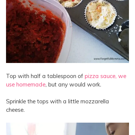
Top with half a tablespoon of
pizza sauce, we
use homemade
, but any would work.
Sprinkle the tops with a little mozzarella
cheese.