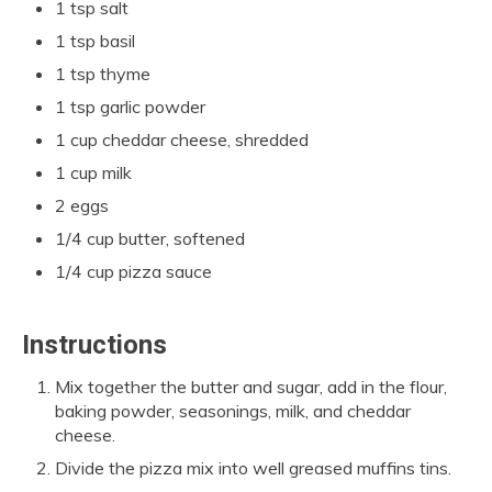
1 tsp salt
1 tsp basil
1 tsp thyme
1 tsp garlic powder
1 cup cheddar cheese, shredded
1 cup milk
2 eggs
1/4 cup butter, softened
1/4 cup pizza sauce
Instructions
Mix together the butter and sugar, add in the flour,
baking powder, seasonings, milk, and cheddar
cheese.
Divide the pizza mix into well greased muffins tins.