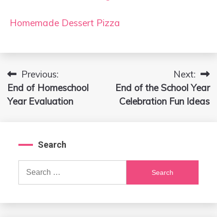
Homemade Dessert Pizza
Previous:
Next:
Post
End of Homeschool
End of the School Year
navigation
Year Evaluation
Celebration Fun Ideas
Search
Search
for: