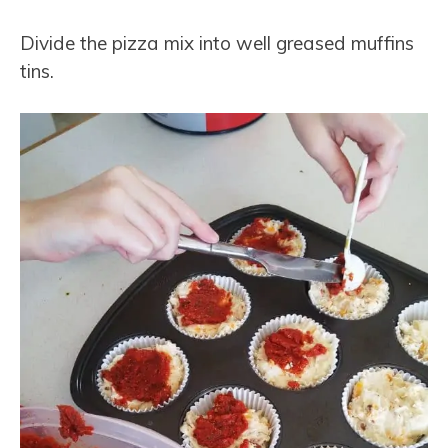
Divide the pizza mix into well greased muffins
tins.