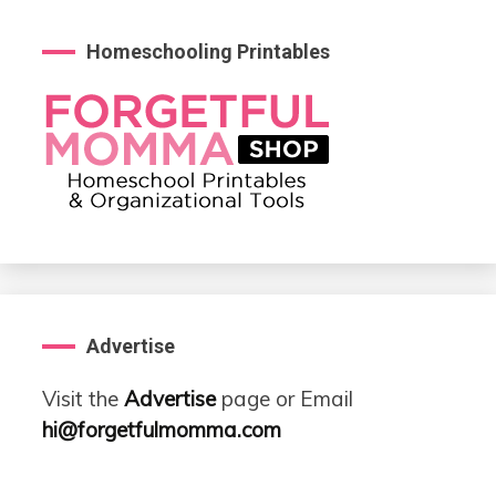
Homeschooling Printables
Advertise
Visit the
Advertise
page or Email
hi@forgetfulmomma.com