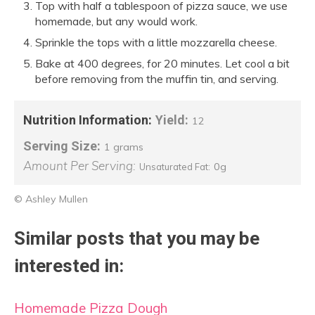
Top with half a tablespoon of pizza sauce, we use
homemade, but any would work.
Sprinkle the tops with a little mozzarella cheese.
Bake at 400 degrees, for 20 minutes. Let cool a bit
before removing from the muffin tin, and serving.
Nutrition Information:
Yield:
12
Serving Size:
1 grams
Amount Per Serving:
0g
Unsaturated Fat:
© Ashley Mullen
Similar posts that you may be
interested in:
Homemade Pizza Dough