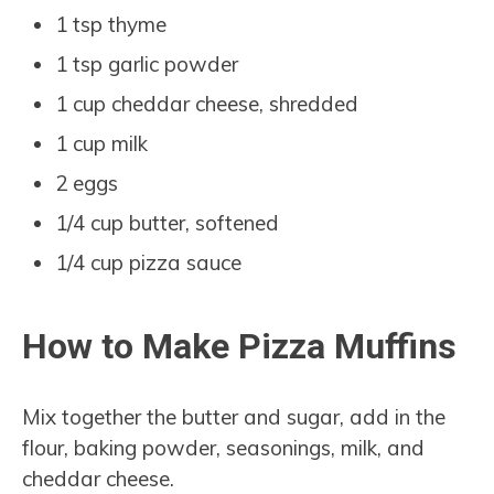
1 tsp thyme
1 tsp garlic powder
1 cup cheddar cheese, shredded
1 cup milk
2 eggs
1/4 cup butter, softened
1/4 cup pizza sauce
How to Make Pizza Muffins
Mix together the butter and sugar, add in the
flour, baking powder, seasonings, milk, and
cheddar cheese.