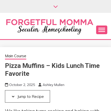
Skip
Skip
to
to
Recipe
content
Secular Homeschooling
FORGETFUL
MOMMA
Main Course
Pizza Muffins – Kids Lunch Time
Favorite
October 2, 2025
Ashley Mullen
Jump to Recipe