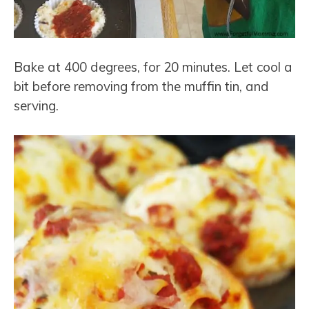
Bake at 400 degrees, for 20 minutes. Let cool a
bit before removing from the muffin tin, and
serving.