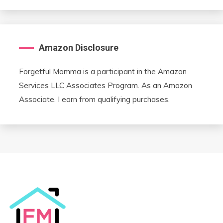
Amazon Disclosure
Forgetful Momma is a participant in the Amazon
Services LLC Associates Program. As an Amazon
Associate, I earn from qualifying purchases.