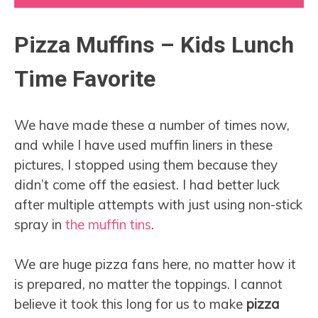
Pizza Muffins – Kids Lunch
Time Favorite
We have made these a number of times now,
and while I have used muffin liners in these
pictures, I stopped using them because they
didn’t come off the easiest. I had better luck
after multiple attempts with just using non-stick
spray in
the muffin tins
.
We are huge pizza fans here, no matter how it
is prepared, no matter the toppings. I cannot
believe it took this long for us to make
pizza