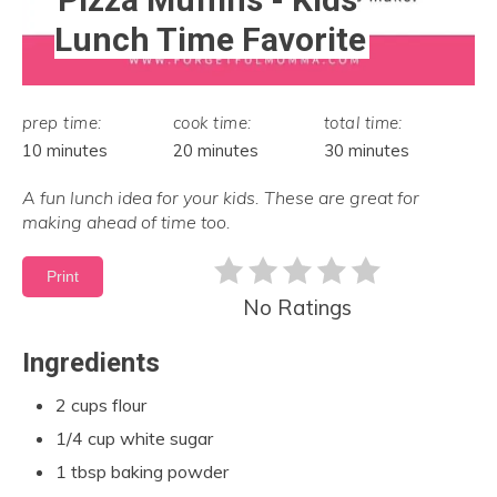
Lunch Time Favorite
prep time:
cook time:
total time:
10 minutes
20 minutes
30 minutes
A fun lunch idea for your kids. These are great for
making ahead of time too.
Print
No Ratings
Ingredients
2 cups flour
1/4 cup white sugar
1 tbsp baking powder