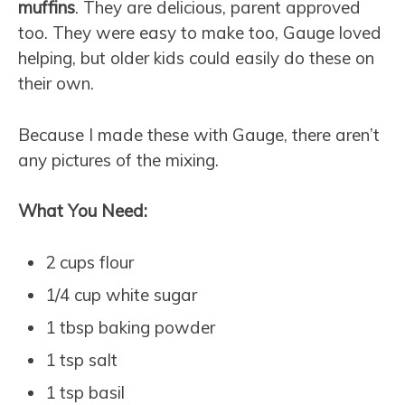
muffins
. They are delicious, parent approved
too. They were easy to make too, Gauge loved
helping, but older kids could easily do these on
their own.
Because I made these with Gauge, there aren’t
any pictures of the mixing.
What You Need:
2 cups flour
1/4 cup white sugar
1 tbsp baking powder
1 tsp salt
1 tsp basil