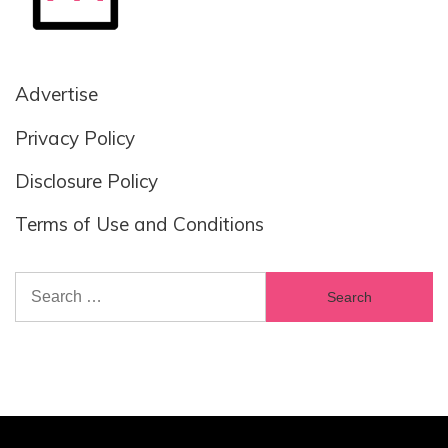
Advertise
Privacy Policy
Disclosure Policy
Terms of Use and Conditions
Search
for: