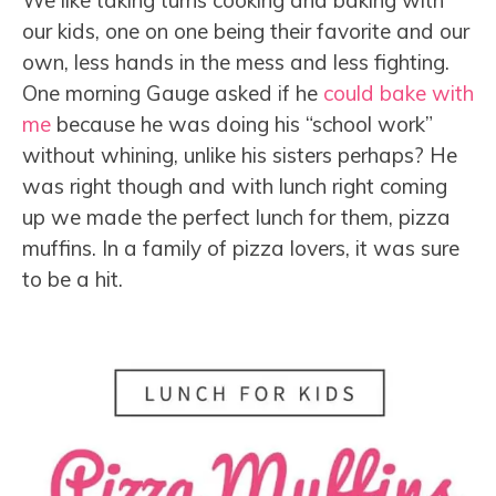
We like taking turns cooking and baking with
our kids, one on one being their favorite and our
own, less hands in the mess and less fighting.
One morning Gauge asked if he
could bake with
me
because he was doing his “school work”
without whining, unlike his sisters perhaps? He
was right though and with lunch right coming
up we made the perfect lunch for them, pizza
muffins. In a family of pizza lovers, it was sure
to be a hit.