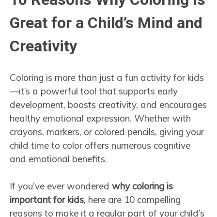
Great for a Child’s Mind and
Creativity
Coloring is more than just a fun activity for kids
—it’s a powerful tool that supports early
development, boosts creativity, and encourages
healthy emotional expression. Whether with
crayons, markers, or colored pencils, giving your
child time to color offers numerous cognitive
and emotional benefits.
If you’ve ever wondered
why coloring is
important for kids
, here are 10 compelling
reasons to make it a regular part of your child’s