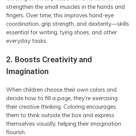
strengthen the small muscles in the hands and
fingers. Over time, this improves hand-eye
coordination, grip strength, and dexterity—skills
essential for writing, tying shoes, and other
everyday tasks.
2.
Boosts Creativity and
Imagination
When children choose their own colors and
decide how to fill a page, they’re exercising
their creative thinking. Coloring encourages
them to think outside the box and express
themselves visually, helping their imagination
flourish.