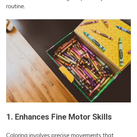
routine.
1.
Enhances Fine Motor Skills
Coloring involves precise movements that