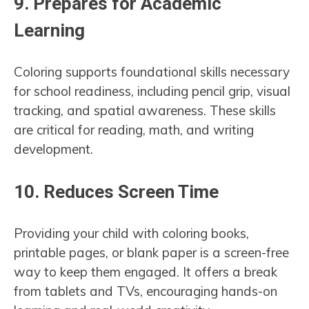
9.
Prepares for Academic
Learning
Coloring supports foundational skills necessary
for school readiness, including pencil grip, visual
tracking, and spatial awareness. These skills
are critical for reading, math, and writing
development.
10.
Reduces Screen Time
Providing your child with coloring books,
printable pages, or blank paper is a screen-free
way to keep them engaged. It offers a break
from tablets and TVs, encouraging hands-on