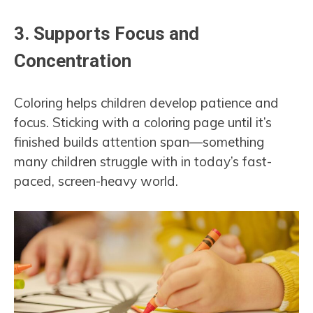
3.
Supports Focus and
Concentration
Coloring helps children develop patience and
focus. Sticking with a coloring page until it’s
finished builds attention span—something
many children struggle with in today’s fast-
paced, screen-heavy world.