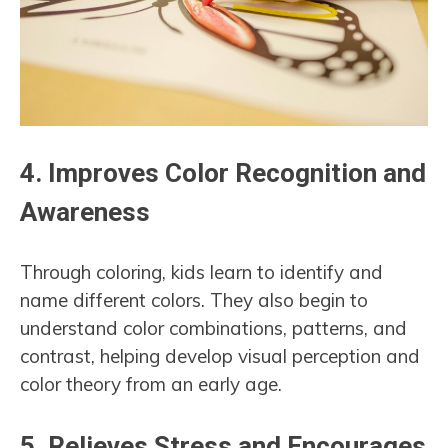
4.
Improves Color Recognition and
Awareness
Through coloring, kids learn to identify and
name different colors. They also begin to
understand color combinations, patterns, and
contrast, helping develop visual perception and
color theory from an early age.
5.
Relieves Stress and Encourages