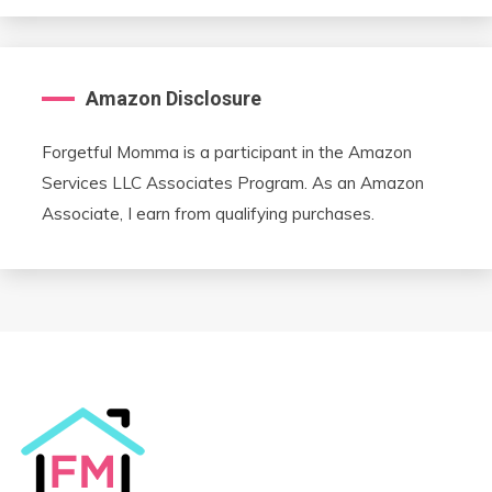
Amazon Disclosure
Forgetful Momma is a participant in the Amazon
Services LLC Associates Program. As an Amazon
Associate, I earn from qualifying purchases.