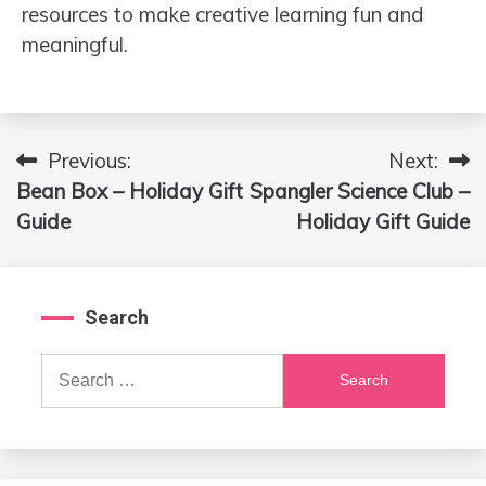
resources to make creative learning fun and
meaningful.
Previous:
Next:
Post
Bean Box – Holiday Gift
Spangler Science Club –
navigation
Guide
Holiday Gift Guide
Search
Search
for: