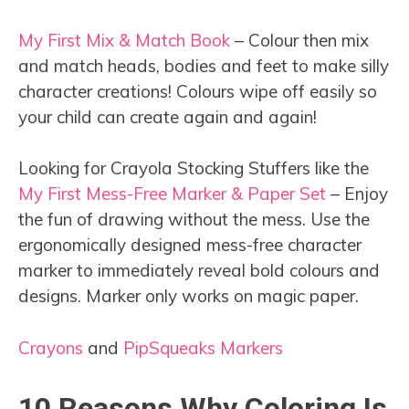
My First Mix & Match Book
– Colour then mix
and match heads, bodies and feet to make silly
character creations! Colours wipe off easily so
your child can create again and again!
Looking for Crayola Stocking Stuffers like the
My First Mess-Free Marker & Paper Set
– Enjoy
the fun of drawing without the mess. Use the
ergonomically designed mess-free character
marker to immediately reveal bold colours and
designs. Marker only works on magic paper.
Crayons
and
PipSqueaks Markers
10 Reasons Why Coloring Is