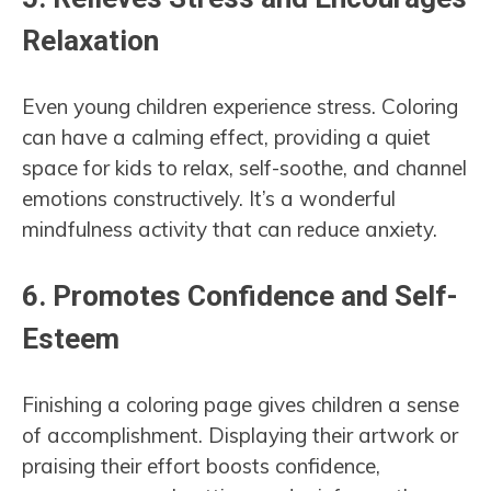
Relaxation
Even young children experience stress. Coloring
can have a calming effect, providing a quiet
space for kids to relax, self-soothe, and channel
emotions constructively. It’s a wonderful
mindfulness activity that can reduce anxiety.
6.
Promotes Confidence and Self-
Esteem
Finishing a coloring page gives children a sense
of accomplishment. Displaying their artwork or
praising their effort boosts confidence,