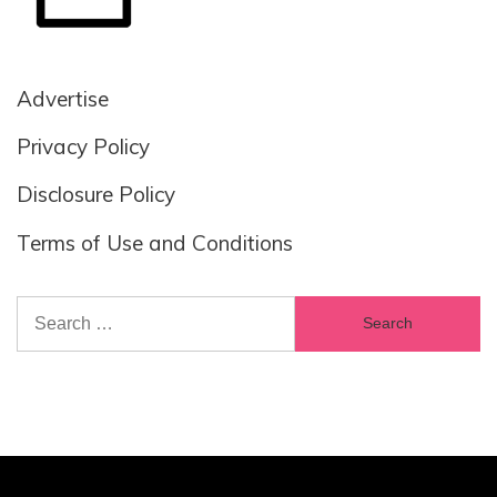
Advertise
Privacy Policy
Disclosure Policy
Terms of Use and Conditions
Search
for: