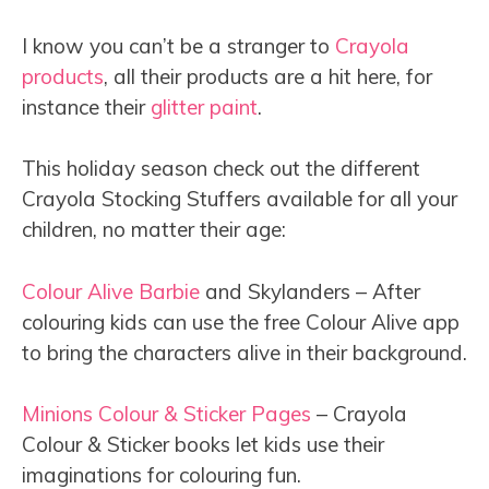
I know you can’t be a stranger to
Crayola
products
, all their products are a hit here, for
instance their
glitter paint
.
This holiday season check out the different
Crayola Stocking Stuffers available for all your
children, no matter their age:
Colour Alive Barbie
and Skylanders – After
colouring kids can use the free Colour Alive app
to bring the characters alive in their background.
Minions Colour & Sticker Pages
– Crayola
Colour & Sticker books let kids use their
imaginations for colouring fun.