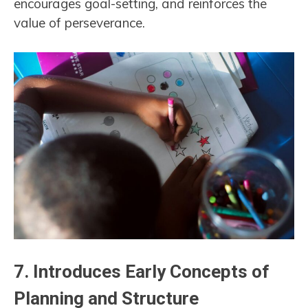
encourages goal-setting, and reinforces the
value of perseverance.
7.
Introduces Early Concepts of
Planning and Structure