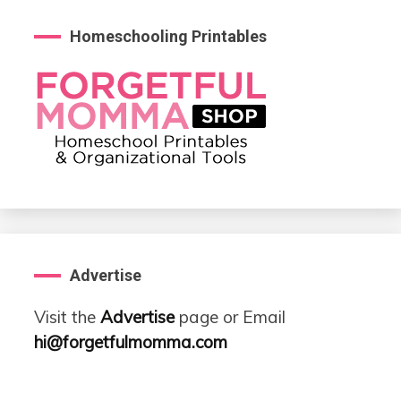
Homeschooling Printables
Advertise
Visit the
Advertise
page or Email
hi@forgetfulmomma.com