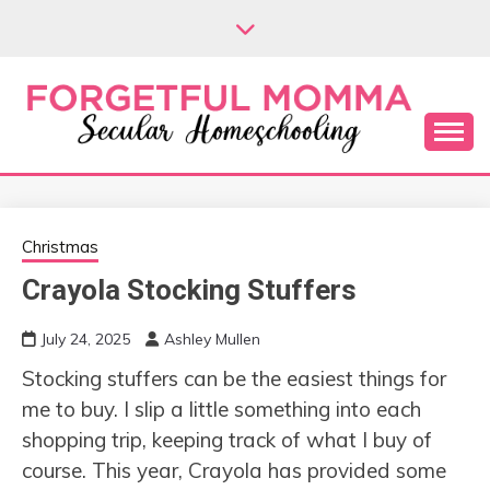
Skip
to
content
Secular Homeschooling
FORGETFUL
MOMMA
Christmas
Crayola Stocking Stuffers
July 24, 2025
Ashley Mullen
Stocking stuffers can be the easiest things for
me to buy. I slip a little something into each
shopping trip, keeping track of what I buy of
course. This year, Crayola has provided some