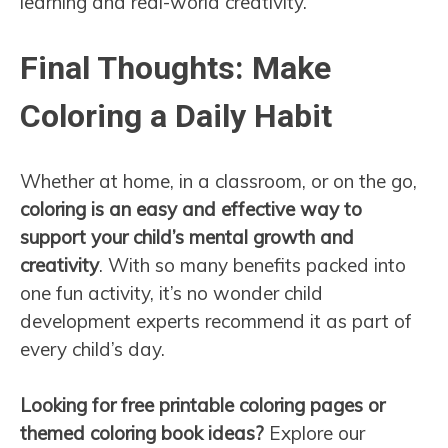
learning and real-world creativity.
Final Thoughts: Make
Coloring a Daily Habit
Whether at home, in a classroom, or on the go,
coloring is an easy and effective way to
support your child’s mental growth and
creativity
. With so many benefits packed into
one fun activity, it’s no wonder child
development experts recommend it as part of
every child’s day.
Looking for free printable coloring pages or
themed coloring book ideas?
Explore our