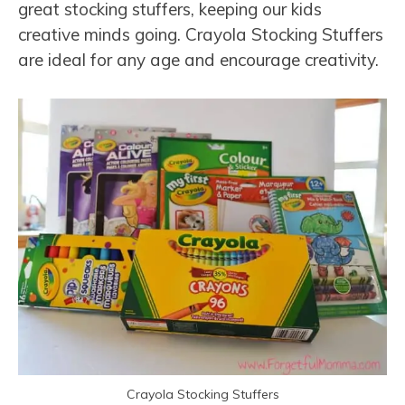
great stocking stuffers, keeping our kids
creative minds going. Crayola Stocking Stuffers
are ideal for any age and encourage creativity.
Crayola Stocking Stuffers