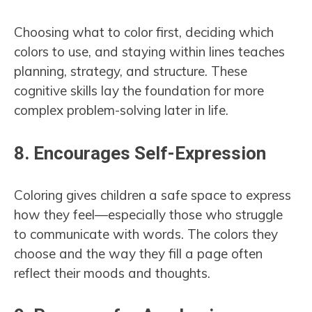
Choosing what to color first, deciding which
colors to use, and staying within lines teaches
planning, strategy, and structure. These
cognitive skills lay the foundation for more
complex problem-solving later in life.
8.
Encourages Self-Expression
Coloring gives children a safe space to express
how they feel—especially those who struggle
to communicate with words. The colors they
choose and the way they fill a page often
reflect their moods and thoughts.