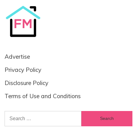
Advertise
Privacy Policy
Disclosure Policy
Terms of Use and Conditions
Search
for: