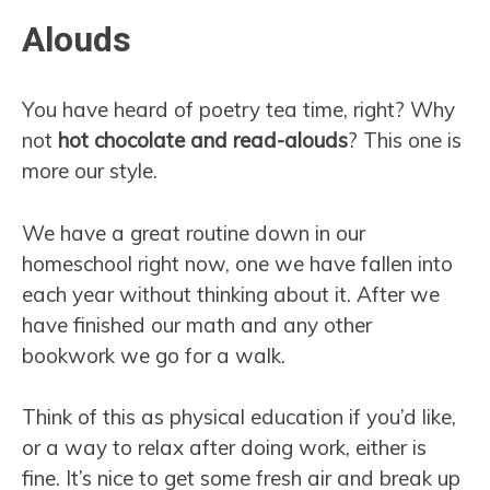
Alouds
You have heard of poetry tea time, right? Why
not
hot chocolate and read-alouds
? This one is
more our style.
We have a great routine down in our
homeschool right now, one we have fallen into
each year without thinking about it. After we
have finished our math and any other
bookwork we go for a walk.
Think of this as physical education if you’d like,
or a way to relax after doing work, either is
fine. It’s nice to get some fresh air and break up