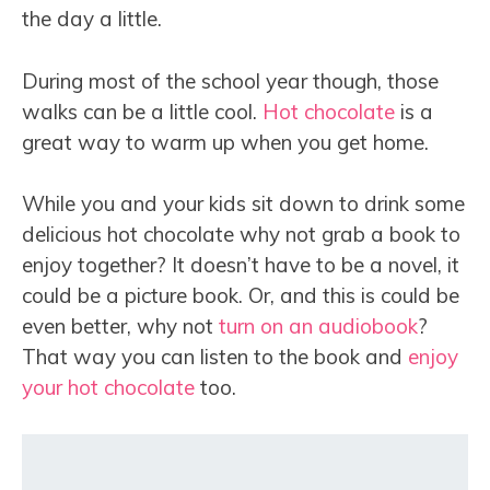
the day a little.
During most of the school year though, those
walks can be a little cool.
Hot chocolate
is a
great way to warm up when you get home.
While you and your kids sit down to drink some
delicious hot chocolate why not grab a book to
enjoy together? It doesn’t have to be a novel, it
could be a picture book. Or, and this is could be
even better, why not
turn on an audiobook
?
That way you can listen to the book and
enjoy
your hot chocolate
too.