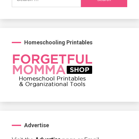
for:
Homeschooling Printables
Advertise