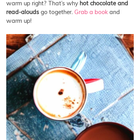
warm up right? That’s why
hot chocolate and
read-alouds
go together.
Grab a book
and
warm up!