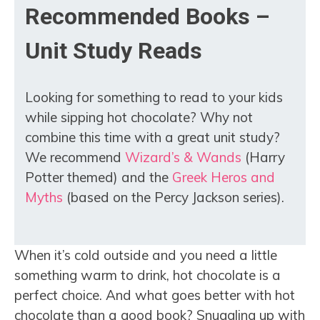
Recommended Books –
Unit Study Reads
Looking for something to read to your kids
while sipping hot chocolate? Why not
combine this time with a great unit study?
We recommend
Wizard’s & Wands
(Harry
Potter themed) and the
Greek Heros and
Myths
(based on the Percy Jackson series).
When it’s cold outside and you need a little
something warm to drink, hot chocolate is a
perfect choice. And what goes better with hot
chocolate than a good book? Snuggling up with