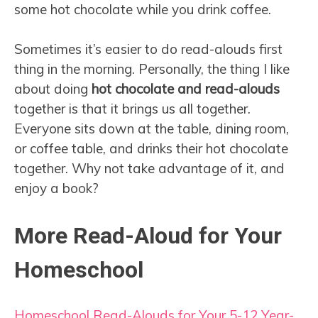
some hot chocolate while you drink coffee.
Sometimes it’s easier to do read-alouds first
thing in the morning. Personally, the thing I like
about doing
hot chocolate and read-alouds
together is that it brings us all together.
Everyone sits down at the table, dining room,
or coffee table, and drinks their hot chocolate
together. Why not take advantage of it, and
enjoy a book?
More Read-Aloud for Your
Homeschool
Homeschool Read-Alouds for Your 5-12 Year-