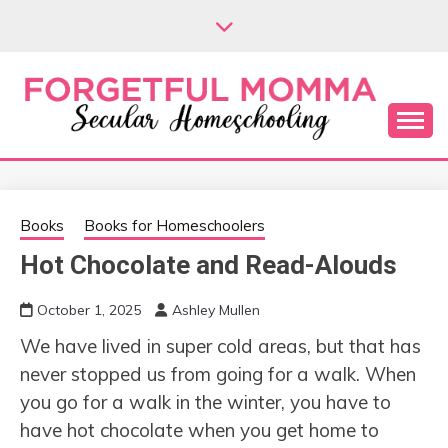
Skip
to
content
Secular Homeschooling
FORGETFUL
MOMMA
Books
Books for Homeschoolers
Hot Chocolate and Read-Alouds
October 1, 2025
Ashley Mullen
We have lived in super cold areas, but that has
never stopped us from going for a walk. When
you go for a walk in the winter, you have to
have hot chocolate when you get home to