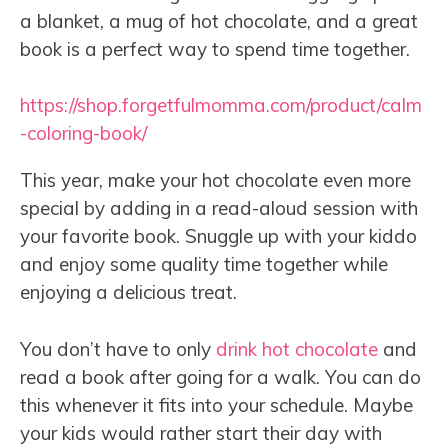
a blanket, a mug of hot chocolate, and a great
book is a perfect way to spend time together.
https://shop.forgetfulmomma.com/product/calm
-coloring-book/
This year, make your hot chocolate even more
special by adding in a read-aloud session with
your favorite book. Snuggle up with your kiddo
and enjoy some quality time together while
enjoying a delicious treat.
You don’t have to only
drink hot chocolate
and
read a book after going for a walk. You can do
this whenever it fits into your schedule. Maybe
your kids would rather start their day with