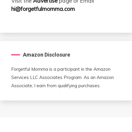
Visit the
Advertise
page or Email
hi@forgetfulmomma.com
Amazon Disclosure
Forgetful Momma is a participant in the Amazon
Services LLC Associates Program. As an Amazon
Associate, I earn from qualifying purchases.