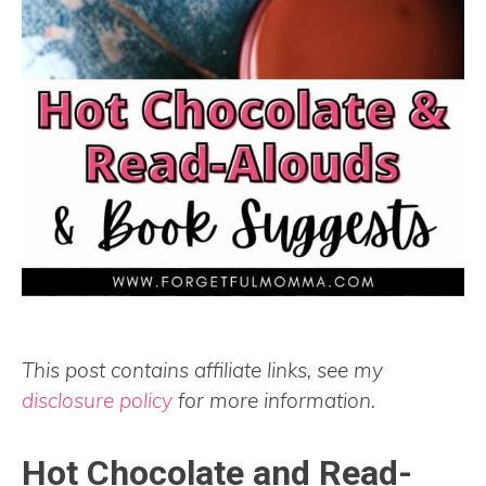
This post contains affiliate links, see my
disclosure policy
for more information.
Hot Chocolate and Read-