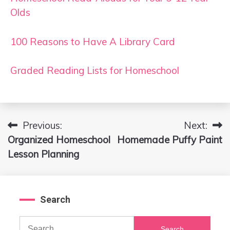
Olds
100 Reasons to Have A Library Card
Graded Reading Lists for Homeschool
Previous:
Next:
Post
Organized Homeschool
Homemade Puffy Paint
navigation
Lesson Planning
Search
Search