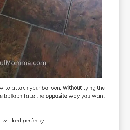
w to attach your balloon,
without
tying the
he balloon face the
opposite
way you want
 it worked
perfectly
.