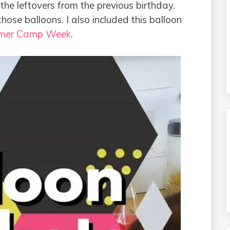
the leftovers from the previous birthday.
ose balloons. I also included this balloon
mer Camp Week
.