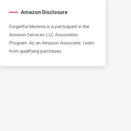
Amazon Disclosure
Forgetful Momma is a participant in the
Amazon Services LLC Associates
Program. As an Amazon Associate, I earn
from qualifying purchases.