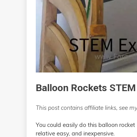
Balloon Rockets STEM
This post contains affiliate links, see m
You could easily do this balloon rocket 
relative easy, and inexpensive.