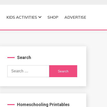
KIDS ACTIVITIES
SHOP
ADVERTISE
Search
Search
for:
Homeschooling Printables