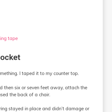
king tape
Rocket
omething. I taped it to my counter top.
d then six or seven feet away, attach the
used the back of a chair.
tring stayed in place and didn’t damage or