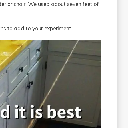
ter or chair. We used about seven feet of
gths to add to your experiment.