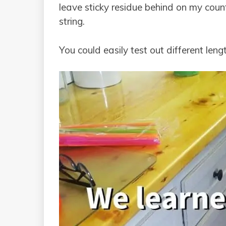
leave sticky residue behind on my coun
string.
You could easily test out different len