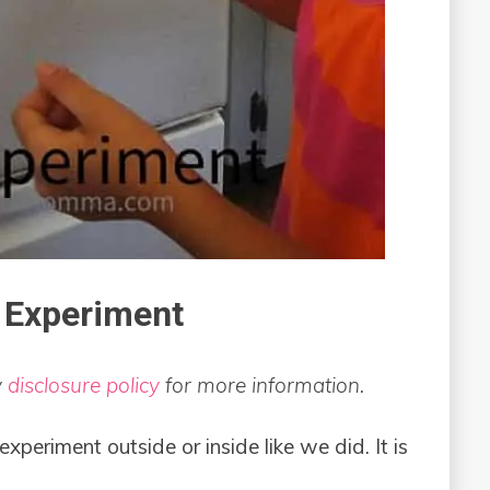
 Experiment
y
disclosure policy
for more information.
experiment outside or inside like we did. It is