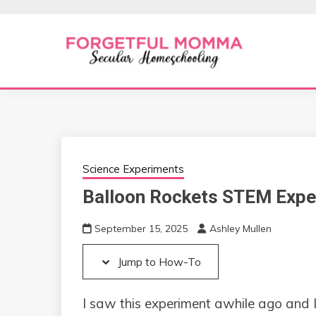
Skip
Skip
to
to
Instructions
content
Secular Homeschooling
FORGETFUL 
Science Experiments
Balloon Rockets STEM Expe
September 15, 2025
Ashley Mullen
Jump to How-To
I saw this experiment awhile ago and I