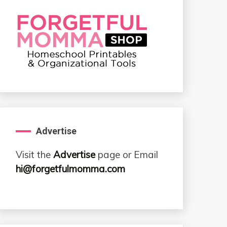
Advertise
Visit the
Advertise
page or Email
hi@forgetfulmomma.com