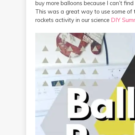
buy more balloons because I can’t find 
This was a great way to use some of th
rockets activity in our science
DIY Sum