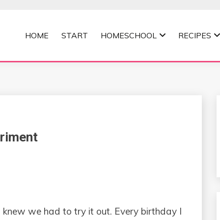
HOME
START
HOMESCHOOL
RECIPES
MOMMA
riment
 knew we had to try it out. Every birthday I