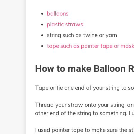
balloons
plastic straws
string such as twine or yarn
tape such as painter tape or mas
How to make Balloon 
Tape or tie one end of your string to s
Thread your straw onto your string, an
other end of the string to something. I 
I used painter tape to make sure the s