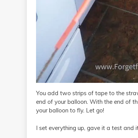
You add two strips of tape to the stra
end of your balloon. With the end of t
your balloon to fly. Let go!
I set everything up, gave it a test and