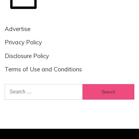
Advertise
Privacy Policy
Disclosure Policy
Terms of Use and Conditions
Search
for: