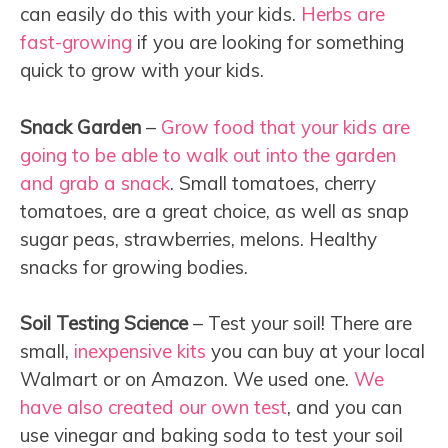
can easily do this with your kids.
Herbs are
fast-growing
if you are looking for something
quick to grow with your kids.
Snack Garden
–
Grow food that your kids are
going to be able to walk out into the garden
and grab a snack
. Small tomatoes, cherry
tomatoes, are a great choice, as well as snap
sugar peas, strawberries, melons. Healthy
snacks for growing bodies.
Soil Testing Science
– Test your soil! There are
small,
inexpensive kits
you can buy at your local
Walmart or on Amazon. We used one.
We
have also created our own test
, and you can
use vinegar and baking soda to test your soil