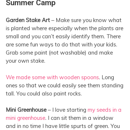
Summer Camp
Garden Stake Art
– Make sure you know what
is planted where especially when the plants are
small and you can’t easily identify them. There
are some fun ways to do that with your kids.
Grab some paint (not washable) and make
your own stake.
We made some with wooden spoons
. Long
ones so that we could easily see them standing
tall. You could also paint rocks.
Mini Greenhouse
– I love starting
my seeds in a
mini greenhouse
. I can sit them in a window
and in no time I have little spurts of green. You