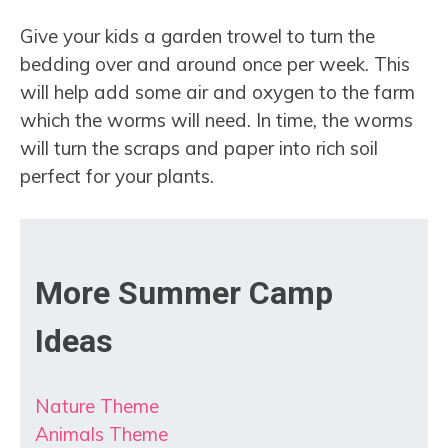
Give your kids a garden trowel to turn the
bedding over and around once per week. This
will help add some air and oxygen to the farm
which the worms will need. In time, the worms
will turn the scraps and paper into rich soil
perfect for your plants.
More Summer Camp
Ideas
Nature Theme
Animals Theme