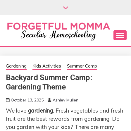
Skip
to
content
Secular Homeschooling
FORGETFUL
MOMMA
Gardening
Kids Activities
Summer Camp
Backyard Summer Camp:
Gardening Theme
October 13, 2025
Ashley Mullen
We love
gardening
. Fresh vegetables and fresh
fruit are the best rewards from gardening. Do
you garden with your kids? There are many