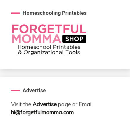
Homeschooling Printables
Advertise
Visit the
Advertise
page or Email
hi@forgetfulmomma.com