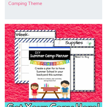
Camping Theme