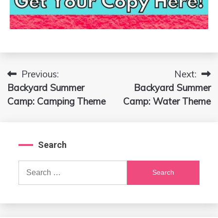
Previous:
Next:
Post
Backyard Summer
Backyard Summer
navigation
Camp: Camping Theme
Camp: Water Theme
Search
Search
for: