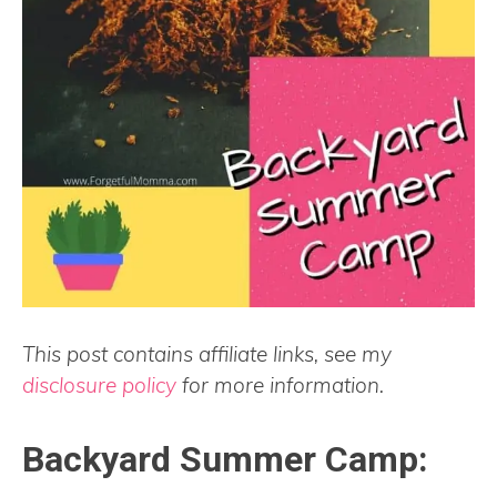
This post contains affiliate links, see my
disclosure policy
for more information.
Backyard Summer Camp: