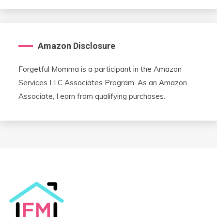
Amazon Disclosure
Forgetful Momma is a participant in the Amazon
Services LLC Associates Program. As an Amazon
Associate, I earn from qualifying purchases.