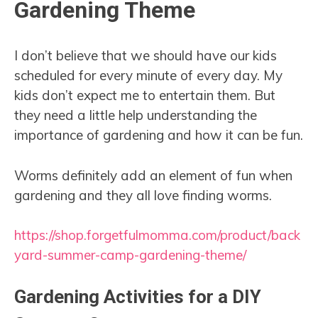
Gardening Theme
I don’t believe that we should have our kids
scheduled for every minute of every day. My
kids don’t expect me to entertain them. But
they need a little help understanding the
importance of gardening and how it can be fun.
Worms definitely add an element of fun when
gardening and they all love finding worms.
https://shop.forgetfulmomma.com/product/back
yard-summer-camp-gardening-theme/
Gardening Activities for a DIY