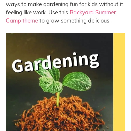
ways to make gardening fun for kids without it
feeling like work. Use this
Backyard Summer
Camp theme
to grow something delicious.