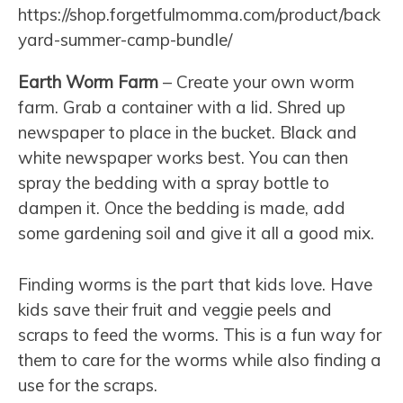
https://shop.forgetfulmomma.com/product/back
yard-summer-camp-bundle/
Earth Worm Farm
– Create your own worm
farm. Grab a container with a lid. Shred up
newspaper to place in the bucket. Black and
white newspaper works best. You can then
spray the bedding with a spray bottle to
dampen it. Once the bedding is made, add
some gardening soil and give it all a good mix.
Finding worms is the part that kids love. Have
kids save their fruit and veggie peels and
scraps to feed the worms. This is a fun way for
them to care for the worms while also finding a
use for the scraps.