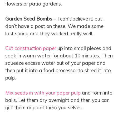
flowers or patio gardens.
Garden Seed Bombs
– I can’t believe it, but I
don’t have a post on these. We made some
last spring and they worked really well.
Cut
construction paper
up into small pieces and
soak in warm water for about 10 minutes. Then
squeeze excess water out of your paper and
then put it into a food processor to shred it into
pulp.
Mix seeds in with your paper pulp
and form into
balls. Let them dry overnight and then you can
gift them or plant them yourselves.