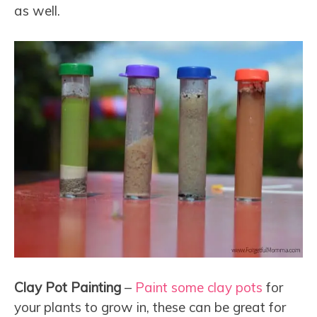
as well.
Clay Pot Painting
–
Paint some clay pots
for
your plants to grow in, these can be great for