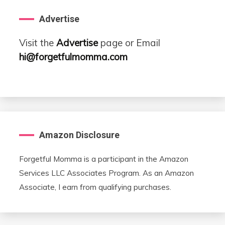
Advertise
Visit the
Advertise
page or Email
hi@forgetfulmomma.com
Amazon Disclosure
Forgetful Momma is a participant in the Amazon
Services LLC Associates Program. As an Amazon
Associate, I earn from qualifying purchases.