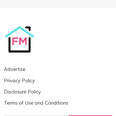
Advertise
Privacy Policy
Disclosure Policy
Terms of Use and Conditions