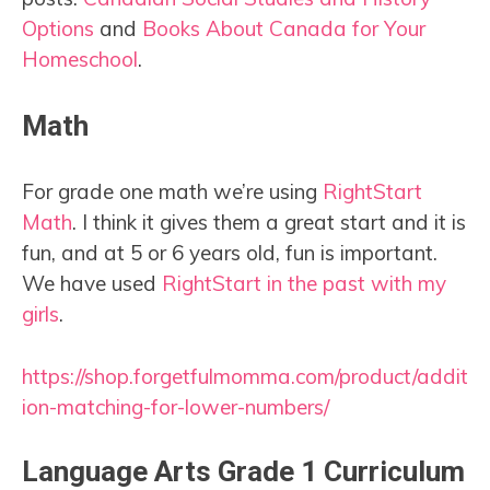
Options
and
Books About Canada for Your
Homeschool
.
Math
For grade one math we’re using
RightStart
Math
. I think it gives them a great start and it is
fun, and at 5 or 6 years old, fun is important.
We have used
RightStart in the past with my
girls
.
https://shop.forgetfulmomma.com/product/addit
ion-matching-for-lower-numbers/
Language Arts Grade 1 Curriculum