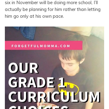
six in November will be doing more school, I’ll
actually be planning for him rather than letting
him go only at his own pace.