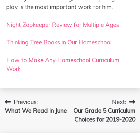
play is the most important work for him.
Night Zookeeper Review for Multiple Ages
Thinking Tree Books in Our Homeschool
How to Make Any Homeschool Curriculum
Work
Previous:
Next:
Post
What We Read in June
Our Grade 5 Curriculum
navigation
Choices for 2019-2020