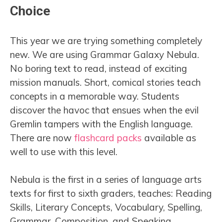
Choice
This year we are trying something completely
new. We are using Grammar Galaxy Nebula.
No boring text to read, instead of exciting
mission manuals. Short, comical stories teach
concepts in a memorable way. Students
discover the havoc that ensues when the evil
Gremlin tampers with the English language.
There are now
flashcard packs
available as
well to use with this level.
Nebula is the first in a series of language arts
texts for first to sixth graders, teaches: Reading
Skills, Literary Concepts, Vocabulary, Spelling,
Grammar, Composition, and Speaking.