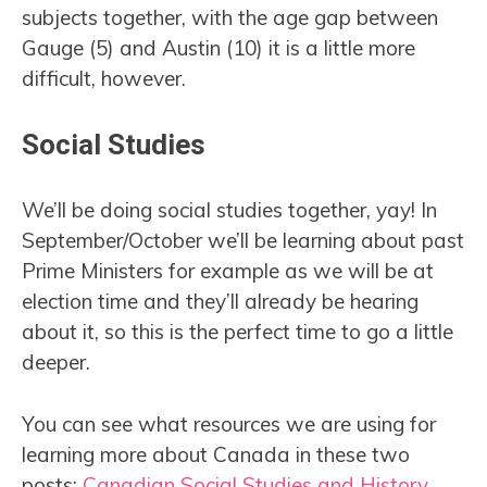
subjects together, with the age gap between
Gauge (5) and Austin (10) it is a little more
difficult, however.
Social Studies
We’ll be doing social studies together, yay! In
September/October we’ll be learning about past
Prime Ministers for example as we will be at
election time and they’ll already be hearing
about it, so this is the perfect time to go a little
deeper.
You can see what resources we are using for
learning more about Canada in these two
posts:
Canadian Social Studies and History