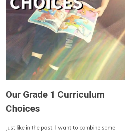
Our Grade 1 Curriculum
Choices
Just like in the past, I want to combine some