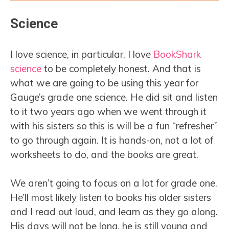
Science
I love science, in particular, I love
BookShark
science
to be completely honest. And that is
what we are going to be using this year for
Gauge’s grade one science. He did sit and listen
to it two years ago when we went through it
with his sisters so this is will be a fun “refresher”
to go through again. It is hands-on, not a lot of
worksheets to do, and the books are great.
We aren’t going to focus on a lot for grade one.
He’ll most likely listen to books his older sisters
and I read out loud, and learn as they go along.
His days will not be long, he is still young and