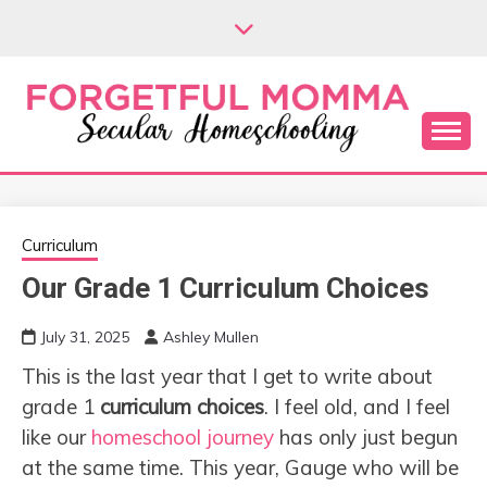
Skip
to
content
Secular Homeschooling
FORGETFUL
MOMMA
Curriculum
Our Grade 1 Curriculum Choices
July 31, 2025
Ashley Mullen
This is the last year that I get to write about
grade 1
curriculum choices
. I feel old, and I feel
like our
homeschool journey
has only just begun
at the same time. This year, Gauge who will be