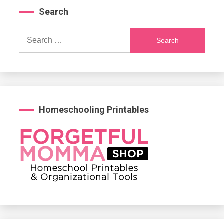
Search
Search
for:
Homeschooling Printables