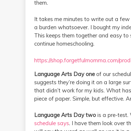
them.
It takes me minutes to write out a few 
a burden whatsoever. I bought my ind
This keeps them together and easy to 
continue homeschooling.
https://shop.forgetfulmomma.com/prod
Language Arts Day one
of our schedul
suggests they’re doing it on a large s
that didn’t work for my kids. What has
piece of paper. Simple, but effective. 
Language Arts Day two
is a pre-test.
schedule says
. I have them look over t