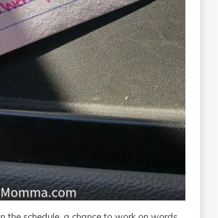
in the schedule, a chance to work on words