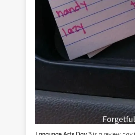
Language Arts Day 3
is a review day 