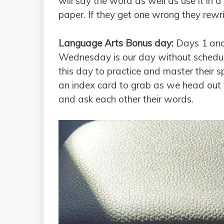
will say the word as well as use it in 
paper. If they get one wrong they rewrit
Language Arts Bonus day:
Days 1 and
Wednesday is our day without schedule
this day to practice and master their s
an index card to grab as we head out t
and ask each other their words.