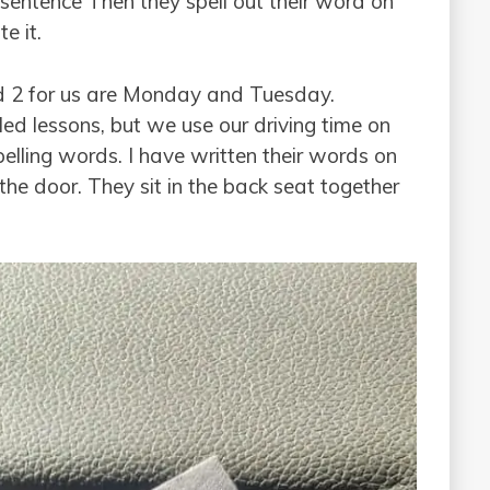
a sentence Then they spell out their word on
e it.
 2 for us are Monday and Tuesday.
d lessons, but we use our driving time on
pelling words. I have written their words on
he door. They sit in the back seat together