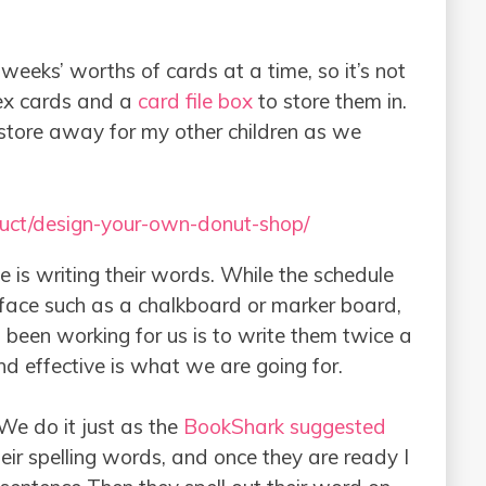
weeks’ worths of cards at a time, so it’s not
ex cards and a
card file box
to store them in.
store away for my other children as we
uct/design-your-own-donut-shop/
e is writing their words. While the schedule
urface such as a chalkboard or marker board,
 been working for us is to write them twice a
And effective is what we are going for.
 We do it just as the
BookShark suggested
heir spelling words, and once they are ready I