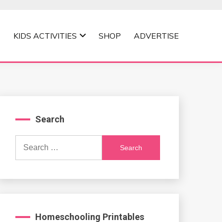
KIDS ACTIVITIES
SHOP
ADVERTISE
Search
Search
for:
Homeschooling Printables