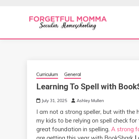
Skip
to
content
Secular Homeschooling
FORGETFUL 
Curriculum
General
Learning To Spell with Boo
July 31, 2025
Ashley Mullen
I am not a strong speller, but with the 
my kids to be relying on spell check for
great foundation in spelling.
A strong f
are getting this year with BookShark
L