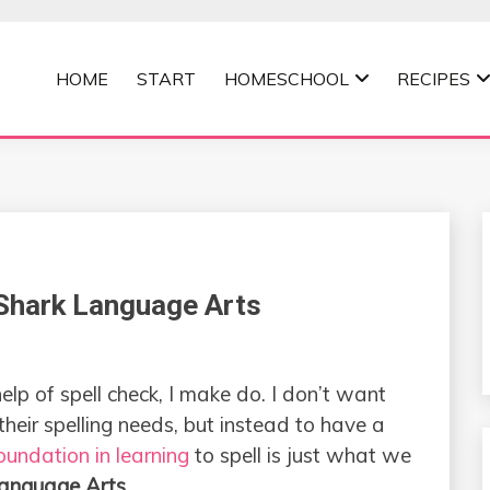
HOME
START
HOMESCHOOL
RECIPES
MOMMA
kShark Language Arts
help of spell check, I make do. I don’t want
 their spelling needs, but instead to have a
oundation in learning
to spell is just what we
anguage Arts
.