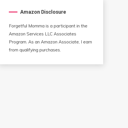
Amazon Disclosure
Forgetful Momma is a participant in the
Amazon Services LLC Associates
Program. As an Amazon Associate, I earn
from qualifying purchases.