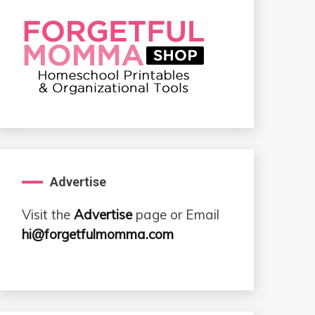
Advertise
Visit the
Advertise
page or Email
hi@forgetfulmomma.com