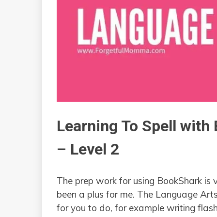
Learning To Spell wit
– Level 2
The prep work for using BookShark is 
been a plus for me. The Language Arts
for you to do, for example writing fla