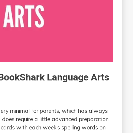
h BookShark Language Arts
very minimal for parents, which has always
 does require a little advanced preparation
shcards with each week’s spelling words on