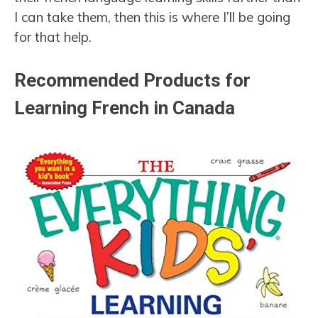
I can take them, then this is where I’ll be going
for that help.
Recommended Products for
Learning French in Canada