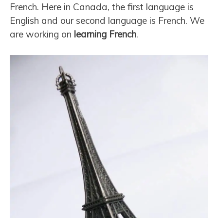
French. Here in Canada, the first language is
English and our second language is French. We
are working on
learning French
.