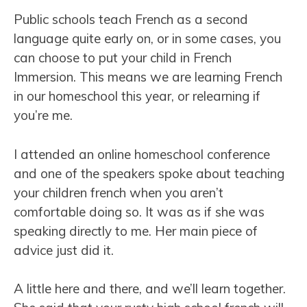
Public schools teach French as a second
language quite early on, or in some cases, you
can choose to put your child in French
Immersion. This means we are learning French
in our homeschool this year, or relearning if
you’re me.
I attended an online homeschool conference
and one of the speakers spoke about teaching
your children french when you aren’t
comfortable doing so. It was as if she was
speaking directly to me. Her main piece of
advice just did it.
A little here and there, and we’ll learn together.