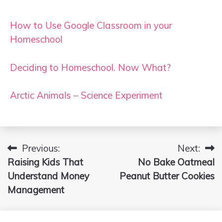
How to Use Google Classroom in your
Homeschool
Deciding to Homeschool. Now What?
Arctic Animals – Science Experiment
Previous:
Next:
Post
Raising Kids That
No Bake Oatmeal
navigation
Understand Money
Peanut Butter Cookies
Management