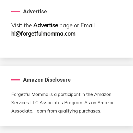
Advertise
Visit the
Advertise
page or Email
hi@forgetfulmomma.com
Amazon Disclosure
Forgetful Momma is a participant in the Amazon
Services LLC Associates Program. As an Amazon
Associate, I earn from qualifying purchases.