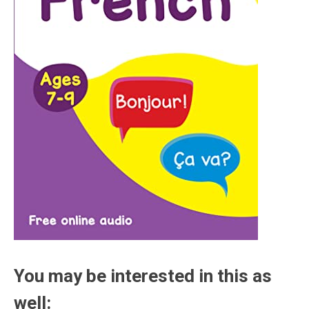
You may be interested in this as
well: