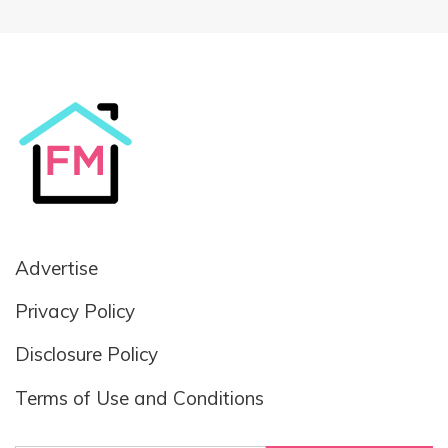
Advertise
Privacy Policy
Disclosure Policy
Terms of Use and Conditions