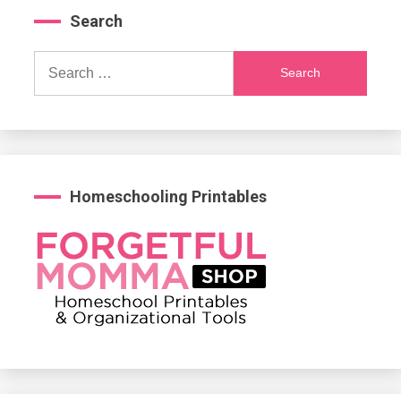
Search
Search
for:
Homeschooling Printables