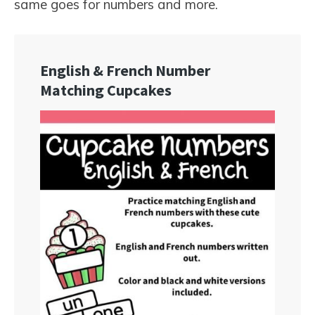
same goes for numbers and more.