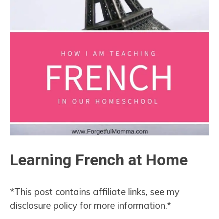
Learning French at Home
*This post contains affiliate links, see my
disclosure policy for more information.*