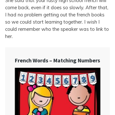
She said that your rusty high school french will
come back, even if it does so slowly. After that,
I had no problem getting out the french books
so we could start learning together. I wish I
could remember who the speaker was to link to
her.