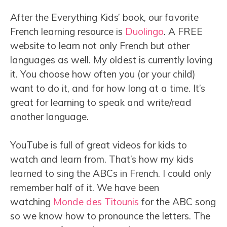
After the Everything Kids’ book, our favorite
French learning resource is
Duolingo
. A FREE
website to learn not only French but other
languages as well. My oldest is currently loving
it. You choose how often you (or your child)
want to do it, and for how long at a time. It’s
great for learning to speak and write/read
another language.
YouTube is full of great videos for kids to
watch and learn from. That’s how my kids
learned to sing the ABCs in French. I could only
remember half of it. We have been
watching
Monde des Titounis
for the ABC song
so we know how to pronounce the letters. The