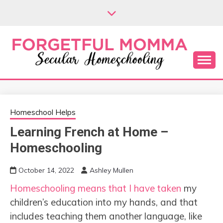
Skip
to
content
Secular Homeschooling
FORGETFUL
MOMMA
Homeschool Helps
Learning French at Home –
Homeschooling
October 14, 2022
Ashley Mullen
Homeschooling means that I have taken
my
children’s education into my hands, and that
includes teaching them another language, like