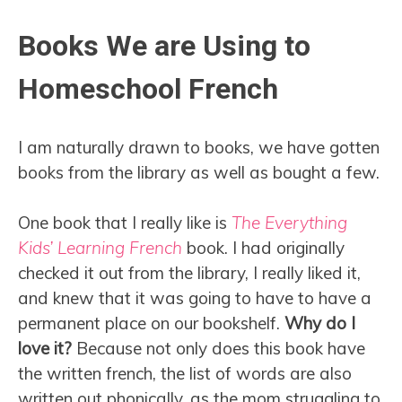
Books We are Using to
Homeschool French
I am naturally drawn to books, we have gotten
books from the library as well as bought a few.
One book that I really like is
The Everything
Kids’ Learning French
book. I had originally
checked it out from the library, I really liked it,
and knew that it was going to have to have a
permanent place on our bookshelf.
Why do I
love it?
Because not only does this book have
the written french, the list of words are also
written out phonically, as the mom struggling to