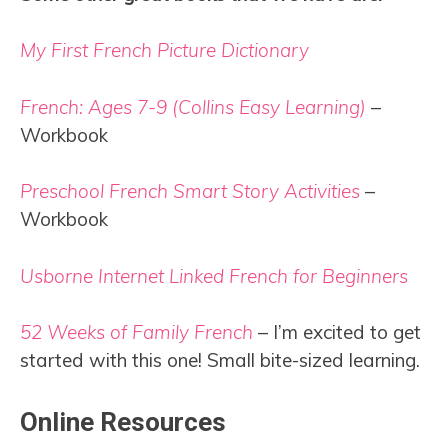
My First French Picture Dictionary
French: Ages 7-9 (Collins Easy Learning)
–
Workbook
Preschool French Smart Story Activities
–
Workbook
Usborne Internet Linked French for Beginners
52 Weeks of Family French
– I’m excited to get
started with this one! Small bite-sized learning.
Online Resources