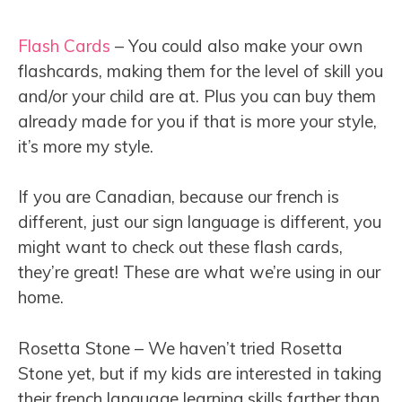
Flash Cards
– You could also make your own
flashcards, making them for the level of skill you
and/or your child are at. Plus you can buy them
already made for you if that is more your style,
it’s more my style.
If you are Canadian, because our french is
different, just our sign language is different, you
might want to check out these flash cards,
they’re great! These are what we’re using in our
home.
Rosetta Stone – We haven’t tried Rosetta
Stone yet, but if my kids are interested in taking
their french language learning skills farther than