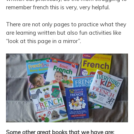
remember french this is very, very helpful.
There are not only pages to practice what they
are learning written but also fun activities like
“look at this page in a mirror”.
Some other great books that we have are: