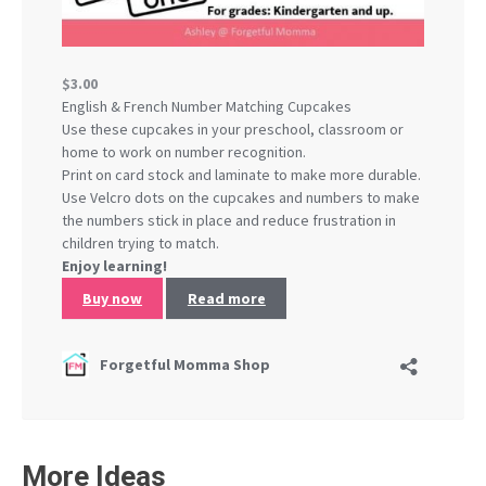
More Ideas