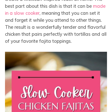
best part about this dish is that it can be
made
in a slow cooker
, meaning that you can set it
and forget it while you attend to other things.
The result is a wonderfully tender and flavorful
chicken that pairs perfectly with tortillas and all
of your favorite fajita toppings.