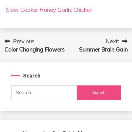
Slow Cooker Honey Garlic Chicken
Previous:
Next:
Post
Color Changing Flowers
Summer Brain Gain
navigation
Search
Search
for: