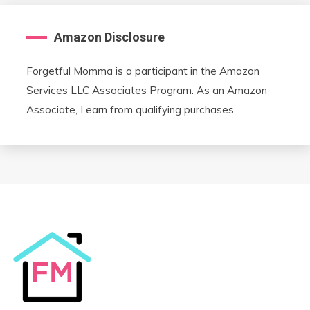
Amazon Disclosure
Forgetful Momma is a participant in the Amazon
Services LLC Associates Program. As an Amazon
Associate, I earn from qualifying purchases.