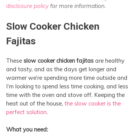
disclosure policy
for more information.
Slow Cooker Chicken
Fajitas
These
slow cooker chicken fajitas
are healthy
and tasty, and as the days get longer and
warmer we’re spending more time outside and
I’m looking to spend less time cooking, and less
time with the oven and stove off. Keeping the
heat out of the house,
the slow cooker is the
perfect solution
.
What you need: