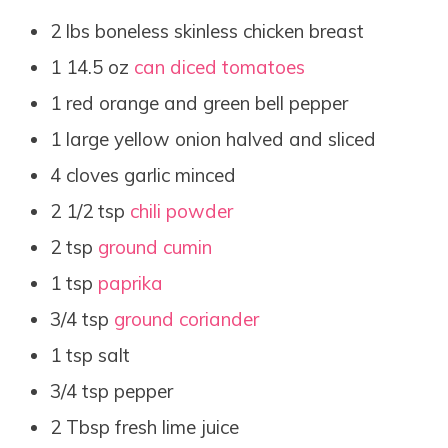
2 lbs boneless skinless chicken breast
1 14.5 oz
can diced tomatoes
1 red orange and green bell pepper
1 large yellow onion halved and sliced
4 cloves garlic minced
2 1/2 tsp
chili powder
2 tsp
ground cumin
1 tsp
paprika
3/4 tsp
ground coriander
1 tsp salt
3/4 tsp pepper
2 Tbsp fresh lime juice