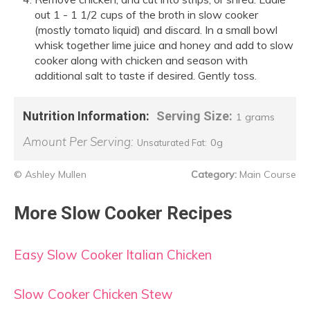
out 1 - 1 1/2 cups of the broth in slow cooker
(mostly tomato liquid) and discard. In a small bowl
whisk together lime juice and honey and add to slow
cooker along with chicken and season with
additional salt to taste if desired. Gently toss.
Nutrition Information:
Serving Size:
1 grams
Amount Per Serving:
0g
Unsaturated Fat:
© Ashley Mullen
Category:
Main Course
More Slow Cooker Recipes
Easy Slow Cooker Italian Chicken
Slow Cooker Chicken Stew