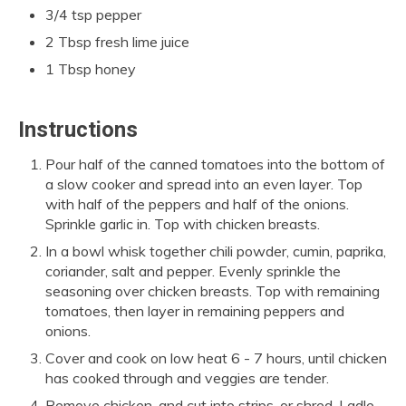
3/4 tsp pepper
2 Tbsp fresh lime juice
1 Tbsp honey
Instructions
Pour half of the canned tomatoes into the bottom of
a slow cooker and spread into an even layer. Top
with half of the peppers and half of the onions.
Sprinkle garlic in. Top with chicken breasts.
In a bowl whisk together chili powder, cumin, paprika,
coriander, salt and pepper. Evenly sprinkle the
seasoning over chicken breasts. Top with remaining
tomatoes, then layer in remaining peppers and
onions.
Cover and cook on low heat 6 - 7 hours, until chicken
has cooked through and veggies are tender.
Remove chicken, and cut into strips, or shred. Ladle