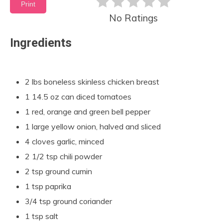
Print
No Ratings
Ingredients
2 lbs boneless skinless chicken breast
1 14.5 oz can diced tomatoes
1 red, orange and green bell pepper
1 large yellow onion, halved and sliced
4 cloves garlic, minced
2 1/2 tsp chili powder
2 tsp ground cumin
1 tsp paprika
3/4 tsp ground coriander
1 tsp salt