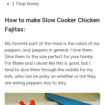
1 Tbsp honey
How to make Slow Cooker Chicken
Fajitas:
My favorite part of this meal is the colors of my
peppers, and peppers in general. I love them.
Slice them to the size perfect for your family.
For Blake and I sliced like this is good, but I
tend to slice them through the middle for my
kids, who can be picky on whether or not they
are eating peppers day to day.