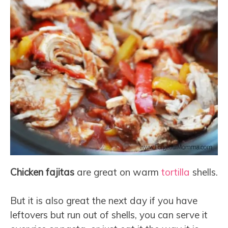
Chicken fajitas
are great on warm
tortilla
shells.
But it is also great the next day if you have
leftovers but run out of shells, you can serve it