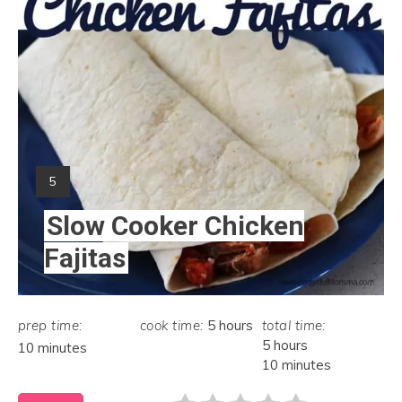
Yield:
5
Slow Cooker Chicken
Fajitas
prep time:
cook time:
5 hours
total time:
5 hours
10 minutes
10 minutes