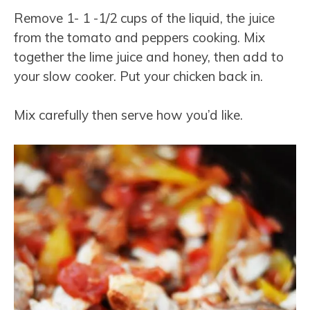
Remove 1- 1 -1/2 cups of the liquid, the juice
from the tomato and peppers cooking. Mix
together the lime juice and honey, then add to
your slow cooker. Put your chicken back in.
Mix carefully then serve how you’d like.