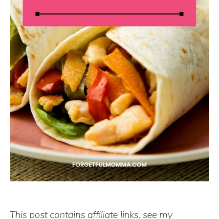
This post contains affiliate links, see my