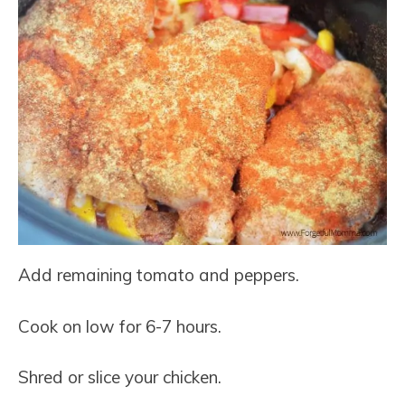
Add remaining tomato and peppers.
Cook on low for 6-7 hours.
Shred or slice your chicken.