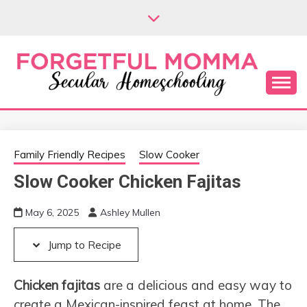
Skip
Skip
to
to
Recipe
content
Secular Homeschooling
FORGETFUL
MOMMA
Family Friendly Recipes
Slow Cooker
Slow Cooker Chicken Fajitas
May 6, 2025
Ashley Mullen
Jump to Recipe
Chicken fajitas
are a delicious and easy way to
create a Mexican-inspired feast at home. The