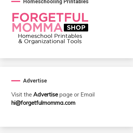
Homeschooling Printables
Advertise
Visit the
Advertise
page or Email
hi@forgetfulmomma.com