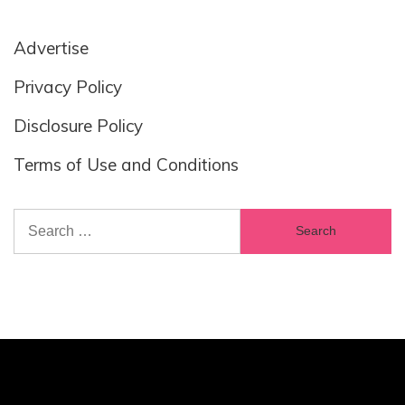
Advertise
Privacy Policy
Disclosure Policy
Terms of Use and Conditions
Search
for: