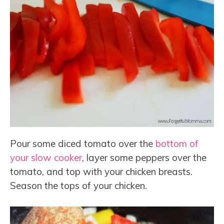
Pour some diced tomato over the
bottom of
your slow cooker
, layer some peppers over the
tomato, and top with your chicken breasts.
Season the tops of your chicken.