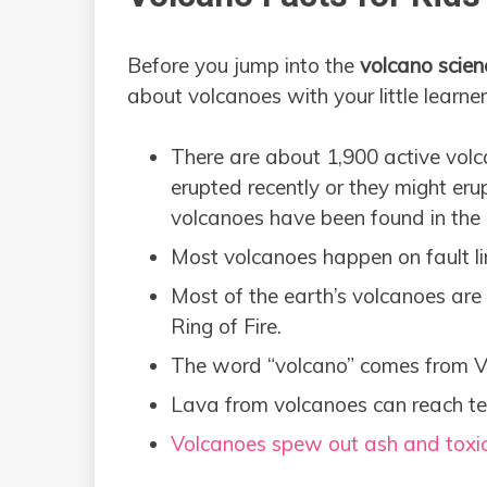
Before you jump into the
volcano scien
about volcanoes with your little learner
There are about 1,900 active vol
erupted recently or they might eru
volcanoes have been found in the
Most volcanoes happen on fault lin
Most of the earth’s volcanoes are 
Ring of Fire.
The word “volcano” comes from Vu
Lava from volcanoes can reach te
Volcanoes spew out ash and toxi