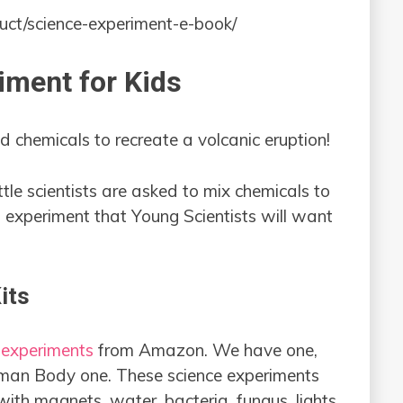
uct/science-experiment-e-book/
iment for Kids
 chemicals to recreate a volcanic eruption!
ittle scientists are asked to mix chemicals to
n experiment that Young Scientists will want
its
 experiments
from Amazon. We have one,
uman Body one. These science experiments
ith magnets, water, bacteria, fungus, lights,