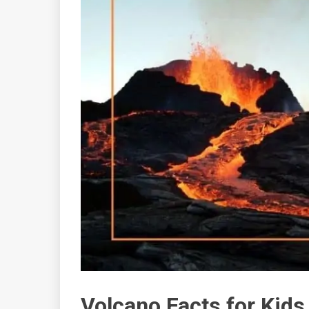
Volcano Facts for Kids