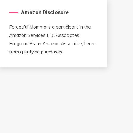
Amazon Disclosure
Forgetful Momma is a participant in the
Amazon Services LLC Associates
Program. As an Amazon Associate, I earn
from qualifying purchases.