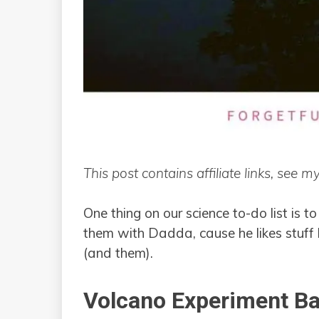
This post contains affiliate links, see m
One thing on our science to-do list is 
them with Dadda, cause he likes stuff li
(and them).
Volcano Experiment Ba