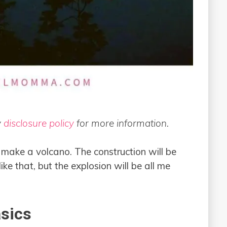
y
disclosure policy
for more information.
to make a volcano. The construction will be
ke that, but the explosion will be all me
sics