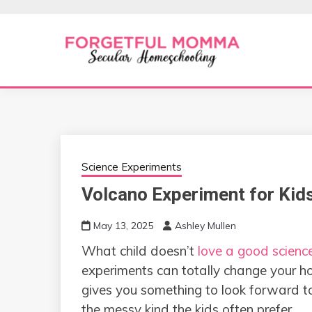
Skip
to
content
Secular Homeschooling
FORGETFUL 
Science Experiments
Volcano Experiment for Kid
May 13, 2025
Ashley Mullen
What child doesn’t
love a good scienc
experiments can totally change your home
gives you something to look forward t
the messy kind the kids often prefer.