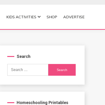
KIDS ACTIVITIES
SHOP
ADVERTISE
Search
Search
for:
Homeschooling Printables