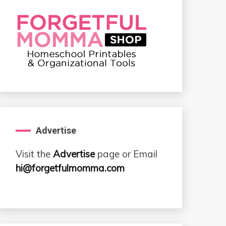
Advertise
Visit the
Advertise
page or Email
hi@forgetfulmomma.com