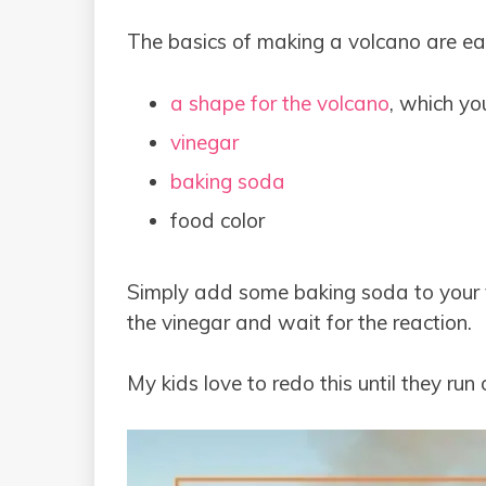
The basics of making a volcano are ea
a shape for the volcano
, which y
vinegar
baking soda
food color
Simply add some baking soda to your 
the vinegar and wait for the reaction.
My kids love to redo this until they ru