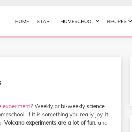
HOME
START
HOMESCHOOL
RECIPES
MOMMA
s
e experiment
? Weekly or bi-weekly science
school. If it is something you really joy, it
o.
Volcano experiments are a lot of fun
, and