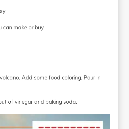
sy:
ou can make or buy
volcano. Add some food coloring. Pour in
n out of vinegar and baking soda.