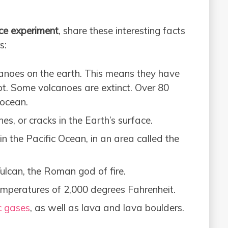
ce experiment
, share these interesting facts
s:
canoes on the earth. This means they have
pt. Some volcanoes are extinct. Over 80
 ocean.
es, or cracks in the Earth’s surface.
in the Pacific Ocean, in an area called the
lcan, the Roman god of fire.
mperatures of 2,000 degrees Fahrenheit.
c gases
, as well as lava and lava boulders.