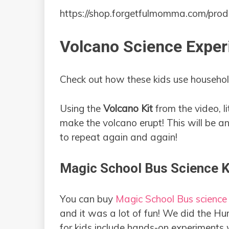
https://shop.forgetfulmomma.com/prod
Volcano Science Exper
Check out how these kids use household
Using the
Volcano
Kit
from the video, l
make the volcano erupt! This will be a
to repeat again and again!
Magic School Bus Science K
You can buy
Magic School Bus science
and it was a lot of fun! We did the H
for kids include hands-on experiments w