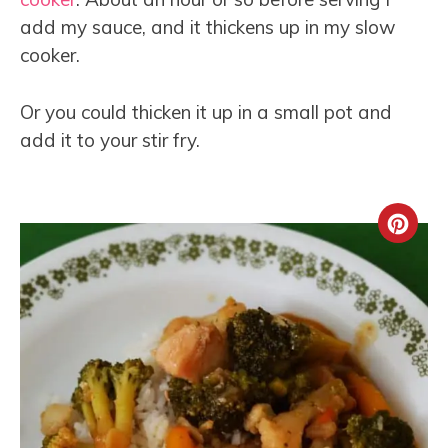
add my sauce, and it thickens up in my slow
cooker.
Or you could thicken it up in a small pot and
add it to your stir fry.
Crea
Pint
Pin