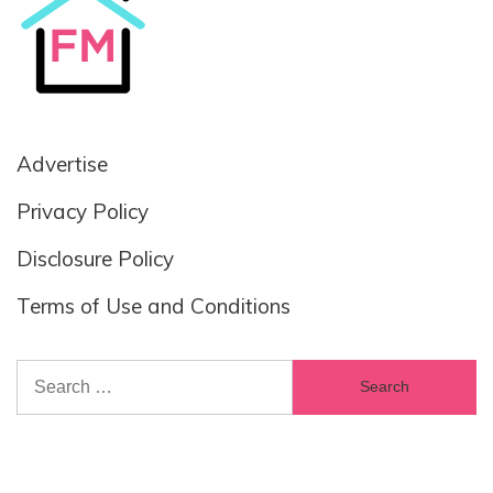
Advertise
Privacy Policy
Disclosure Policy
Terms of Use and Conditions
Search
for: