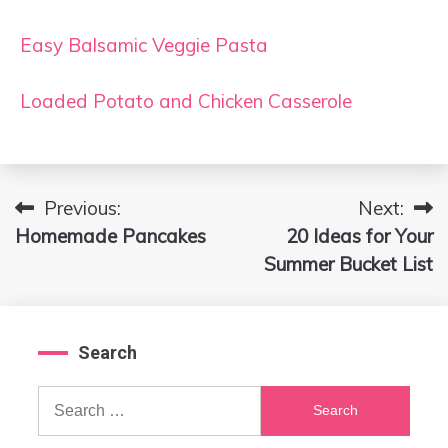
Easy Balsamic Veggie Pasta
Loaded Potato and Chicken Casserole
Previous:
Next:
Post
Homemade Pancakes
20 Ideas for Your
navigation
Summer Bucket List
Search
Search
for: