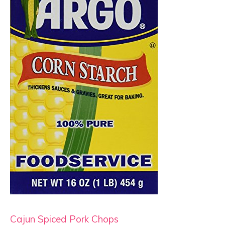
Cajun Spiced Pork Chops