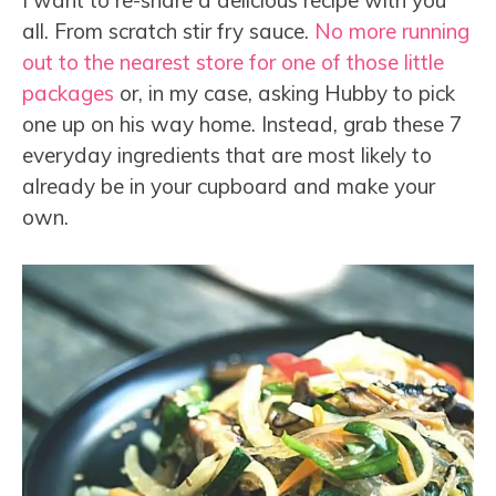
I want to re-share a delicious recipe with you
all. From scratch stir fry sauce.
No more running
out to the nearest store for one of those little
packages
or, in my case, asking Hubby to pick
one up on his way home. Instead, grab these 7
everyday ingredients that are most likely to
already be in your cupboard and make your
own.