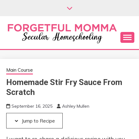
Skip
Skip
to
to
Recipe
content
Secular Homeschooling
FORGETFUL
MOMMA
Main Course
Homemade Stir Fry Sauce From
Scratch
September 16, 2025
Ashley Mullen
Jump to Recipe