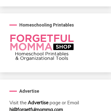
Homeschooling Printables
Advertise
Visit the
Advertise
page or Email
hi@forgetfulmomma.com