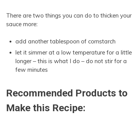
There are two things you can do to thicken your
sauce more:
add another tablespoon of cornstarch
let it simmer at a low temperature for a little
longer – this is what I do – do not stir for a
few minutes
Recommended Products to
Make this Recipe: