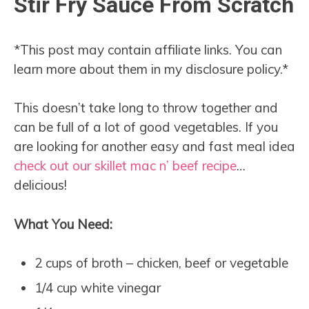
Stir Fry Sauce From Scratch
*This post may contain affiliate links. You can
learn more about them in my disclosure policy.*
This doesn’t take long to throw together and
can be full of a lot of good vegetables. If you
are looking for another easy and fast meal idea
check out our skillet mac n’ beef recipe
…
delicious!
What You Need:
2 cups of broth – chicken, beef or vegetable
1/4 cup white vinegar