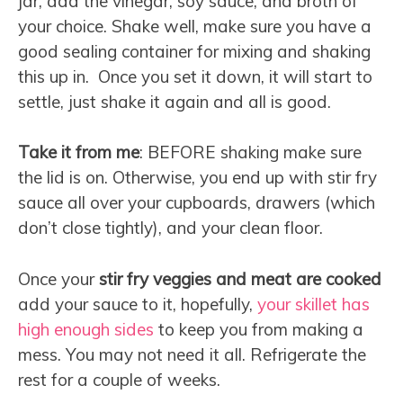
jar, add the vinegar, soy sauce, and broth of
your choice. Shake well, make sure you have a
good sealing container for mixing and shaking
this up in. Once you set it down, it will start to
settle, just shake it again and all is good.
Take it from me
: BEFORE shaking make sure
the lid is on. Otherwise, you end up with stir fry
sauce all over your cupboards, drawers (which
don’t close tightly), and your clean floor.
Once your
stir fry veggies and meat are cooked
add your sauce to it, hopefully,
your skillet has
high enough sides
to keep you from making a
mess. You may not need it all. Refrigerate the
rest for a couple of weeks.