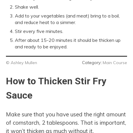
Shake well.
Add to your vegetables (and meat) bring to a boil,
and reduce heat to a simmer.
Stir every five minutes.
After about 15-20 minutes it should be thicken up
and ready to be enjoyed.
© Ashley Mullen
Category:
Main Course
How to Thicken Stir Fry
Sauce
Make sure that you have used the right amount
of cornstarch, 2 tablespoons. That is important,
it won’t thicken as much without it.