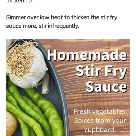
thicken up.
Simmer over low heat to thicken the stir fry
sauce more, stir infrequently.