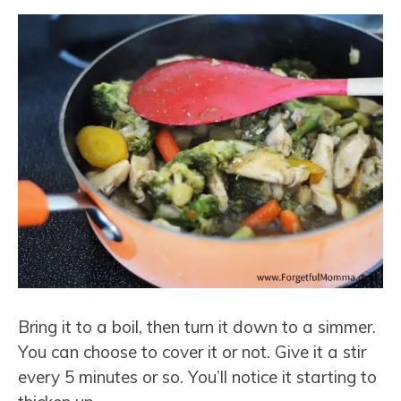
Bring it to a boil, then turn it down to a simmer.
You can choose to cover it or not. Give it a stir
every 5 minutes or so. You’ll notice it starting to