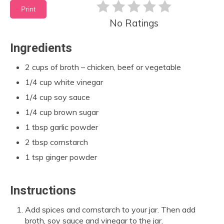
Print
No Ratings
Ingredients
2 cups of broth – chicken, beef or vegetable
1/4 cup white vinegar
1/4 cup soy sauce
1/4 cup brown sugar
1 tbsp garlic powder
2 tbsp cornstarch
1 tsp ginger powder
Instructions
Add spices and cornstarch to your jar. Then add
broth, soy sauce and vinegar to the jar.