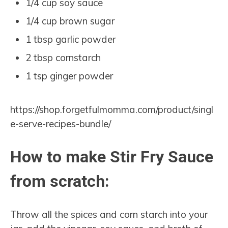
1/4 cup soy sauce
1/4 cup brown sugar
1 tbsp garlic powder
2 tbsp cornstarch
1 tsp ginger powder
https://shop.forgetfulmomma.com/product/singl
e-serve-recipes-bundle/
How to make Stir Fry Sauce
from scratch:
Throw all the spices and corn starch into your