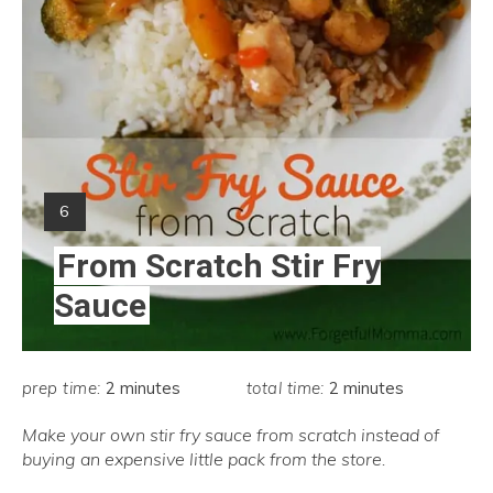
Yield:
6
From Scratch Stir Fry
Sauce
prep time:
2 minutes
total time:
2 minutes
Make your own stir fry sauce from scratch instead of
buying an expensive little pack from the store.