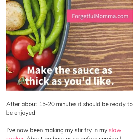
After about 15-20 minutes it should be ready to
be enjoyed.
I’ve now been making my stir fry in my
slow
cooker
. About an hour or so before serving I