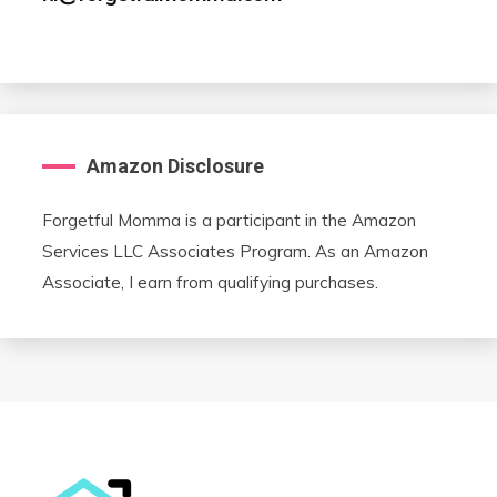
Amazon Disclosure
Forgetful Momma is a participant in the Amazon
Services LLC Associates Program. As an Amazon
Associate, I earn from qualifying purchases.