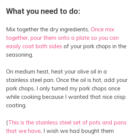
What you need to do:
Mix together the dry ingredients.
Once mix
together, pour them onto a plate so you can
easily coat both sides
of your pork chops in the
seasoning.
On medium heat, heat your olive oil in a
stainless steel pan. Once the oil is hot, add your
pork chops. I only turned my pork chops once
while cooking because I wanted that nice crisp
coating.
(
This is the stainless steel set of pots and pans
that we have
. I wish we had bought them