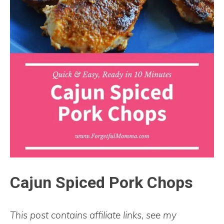
Cajun Spiced Pork Chops
This post contains affiliate links, see my