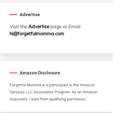
Advertise
Visit the
Advertise
page or Email
hi@forgetfulmomma.com
Amazon Disclosure
Forgetful Momma is a participant in the Amazon
Services LLC Associates Program. As an Amazon
Associate, I earn from qualifying purchases.