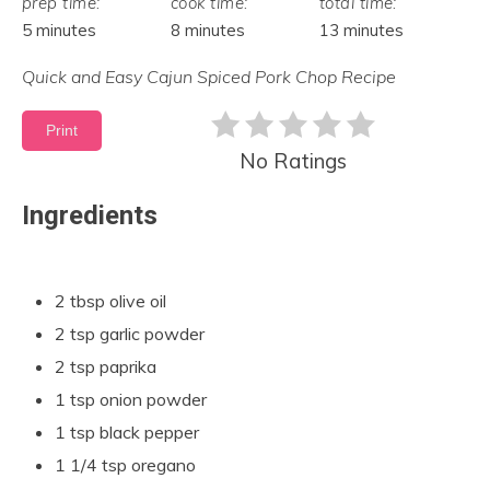
prep time:
cook time:
total time:
5 minutes
8 minutes
13 minutes
Quick and Easy Cajun Spiced Pork Chop Recipe
Print
No Ratings
Ingredients
2 tbsp olive oil
2 tsp garlic powder
2 tsp paprika
1 tsp onion powder
1 tsp black pepper
1 1/4 tsp oregano