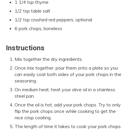
1 1/4 tsp thyme
1/2 tsp table salt
1/2 tsp crushed red peppers, optional
6 pork chops, boneless
Instructions
Mix together the dry ingredients.
Once mix together, pour them onto a plate so you
can easily coat both sides of your pork chops in the
seasoning.
On medium heat, heat your olive oil in a stainless
steel pan.
Once the oil is hot, add your pork chops. Try to only
flip the pork chops once while cooking to get the
nice crisp coating.
The length of time it takes to cook your pork chops