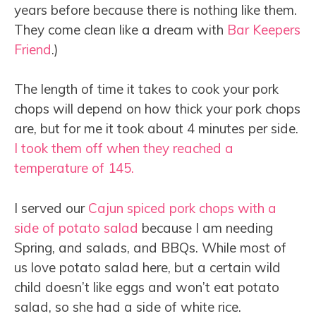
years before because there is nothing like them.
They come clean like a dream with
Bar Keepers
Friend
.)
The length of time it takes to cook your pork
chops will depend on how thick your pork chops
are, but for me it took about 4 minutes per side.
I took them off when they reached a
temperature of 145.
I served our
Cajun spiced pork chops with a
side of potato salad
because I am needing
Spring, and salads, and BBQs. While most of
us love potato salad here, but a certain wild
child doesn’t like eggs and won’t eat potato
salad, so she had a side of white rice.