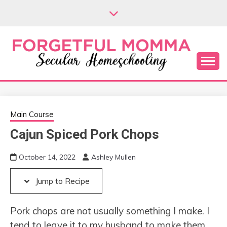
Skip
Skip
to
to
Recipe
content
Secular Homeschooling
FORGETFUL
MOMMA
Main Course
Cajun Spiced Pork Chops
October 14, 2022
Ashley Mullen
Jump to Recipe
Pork chops are not usually something I make. I
tend to leave it to my husband to make them