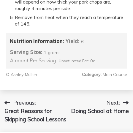
will depend on how thick your pork chops are,
roughly 4 minutes per side.
Remove from heat when they reach a temperature
of 145.
Nutrition Information:
Yield:
6
Serving Size:
1 grams
Amount Per Serving:
0g
Unsaturated Fat:
© Ashley Mullen
Category:
Main Course
Previous:
Next:
Post
Great Reasons for
Doing School at Home
navigation
Skipping School Lessons