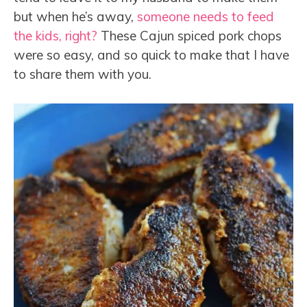
but when he’s away,
someone needs to feed
the kids, right?
These Cajun spiced pork chops
were so easy, and so quick to make that I have
to share them with you.