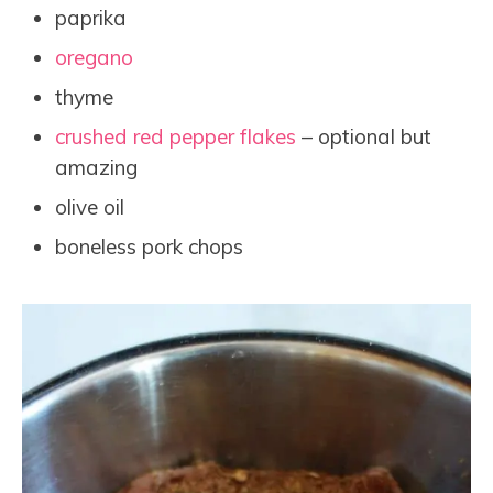
paprika
oregano
thyme
crushed red pepper flakes
– optional but
amazing
olive oil
boneless pork chops