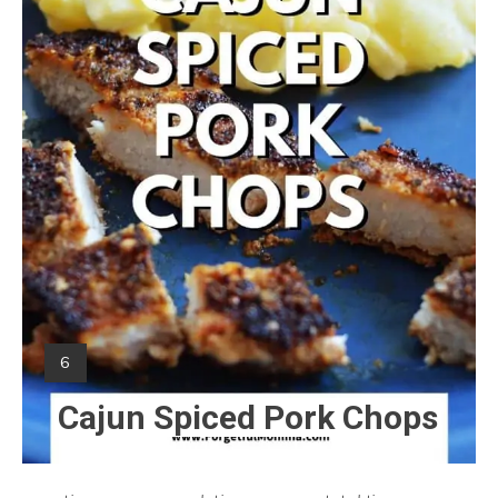
Yield:
6
Cajun Spiced Pork Chops