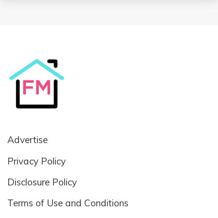
Advertise
Privacy Policy
Disclosure Policy
Terms of Use and Conditions