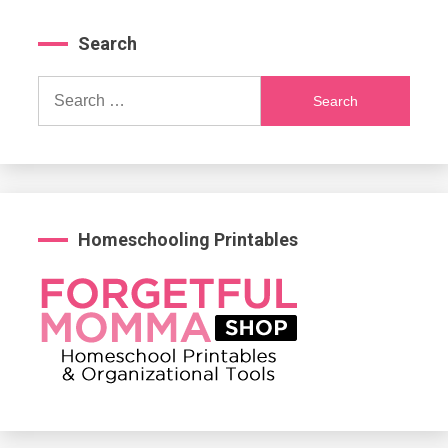
Search
Search
for:
Homeschooling Printables