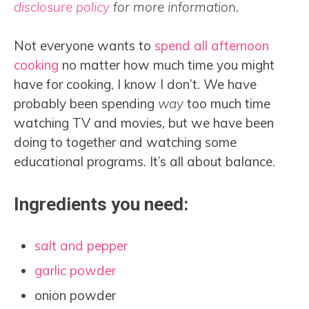
disclosure policy
for more information.
Not everyone wants to
spend all afternoon
cooking
no matter how much time you might
have for cooking, I know I don’t. We have
probably been spending
way
too much time
watching TV and movies, but we have been
doing to together and watching some
educational programs. It’s all about balance.
Ingredients you need:
salt and pepper
garlic powder
onion powder