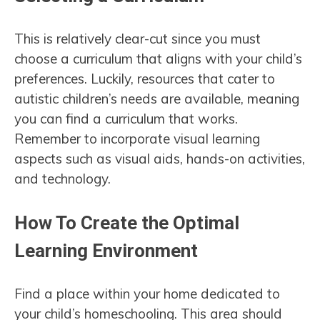
This is relatively clear-cut since you must
choose a curriculum that aligns with your child’s
preferences. Luckily, resources that cater to
autistic children’s needs are available, meaning
you can find a curriculum that works.
Remember to incorporate visual learning
aspects such as visual aids, hands-on activities,
and technology.
How To Create the Optimal
Learning Environment
Find a place within your home dedicated to
your child’s homeschooling. This area should