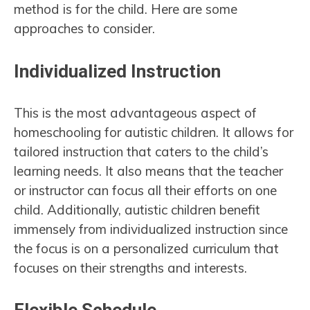
method is for the child. Here are some
approaches to consider.
Individualized Instruction
This is the most advantageous aspect of
homeschooling for autistic children. It allows for
tailored instruction that caters to the child’s
learning needs. It also means that the teacher
or instructor can focus all their efforts on one
child. Additionally, autistic children benefit
immensely from individualized instruction since
the focus is on a personalized curriculum that
focuses on their strengths and interests.