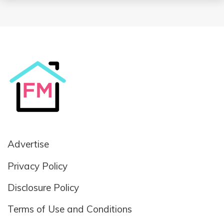
Advertise
Privacy Policy
Disclosure Policy
Terms of Use and Conditions