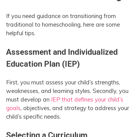
If you need guidance on transitioning from
traditional to homeschooling, here are some
helpful tips.
Assessment and Individualized
Education Plan (IEP)
First, you must assess your child’s strengths,
weaknesses, and learning styles. Secondly, you
must develop an
IEP that defines your child’s
goals
, objectives, and strategy to address your
child’s specific needs.
Selecting a Curriculum