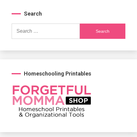
Search
Search
for:
Homeschooling Printables