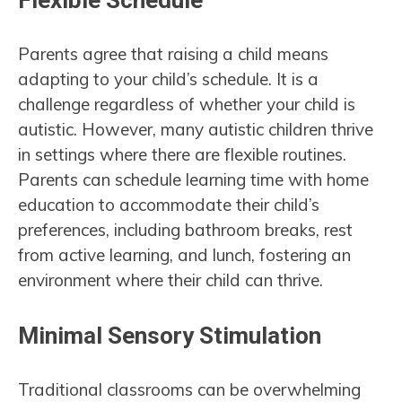
Flexible Schedule
Parents agree that raising a child means
adapting to your child’s schedule. It is a
challenge regardless of whether your child is
autistic. However, many autistic children thrive
in settings where there are flexible routines.
Parents can schedule learning time with home
education to accommodate their child’s
preferences, including bathroom breaks, rest
from active learning, and lunch, fostering an
environment where their child can thrive.
Minimal Sensory Stimulation
Traditional classrooms can be overwhelming