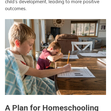
child’s development, leading to more positive
outcomes.
A Plan for Homeschooling