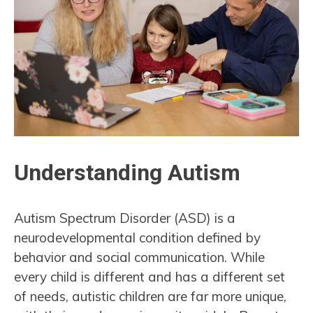
Understanding Autism
Autism Spectrum Disorder (ASD) is a
neurodevelopmental condition defined by
behavior and social communication. While
every child is different and has a different set
of needs, autistic children are far more unique,