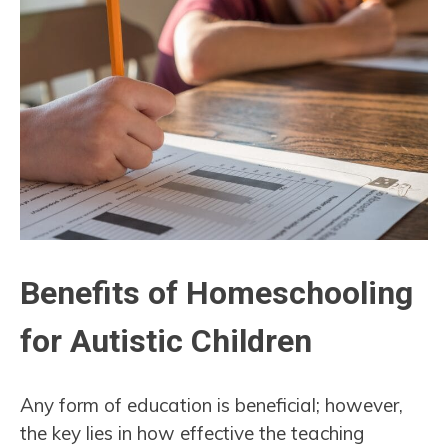
Benefits of Homeschooling
for Autistic Children
Any form of education is beneficial; however,
the key lies in how effective the teaching