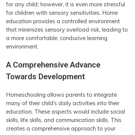
for any child; however, it is even more stressful
for children with sensory sensitivities. Home
education provides a controlled environment
that minimizes sensory overload risk, leading to
a more comfortable, conducive learning
environment.
A Comprehensive Advance
Towards Development
Homeschooling allows parents to integrate
many of their child’s daily activities into their
education. These aspects would include social
skills, life skills, and communication skills. This
creates a comprehensive approach to your