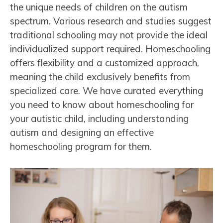
the unique needs of children on the autism
spectrum. Various research and studies suggest
traditional schooling may not provide the ideal
individualized support required. Homeschooling
offers flexibility and a customized approach,
meaning the child exclusively benefits from
specialized care. We have curated everything
you need to know about homeschooling for
your autistic child, including understanding
autism and designing an effective
homeschooling program for them.