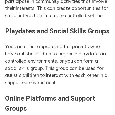
participate in community activities that involve
their interests. This can create opportunities for
social interaction in a more controlled setting.
Playdates and Social Skills Groups
You can either approach other parents who
have autistic children to organize playdates in
controlled environments, or you can form a
social skills group. This group can be used for
autistic children to interact with each other in a
supported environment.
Online Platforms and Support
Groups