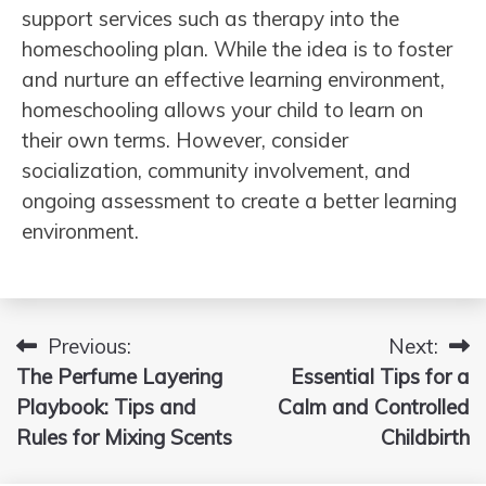
support services such as therapy into the
homeschooling plan. While the idea is to foster
and nurture an effective learning environment,
homeschooling allows your child to learn on
their own terms. However, consider
socialization, community involvement, and
ongoing assessment to create a better learning
environment.
Previous:
Next:
Post
The Perfume Layering
Essential Tips for a
navigation
Playbook: Tips and
Calm and Controlled
Rules for Mixing Scents
Childbirth