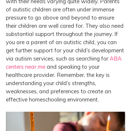
with their needs varying quite widely. Parents
of autistic children are often under immense
pressure to go above and beyond to ensure
their children are well cared for. They also need
substantial support throughout the journey. If
you are a parent of an autistic child, you can
get further support for your child’s development
via autism services, such as searching for
ABA
centers near me
and speaking to your
healthcare provider. Remember, the key is
understanding your child’s strengths,
weaknesses, and preferences to create an
effective homeschooling environment.