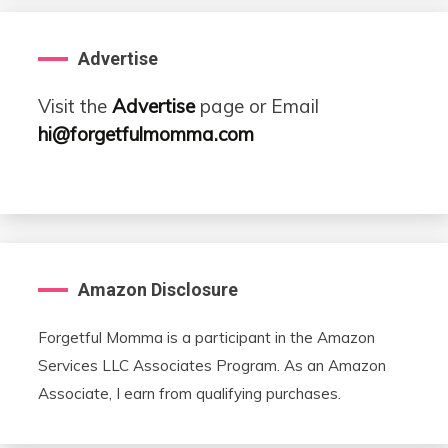
Advertise
Visit the
Advertise
page or Email
hi@forgetfulmomma.com
Amazon Disclosure
Forgetful Momma is a participant in the Amazon
Services LLC Associates Program. As an Amazon
Associate, I earn from qualifying purchases.