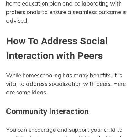
home education plan and collaborating with
professionals to ensure a seamless outcome is
advised.
How To Address Social
Interaction with Peers
While homeschooling has many benefits, it is
vital to address socialization with peers. Here
are some ideas.
Community Interaction
You can encourage and support your child to