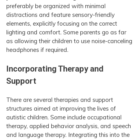
preferably be organized with minimal
distractions and feature sensory-friendly
elements, explicitly focusing on the correct
lighting and comfort. Some parents go as far
as allowing their children to use noise-canceling
headphones if required.
Incorporating Therapy and
Support
There are several therapies and support
structures aimed at improving the lives of
autistic children. Some include occupational
therapy, applied behavior analysis, and speech
and language therapy. Integrating this into the