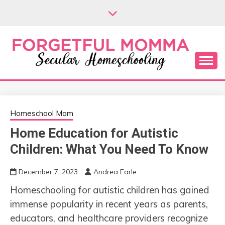
Skip
to
content
Secular Homeschooling
FORGETFUL
MOMMA
Homeschool Mom
Home Education for Autistic
Children: What You Need To Know
December 7, 2023
Andrea Earle
Homeschooling for autistic children has gained
immense popularity in recent years as parents,
educators, and healthcare providers recognize