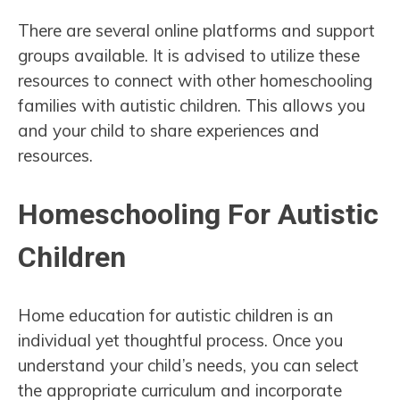
There are several online platforms and support
groups available. It is advised to utilize these
resources to connect with other homeschooling
families with autistic children. This allows you
and your child to share experiences and
resources.
Homeschooling For Autistic
Children
Home education for autistic children is an
individual yet thoughtful process. Once you
understand your child’s needs, you can select
the appropriate curriculum and incorporate