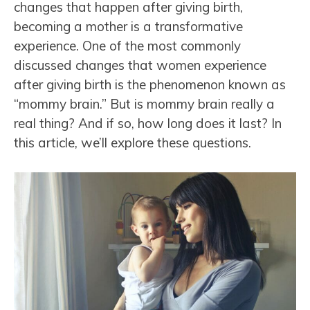
changes that happen after giving birth,
becoming a mother is a transformative
experience. One of the most commonly
discussed changes that women experience
after giving birth is the phenomenon known as
“mommy brain.” But is mommy brain really a
real thing? And if so, how long does it last? In
this article, we’ll explore these questions.