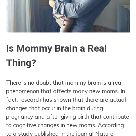
Is Mommy Brain a Real
Thing?
There is no doubt that mommy brain is a real
phenomenon that affects many new moms. In
fact, research has shown that there are actual
changes that occur in the brain during
pregnancy and after giving birth that contribute
to cognitive changes in new moms. According
to a study published in the journal Nature