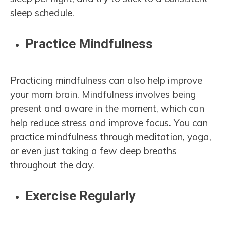
sleep schedule.
Practice Mindfulness
Practicing mindfulness can also help improve
your mom brain. Mindfulness involves being
present and aware in the moment, which can
help reduce stress and improve focus. You can
practice mindfulness through meditation, yoga,
or even just taking a few deep breaths
throughout the day.
Exercise Regularly