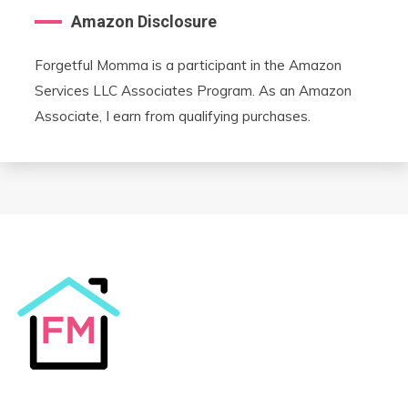
Amazon Disclosure
Forgetful Momma is a participant in the Amazon
Services LLC Associates Program. As an Amazon
Associate, I earn from qualifying purchases.