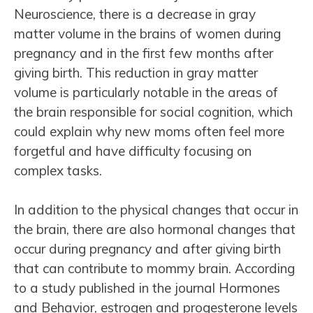
Neuroscience, there is a decrease in gray
matter volume in the brains of women during
pregnancy and in the first few months after
giving birth. This reduction in gray matter
volume is particularly notable in the areas of
the brain responsible for social cognition, which
could explain why new moms often feel more
forgetful and have difficulty focusing on
complex tasks.
In addition to the physical changes that occur in
the brain, there are also hormonal changes that
occur during pregnancy and after giving birth
that can contribute to mommy brain. According
to a study published in the journal Hormones
and Behavior, estrogen and progesterone levels