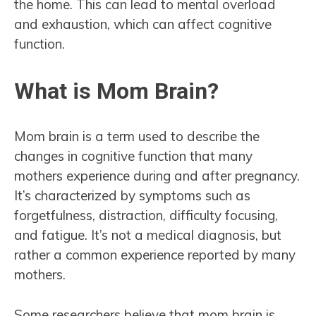
the home. This can lead to mental overload
and exhaustion, which can affect cognitive
function.
What is Mom Brain?
Mom brain is a term used to describe the
changes in cognitive function that many
mothers experience during and after pregnancy.
It’s characterized by symptoms such as
forgetfulness, distraction, difficulty focusing,
and fatigue. It’s not a medical diagnosis, but
rather a common experience reported by many
mothers.
Some researchers believe that mom brain is