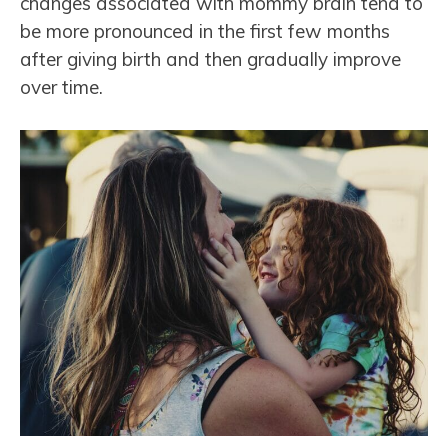
changes associated with mommy brain tend to
be more pronounced in the first few months
after giving birth and then gradually improve
over time.