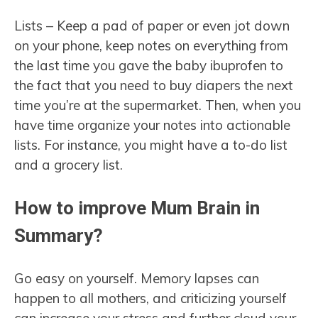
Lists – Keep a pad of paper or even jot down
on your phone, keep notes on everything from
the last time you gave the baby ibuprofen to
the fact that you need to buy diapers the next
time you’re at the supermarket. Then, when you
have time organize your notes into actionable
lists. For instance, you might have a to-do list
and a grocery list.
How to improve Mum Brain in
Summary?
Go easy on yourself. Memory lapses can
happen to all mothers, and criticizing yourself