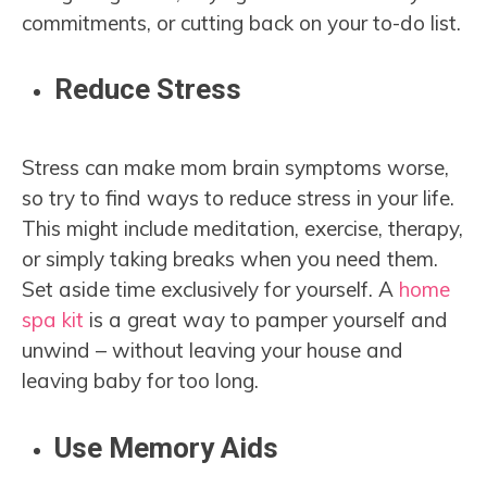
commitments, or cutting back on your to-do list.
Reduce Stress
Stress can make mom brain symptoms worse,
so try to find ways to reduce stress in your life.
This might include meditation, exercise, therapy,
or simply taking breaks when you need them.
Set aside time exclusively for yourself. A
home
spa kit
is a great way to pamper yourself and
unwind – without leaving your house and
leaving baby for too long.
Use Memory Aids