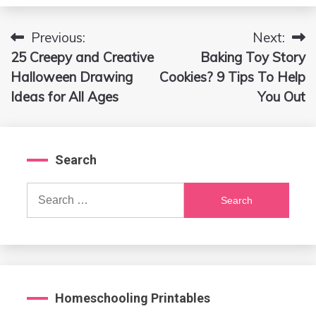
Previous:
Next:
Post
25 Creepy and Creative
Baking Toy Story
navigation
Halloween Drawing
Cookies? 9 Tips To Help
Ideas for All Ages
You Out
Search
Search
for:
Homeschooling Printables