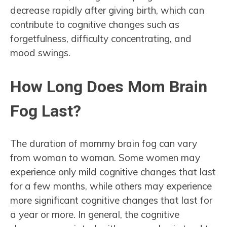
decrease rapidly after giving birth, which can
contribute to cognitive changes such as
forgetfulness, difficulty concentrating, and
mood swings.
How Long Does Mom Brain
Fog Last?
The duration of mommy brain fog can vary
from woman to woman. Some women may
experience only mild cognitive changes that last
for a few months, while others may experience
more significant cognitive changes that last for
a year or more. In general, the cognitive