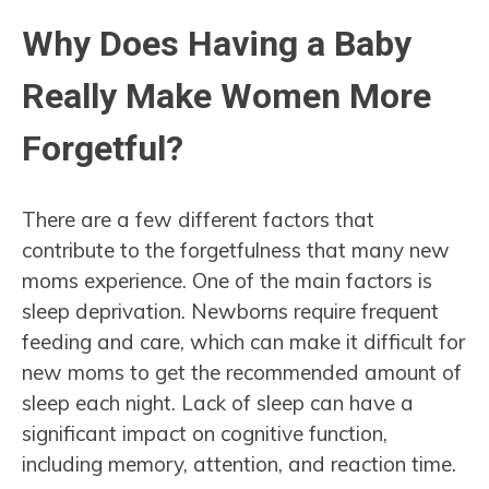
Why Does Having a Baby
Really Make Women More
Forgetful?
There are a few different factors that
contribute to the forgetfulness that many new
moms experience. One of the main factors is
sleep deprivation. Newborns require frequent
feeding and care, which can make it difficult for
new moms to get the recommended amount of
sleep each night. Lack of sleep can have a
significant impact on cognitive function,
including memory, attention, and reaction time.