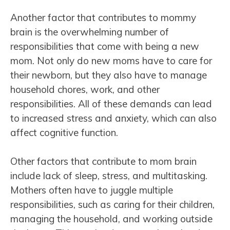
Another factor that contributes to mommy
brain is the overwhelming number of
responsibilities that come with being a new
mom. Not only do new moms have to care for
their newborn, but they also have to manage
household chores, work, and other
responsibilities. All of these demands can lead
to increased stress and anxiety, which can also
affect cognitive function.
Other factors that contribute to mom brain
include lack of sleep, stress, and multitasking.
Mothers often have to juggle multiple
responsibilities, such as caring for their children,
managing the household, and working outside