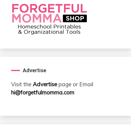
Advertise
Visit the
Advertise
page or Email
hi@forgetfulmomma.com