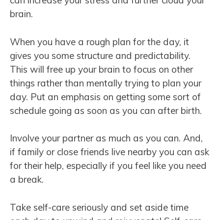
can increase your stress and further cloud your
brain.
When you have a rough plan for the day, it
gives you some structure and predictability.
This will free up your brain to focus on other
things rather than mentally trying to plan your
day. Put an emphasis on getting some sort of
schedule going as soon as you can after birth.
Involve your partner as much as you can. And,
if family or close friends live nearby you can ask
for their help, especially if you feel like you need
a break.
Take self-care seriously and set aside time