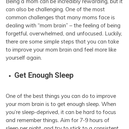
Being a mom can be incredibly rewarding, but it
can also be challenging. One of the most
common challenges that many moms face is
dealing with “mom brain” – the feeling of being
forgetful, overwhelmed, and unfocused. Luckily,
there are some simple steps that you can take
to improve your mom brain and feel more like
yourself again.
Get Enough Sleep
One of the best things you can do to improve
your mom brain is to get enough sleep. When
you’re sleep-deprived, it can be hard to focus
and remember things. Aim for 7-9 hours of
sleep per night, and try to stick to a consistent