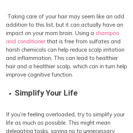
Taking care of your hair may seem like an odd
addition to this list, but it can actually have an
impact on your mom brain. Using a
shampoo
and conditioner
that is free from sulfates and
harsh chemicals can help reduce scalp irritation
and inflammation. This can lead to healthier
hair and a healthier scalp, which can in turn help
improve cognitive function.
Simplify Your Life
If you’re feeling overloaded, try to simplify your
life as much as possible. This might mean
delegating tasks, saying no to unnecessary