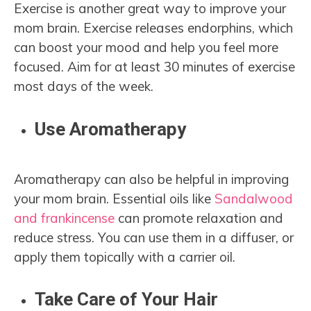
Exercise is another great way to improve your
mom brain. Exercise releases endorphins, which
can boost your mood and help you feel more
focused. Aim for at least 30 minutes of exercise
most days of the week.
Use Aromatherapy
Aromatherapy can also be helpful in improving
your mom brain. Essential oils like
Sandalwood
and frankincense
can promote relaxation and
reduce stress. You can use them in a diffuser, or
apply them topically with a carrier oil.
Take Care of Your Hair