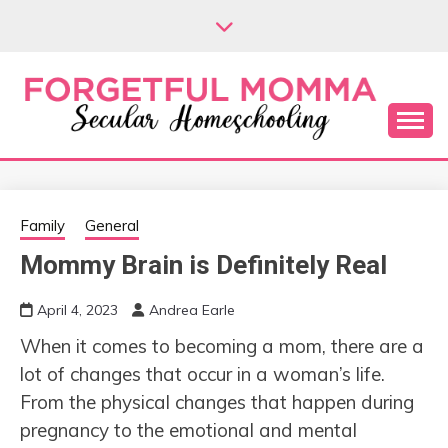
Skip
to
content
Secular Homeschooling
FORGETFUL
MOMMA
Family
General
Mommy Brain is Definitely Real
April 4, 2023
Andrea Earle
When it comes to becoming a mom, there are a
lot of changes that occur in a woman’s life.
From the physical changes that happen during
pregnancy to the emotional and mental