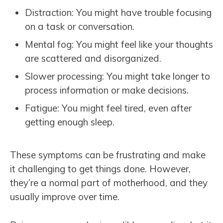
Distraction: You might have trouble focusing
on a task or conversation.
Mental fog: You might feel like your thoughts
are scattered and disorganized.
Slower processing: You might take longer to
process information or make decisions.
Fatigue: You might feel tired, even after
getting enough sleep.
These symptoms can be frustrating and make
it challenging to get things done. However,
they’re a normal part of motherhood, and they
usually improve over time.