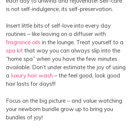
each day to unwind and rejuvenate! Self-care
is not self-indulgence, its self-preservation.
Insert little bits of self-love into every day
routines – like leaving on a diffuser with
fragrance oils
in the lounge. Treat yourself to a
spa kit
that way you can always slip into the
“home spa” when you have the few minutes
available. Don’t under estimate the joy of using
a
luxury hair wash
– the feel good, look good
hair lasts for days!!!
Focus on the big picture – and value watching
your newborn bundle grow up to bring you
bundles of joy!