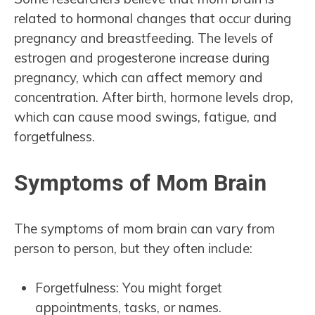
related to hormonal changes that occur during
pregnancy and breastfeeding. The levels of
estrogen and progesterone increase during
pregnancy, which can affect memory and
concentration. After birth, hormone levels drop,
which can cause mood swings, fatigue, and
forgetfulness.
Symptoms of Mom Brain
The symptoms of mom brain can vary from
person to person, but they often include:
Forgetfulness: You might forget
appointments, tasks, or names.