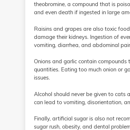
theobromine, a compound that is poison
and even death if ingested in large am
Raisins and grapes are also toxic food
damage their kidneys. Ingestion of eve
vomiting, diarrhea, and abdominal pai
Onions and garlic contain compounds th
quantities. Eating too much onion or g
issues.
Alcohol should never be given to cats a
can lead to vomiting, disorientation, 
Finally, artificial sugar is also not r
sugar rush, obesity, and dental probl