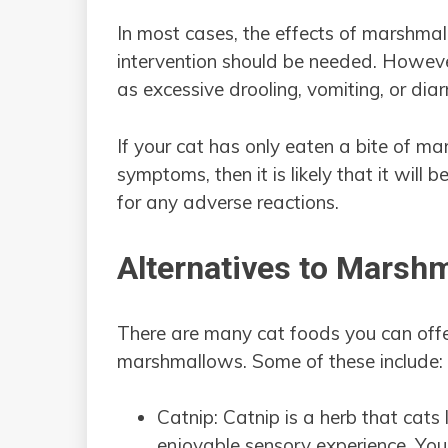
In most cases, the effects of marshma
intervention should be needed. However,
as excessive drooling, vomiting, or dia
If your cat has only eaten a bite of 
symptoms, then it is likely that it will b
for any adverse reactions.
Alternatives to Marsh
There are many cat foods you can offer
marshmallows. Some of these include:
Catnip: Catnip is a herb that cats
enjoyable sensory experience. You 