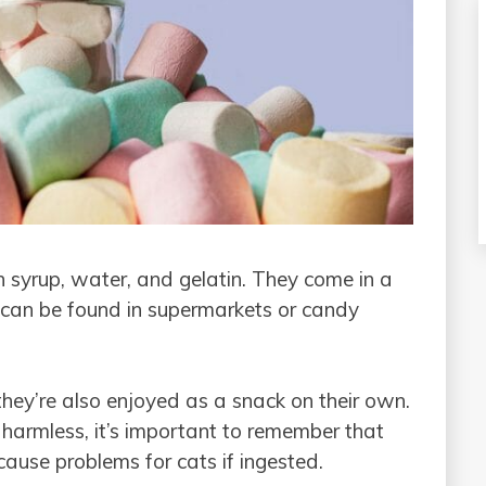
syrup, water, and gelatin. They come in a
 can be found in supermarkets or candy
hey’re also enjoyed as a snack on their own.
harmless, it’s important to remember that
use problems for cats if ingested.