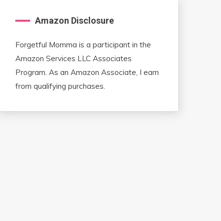
Amazon Disclosure
Forgetful Momma is a participant in the
Amazon Services LLC Associates
Program. As an Amazon Associate, I earn
from qualifying purchases.