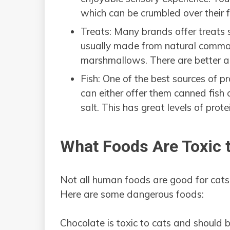
which can be crumbled over their 
Treats: Many brands offer treats s
usually made from natural common
marshmallows. There are better al
Fish: One of the best sources of pro
can either offer them canned fish 
salt. This has great levels of prote
What Foods Are Toxic 
Not all human foods are good for cats
Here are some dangerous foods:
Chocolate is toxic to cats and should 