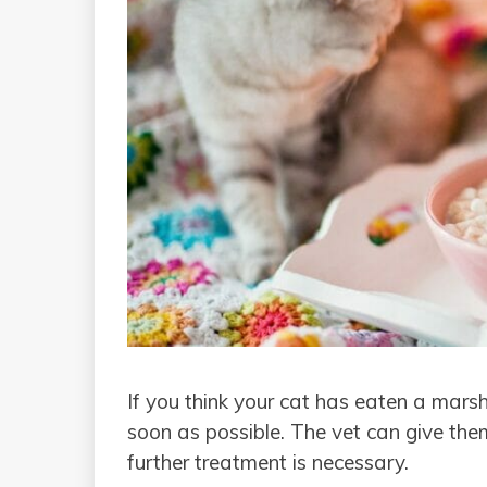
If you think your cat has eaten a marsh
soon as possible. The vet can give th
further treatment is necessary.