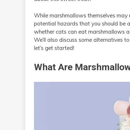
While marshmallows themselves may no
potential hazards that you should be aw
whether cats can eat marshmallows and
We’ll also discuss some alternatives 
let’s get started!
What Are Marshmallo