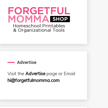
Advertise
Visit the
Advertise
page or Email
hi@forgetfulmomma.com