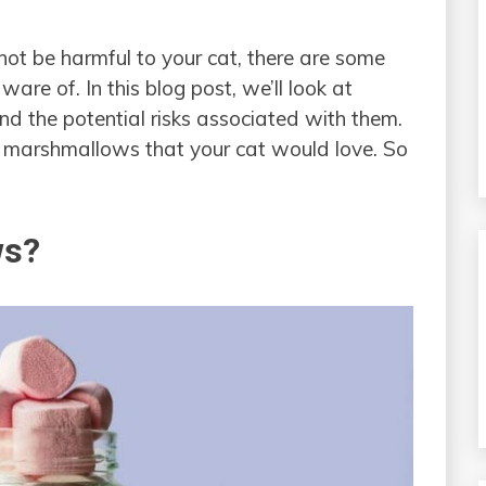
t be harmful to your cat, there are some
are of. In this blog post, we’ll look at
 the potential risks associated with them.
to marshmallows that your cat would love. So
ws?