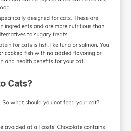
food.
pecifically designed for cats. These are
 ingredients and are more nutritious than
ternatives to sugary treats.
tein for cats is fish, like tuna or salmon. You
or cooked fish with no added flavoring or
in and health benefits for your cat.
to Cats?
. So what should you not feed your cat?
be avoided at all costs. Chocolate contains