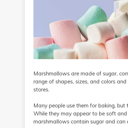
Marshmallows are made of sugar, corn 
range of shapes, sizes, and colors and
stores.
Many people use them for baking, but t
While they may appear to be soft and 
marshmallows contain sugar and can ca