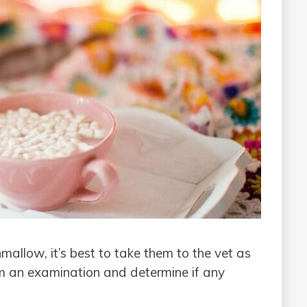
mallow, it’s best to take them to the vet as
em an examination and determine if any