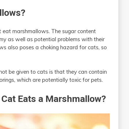
llows?
ot eat marshmallows. The sugar content
y as well as potential problems with their
ws also poses a choking hazard for cats, so
t be given to cats is that they can contain
orings, which are potentially toxic for pets.
y Cat Eats a Marshmallow?