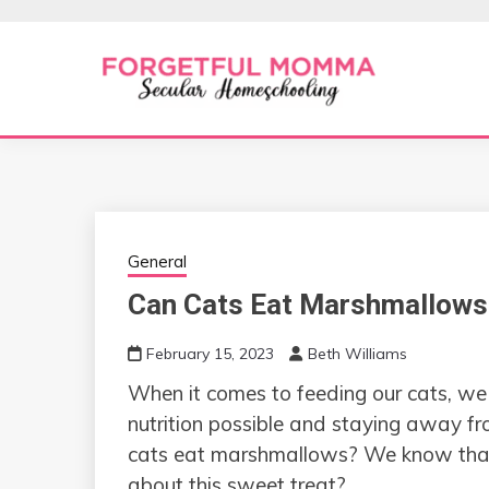
Skip
to
content
Secular Homeschooling
FORGETFUL 
General
Can Cats Eat Marshmallows
February 15, 2023
Beth Williams
When it comes to feeding our cats, we 
nutrition possible and staying away f
cats eat marshmallows? We know that 
about this sweet treat?