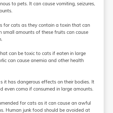
ous to pets. It can cause vomiting, seizures,
ounts.
s for cats as they contain a toxin that can
n small amounts of these fruits can cause
n.
at can be toxic to cats if eaten in large
arlic can cause anemia and other health
s it has dangerous effects on their bodies. It
and even coma if consumed in large amounts.
ecommended for cats as it can cause an awful
ems. Human junk food should be avoided at