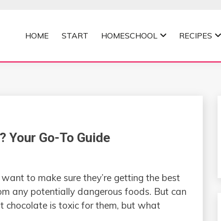
HOME
START
HOMESCHOOL
RECIPES
MOMMA
? Your Go-To Guide
want to make sure they’re getting the best
rom any potentially dangerous foods. But can
chocolate is toxic for them, but what