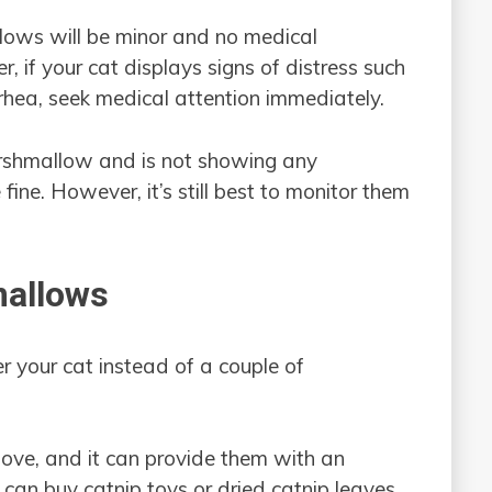
llows will be minor and no medical
 if your cat displays signs of distress such
rrhea, seek medical attention immediately.
marshmallow and is not showing any
e fine. However, it’s still best to monitor them
mallows
 your cat instead of a couple of
 love, and it can provide them with an
can buy catnip toys or dried catnip leaves,