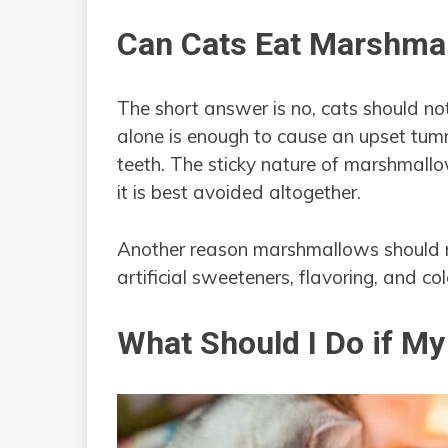
Can Cats Eat Marshma
The short answer is no, cats should n
alone is enough to cause an upset tumm
teeth. The sticky nature of marshmallo
it is best avoided altogether.
Another reason marshmallows should no
artificial sweeteners, flavoring, and col
What Should I Do if M