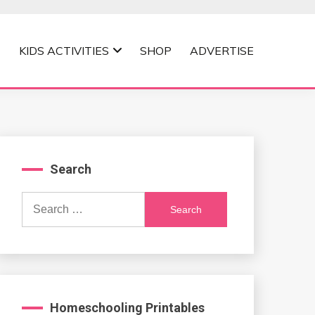
KIDS ACTIVITIES
SHOP
ADVERTISE
Search
Search
for:
Homeschooling Printables