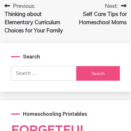
Previous:
Next:
Post
Thinking about
Self Care Tips for
navigation
Elementary Curriculum
Homeschool Moms
Choices for Your Family
Search
Search
for:
Homeschooling Printables