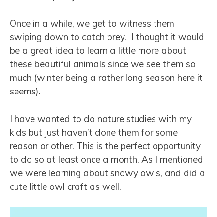
Once in a while, we get to witness them
swiping down to catch prey. I thought it would
be a great idea to learn a little more about
these beautiful animals since we see them so
much (winter being a rather long season here it
seems).
I have wanted to do nature studies with my
kids but just haven’t done them for some
reason or other. This is the perfect opportunity
to do so at least once a month. As I mentioned
we were learning about snowy owls, and did a
cute little owl craft as well.