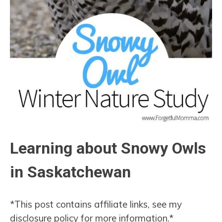
Learning about Snowy Owls
in Saskatchewan
*This post contains affiliate links, see my
disclosure policy for more information.*