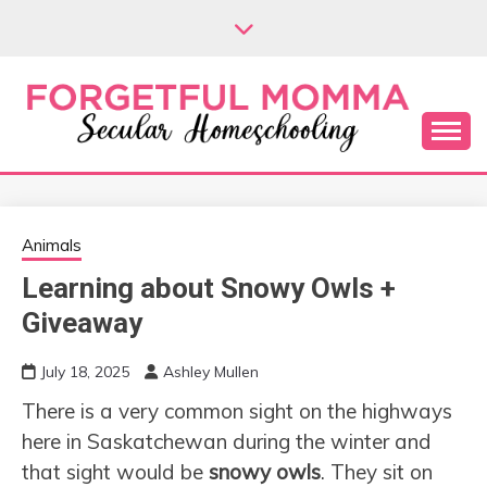
Skip
to
content
Secular Homeschooling
FORGETFUL
MOMMA
Animals
Learning about Snowy Owls +
Giveaway
July 18, 2025
Ashley Mullen
There is a very common sight on the highways
here in Saskatchewan during the winter and
that sight would be
snowy owls
. They sit on