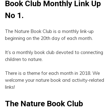
Book Club Monthly Link Up
No 1
.
The Nature Book Club is a monthly link-up
beginning on the 20th day of each month.
It’s a monthly book club devoted to connecting
children to nature.
There is a theme for each month in 2018. We
welcome your nature book and activity-related
links!
The Nature Book Club