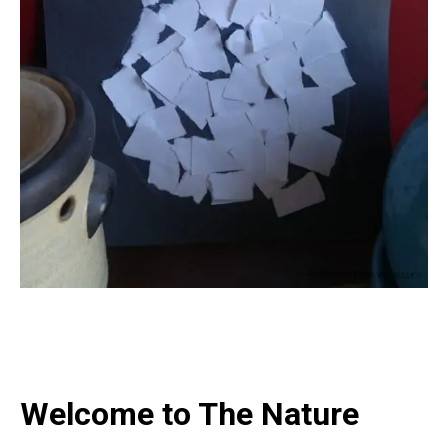
Welcome to The Nature