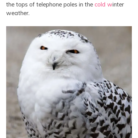
the tops of telephone poles in the
cold w
inter
weather.