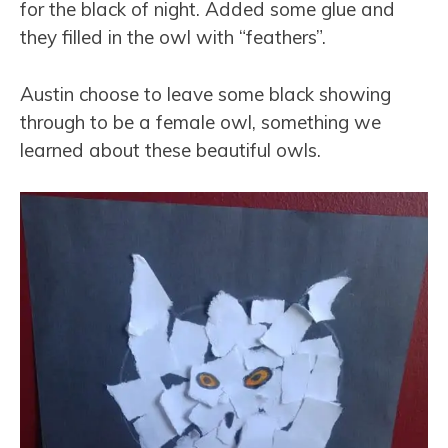
for the black of night. Added some glue and
they filled in the owl with “feathers”.
Austin choose to leave some black showing
through to be a female owl, something we
learned about these beautiful owls.