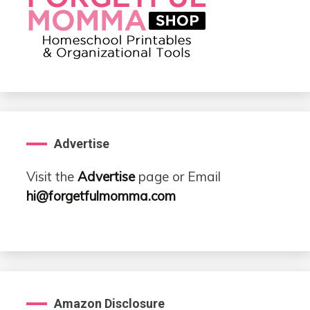
Advertise
Visit the
Advertise
page or Email
hi@forgetfulmomma.com
Amazon Disclosure