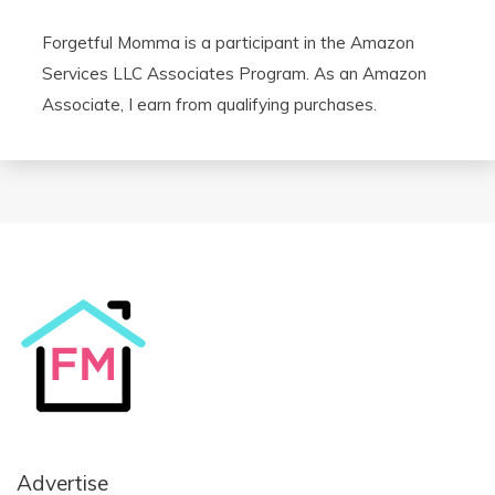
Forgetful Momma is a participant in the Amazon
Services LLC Associates Program. As an Amazon
Associate, I earn from qualifying purchases.
Advertise