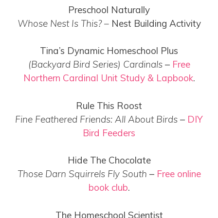
Preschool Naturally
Whose Nest Is This? –
Nest Building Activity
Tina’s Dynamic Homeschool Plus
(Backyard Bird Series) Cardinals
–
Free
Northern Cardinal Unit Study & Lapbook
.
Rule This Roost
Fine Feathered Friends: All About Birds
–
DIY
Bird Feeders
Hide The Chocolate
Those Darn Squirrels Fly South
–
Free online
book club
.
The Homeschool Scientist