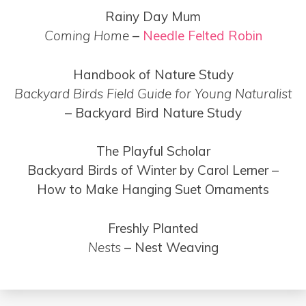
Rainy Day Mum
Coming Home
–
Needle Felted Robin
Handbook of Nature Study
Backyard Birds Field Guide for Young Naturalist
– Backyard Bird Nature Study
The Playful Scholar
Backyard Birds of Winter by Carol Lerner –
How to Make Hanging Suet Ornaments
Freshly Planted
Nests
– Nest Weaving