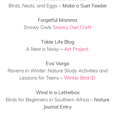
Birds, Nests, and Eggs
– Make a Suet Feeder
Forgetful Momma
Snowy Owls
Snowy Owl Craft
Table Life Blog
A Nest is Noisy
–
Art Project
.
Eva Varga
Ravens in Winter: Nature Study Activities and
Lessons for Teens
–
Winter Bird ID
Wind in a Letterbox
Birds for Beginners in Southern Africa
– Nature
Journal Entry