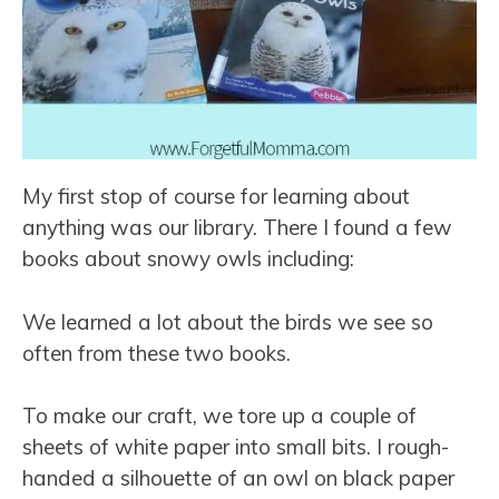
My first stop of course for learning about
anything was our library. There I found a few
books about snowy owls including:
We learned a lot about the birds we see so
often from these two books.
To make our craft, we tore up a couple of
sheets of white paper into small bits. I rough-
handed a silhouette of an owl on black paper