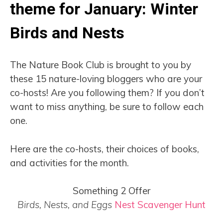
theme for January: Winter
Birds and Nests
The Nature Book Club is brought to you by
these 15 nature-loving bloggers who are your
co-hosts! Are you following them? If you don’t
want to miss anything, be sure to follow each
one.
Here are the co-hosts, their choices of books,
and activities for the month.
Something 2 Offer
Birds, Nests, and Eggs
Nest Scavenger Hunt