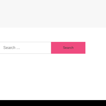
Search
for: