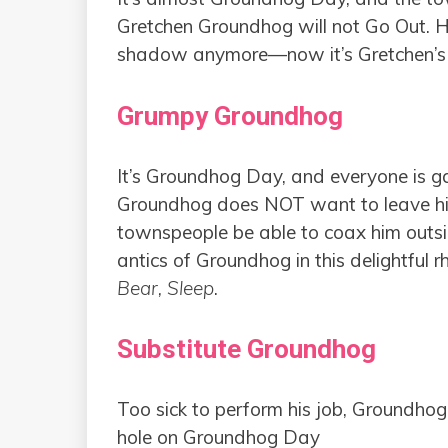
Gretchen Groundhog will not Go Out. He
shadow anymore—now it’s Gretchen’s tu
Grumpy Groundhog
It’s Groundhog Day, and everyone is gath
Groundhog does NOT want to leave his 
townspeople be able to coax him outsid
antics of Groundhog in this delightful 
Bear, Sleep
.
Substitute Groundhog
Too sick to perform his job, Groundhog
hole on Groundhog Day