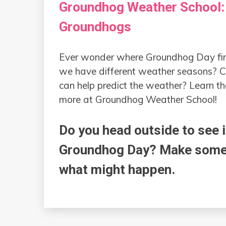
Groundhog Weather School:
Groundhogs
Ever wonder where Groundhog Day fi
we have different weather seasons? 
can help predict the weather? Learn t
more at Groundhog Weather School!
Do you head outside to see 
Groundhog Day? Make some g
what might happen.