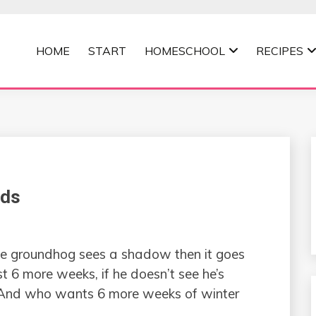
HOME
START
HOMESCHOOL
RECIPES
MOMMA
ids
he groundhog sees a shadow then it goes
st 6 more weeks, if he doesn’t see he’s
. And who wants 6 more weeks of winter