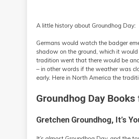
A little history about Groundhog Day:
Germans would watch the badger emerg
shadow on the ground, which it would on
tradition went that there would be anot
– in other words if the weather was cl
early. Here in North America the tradit
Groundhog Day Books f
Gretchen Groundhog, It’s Yo
It’s almost Groundhog Day, and the tow