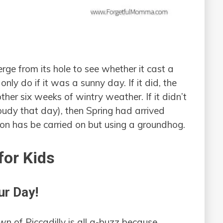
e from its hole to see whether it cast a
ly do if it was a sunny day. If it did, the
her six weeks of wintry weather. If it didn’t
oudy that day), then Spring had arrived
ion has be carried on but using a groundhog.
or Kids
ur Day!
n of Piccadilly is all a-buzz because