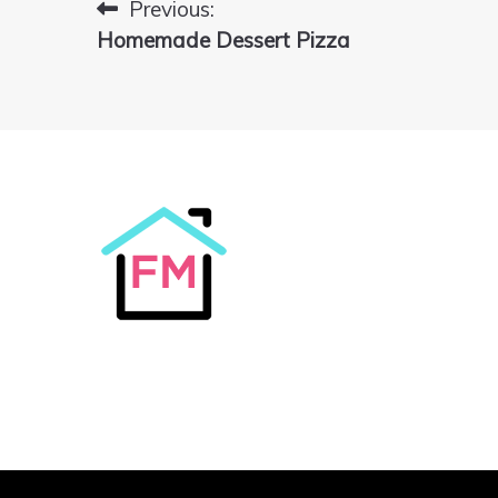
Previous:
Post
Homemade Dessert Pizza
navigation