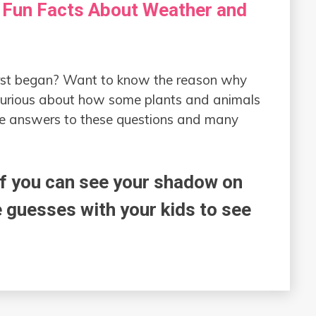
 Fun Facts About Weather and
rst began? Want to know the reason why
Curious about how some plants and animals
he answers to these questions and many
if you can see your shadow on
uesses with your kids to see