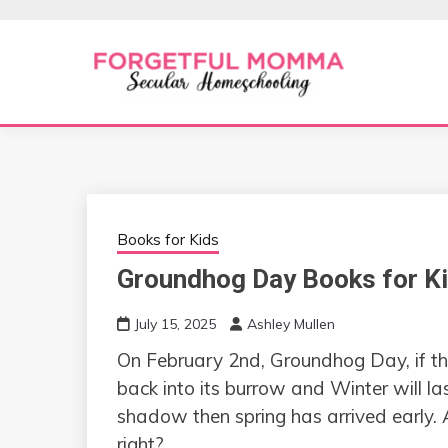
Skip
to
content
Secular Homeschooling
FORGETFUL 
Books for Kids
Groundhog Day Books for K
July 15, 2025
Ashley Mullen
On February 2nd, Groundhog Day, if t
back into its burrow and Winter will la
shadow then spring has arrived early
right?