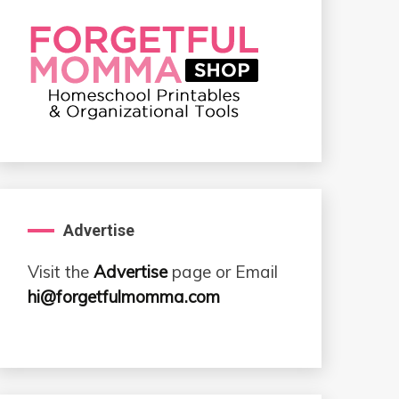
Advertise
Visit the
Advertise
page or Email
hi@forgetfulmomma.com