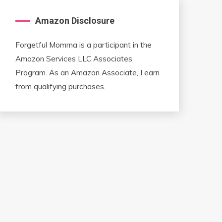
Amazon Disclosure
Forgetful Momma is a participant in the
Amazon Services LLC Associates
Program. As an Amazon Associate, I earn
from qualifying purchases.