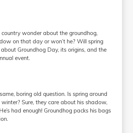
he country wonder about the groundhog,
dow on that day or won’t he? Will spring
n about Groundhog Day, its origins, and the
annual event.
ame, boring old question. Is spring around
winter? Sure, they care about his shadow,
 He’s had enough! Groundhog packs his bags
ion.