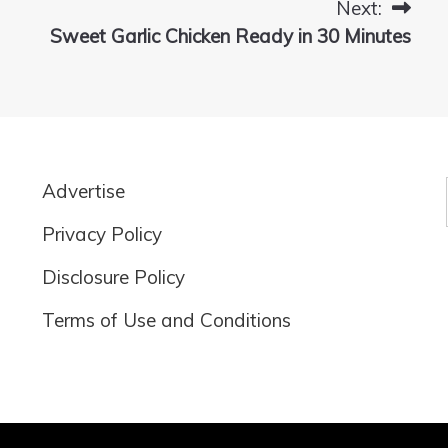
Next:
Sweet Garlic Chicken Ready in 30 Minutes
Advertise
Privacy Policy
Disclosure Policy
Terms of Use and Conditions