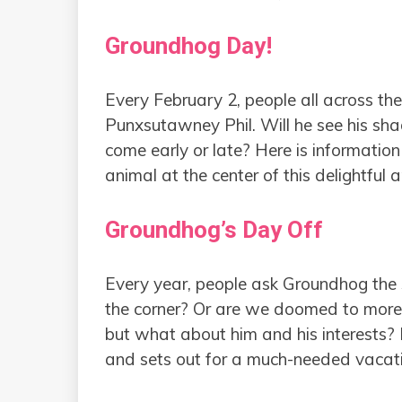
Groundhog Day!
Every February 2, people all across t
Punxsutawney Phil. Will he see his sha
come early or late? Here is informatio
animal at the center of this delightful 
Groundhog’s Day Off
Every year, people ask Groundhog the s
the corner? Or are we doomed to more 
but what about him and his interests?
and sets out for a much-needed vacat