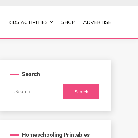
KIDS ACTIVITIES
SHOP
ADVERTISE
Search
Search
for:
Homeschooling Printables