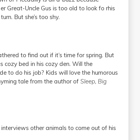
r Great-Uncle Gus is too old to look fo rhis
rn. But she’s too shy.
ered to find out if it’s time for spring. But
cozy bed in his cozy den. Will the
e to do his job? Kids will love the humorous
rhyming tale from the author of
Sleep, Big
 interviews other animals to come out of his