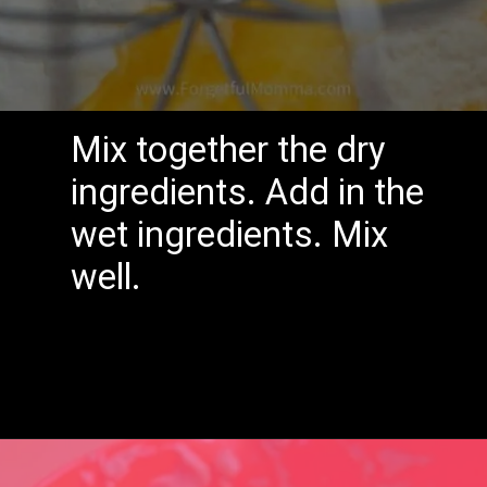
Mix together the dry
ingredients.
Add in the
wet ingredients.
Mix
well.