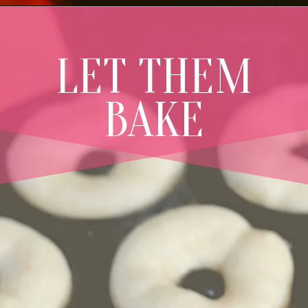
LET THEM
BAKE