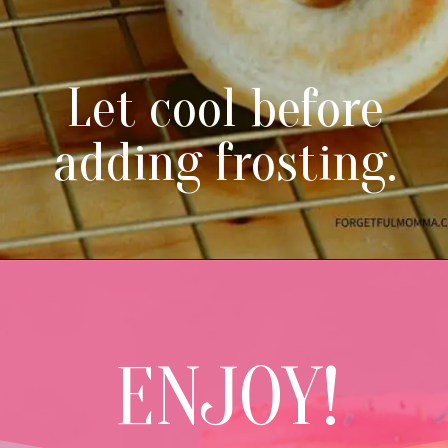
Let cool before
adding frosting.
ENJOY!