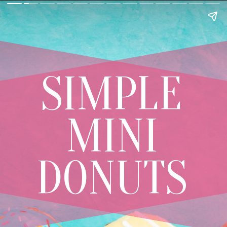
SIMPLE
MINI
DONUTS