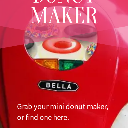
MAKER
Grab your mini donut maker,
or
find one here
.