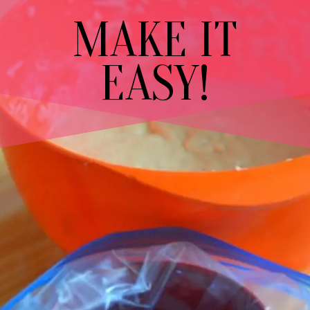
MAKE IT
EASY!