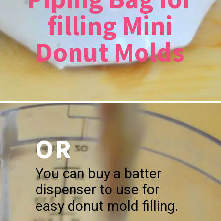
filling Mini
Donut Molds
OR
You can buy a batter
dispenser to use for
easy donut mold filling.