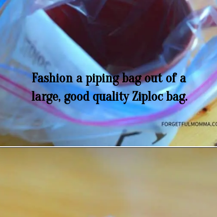
Fashion a piping bag out of a
large, good quality Ziploc bag.