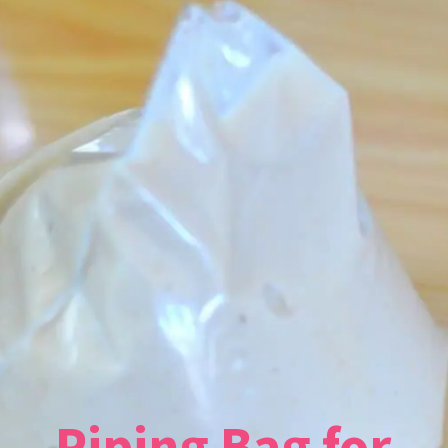
Piping Bag for