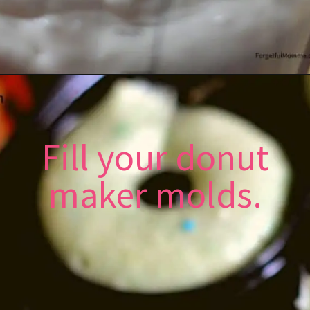
Fill your donut
maker molds.