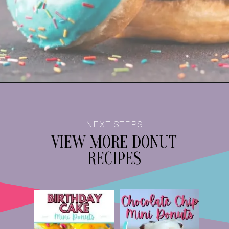
NEXT STEPS
VIEW MORE
DONUT
RECIPES