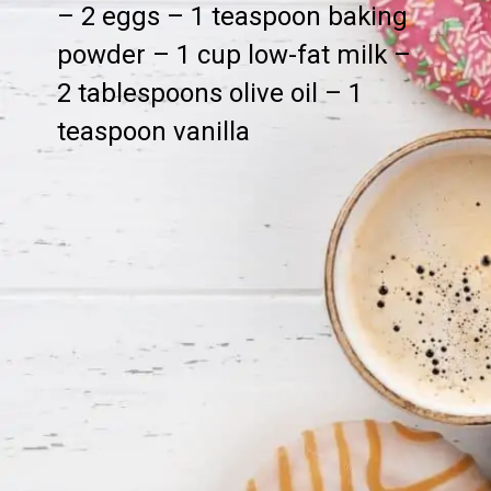
– 2 eggs – 1 teaspoon baking
powder – 1 cup low-fat milk –
2 tablespoons olive oil – 1
teaspoon vanilla