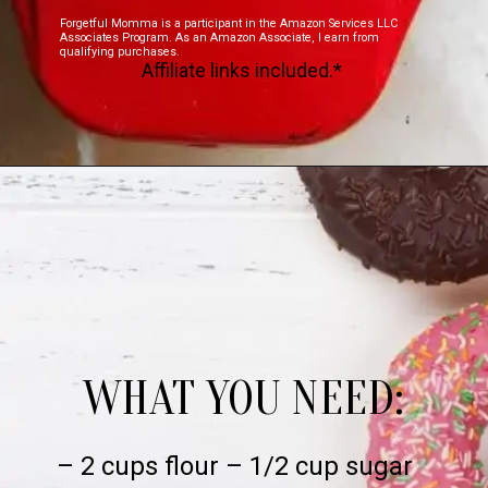
Forgetful Momma is a participant in the Amazon Services LLC
Associates Program. As an Amazon Associate, I earn from
qualifying purchases.
Affiliate links included.*
WHAT YOU NEED:
– 2 cups flour – 1/2 cup sugar