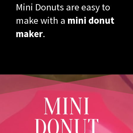
Mini Donuts are easy to
make with a
mini donut
maker
.
MINI
DONUT