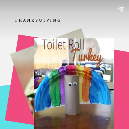
THANKSGIVING