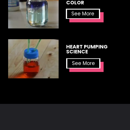
COLOR
See More
HEART PUMPING 
SCIENCE
See More