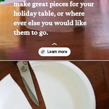
make great pieces for your 
holiday table, or where 
ever else you would like 
them to go.
Opening
https://www.forgetfulmomma.com/2016/10/06/turkey-toilet-roll-craft/