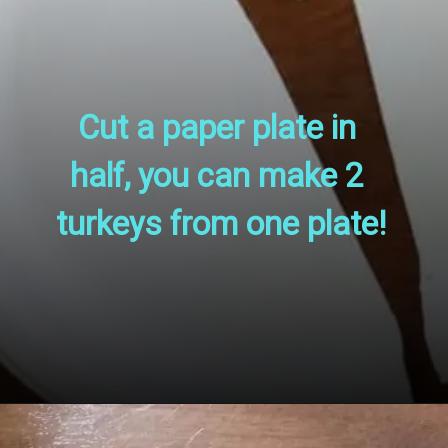
Cut a paper plate in 
half, you can make 2 
turkeys from one plate!