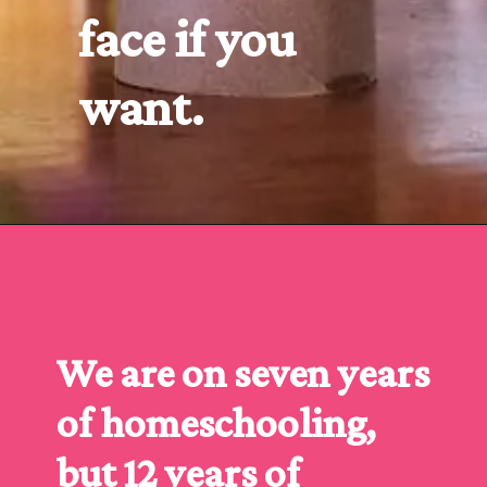
face if you 
want.
Opening
https://www.forgetfulmomma.com/2016/10/06/turkey-toilet-roll-craft/
We are on seven years 
of homeschooling, 
but 12 years of 