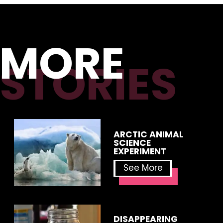
MORE
STORIES
ARCTIC ANIMAL 
SCIENCE 
EXPERIMENT
See More
DISAPPEARING 