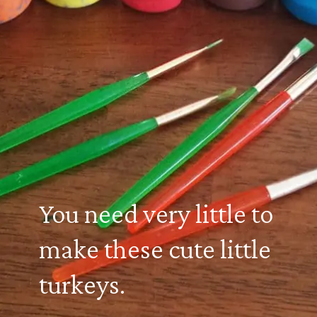
You need very little to 
make these cute little 
turkeys.