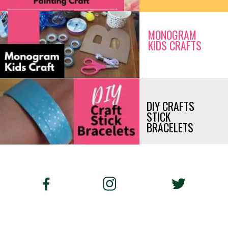
MONOGRAM 
KIDS CRAFTS
DIY CRAFTS 
STICK 
BRACELETS