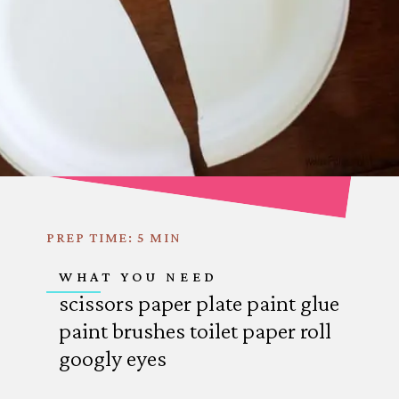
PREP TIME: 5 MIN
WHAT YOU NEED
scissors
paper plate
paint
glue
paint brushes
toilet paper roll
googly eyes