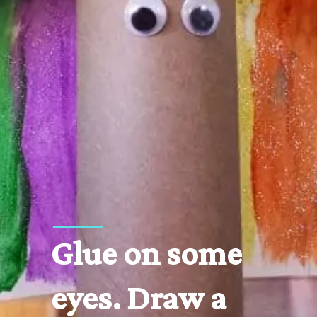
Glue on some 
eyes. Draw a 