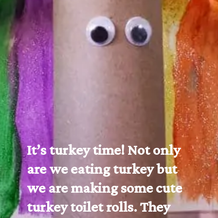
It’s turkey time! Not only 
are we eating turkey but 
we are making some cute 
turkey toilet rolls. They 