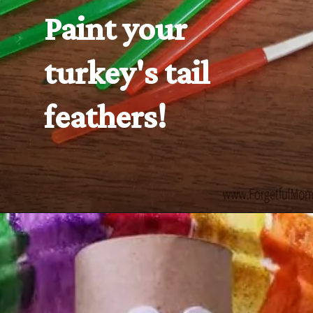
Paint your 
turkey's tail 
feathers!
Opening
https://www.forgetfulmomma.com/2016/10/06/turkey-toilet-roll-craft/