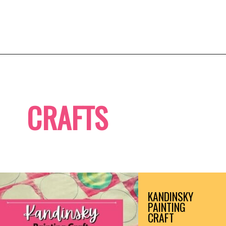
Opening
https://b820.com
CRAFTS
KANDINSKY 
PAINTING 
CRAFT