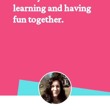
learning and having 
fun together.