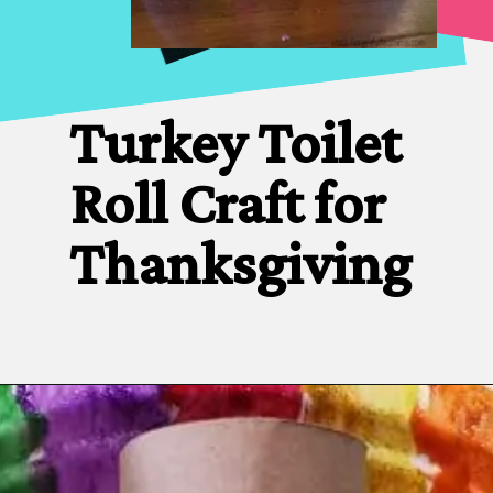
Turkey Toilet 
Roll Craft for 
Thanksgiving