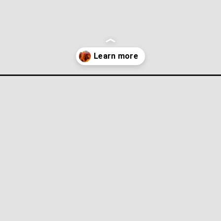
-chicken/