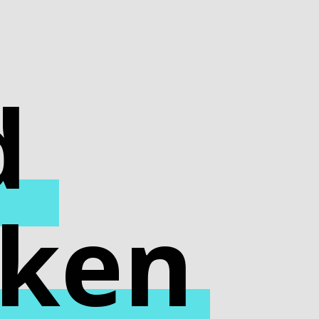
d
cken