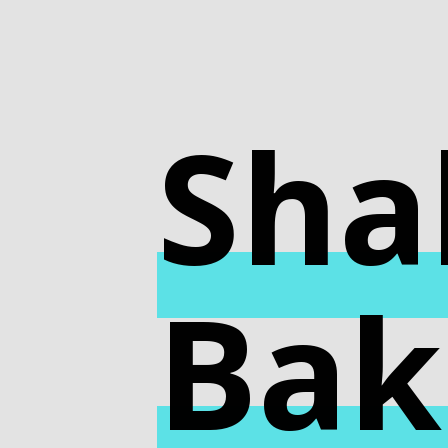
Sha
Bak