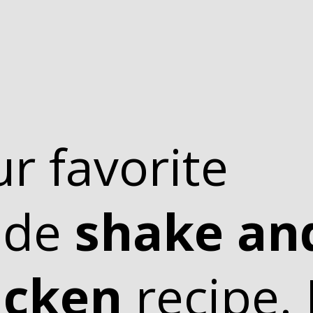
ur favorite
ade
shake an
icken
recipe. I