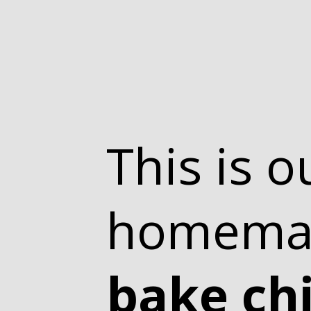
This is o
homem
bake ch