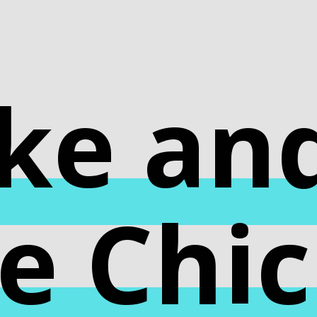
ke an
e Chi