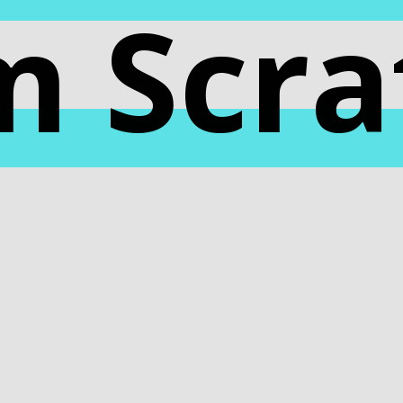
m Scra