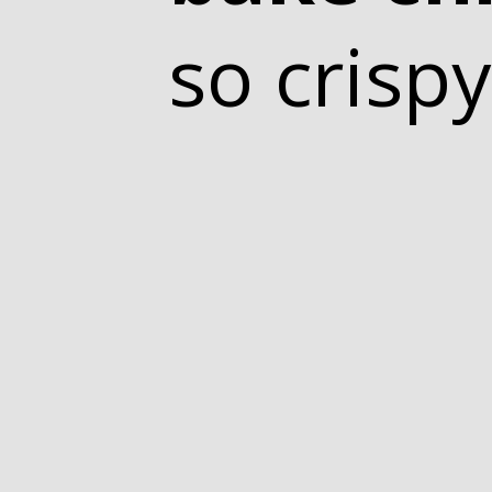
so crispy