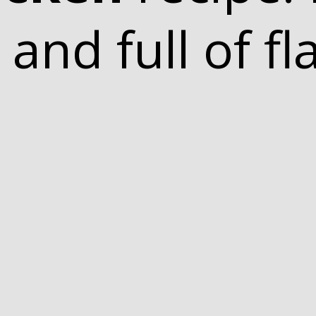
 and full of fl