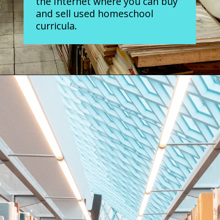
the Internet where you can buy
and sell used homeschool
curricula.
Opening
https://www.forgetfulmomma.com/save-money-on-homeschool-curriculum/