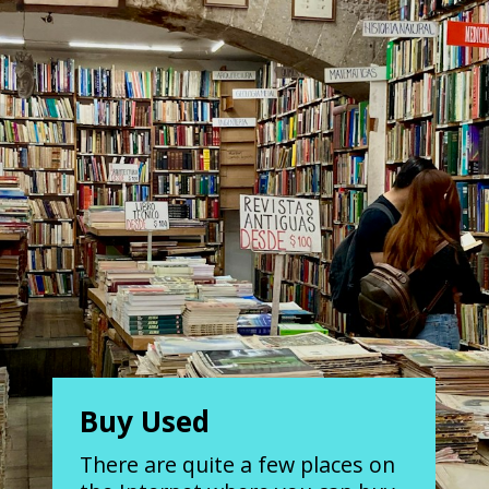
Buy Used
There are quite a few places on