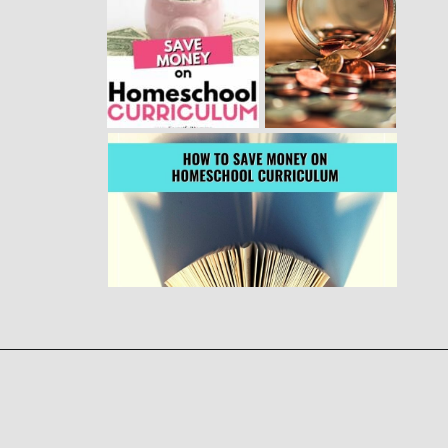
Opening
https://www.forgetfulmomma.com/save-money-on-homeschool-curriculum/