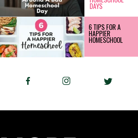
DAYS
6 TIPS FOR A
HAPPIER
HOMESCHOOL