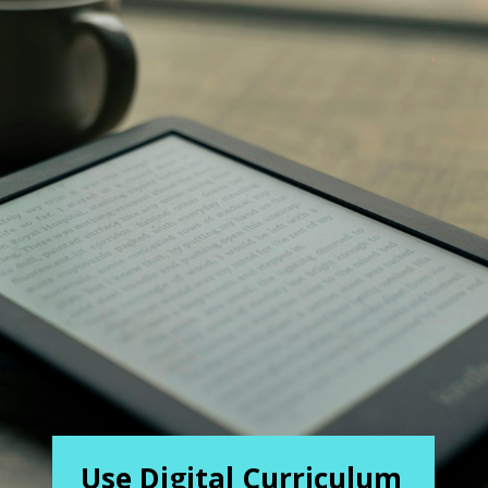
Use Digital Curriculum