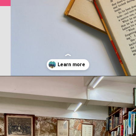
Opening
https://www.forgetfulmomma.com/save-money-on-homeschool-curriculum/