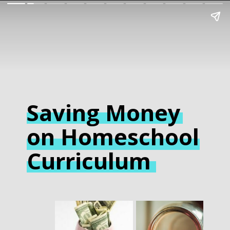
Saving Money
on Homeschool
Curriculum