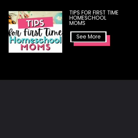
TIPS FOR FIRST TIME
HOMESCHOOL
MOMS
See More