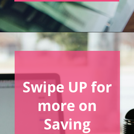
Opening
https://www.forgetfulmomma.com/save-money-on-homeschool-curriculum/
Swipe UP for
more on
Saving