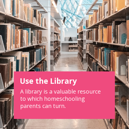
Use the Library
A library is a valuable resource
to which homeschooling
parents can turn.