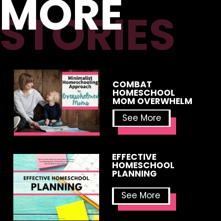
MORE
STORIES
COMBAT
HOMESCHOOL
MOM OVERWHELM
See More
EFFECTIVE
HOMESCHOOL
PLANNING
See More