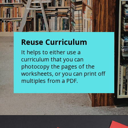
Reuse Curriculum
It helps to either use a
curriculum that you can
photocopy the pages of the
worksheets, or you can print off
multiples from a PDF.
Opening
https://www.forgetfulmomma.com/save-money-on-homeschool-curriculum/