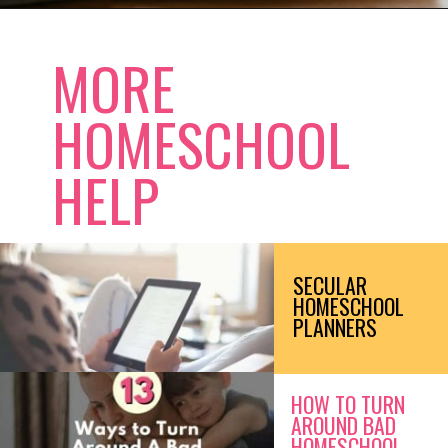
Opening
https://www.forgetfulmomma.com/save-money-on-homeschool-curriculum/
MORE
HOMESCHOOL
HELP
SECULAR
HOMESCHOOL
PLANNERS
HOW TO TURN
AROUND BAD
HOMESCHOOL