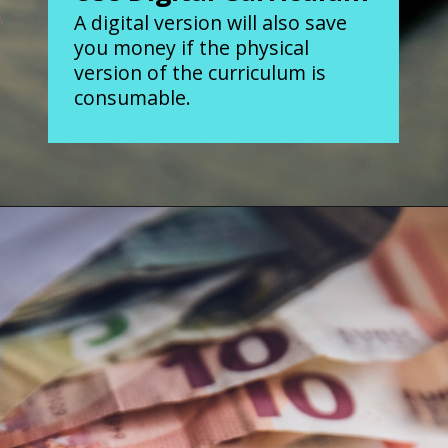
A digital version will also save
you money if the physical
version of the curriculum is
consumable.
Opening
https://www.forgetfulmomma.com/save-money-on-homeschool-curriculum/