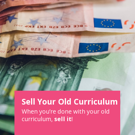
Sell Your Old Curriculum
When you’re done with your old
curriculum,
sell it
!