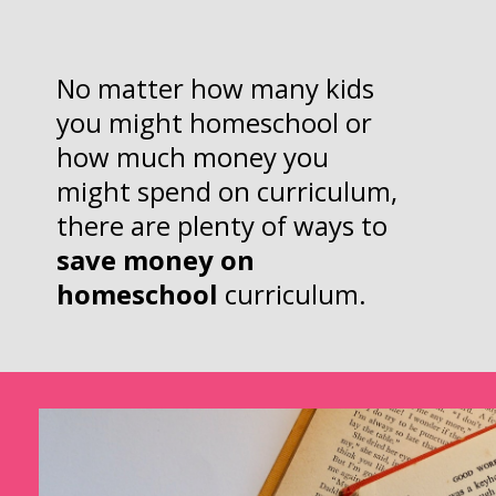
No matter how many kids
you might homeschool or
how much money you
might spend on curriculum,
there are plenty of ways to
save money on
homeschool
curriculum.