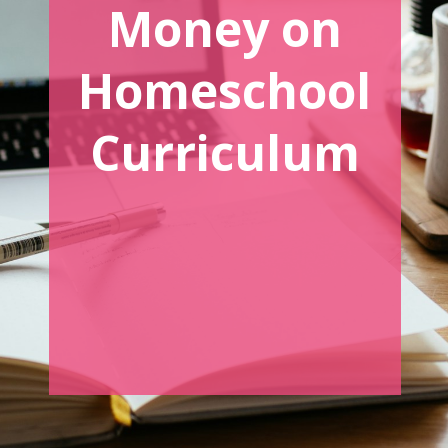
Money on
Homeschool
Curriculum