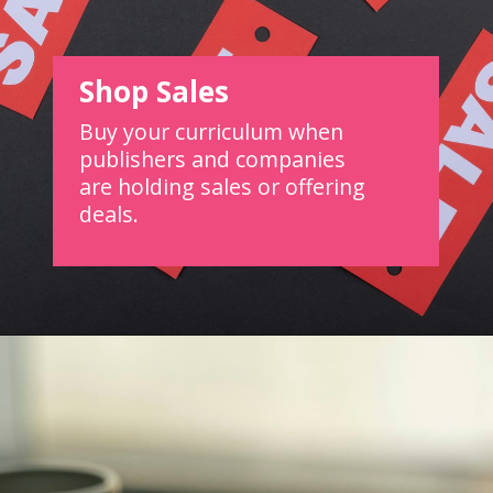
Shop Sales
Buy your curriculum when
publishers and companies
are holding sales or offering
deals.
Opening
https://www.forgetfulmomma.com/save-money-on-homeschool-curriculum/