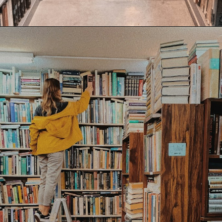
Opening
https://www.forgetfulmomma.com/save-money-on-homeschool-curriculum/