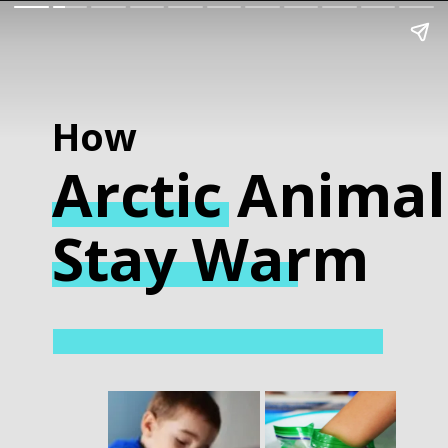
How
Arctic
Animal
Stay Warm