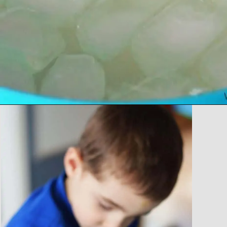
Opening
https://www.forgetfulmomma.com/2017/12/15/arctic-animals-science-experiment/