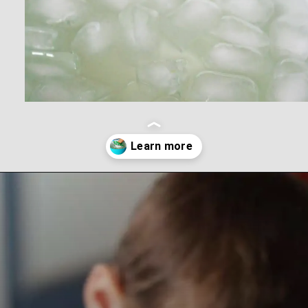
Opening
https://www.forgetfulmomma.com/2017/12/15/arctic-animals-science-experiment/