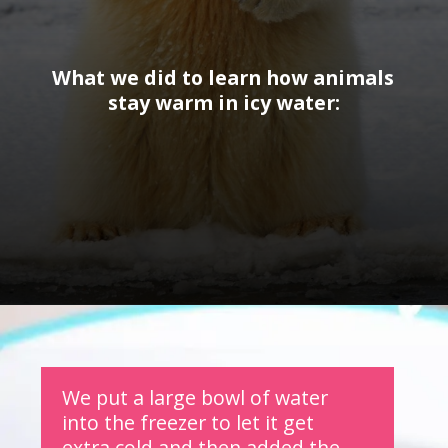
What we did to learn how animals 
stay warm in icy water:
Opening
https://www.forgetfulmomma.com/2017/12/15/arctic-animals-science-experiment/
We put a large bowl of water 
into the freezer to let it get 
extra cold and then added the 