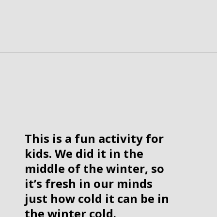
Opening
https://www.forgetfulmomma.com/2017/12/15/arctic-animals-science-experiment/
This is a fun activity for 
kids. We did it in the 
middle of the winter, so 
it’s fresh in our minds 
just how cold it can be in 
the winter cold.