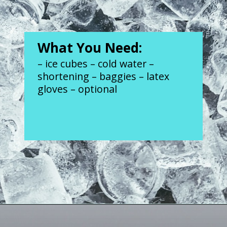
What You Need:
– ice cubes – cold water – 
shortening – baggies – latex 
gloves – optional
Opening
https://www.forgetfulmomma.com/2017/12/15/arctic-animals-science-experiment/