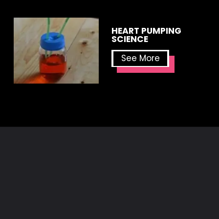
HEART PUMPING 
SCIENCE
See More