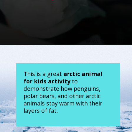
Opening
https://www.forgetfulmomma.com/2017/12/15/arctic-animals-science-experiment/
This is a great 
arctic animal 
for kids activity
 to 
demonstrate how penguins, 
polar bears, and other arctic 
animals stay warm with their 
layers of fat.