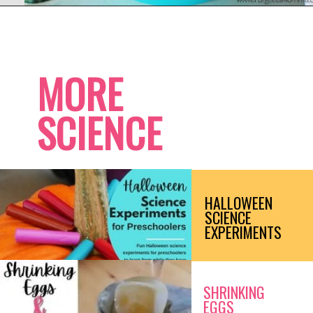
Opening
https://www.forgetfulmomma.com/2017/12/15/arctic-animals-science-experiment/
MORE
SCIENCE
HALLOWEEN 
SCIENCE 
EXPERIMENTS
SHRINKING 
EGGS