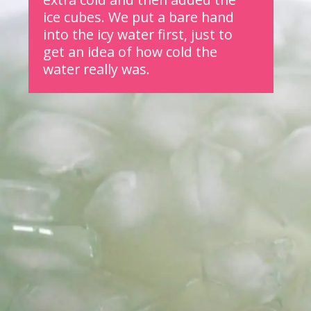
ice cubes.
We put a bare hand 
into the icy water first, just to 
get an idea of how cold the 
water really was.