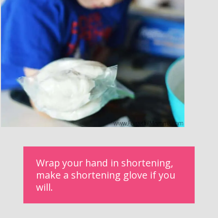
Wrap your hand in shortening, 
make a shortening glove if you 
will.