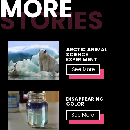
MORE
STORIES
ARCTIC ANIMAL 
SCIENCE 
EXPERIMENT
See More
DISAPPEARING 
COLOR
See More