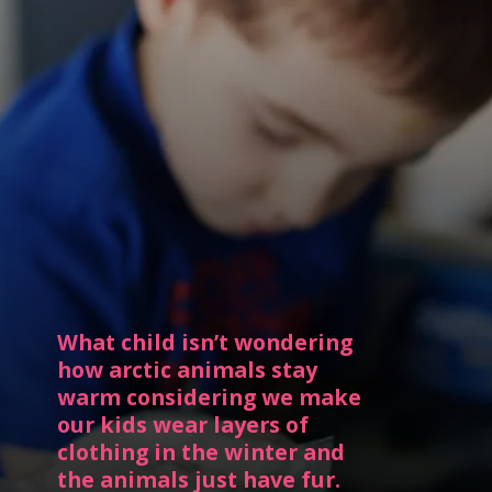
What child isn’t wondering 
how arctic animals stay 
warm considering we make 
our kids wear layers of 
clothing in the winter and 
the animals just have fur.