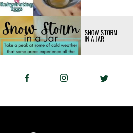
SNOW STORM 
IN A JAR