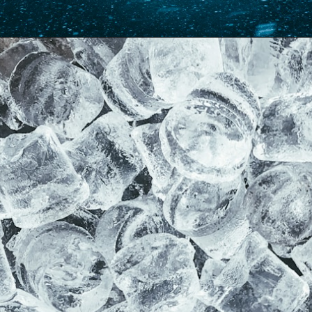
Opening
https://www.forgetfulmomma.com/2017/12/15/arctic-animals-science-experiment/