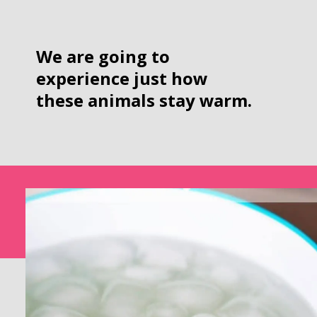
We are going to 
experience just how 
these animals stay warm.