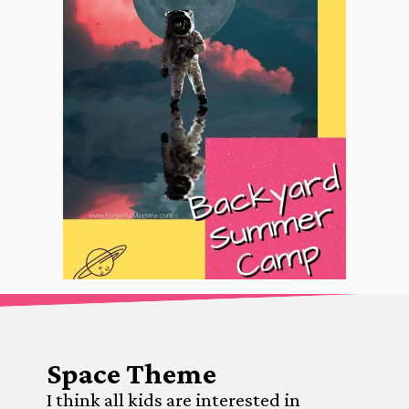
Space Theme
I think all kids are interested in 