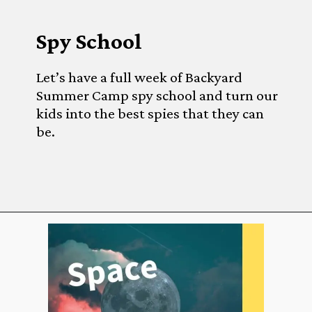
Spy School
Let’s have a full week of Backyard 
Summer Camp spy school and turn our 
kids into the best spies that they can 
be.
Opening
https://www.forgetfulmomma.com/diy-summer-camp/