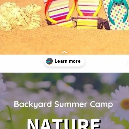
Opening
https://www.forgetfulmomma.com/diy-summer-camp/