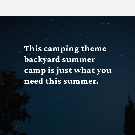
Opening
https://www.forgetfulmomma.com/diy-summer-camp/
This
 camping theme
backyard summer 
camp is just what you 
need this summer.