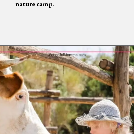
nature camp
.
Opening
https://www.forgetfulmomma.com/diy-summer-camp/