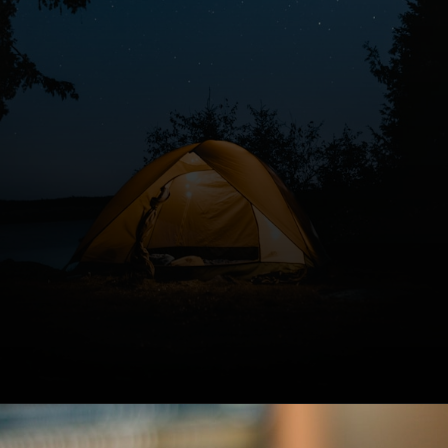
Opening
https://www.forgetfulmomma.com/diy-summer-camp/