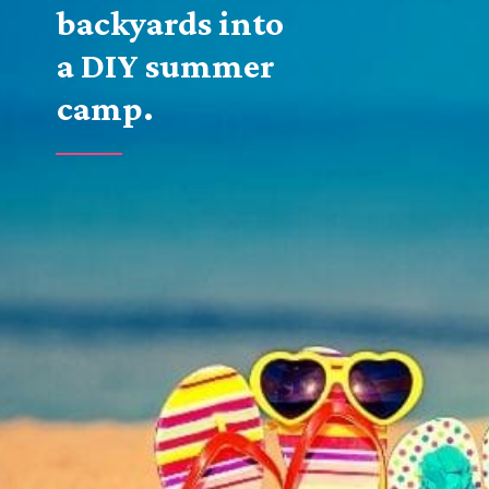
backyards into 
a DIY summer 
camp.