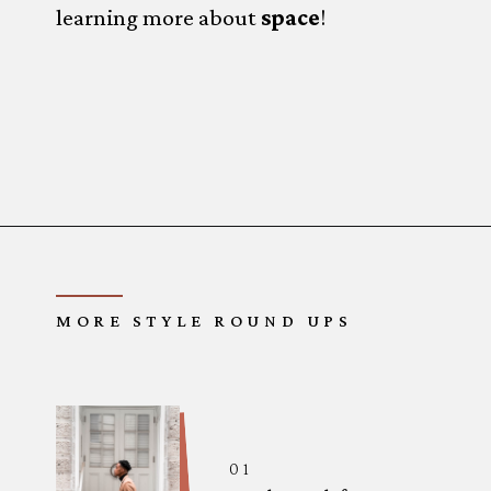
learning more about 
space
!
Opening
https://www.forgetfulmomma.com/diy-summer-camp/
MORE STYLE ROUND UPS
01