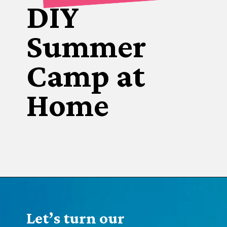
DIY
Summer 
Camp at 
Home
Opening
https://www.forgetfulmomma.com/diy-summer-camp/
Let’s turn our 