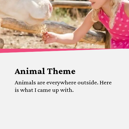
Animal Theme
Animals are everywhere outside. Here 
is what I came up with.