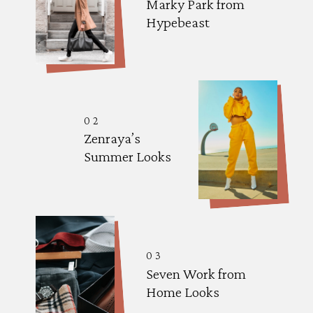
Marky Park from 
Hypebeast
02
Zenraya’s 
Summer Looks
03
Seven Work from 
Home Looks