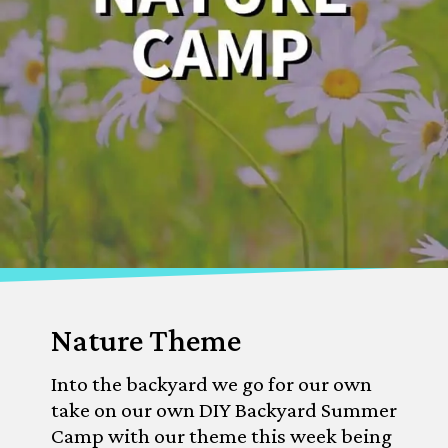
Nature Theme
Into the backyard we go for our own 
take on our own DIY Backyard Summer 
Camp with our theme this week being 