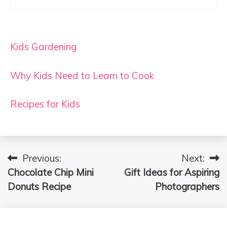
Kids Gardening
Why Kids Need to Learn to Cook
Recipes for Kids
Previous:
Next:
Post
Chocolate Chip Mini
Gift Ideas for Aspiring
navigation
Donuts Recipe
Photographers