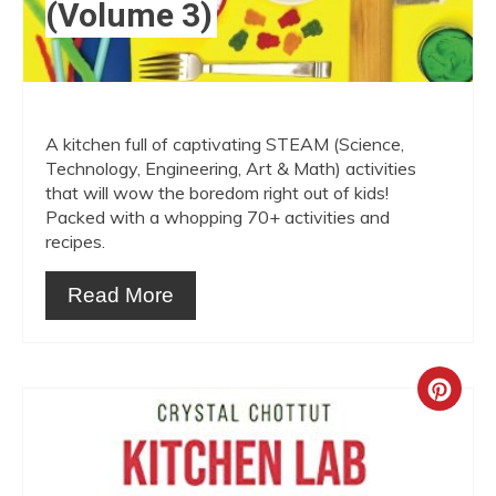
(Volume 3)
A kitchen full of captivating STEAM (Science,
Technology, Engineering, Art & Math) activities
that will wow the boredom right out of kids!
Packed with a whopping 70+ activities and
recipes.
Read More
Crea
Pint
Pin