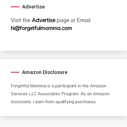
Advertise
Visit the
Advertise
page or Email
hi@forgetfulmomma.com
Amazon Disclosure
Forgetful Momma is a participant in the Amazon
Services LLC Associates Program. As an Amazon
Associate, I earn from qualifying purchases.