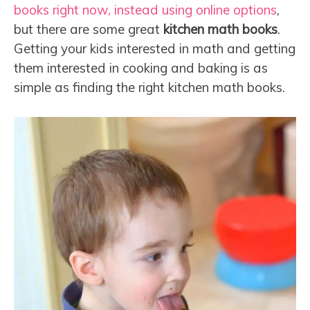
books right now, instead using online options
,
but there are some great
kitchen math books
.
Getting your kids interested in math and getting
them interested in cooking and baking is as
simple as finding the right kitchen math books.