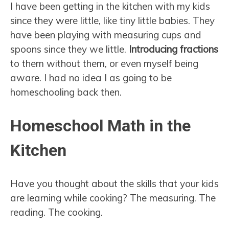
I have been getting in the kitchen with my kids
since they were little, like tiny little babies. They
have been playing with measuring cups and
spoons since they we little.
Introducing fractions
to them without them, or even myself being
aware. I had no idea I as going to be
homeschooling back then.
Homeschool Math in the
Kitchen
Have you thought about the skills that your kids
are learning while cooking? The measuring. The
reading. The cooking.