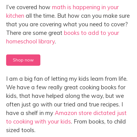
I’ve covered how
math is happening in your
kitchen
all the time. But how can you make sure
that you are covering what you need to cover?
There are some great
books to add to your
homeschool library
.
Shop now
I am a big fan of letting my kids learn from life.
We have a few really great cooking books for
kids, that have helped along the way, but we
often just go with our tried and true recipes. I
have a shelf in my
Amazon store dictated just
to cooking with your kids
. From books, to child
sized tools.