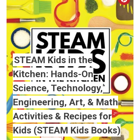
Crea
Pint
Pin
STEAM Kids in the
Kitchen: Hands-On
Science, Technology,
Engineering, Art, & Math
Activities & Recipes for
Kids (STEAM Kids Books)