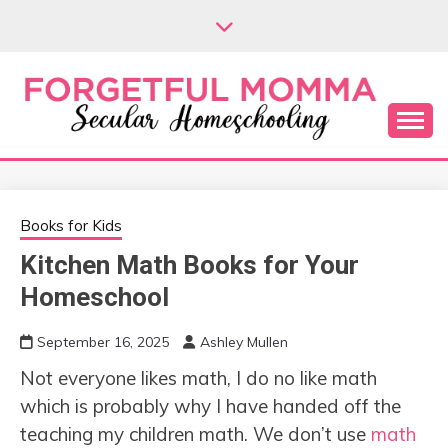
Skip
to
content
Secular Homeschooling
FORGETFUL
MOMMA
Books for Kids
Kitchen Math Books for Your
Homeschool
September 16, 2025
Ashley Mullen
Not everyone likes math, I do no like math
which is probably why I have handed off the
teaching my children math. We don’t use
math