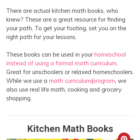
There are actual kitchen math books, who
knew? These are a great resource for finding
your path. To get your footing, set you on the
right path for your lessons.
These books can be used in your
homeschool
instead of using a formal math curriculum
.
Great for unschoolers or relaxed homeschoolers.
While we use a
math curriculum/program
, we
also use real life math, cooking and grocery
shopping.
Kitchen Math Books