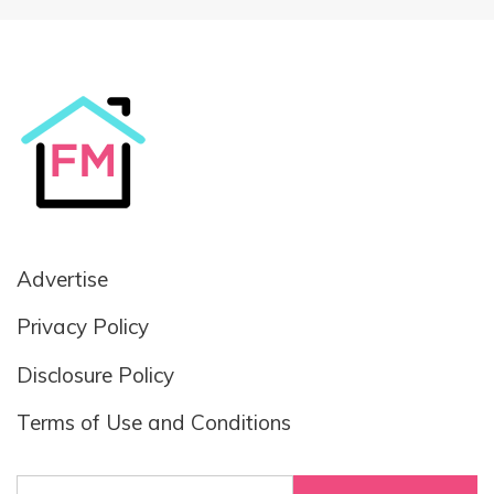
Advertise
Privacy Policy
Disclosure Policy
Terms of Use and Conditions
Search