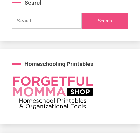
Search
Search
for:
Homeschooling Printables