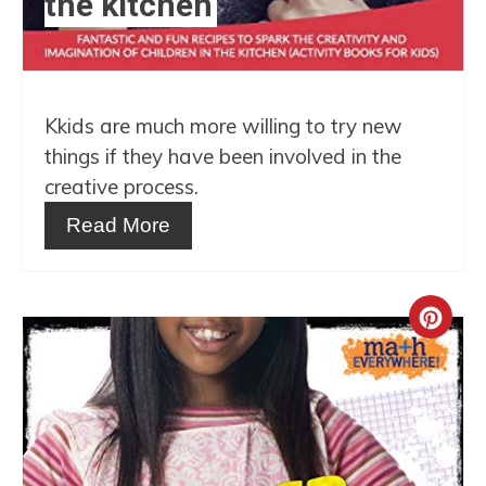
the kitchen
Kkids are much more willing to try new
things if they have been involved in the
creative process.
Read More
Crea
Pint
Pin