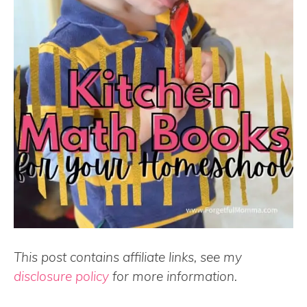
This post contains affiliate links, see my
disclosure policy
for more information.