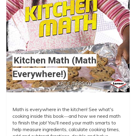
Kitchen Math (Math
Everywhere!)
Math is everywhere in the kitchen! See what's
cooking inside this book―and how we need math
to finish the job! You'll need your math smarts to
help measure ingredients, calculate cooking times,