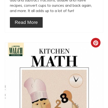
add and subtract fractions, double and halve
recipes, convert cups to ounces and back again,
and more. It all adds up to a lot of fun!
Read More
Crea
Pint
Pin