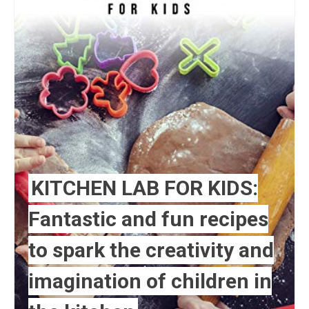
KITCHEN LAB FOR KIDS:
Fantastic and fun recipes
to spark the creativity and
imagination of children in