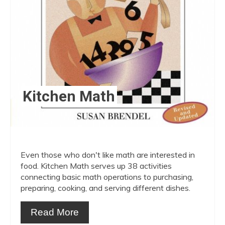
Kitchen Math
Even those who don't like math are interested in
food. Kitchen Math serves up 38 activities
connecting basic math operations to purchasing,
preparing, cooking, and serving different dishes.
Read More