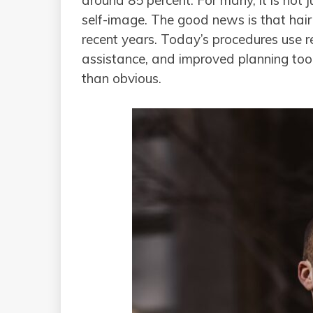
around 85 percent. For many, it is not 
self-image. The good news is that hair
recent years. Today’s procedures use re
assistance, and improved planning tools
than obvious.