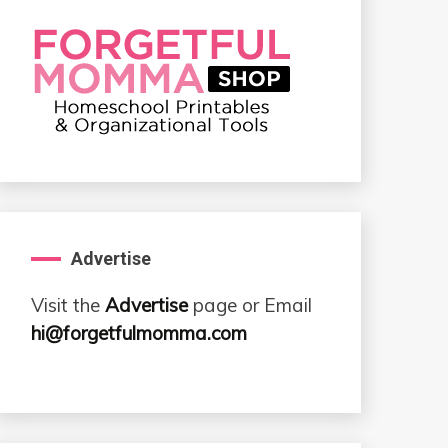
Advertise
Visit the
Advertise
page or Email
hi@forgetfulmomma.com