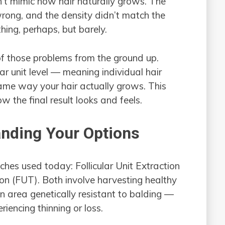
n’t mimic how hair naturally grows. The
wrong, and the density didn’t match the
hing, perhaps, but barely.
f those problems from the ground up.
ar unit level — meaning individual hair
same way your hair actually grows. This
 the final result looks and feels.
nding Your Options
hes used today: Follicular Unit Extraction
ion (FUT). Both involve harvesting healthy
an area genetically resistant to balding —
iencing thinning or loss.