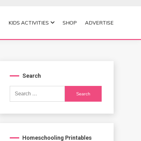
KIDS ACTIVITIES
SHOP
ADVERTISE
Search
Search
for:
Homeschooling Printables