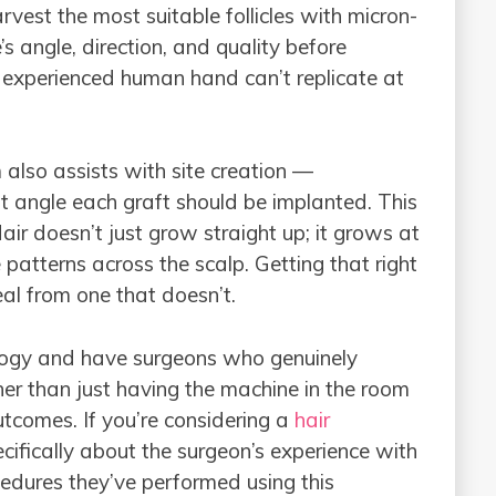
rvest the most suitable follicles with micron-
e’s angle, direction, and quality before
experienced human hand can’t replicate at
lso assists with site creation —
 angle each graft should be implanted. This
 Hair doesn’t just grow straight up; it grows at
 patterns across the scalp. Getting that right
eal from one that doesn’t.
nology and have surgeons who genuinely
er than just having the machine in the room
tcomes. If you’re considering a
hair
pecifically about the surgeon’s experience with
dures they’ve performed using this