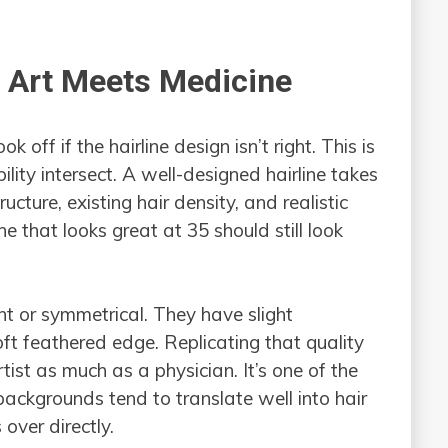
e Art Meets Medicine
k off if the hairline design isn’t right. This is
ility intersect. A well-designed hairline takes
ructure, existing hair density, and realistic
ne that looks great at 35 should still look
ght or symmetrical. They have slight
soft feathered edge. Replicating that quality
tist as much as a physician. It’s one of the
backgrounds tend to translate well into hair
 over directly.