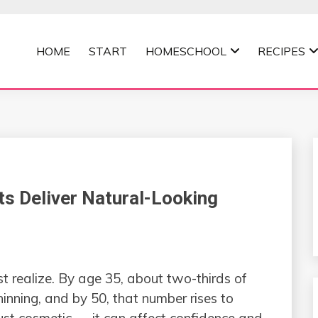
HOME
START
HOMESCHOOL
RECIPES
MOMMA
s Deliver Natural-Looking
t realize. By age 35, about two-thirds of
hinning, and by 50, that number rises to