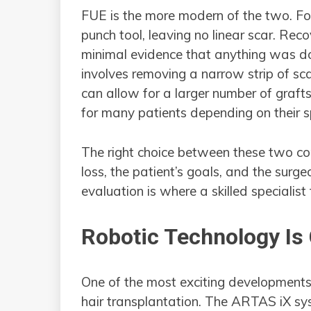
FUE is the more modern of the two. Foll
punch tool, leaving no linear scar. Rec
minimal evidence that anything was do
involves removing a narrow strip of scal
can allow for a larger number of grafts
for many patients depending on their sp
The right choice between these two co
loss, the patient’s goals, and the surg
evaluation is where a skilled specialist 
Robotic Technology Is
One of the most exciting developments i
hair transplantation. The ARTAS iX sy