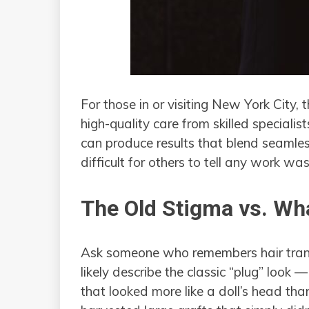
For those in or visiting New York City,
high-quality care from skilled speciali
can produce results that blend seamless
difficult for others to tell any work wa
The Old Stigma vs. Wha
Ask someone who remembers hair transp
likely describe the classic “plug” look
that looked more like a doll’s head th