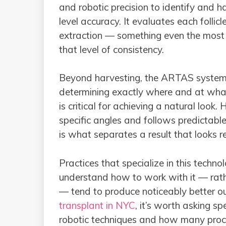
and robotic precision to identify and ha
level accuracy. It evaluates each follicl
extraction — something even the most 
that level of consistency.
Beyond harvesting, the ARTAS system a
determining exactly where and at what
is critical for achieving a natural look.
specific angles and follows predictable
is what separates a result that looks r
Practices that specialize in this tech
understand how to work with it — rath
— tend to produce noticeably better ou
transplant in NYC
, it’s worth asking s
robotic techniques and how many proce