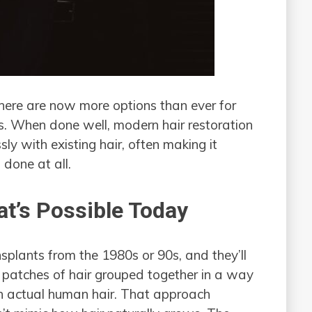
 there are now more options than ever for
sts. When done well, modern hair restoration
ly with existing hair, often making it
s done at all.
t’s Possible Today
lants from the 1980s or 90s, and they’ll
 — patches of hair grouped together in a way
an actual human hair. That approach