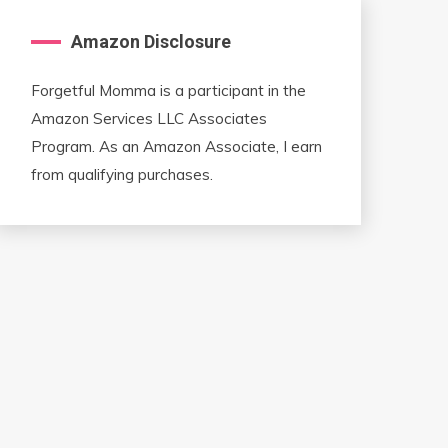
Amazon Disclosure
Forgetful Momma is a participant in the
Amazon Services LLC Associates
Program. As an Amazon Associate, I earn
from qualifying purchases.