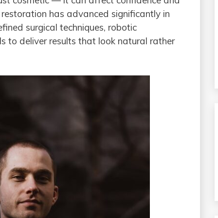
just cosmetic — it can affect confidence and
 restoration has advanced significantly in
fined surgical techniques, robotic
 to deliver results that look natural rather