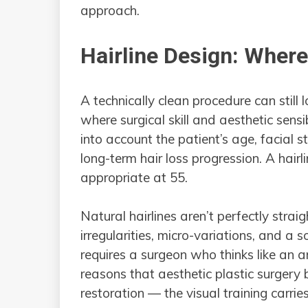
approach.
Hairline Design: Wher
A technically clean procedure can still loo
where surgical skill and aesthetic sensib
into account the patient’s age, facial st
long-term hair loss progression. A hairli
appropriate at 55.
Natural hairlines aren’t perfectly strai
irregularities, micro-variations, and a 
requires a surgeon who thinks like an ar
reasons that aesthetic plastic surgery 
restoration — the visual training carries