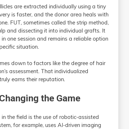
icles are extracted individually using a tiny
overy is faster, and the donor area heals with
ne. FUT, sometimes called the strip method,
p and dissecting it into individual grafts. It
 in one session and remains a reliable option
ecific situation.
mes down to factors like the degree of hair
eon’s assessment. That individualized
truly earns their reputation.
 Changing the Game
n the field is the use of robotic-assisted
stem, for example, uses AI-driven imaging