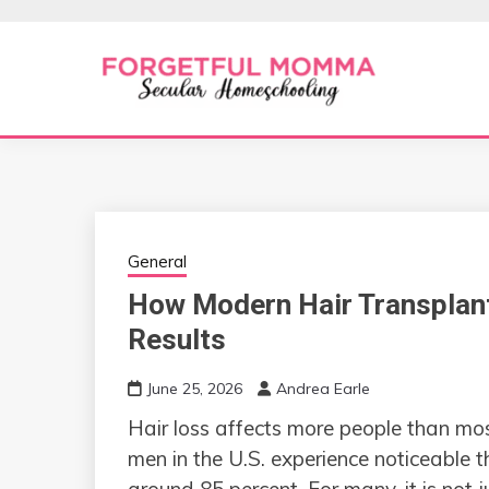
Skip
to
content
Secular Homeschooling
FORGETFUL 
General
How Modern Hair Transplant
Results
June 25, 2026
Andrea Earle
Hair loss affects more people than mos
men in the U.S. experience noticeable t