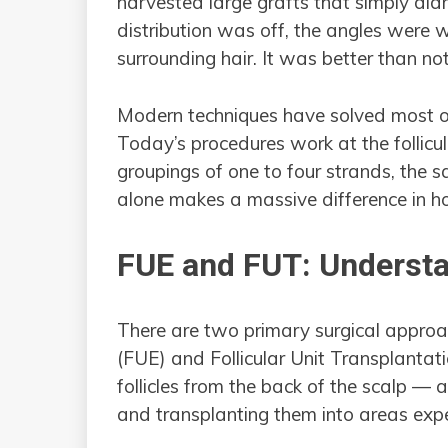
harvested large grafts that simply did
distribution was off, the angles were 
surrounding hair. It was better than not
Modern techniques have solved most o
Today’s procedures work at the follicul
groupings of one to four strands, the 
alone makes a massive difference in how
FUE and FUT: Understa
There are two primary surgical approac
(FUE) and Follicular Unit Transplantat
follicles from the back of the scalp — 
and transplanting them into areas exper