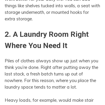
things like shelves tucked into walls, a seat with
storage underneath, or mounted hooks for
extra storage.
2. A Laundry Room Right
Where You Need It
Piles of clothes always show up just when you
think you’re done. Right after putting away the
last stack, a fresh batch turns up out of
nowhere. For this reason, where you place the
laundry space tends to matter a lot.
Heavy loads, for example, would make stair