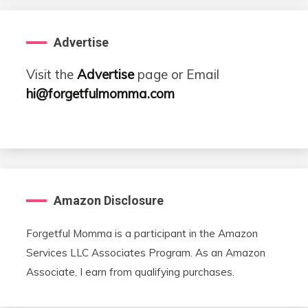
Advertise
Visit the
Advertise
page or Email
hi@forgetfulmomma.com
Amazon Disclosure
Forgetful Momma is a participant in the Amazon
Services LLC Associates Program. As an Amazon
Associate, I earn from qualifying purchases.