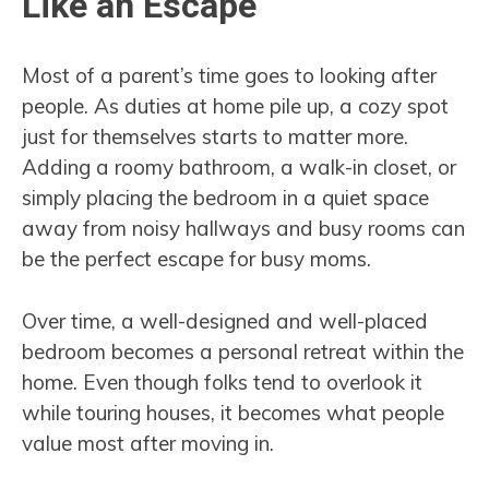
Like an Escape
Most of a parent’s time goes to looking after
people. As duties at home pile up, a cozy spot
just for themselves starts to matter more.
Adding a roomy bathroom, a walk-in closet, or
simply placing the bedroom in a quiet space
away from noisy hallways and busy rooms can
be the perfect escape for busy moms.
Over time, a well-designed and well-placed
bedroom becomes a personal retreat within the
home. Even though folks tend to overlook it
while touring houses, it becomes what people
value most after moving in.