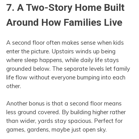
7. A Two-Story Home Built
Around How Families Live
A second floor often makes sense when kids
enter the picture. Upstairs winds up being
where sleep happens, while daily life stays
grounded below. The separate levels let family
life flow without everyone bumping into each
other.
Another bonus is that a second floor means
less ground covered. By building higher rather
than wider, yards stay spacious. Perfect for
games, gardens, maybe just open sky.