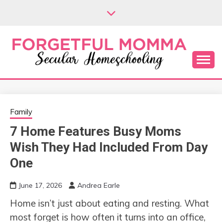
Skip
to
content
Secular Homeschooling
FORGETFUL
MOMMA
Family
7 Home Features Busy Moms
Wish They Had Included From Day
One
June 17, 2026
Andrea Earle
Home isn’t just about eating and resting. What
most forget is how often it turns into an office,