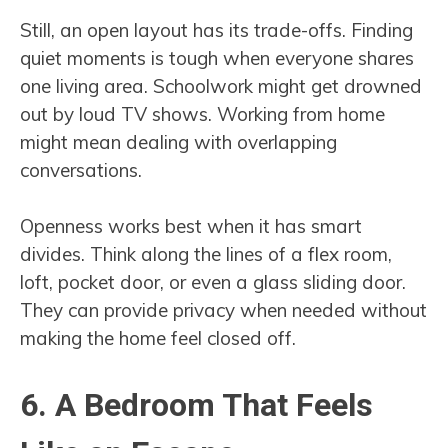
Still, an open layout has its trade-offs. Finding
quiet moments is tough when everyone shares
one living area. Schoolwork might get drowned
out by loud TV shows. Working from home
might mean dealing with overlapping
conversations.
Openness works best when it has smart
divides. Think along the lines of a flex room,
loft, pocket door, or even a glass sliding door.
They can provide privacy when needed without
making the home feel closed off.
6. A Bedroom That Feels