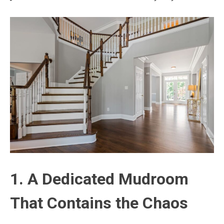
1. A Dedicated Mudroom
That Contains the Chaos