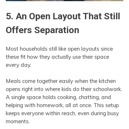
5. An Open Layout That Still
Offers Separation
Most households still like open layouts since
these fit how they actually use their space
every day.
Meals come together easily when the kitchen
opens right into where kids do their schoolwork.
A single space holds cooking, chatting, and
helping with homework, all at once. This setup
keeps everyone within reach, even during busy
moments.