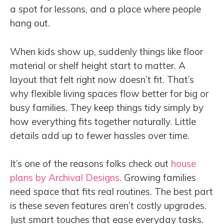
a spot for lessons, and a place where people
hang out.
When kids show up, suddenly things like floor
material or shelf height start to matter. A
layout that felt right now doesn’t fit. That’s
why flexible living spaces flow better for big or
busy families. They keep things tidy simply by
how everything fits together naturally. Little
details add up to fewer hassles over time.
It’s one of the reasons folks check out
house
plans by Archival Designs
. Growing families
need space that fits real routines. The best part
is these seven features aren’t costly upgrades.
Just smart touches that ease everyday tasks.