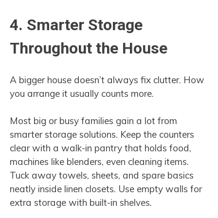
4. Smarter Storage
Throughout the House
A bigger house doesn’t always fix clutter. How
you arrange it usually counts more.
Most big or busy families gain a lot from
smarter storage solutions. Keep the counters
clear with a walk-in pantry that holds food,
machines like blenders, even cleaning items.
Tuck away towels, sheets, and spare basics
neatly inside linen closets. Use empty walls for
extra storage with built-in shelves.