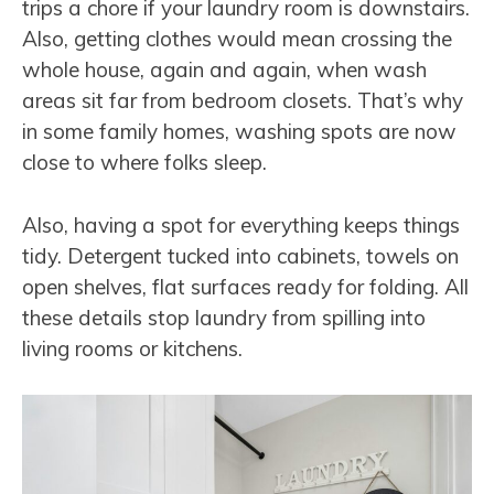
trips a chore if your laundry room is downstairs.
Also, getting clothes would mean crossing the
whole house, again and again, when wash
areas sit far from bedroom closets. That’s why
in some family homes, washing spots are now
close to where folks sleep.
Also, having a spot for everything keeps things
tidy. Detergent tucked into cabinets, towels on
open shelves, flat surfaces ready for folding. All
these details stop laundry from spilling into
living rooms or kitchens.