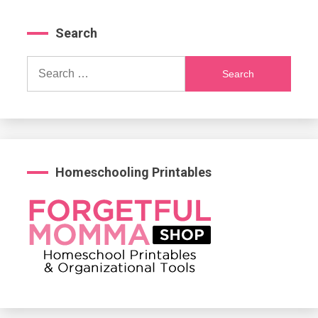
Search
Search
for:
Homeschooling Printables