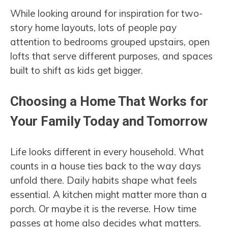
While looking around for inspiration for two-
story home layouts, lots of people pay
attention to bedrooms grouped upstairs, open
lofts that serve different purposes, and spaces
built to shift as kids get bigger.
Choosing a Home That Works for
Your Family Today and Tomorrow
Life looks different in every household. What
counts in a house ties back to the way days
unfold there. Daily habits shape what feels
essential. A kitchen might matter more than a
porch. Or maybe it is the reverse. How time
passes at home also decides what matters.