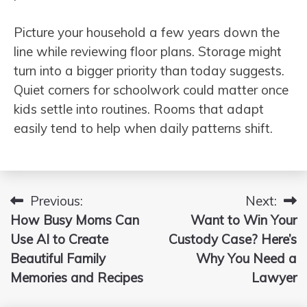
Picture your household a few years down the
line while reviewing floor plans. Storage might
turn into a bigger priority than today suggests.
Quiet corners for schoolwork could matter once
kids settle into routines. Rooms that adapt
easily tend to help when daily patterns shift.
Previous:
Next:
Post
How Busy Moms Can
Want to Win Your
navigation
Use AI to Create
Custody Case? Here’s
Beautiful Family
Why You Need a
Memories and Recipes
Lawyer