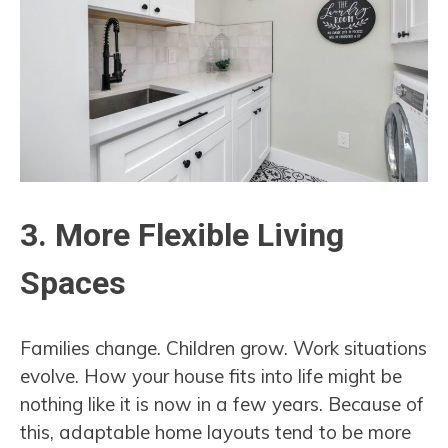
3. More Flexible Living
Spaces
Families change. Children grow. Work situations
evolve. How your house fits into life might be
nothing like it is now in a few years. Because of
this, adaptable home layouts tend to be more