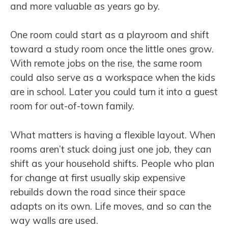
and more valuable as years go by.
One room could start as a playroom and shift
toward a study room once the little ones grow.
With remote jobs on the rise, the same room
could also serve as a workspace when the kids
are in school. Later you could turn it into a guest
room for out-of-town family.
What matters is having a flexible layout. When
rooms aren’t stuck doing just one job, they can
shift as your household shifts. People who plan
for change at first usually skip expensive
rebuilds down the road since their space
adapts on its own. Life moves, and so can the
way walls are used.