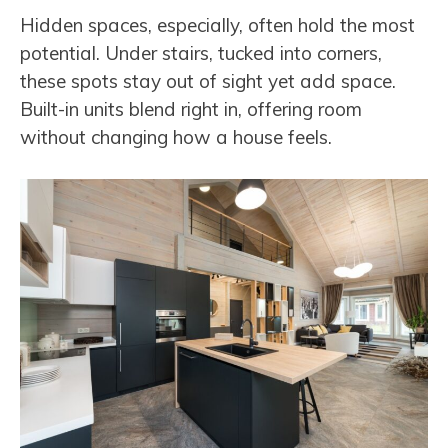
Hidden spaces, especially, often hold the most
potential. Under stairs, tucked into corners,
these spots stay out of sight yet add space.
Built-in units blend right in, offering room
without changing how a house feels.