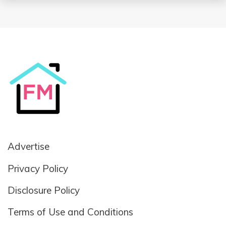
Advertise
Privacy Policy
Disclosure Policy
Terms of Use and Conditions