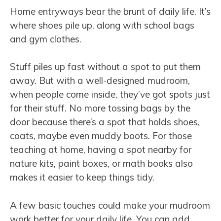
Home entryways bear the brunt of daily life. It’s
where shoes pile up, along with school bags
and gym clothes.
Stuff piles up fast without a spot to put them
away. But with a well-designed mudroom,
when people come inside, they’ve got spots just
for their stuff. No more tossing bags by the
door because there’s a spot that holds shoes,
coats, maybe even muddy boots. For those
teaching at home, having a spot nearby for
nature kits, paint boxes, or math books also
makes it easier to keep things tidy.
A few basic touches could make your mudroom
work better for your daily life. You can add