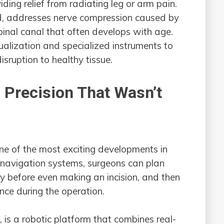
iding relief from radiating leg or arm pain.
d, addresses nerve compression caused by
pinal canal that often develops with age.
ualization and specialized instruments to
sruption to healthy tissue.
 Precision That Wasn’t
ne of the most exciting developments in
 navigation systems, surgeons can plan
y before even making an incision, and then
nce during the operation.
is a robotic platform that combines real-