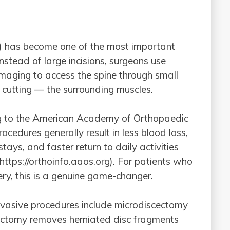
 has become one of the most important
stead of large incisions, surgeons use
imaging to access the spine through small
n cutting — the surrounding muscles.
ing to the American Academy of Orthopaedic
cedures generally result in less blood loss,
 stays, and faster return to daily activities
https://orthoinfo.aaos.org). For patients who
ery, this is a genuine game-changer.
asive procedures include microdiscectomy
ctomy removes herniated disc fragments