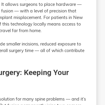
. It allows surgeons to place hardware —
fusion — with a level of precision that
implant misplacement. For patients in New
f this technology locally means access to
travel far from home.
ude smaller incisions, reduced exposure to
erall surgery time — all of which contribute
urgery: Keeping Your
 solution for many spine problems — and it’s