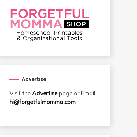
Advertise
Visit the
Advertise
page or Email
hi@forgetfulmomma.com