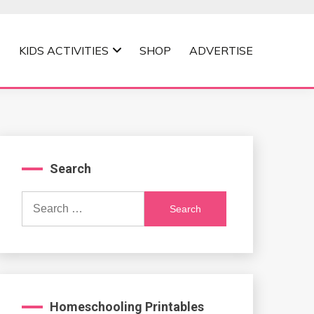
KIDS ACTIVITIES
SHOP
ADVERTISE
Search
Search
for:
Homeschooling Printables