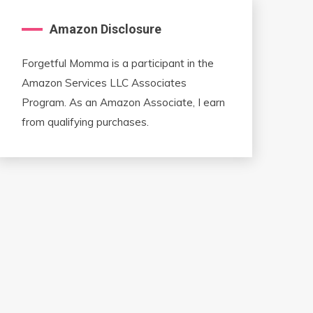
Amazon Disclosure
Forgetful Momma is a participant in the
Amazon Services LLC Associates
Program. As an Amazon Associate, I earn
from qualifying purchases.