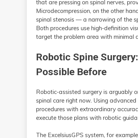
that are pressing on spinal nerves, prov
Microdecompression, on the other han
spinal stenosis — a narrowing of the s
Both procedures use high-definition vis
target the problem area with minimal di
Robotic Spine Surgery:
Possible Before
Robotic-assisted surgery is arguably o
spinal care right now. Using advanced
procedures with extraordinary accurac
execute those plans with robotic guida
The ExcelsiusGPS system, for example, 