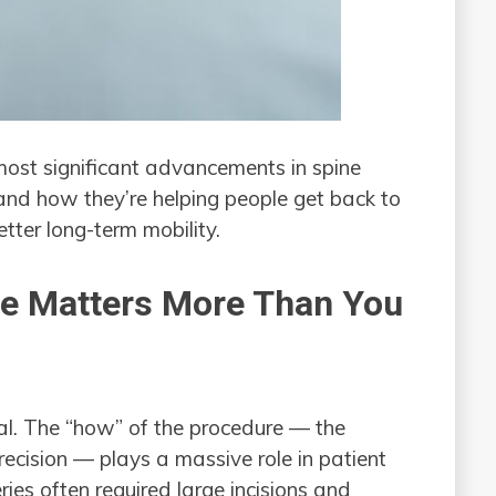
most significant advancements in spine
and how they’re helping people get back to
etter long-term mobility.
ue Matters More Than You
ual. The “how” of the procedure — the
precision — plays a massive role in patient
ies often required large incisions and