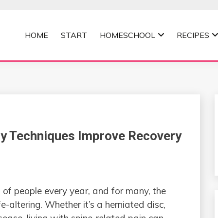
HOME
START
HOMESCHOOL
RECIPES
MOMMA
y Techniques Improve Recovery
 of people every year, and for many, the
ife-altering. Whether it’s a herniated disc,