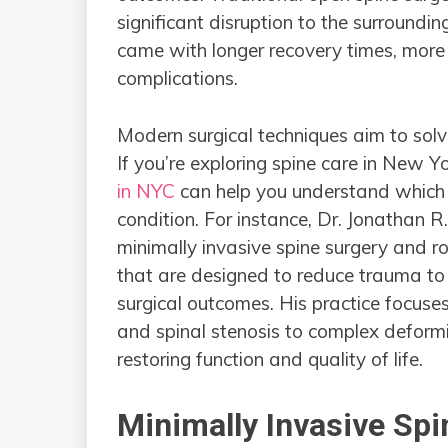
significant disruption to the surroundin
came with longer recovery times, more 
complications.
Modern surgical techniques aim to sol
If you’re exploring spine care in New Yo
in NYC
can help you understand which tec
condition. For instance, Dr. Jonathan R
minimally invasive spine surgery and 
that are designed to reduce trauma to 
surgical outcomes. His practice focuses
and spinal stenosis to complex deform
restoring function and quality of life.
Minimally Invasive Spi