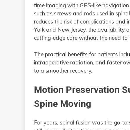
time imaging with GPS-like navigation
such as screws and rods used in spinal 
reduces the risk of complications and 
York and New Jersey, the availability o
cutting-edge care without the need to 
The practical benefits for patients incl
intraoperative radiation, and faster ov
to a smoother recovery.
Motion Preservation S
Spine Moving
For years, spinal fusion was the go-to