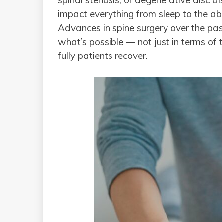
spinal stenosis, or degenerative disc di
impact everything from sleep to the a
Advances in spine surgery over the p
what’s possible — not just in terms of 
fully patients recover.