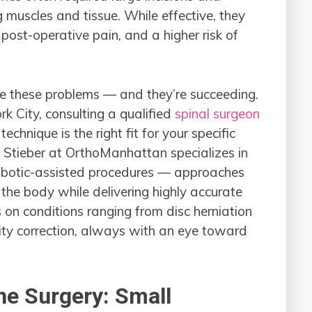
g muscles and tissue. While effective, they
post-operative pain, and a higher risk of
ve these problems — and they’re succeeding.
rk City, consulting a qualified
spinal surgeon
hnique is the right fit for your specific
. Stieber at OrthoManhattan specializes in
robotic-assisted procedures — approaches
the body while delivering highly accurate
 on conditions ranging from disc herniation
ity correction, always with an eye toward
ne Surgery: Small