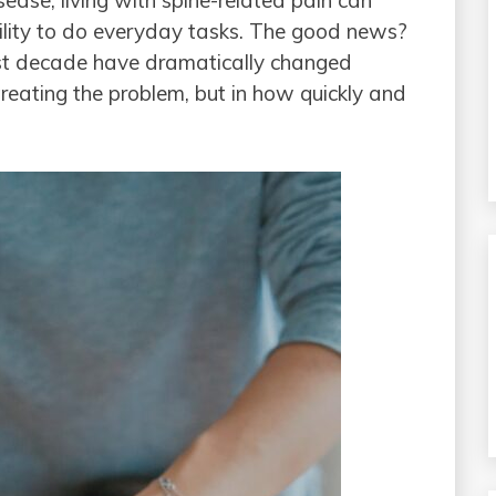
sease, living with spine-related pain can
bility to do everyday tasks. The good news?
ast decade have dramatically changed
treating the problem, but in how quickly and