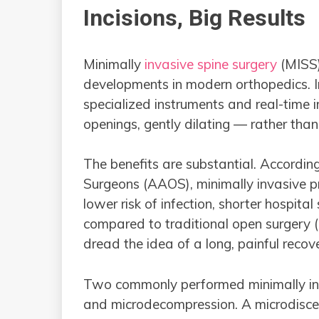
Incisions, Big Results
Minimally
invasive spine surgery
(MISS)
developments in modern orthopedics. In
specialized instruments and real-time 
openings, gently dilating — rather tha
The benefits are substantial. Accord
Surgeons (AAOS), minimally invasive pro
lower risk of infection, shorter hospital
compared to traditional open surgery (
dread the idea of a long, painful recov
Two commonly performed minimally inv
and microdecompression. A microdisce