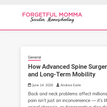
Skip
to
content
Secular Homeschooling
FORGETFUL 
General
How Advanced Spine Surger
and Long-Term Mobility
June 14, 2026
Andrea Earle
Back and neck problems affect millions
pain isn’t just an inconvenience — it’s l