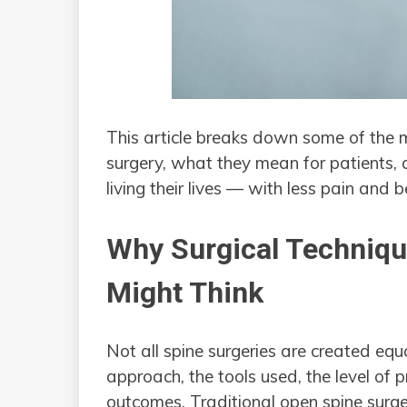
This article breaks down some of the 
surgery, what they mean for patients, 
living their lives — with less pain and b
Why Surgical Techniq
Might Think
Not all spine surgeries are created eq
approach, the tools used, the level of 
outcomes. Traditional open spine surger