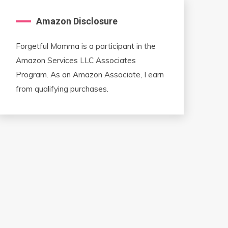
Amazon Disclosure
Forgetful Momma is a participant in the
Amazon Services LLC Associates
Program. As an Amazon Associate, I earn
from qualifying purchases.