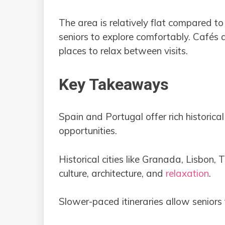
The area is relatively flat compared to 
seniors to explore comfortably. Cafés 
places to relax between visits.
Key Takeaways
Spain and Portugal offer rich historic
opportunities.
Historical cities like Granada, Lisbon, 
culture, architecture, and
relaxation
.
Slower-paced itineraries allow seniors