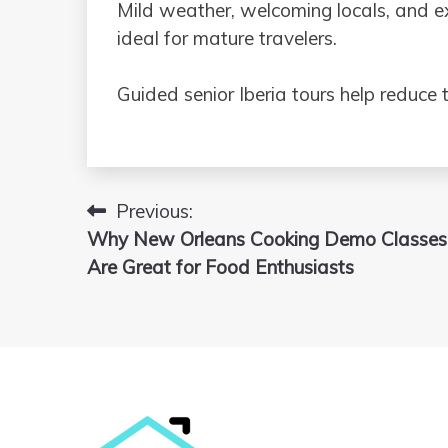
Mild weather, welcoming locals, and e
ideal for mature travelers.
Guided senior Iberia tours help reduce t
Previous:
Post
Why New Orleans Cooking Demo Classes
navigation
Are Great for Food Enthusiasts