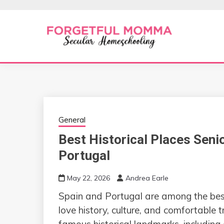
Skip
to
content
Secular Homeschooling
FORGETFUL 
General
Best Historical Places Senio
Portugal
May 22, 2026
Andrea Earle
Spain and Portugal are among the bes
love history, culture, and comfortable 