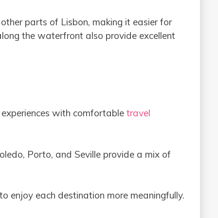
other parts of Lisbon, making it easier for
along the waterfront also provide excellent
al experiences with comfortable
travel
Toledo, Porto, and Seville provide a mix of
 to enjoy each destination more meaningfully.