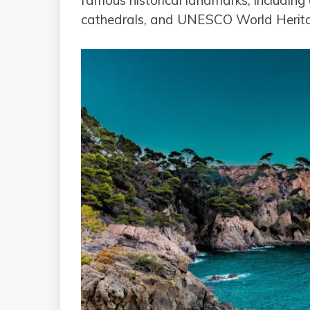
famous historical landmarks, including 
cathedrals, and UNESCO World Herita