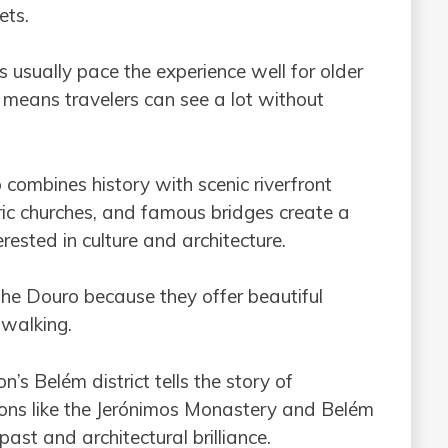
ets.
s usually pace the experience well for older
o means travelers can see a lot without
o combines history with scenic riverfront
storic churches, and famous bridges create a
rested in culture and architecture.
 the Douro because they offer beautiful
 walking.
on’s Belém district tells the story of
ions like the Jerónimos Monastery and Belém
ast and architectural brilliance.