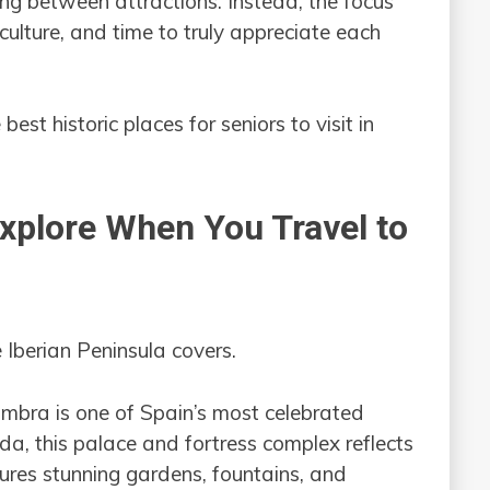
ing between attractions. Instead, the focus
culture, and time to truly appreciate each
 best historic places for seniors to visit in
Explore When You Travel to
e Iberian Peninsula covers.
bra is one of Spain’s most celebrated
da, this palace and fortress complex reflects
tures stunning gardens, fountains, and