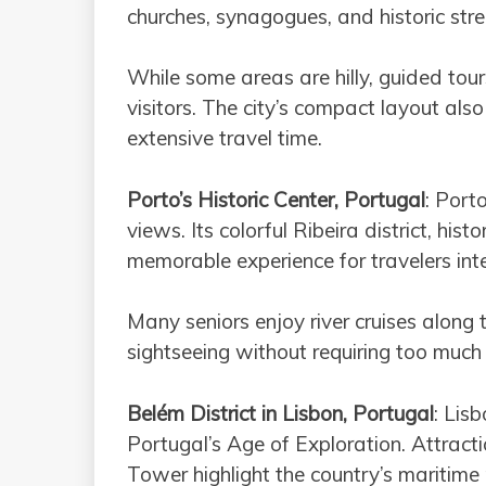
churches, synagogues, and historic stre
While some areas are hilly, guided tour
visitors. The city’s compact layout als
extensive travel time.
Porto’s Historic Center, Portugal
: Port
views. Its colorful Ribeira district, hi
memorable experience for travelers inte
Many seniors enjoy river cruises along
sightseeing without requiring too much
Belém District in Lisbon, Portugal
: Lisb
Portugal’s Age of Exploration. Attract
Tower highlight the country’s maritime p