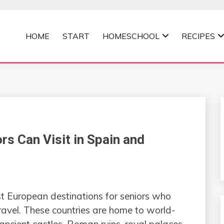
HOME
START
HOMESCHOOL
RECIPES
MOMMA
rs Can Visit in Spain and
t European destinations for seniors who
travel. These countries are home to world-