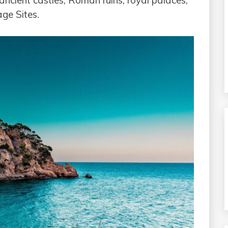
ancient castles, Roman ruins, royal palaces,
ge Sites.