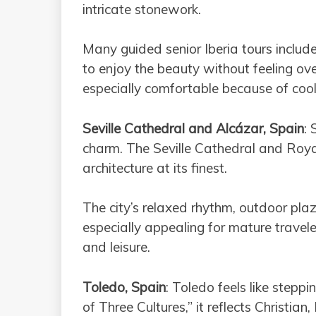
intricate stonework.
Many guided senior Iberia tours include
to enjoy the beauty without feeling ov
especially comfortable because of coo
Seville Cathedral and Alcázar, Spain
: 
charm. The Seville Cathedral and Roy
architecture at its finest.
The city’s relaxed rhythm, outdoor pl
especially appealing for mature travel
and leisure.
Toledo, Spain
: Toledo feels like stepp
of Three Cultures,” it reflects Christian