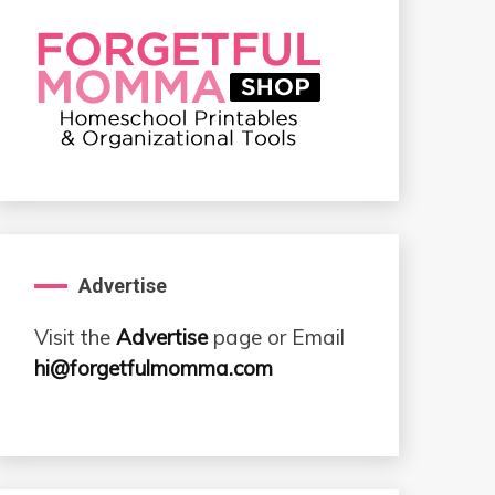
Advertise
Visit the
Advertise
page or Email
hi@forgetfulmomma.com