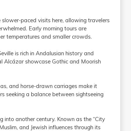
 slower-paced visits here, allowing travelers
erwhelmed. Early morning tours are
ler temperatures and smaller crowds.
Seville is rich in Andalusian history and
al Alcázar showcase Gothic and Moorish
azas, and horse-drawn carriages make it
ers seeking a balance between sightseeing
ing into another century. Known as the “City
, Muslim, and Jewish influences through its