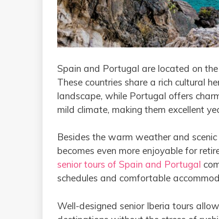
Spain and Portugal are located on the 
These countries share a rich cultural he
landscape, while Portugal offers charm
mild climate, making them excellent yea
Besides the warm weather and scenic co
becomes even more enjoyable for retir
senior tours of Spain and Portugal
comb
schedules and comfortable accommod
Well-designed senior Iberia tours allow