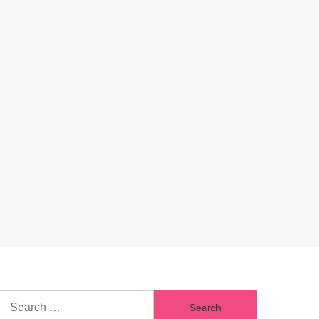
Search