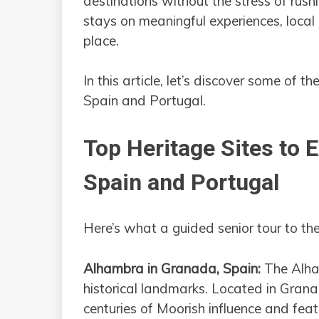
destinations without the stress of rush
stays on meaningful experiences, local 
place.
In this article, let’s discover some of the
Spain and Portugal.
Top Heritage Sites to 
Spain and Portugal
Here’s what a guided senior tour to th
Alhambra in Granada, Spain:
The Alham
historical landmarks. Located in Grana
centuries of Moorish influence and fea