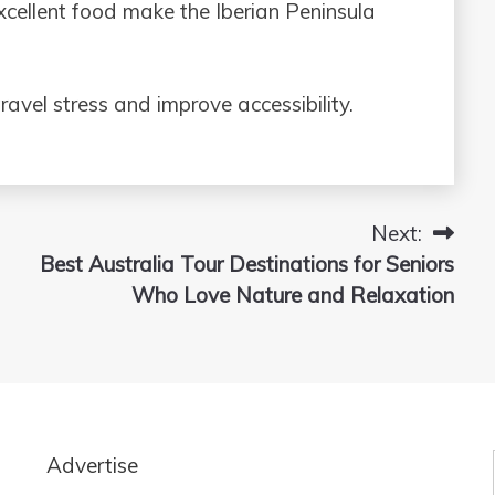
xcellent food make the Iberian Peninsula
ravel stress and improve accessibility.
Next:
Best Australia Tour Destinations for Seniors
Who Love Nature and Relaxation
Advertise