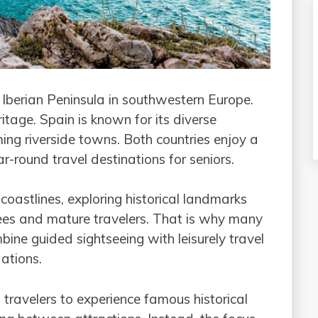
Iberian Peninsula in southwestern Europe.
ritage. Spain is known for its diverse
ing riverside towns. Both countries enjoy a
r-round travel destinations for seniors.
astlines, exploring historical landmarks
ees and mature travelers. That is why many
ine guided sightseeing with leisurely travel
ations.
 travelers to experience famous historical