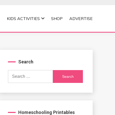
KIDS ACTIVITIES
SHOP
ADVERTISE
Search
Search
for:
Homeschooling Printables