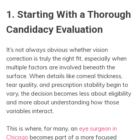
1. Starting With a Thorough
Candidacy Evaluation
It’s not always obvious whether vision
correction is truly the right fit, especially when
multiple factors are involved beneath the
surface. When details like corneal thickness,
tear quality, and prescription stability begin to
vary, the decision becomes less about eligibility
and more about understanding how those
variables interact.
This is where, for many, an
eye surgeon in
Chicago
becomes part of a more focused