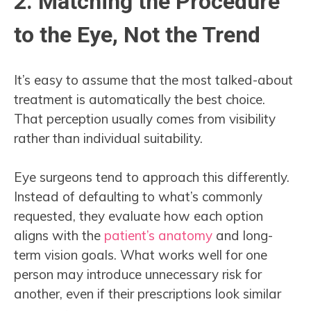
2. Matching the Procedure
to the Eye, Not the Trend
It’s easy to assume that the most talked-about
treatment is automatically the best choice.
That perception usually comes from visibility
rather than individual suitability.
Eye surgeons tend to approach this differently.
Instead of defaulting to what’s commonly
requested, they evaluate how each option
aligns with the
patient’s anatomy
and long-
term vision goals. What works well for one
person may introduce unnecessary risk for
another, even if their prescriptions look similar