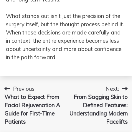
What stands out isn’t just the precision of the
surgery itself, but the thought process behind it.
When those decisions are made carefully and
in context, the entire experience becomes less
about uncertainty and more about confidence
in the path forward.
Previous:
Next:
Post
What to Expect From
From Sagging Skin to
navigation
Facial Rejuvenation A
Defined Features:
Guide for First-Time
Understanding Modern
Patients
Facelifts