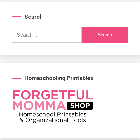
Search
Search
for:
Homeschooling Printables