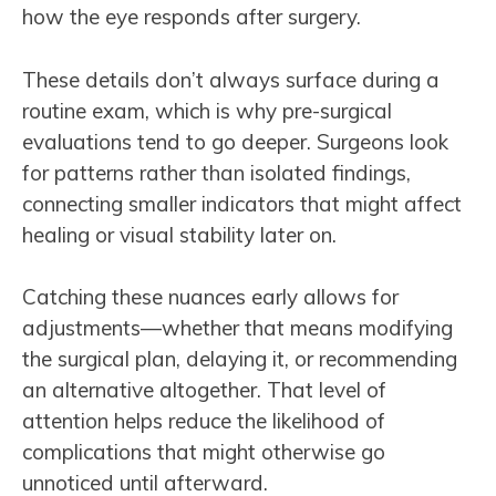
how the eye responds after surgery.
These details don’t always surface during a
routine exam, which is why pre-surgical
evaluations tend to go deeper. Surgeons look
for patterns rather than isolated findings,
connecting smaller indicators that might affect
healing or visual stability later on.
Catching these nuances early allows for
adjustments—whether that means modifying
the surgical plan, delaying it, or recommending
an alternative altogether. That level of
attention helps reduce the likelihood of
complications that might otherwise go
unnoticed until afterward.