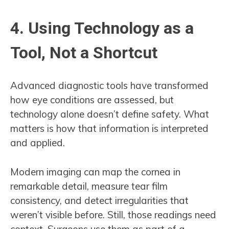
4. Using Technology as a
Tool, Not a Shortcut
Advanced diagnostic tools have transformed
how eye conditions are assessed, but
technology alone doesn’t define safety. What
matters is how that information is interpreted
and applied.
Modern imaging can map the cornea in
remarkable detail, measure tear film
consistency, and detect irregularities that
weren’t visible before. Still, those readings need
context. Surgeons use them as part of a