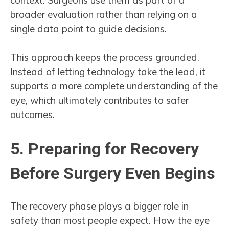
broader evaluation rather than relying on a
single data point to guide decisions.
This approach keeps the process grounded.
Instead of letting technology take the lead, it
supports a more complete understanding of the
eye, which ultimately contributes to safer
outcomes.
5. Preparing for Recovery
Before Surgery Even Begins
The recovery phase plays a bigger role in
safety than most people expect. How the eye