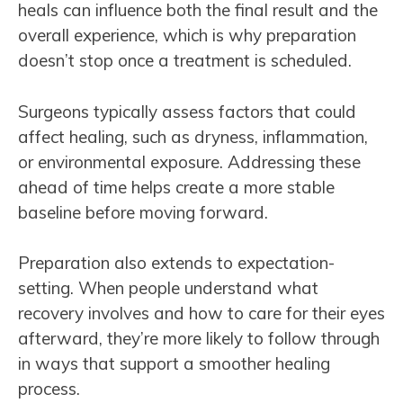
heals can influence both the final result and the
overall experience, which is why preparation
doesn’t stop once a treatment is scheduled.
Surgeons typically assess factors that could
affect healing, such as dryness, inflammation,
or environmental exposure. Addressing these
ahead of time helps create a more stable
baseline before moving forward.
Preparation also extends to expectation-
setting. When people understand what
recovery involves and how to care for their eyes
afterward, they’re more likely to follow through
in ways that support a smoother healing
process.