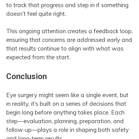
to track that progress and step in if something
doesn’t feel quite right.
This ongoing attention creates a feedback loop,
ensuring that concerns are addressed early and
that results continue to align with what was
expected from the start.
Conclusion
Eye surgery might seem like a single event, but
in reality, it’s built on a series of decisions that
begin long before anything takes place. Each
step—evaluation, planning, preparation, and
follow-up—plays a role in shaping both safety
and long-term results.