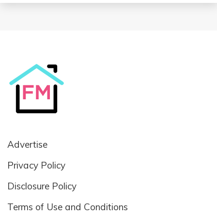
Advertise
Privacy Policy
Disclosure Policy
Terms of Use and Conditions