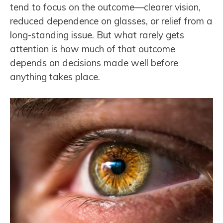
tend to focus on the outcome—clearer vision,
reduced dependence on glasses, or relief from a
long-standing issue. But what rarely gets
attention is how much of that outcome
depends on decisions made well before
anything takes place.