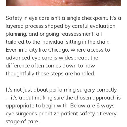
Safety in eye care isn’t a single checkpoint. It’s a
layered process shaped by careful evaluation,
planning, and ongoing reassessment, all
tailored to the individual sitting in the chair.
Even in a city like Chicago, where access to
advanced eye care is widespread, the
difference often comes down to how
thoughtfully those steps are handled.
It’s not just about performing surgery correctly
—it’s about making sure the chosen approach is
appropriate to begin with. Below are 6 ways
eye surgeons prioritize patient safety at every
stage of care.