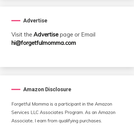
Advertise
Visit the
Advertise
page or Email
hi@forgetfulmomma.com
Amazon Disclosure
Forgetful Momma is a participant in the Amazon
Services LLC Associates Program. As an Amazon
Associate, I earn from qualifying purchases.