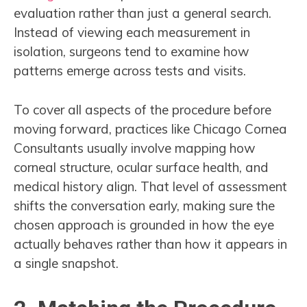
evaluation rather than just a general search.
Instead of viewing each measurement in
isolation, surgeons tend to examine how
patterns emerge across tests and visits.
To cover all aspects of the procedure before
moving forward, practices like Chicago Cornea
Consultants usually involve mapping how
corneal structure, ocular surface health, and
medical history align. That level of assessment
shifts the conversation early, making sure the
chosen approach is grounded in how the eye
actually behaves rather than how it appears in
a single snapshot.