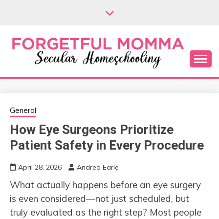
Skip
to
content
Secular Homeschooling
FORGETFUL
MOMMA
General
How Eye Surgeons Prioritize
Patient Safety in Every Procedure
April 28, 2026
Andrea Earle
What actually happens before an eye surgery
is even considered—not just scheduled, but
truly evaluated as the right step? Most people