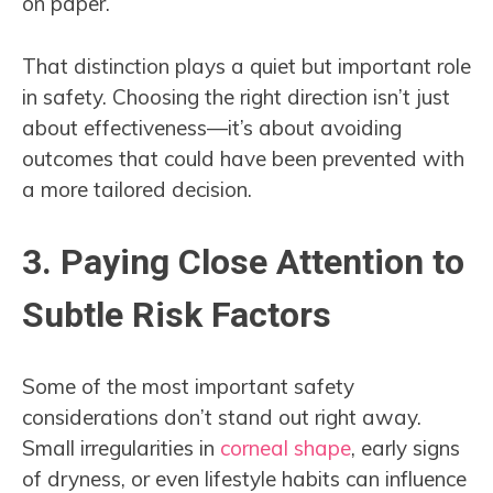
on paper.
That distinction plays a quiet but important role
in safety. Choosing the right direction isn’t just
about effectiveness—it’s about avoiding
outcomes that could have been prevented with
a more tailored decision.
3. Paying Close Attention to
Subtle Risk Factors
Some of the most important safety
considerations don’t stand out right away.
Small irregularities in
corneal shape
, early signs
of dryness, or even lifestyle habits can influence