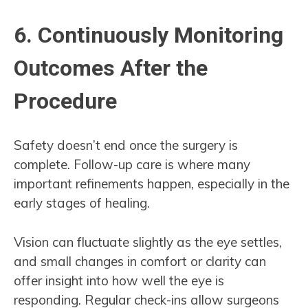
6. Continuously Monitoring
Outcomes After the
Procedure
Safety doesn’t end once the surgery is
complete. Follow-up care is where many
important refinements happen, especially in the
early stages of healing.
Vision can fluctuate slightly as the eye settles,
and small changes in comfort or clarity can
offer insight into how well the eye is
responding. Regular check-ins allow surgeons