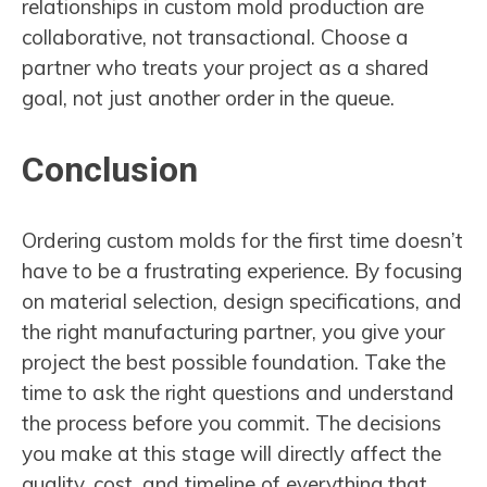
relationships in custom mold production are
collaborative, not transactional. Choose a
partner who treats your project as a shared
goal, not just another order in the queue.
Conclusion
Ordering custom molds for the first time doesn’t
have to be a frustrating experience. By focusing
on material selection, design specifications, and
the right manufacturing partner, you give your
project the best possible foundation. Take the
time to ask the right questions and understand
the process before you commit. The decisions
you make at this stage will directly affect the
quality, cost, and timeline of everything that