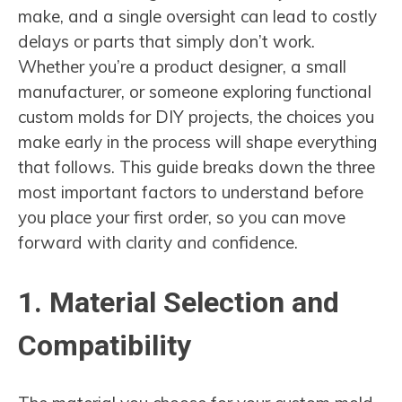
make, and a single oversight can lead to costly
delays or parts that simply don’t work.
Whether you’re a product designer, a small
manufacturer, or someone exploring functional
custom molds for DIY projects, the choices you
make early in the process will shape everything
that follows. This guide breaks down the three
most important factors to understand before
you place your first order, so you can move
forward with clarity and confidence.
1. Material Selection and
Compatibility