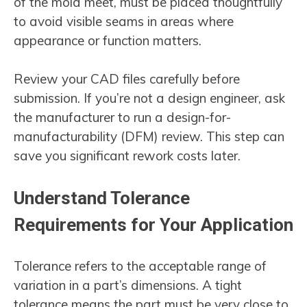
of the mold meet, must be placed thoughtfully
to avoid visible seams in areas where
appearance or function matters.
Review your CAD files carefully before
submission. If you’re not a design engineer, ask
the manufacturer to run a design-for-
manufacturability (DFM) review. This step can
save you significant rework costs later.
Understand Tolerance
Requirements for Your Application
Tolerance refers to the acceptable range of
variation in a part’s dimensions. A tight
tolerance means the part must be very close to