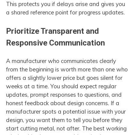
This protects you if delays arise and gives you
a shared reference point for progress updates.
Prioritize Transparent and
Responsive Communication
A manufacturer who communicates clearly
from the beginning is worth more than one who
offers a slightly lower price but goes silent for
weeks at a time. You should expect regular
updates, prompt responses to questions, and
honest feedback about design concerns. If a
manufacturer spots a potential issue with your
design, you want them to tell you before they
start cutting metal, not after. The best working