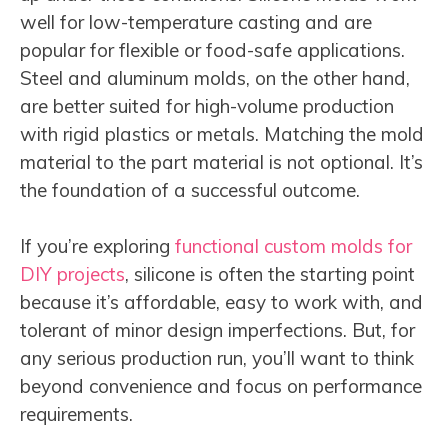
well for low-temperature casting and are
popular for flexible or food-safe applications.
Steel and aluminum molds, on the other hand,
are better suited for high-volume production
with rigid plastics or metals. Matching the mold
material to the part material is not optional. It’s
the foundation of a successful outcome.
If you’re exploring
functional custom molds for
DIY projects
, silicone is often the starting point
because it’s affordable, easy to work with, and
tolerant of minor design imperfections. But, for
any serious production run, you’ll want to think
beyond convenience and focus on performance
requirements.