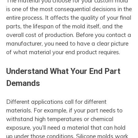
The material you choose for your custom mold
is one of the most consequential decisions in the
entire process. It affects the quality of your final
parts, the lifespan of the mold itself, and the
overall cost of production. Before you contact a
manufacturer, you need to have a clear picture
of what material your end product requires.
Understand What Your End Part
Demands
Different applications call for different
materials. For example, if your part needs to
withstand high temperatures or chemical
exposure, you’ll need a material that can hold
up under those conditions. Silicone molds work