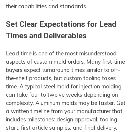
their capabilities and standards.
Set Clear Expectations for Lead
Times and Deliverables
Lead time is one of the most misunderstood
aspects of custom mold orders. Many first-time
buyers expect turnaround times similar to off-
the-shelf products, but custom tooling takes
time. A typical steel mold for injection molding
can take four to twelve weeks depending on
complexity. Aluminum molds may be faster. Get
a written timeline from your manufacturer that
includes milestones: design approval, tooling
start, first article samples, and final delivery.