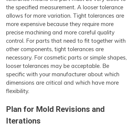
the specified measurement. A looser tolerance
allows for more variation. Tight tolerances are
more expensive because they require more
precise machining and more careful quality
control. For parts that need to fit together with
other components, tight tolerances are
necessary. For cosmetic parts or simple shapes,
looser tolerances may be acceptable. Be
specific with your manufacturer about which
dimensions are critical and which have more
flexibility.
Plan for Mold Revisions and
Iterations