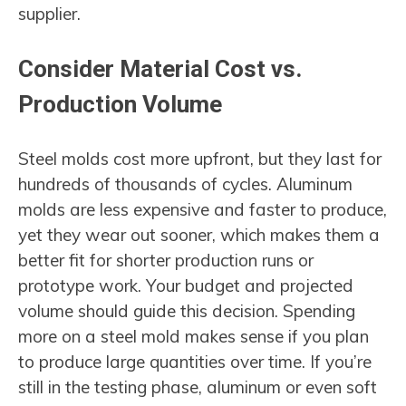
supplier.
Consider Material Cost vs.
Production Volume
Steel molds cost more upfront, but they last for
hundreds of thousands of cycles. Aluminum
molds are less expensive and faster to produce,
yet they wear out sooner, which makes them a
better fit for shorter production runs or
prototype work. Your budget and projected
volume should guide this decision. Spending
more on a steel mold makes sense if you plan
to produce large quantities over time. If you’re
still in the testing phase, aluminum or even soft