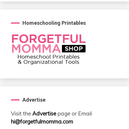
Homeschooling Printables
Advertise
Visit the
Advertise
page or Email
hi@forgetfulmomma.com