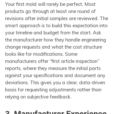
Your first mold will rarely be perfect. Most
products go through at least one round of
revisions after initial samples are reviewed. The
smart approach is to build this expectation into
your timeline and budget from the start. Ask
the manufacturer how they handle engineering
change requests and what the cost structure
looks like for modifications. Some
manufacturers offer “first article inspection”
reports, where they measure the initial parts
against your specifications and document any
deviations. This gives you a clear, data-driven
basis for requesting adjustments rather than
relying on subjective feedback.
3. Manufacturer Experience