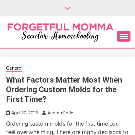
Skip
to
content
Secular Homeschooling
FORGETFUL
MOMMA
General
What Factors Matter Most When
Ordering Custom Molds for the
First Time?
April 20, 2026
Andrea Earle
Ordering custom molds for the first time can
feel overwhelming. There are many decisions to