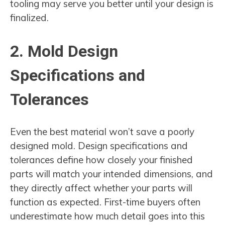
tooling may serve you better until your design is
finalized.
2. Mold Design
Specifications and
Tolerances
Even the best material won’t save a poorly
designed mold. Design specifications and
tolerances define how closely your finished
parts will match your intended dimensions, and
they directly affect whether your parts will
function as expected. First-time buyers often
underestimate how much detail goes into this