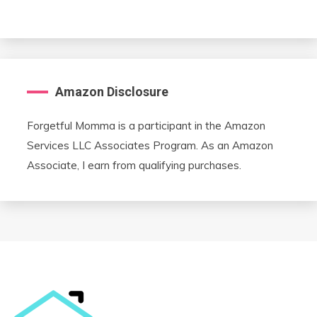
Amazon Disclosure
Forgetful Momma is a participant in the Amazon
Services LLC Associates Program. As an Amazon
Associate, I earn from qualifying purchases.