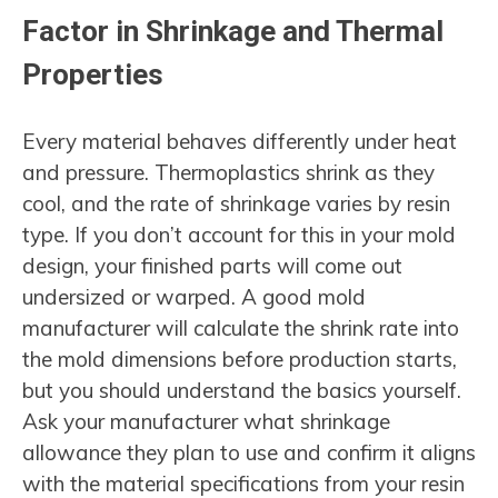
Factor in Shrinkage and Thermal
Properties
Every material behaves differently under heat
and pressure. Thermoplastics shrink as they
cool, and the rate of shrinkage varies by resin
type. If you don’t account for this in your mold
design, your finished parts will come out
undersized or warped. A good mold
manufacturer will calculate the shrink rate into
the mold dimensions before production starts,
but you should understand the basics yourself.
Ask your manufacturer what shrinkage
allowance they plan to use and confirm it aligns
with the material specifications from your resin