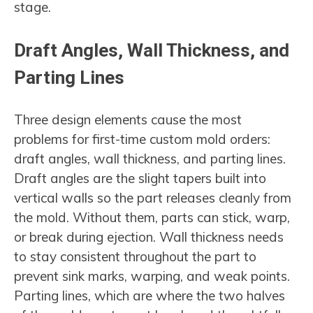
stage.
Draft Angles, Wall Thickness, and
Parting Lines
Three design elements cause the most
problems for first-time custom mold orders:
draft angles, wall thickness, and parting lines.
Draft angles are the slight tapers built into
vertical walls so the part releases cleanly from
the mold. Without them, parts can stick, warp,
or break during ejection. Wall thickness needs
to stay consistent throughout the part to
prevent sink marks, warping, and weak points.
Parting lines, which are where the two halves