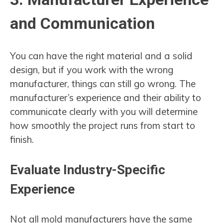
and Communication
You can have the right material and a solid
design, but if you work with the wrong
manufacturer, things can still go wrong. The
manufacturer’s experience and their ability to
communicate clearly with you will determine
how smoothly the project runs from start to
finish.
Evaluate Industry-Specific
Experience
Not all mold manufacturers have the same