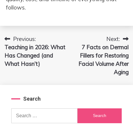
follows.
Previous:
Next:
Post
Teaching in 2026: What
7 Facts on Dermal
navigation
Has Changed (and
Fillers for Restoring
What Hasn’t)
Facial Volume After
Aging
Search
Search
for: