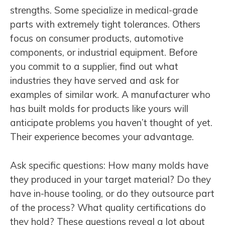
strengths. Some specialize in medical-grade
parts with extremely tight tolerances. Others
focus on consumer products, automotive
components, or industrial equipment. Before
you commit to a supplier, find out what
industries they have served and ask for
examples of similar work. A manufacturer who
has built molds for products like yours will
anticipate problems you haven’t thought of yet.
Their experience becomes your advantage.
Ask specific questions: How many molds have
they produced in your target material? Do they
have in-house tooling, or do they outsource part
of the process? What quality certifications do
they hold? These questions reveal a lot about