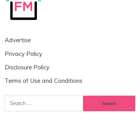
Advertise
Privacy Policy
Disclosure Policy
Terms of Use and Conditions
Search
for: