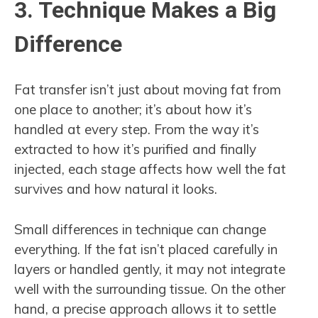
3. Technique Makes a Big
Difference
Fat transfer isn’t just about moving fat from
one place to another; it’s about how it’s
handled at every step. From the way it’s
extracted to how it’s purified and finally
injected, each stage affects how well the fat
survives and how natural it looks.
Small differences in technique can change
everything. If the fat isn’t placed carefully in
layers or handled gently, it may not integrate
well with the surrounding tissue. On the other
hand, a precise approach allows it to settle