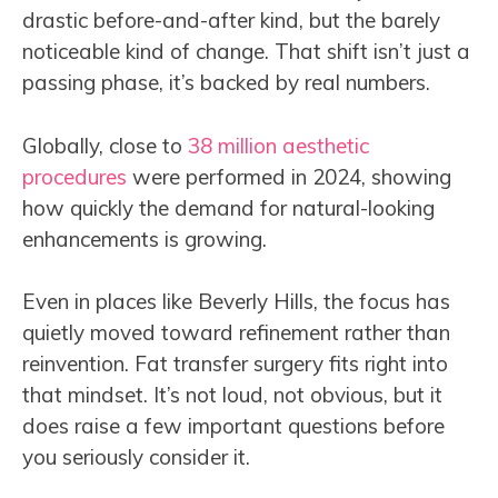
drastic before-and-after kind, but the barely
noticeable kind of change. That shift isn’t just a
passing phase, it’s backed by real numbers.
Globally, close to
38 million aesthetic
procedures
were performed in 2024, showing
how quickly the demand for natural-looking
enhancements is growing.
Even in places like Beverly Hills, the focus has
quietly moved toward refinement rather than
reinvention. Fat transfer surgery fits right into
that mindset. It’s not loud, not obvious, but it
does raise a few important questions before
you seriously consider it.