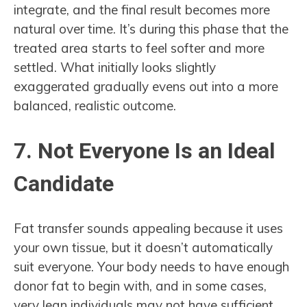
integrate, and the final result becomes more
natural over time. It’s during this phase that the
treated area starts to feel softer and more
settled. What initially looks slightly
exaggerated gradually evens out into a more
balanced, realistic outcome.
7. Not Everyone Is an Ideal
Candidate
Fat transfer sounds appealing because it uses
your own tissue, but it doesn’t automatically
suit everyone. Your body needs to have enough
donor fat to begin with, and in some cases,
very lean individuals may not have sufficient