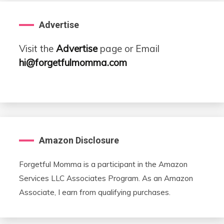
Advertise
Visit the
Advertise
page or Email
hi@forgetfulmomma.com
Amazon Disclosure
Forgetful Momma is a participant in the Amazon
Services LLC Associates Program. As an Amazon
Associate, I earn from qualifying purchases.