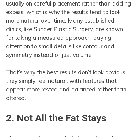
usually on careful placement rather than adding
excess, which is why the results tend to look
more natural over time. Many established
clinics, like Sunder Plastic Surgery, are known
for taking a measured approach, paying
attention to small details like contour and
symmetry instead of just volume.
That’s why the best results don’t look obvious,
they simply feel natural, with features that
appear more rested and balanced rather than
altered.
2. Not All the Fat Stays