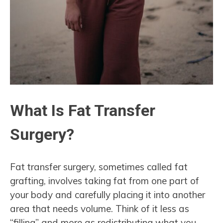
What Is Fat Transfer
Surgery?
Fat transfer surgery, sometimes called fat
grafting, involves taking fat from one part of
your body and carefully placing it into another
area that needs volume. Think of it less as
“filling” and more as redistributing what you