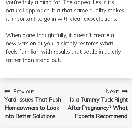
you’re truly aiming for. The appeal lies in its
natural approach, but that same quality makes
it important to go in with clear expectations.
When done thoughtfully, it doesn’t create a
new version of you. It simply restores what
feels familiar, with results that settle in quietly
rather than stand out.
Previous:
Next:
Post
Yard Issues That Push
Is a Tummy Tuck Right
navigation
Homeowners to Look
After Pregnancy? What
into Better Solutions
Experts Recommend