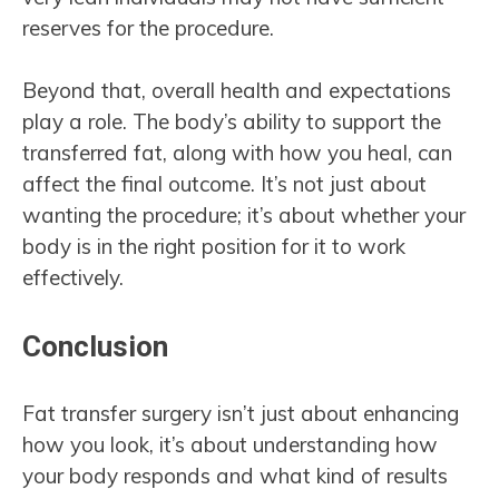
reserves for the procedure.
Beyond that, overall health and expectations
play a role. The body’s ability to support the
transferred fat, along with how you heal, can
affect the final outcome. It’s not just about
wanting the procedure; it’s about whether your
body is in the right position for it to work
effectively.
Conclusion
Fat transfer surgery isn’t just about enhancing
how you look, it’s about understanding how
your body responds and what kind of results