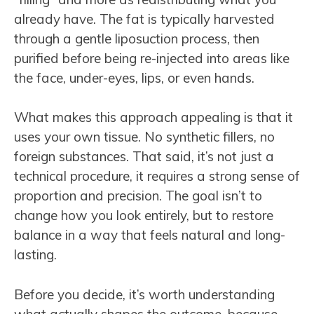
already have. The fat is typically harvested
through a gentle liposuction process, then
purified before being re-injected into areas like
the face, under-eyes, lips, or even hands.
What makes this approach appealing is that it
uses your own tissue. No synthetic fillers, no
foreign substances. That said, it’s not just a
technical procedure, it requires a strong sense of
proportion and precision. The goal isn’t to
change how you look entirely, but to restore
balance in a way that feels natural and long-
lasting.
Before you decide, it’s worth understanding
what actually shapes the outcome, because