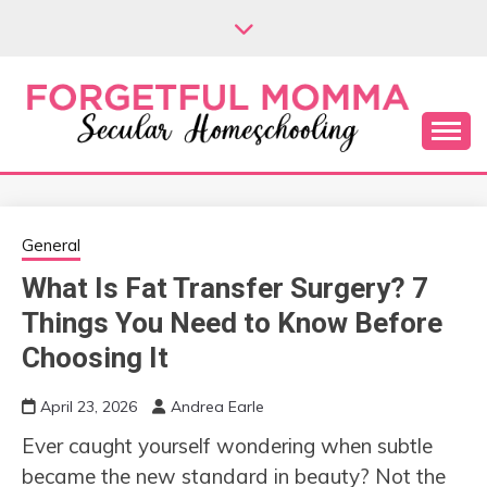
Skip
to
content
Secular Homeschooling
FORGETFUL
MOMMA
General
What Is Fat Transfer Surgery? 7
Things You Need to Know Before
Choosing It
April 23, 2026
Andrea Earle
Ever caught yourself wondering when subtle
became the new standard in beauty? Not the