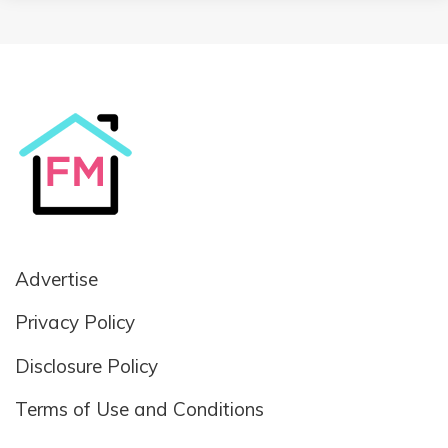
Advertise
Privacy Policy
Disclosure Policy
Terms of Use and Conditions