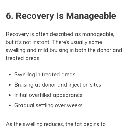
6. Recovery Is Manageable
Recovery is often described as manageable,
but it’s not instant. There’s usually some
swelling and mild bruising in both the donor and
treated areas.
Swelling in treated areas
Bruising at donor and injection sites
Initial overfilled appearance
Gradual settling over weeks
As the swelling reduces, the fat begins to