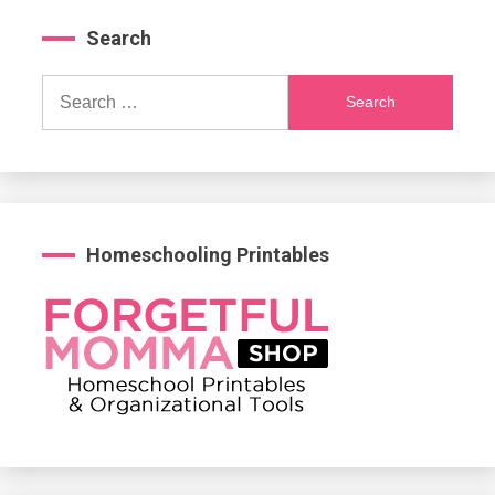
Search
Search
for:
Homeschooling Printables