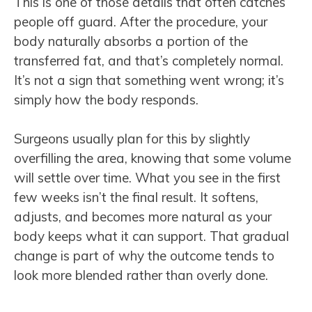
This is one of those details that often catches
people off guard. After the procedure, your
body naturally absorbs a portion of the
transferred fat, and that’s completely normal.
It’s not a sign that something went wrong; it’s
simply how the body responds.
Surgeons usually plan for this by slightly
overfilling the area, knowing that some volume
will settle over time. What you see in the first
few weeks isn’t the final result. It softens,
adjusts, and becomes more natural as your
body keeps what it can support. That gradual
change is part of why the outcome tends to
look more blended rather than overly done.