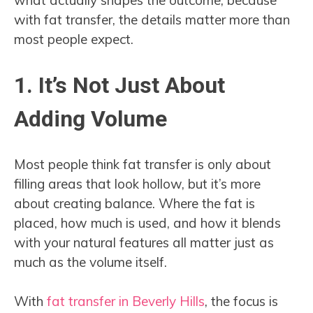
with fat transfer, the details matter more than
most people expect.
1. It’s Not Just About
Adding Volume
Most people think fat transfer is only about
filling areas that look hollow, but it’s more
about creating balance. Where the fat is
placed, how much is used, and how it blends
with your natural features all matter just as
much as the volume itself.
With
fat transfer in Beverly Hills
, the focus is