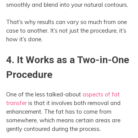
smoothly and blend into your natural contours.
That’s why results can vary so much from one
case to another. It’s not just the procedure, it’s
how it’s done.
4. It Works as a Two-in-One
Procedure
One of the less talked-about
aspects of fat
transfer
is that it involves both removal and
enhancement. The fat has to come from
somewhere, which means certain areas are
gently contoured during the process.