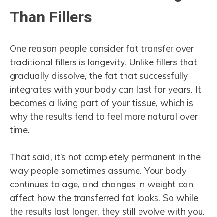
Than Fillers
One reason people consider fat transfer over
traditional fillers is longevity. Unlike fillers that
gradually dissolve, the fat that successfully
integrates with your body can last for years. It
becomes a living part of your tissue, which is
why the results tend to feel more natural over
time.
That said, it’s not completely permanent in the
way people sometimes assume. Your body
continues to age, and changes in weight can
affect how the transferred fat looks. So while
the results last longer, they still evolve with you.