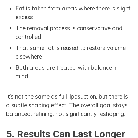
Fat is taken from areas where there is slight
excess
The removal process is conservative and
controlled
That same fat is reused to restore volume
elsewhere
Both areas are treated with balance in
mind
It’s not the same as full liposuction, but there is
a subtle shaping effect. The overall goal stays
balanced, refining, not significantly reshaping.
5. Results Can Last Longer