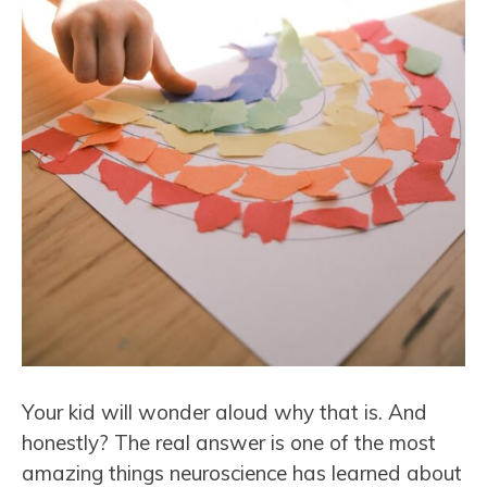
Your kid will wonder aloud why that is. And
honestly? The real answer is one of the most
amazing things neuroscience has learned about