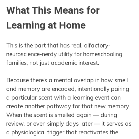
What This Means for
Learning at Home
This is the part that has real, olfactory-
neuroscience-nerdy utility for homeschooling
families, not just academic interest.
Because there’s a mental overlap in how smell
and memory are encoded, intentionally pairing
a particular scent with a learning event can
create another pathway for that new memory.
When the scent is smelled again — during
review, or even simply days later — it serves as
a physiological trigger that reactivates the