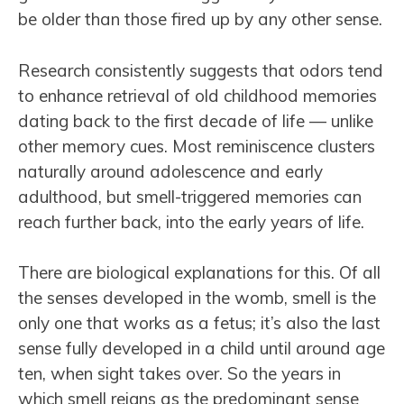
be older than those fired up by any other sense.
Research consistently suggests that odors tend
to enhance retrieval of old childhood memories
dating back to the first decade of life — unlike
other memory cues. Most reminiscence clusters
naturally around adolescence and early
adulthood, but smell-triggered memories can
reach further back, into the early years of life.
There are biological explanations for this. Of all
the senses developed in the womb, smell is the
only one that works as a fetus; it’s also the last
sense fully developed in a child until around age
ten, when sight takes over. So the years in
which smell reigns as the predominant sense