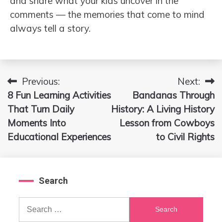
and share what your kids uncover in the
comments — the memories that come to mind
always tell a story.
Previous:
Next:
Post
8 Fun Learning Activities
Bandanas Through
navigation
That Turn Daily
History: A Living History
Moments Into
Lesson from Cowboys
Educational Experiences
to Civil Rights
Search
Search
for: