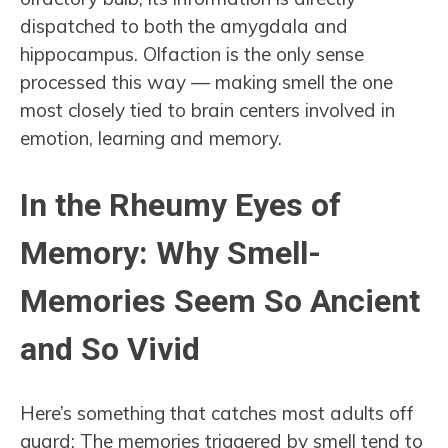
dispatched to both the amygdala and
hippocampus. Olfaction is the only sense
processed this way — making smell the one
most closely tied to brain centers involved in
emotion, learning and memory.
In the Rheumy Eyes of
Memory: Why Smell-
Memories Seem So Ancient
and So Vivid
Here’s something that catches most adults off
guard: The memories triggered by smell tend to