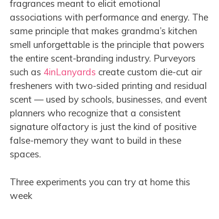
fragrances meant to elicit emotional
associations with performance and energy. The
same principle that makes grandma’s kitchen
smell unforgettable is the principle that powers
the entire scent-branding industry. Purveyors
such as
4inLanyards
create custom die-cut air
fresheners with two-sided printing and residual
scent — used by schools, businesses, and event
planners who recognize that a consistent
signature olfactory is just the kind of positive
false-memory they want to build in these
spaces.
Three experiments you can try at home this
week