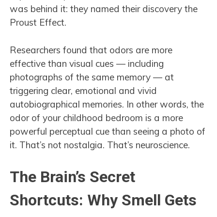
was behind it: they named their discovery the
Proust Effect.
Researchers found that odors are more
effective than visual cues — including
photographs of the same memory — at
triggering clear, emotional and vivid
autobiographical memories. In other words, the
odor of your childhood bedroom is a more
powerful perceptual cue than seeing a photo of
it. That’s not nostalgia. That’s neuroscience.
The Brain’s Secret
Shortcuts: Why Smell Gets