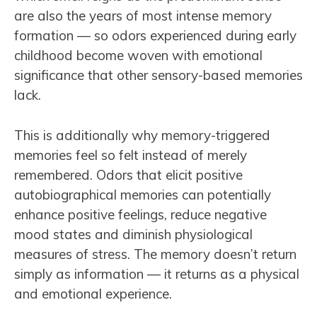
are also the years of most intense memory
formation — so odors experienced during early
childhood become woven with emotional
significance that other sensory-based memories
lack.
This is additionally why memory-triggered
memories feel so felt instead of merely
remembered. Odors that elicit positive
autobiographical memories can potentially
enhance positive feelings, reduce negative
mood states and diminish physiological
measures of stress. The memory doesn’t return
simply as information — it returns as a physical
and emotional experience.