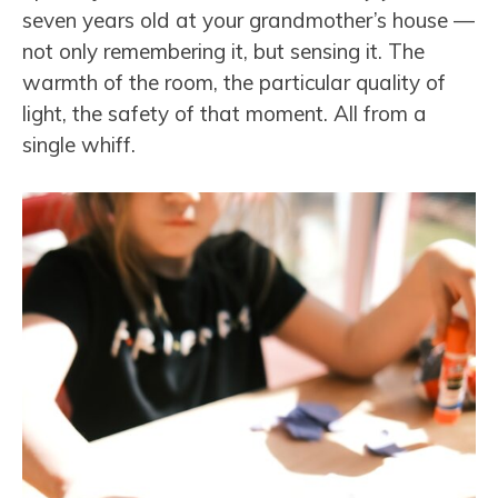
seven years old at your grandmother’s house —
not only remembering it, but sensing it. The
warmth of the room, the particular quality of
light, the safety of that moment. All from a
single whiff.