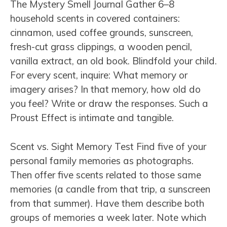
The Mystery Smell Journal Gather 6–8
household scents in covered containers:
cinnamon, used coffee grounds, sunscreen,
fresh-cut grass clippings, a wooden pencil,
vanilla extract, an old book. Blindfold your child.
For every scent, inquire: What memory or
imagery arises? In that memory, how old do
you feel? Write or draw the responses. Such a
Proust Effect is intimate and tangible.
Scent vs. Sight Memory Test Find five of your
personal family memories as photographs.
Then offer five scents related to those same
memories (a candle from that trip, a sunscreen
from that summer). Have them describe both
groups of memories a week later. Note which