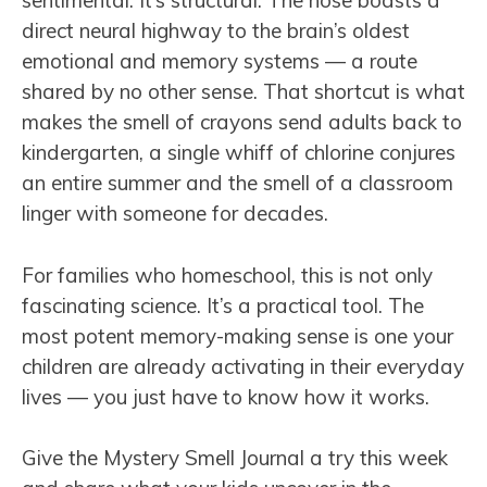
sentimental. It’s structural. The nose boasts a
direct neural highway to the brain’s oldest
emotional and memory systems — a route
shared by no other sense. That shortcut is what
makes the smell of crayons send adults back to
kindergarten, a single whiff of chlorine conjures
an entire summer and the smell of a classroom
linger with someone for decades.
For families who homeschool, this is not only
fascinating science. It’s a practical tool. The
most potent memory-making sense is one your
children are already activating in their everyday
lives — you just have to know how it works.
Give the Mystery Smell Journal a try this week