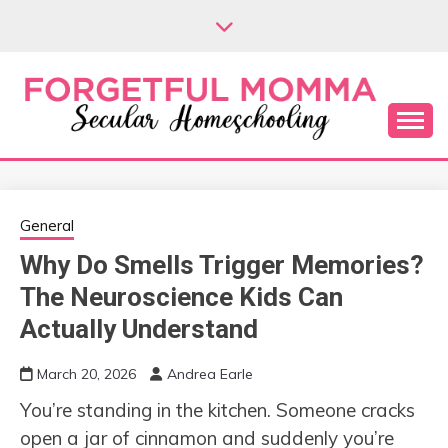
Skip
to
content
Secular Homeschooling
FORGETFUL
MOMMA
General
Why Do Smells Trigger Memories?
The Neuroscience Kids Can
Actually Understand
March 20, 2026
Andrea Earle
You’re standing in the kitchen. Someone cracks
open a jar of cinnamon and suddenly you’re