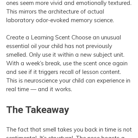
ones seem more vivid and emotionally textured.
This mirrors the architecture of actual
laboratory odor-evoked memory science.
Create a Learning Scent Choose an unusual
essential oil your child has not previously
smelled. Only use it within a new subject unit.
With a week’s break, use the scent once again
and see if it triggers recall of lesson content.
This is neuroscience your child can experience in
real time — and it works.
The Takeaway
The fact that smell takes you back in time is not