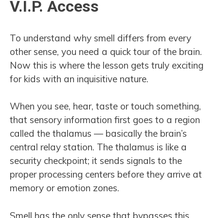
V.I.P. Access
To understand why smell differs from every
other sense, you need a quick tour of the brain.
Now this is where the lesson gets truly exciting
for kids with an inquisitive nature.
When you see, hear, taste or touch something,
that sensory information first goes to a region
called the thalamus — basically the brain’s
central relay station. The thalamus is like a
security checkpoint; it sends signals to the
proper processing centers before they arrive at
memory or emotion zones.
Smell has the only sense that bypasses this