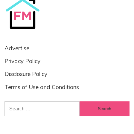
Advertise
Privacy Policy
Disclosure Policy
Terms of Use and Conditions
Search
for: