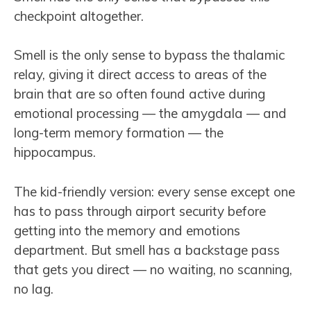
checkpoint altogether.
Smell is the only sense to bypass the thalamic
relay, giving it direct access to areas of the
brain that are so often found active during
emotional processing — the amygdala — and
long-term memory formation — the
hippocampus.
The kid-friendly version: every sense except one
has to pass through airport security before
getting into the memory and emotions
department. But smell has a backstage pass
that gets you direct — no waiting, no scanning,
no lag.