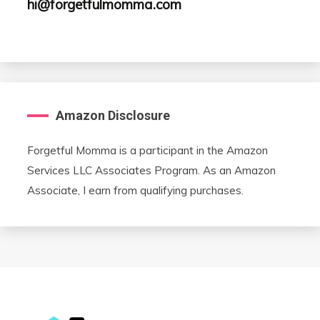
hi@forgetfulmomma.com
Amazon Disclosure
Forgetful Momma is a participant in the Amazon
Services LLC Associates Program. As an Amazon
Associate, I earn from qualifying purchases.