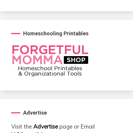
Homeschooling Printables
Advertise
Visit the
Advertise
page or Email