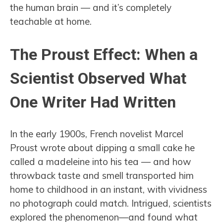
the human brain — and it’s completely
teachable at home.
The Proust Effect: When a
Scientist Observed What
One Writer Had Written
In the early 1900s, French novelist Marcel
Proust wrote about dipping a small cake he
called a madeleine into his tea — and how
throwback taste and smell transported him
home to childhood in an instant, with vividness
no photograph could match. Intrigued, scientists
explored the phenomenon—and found what