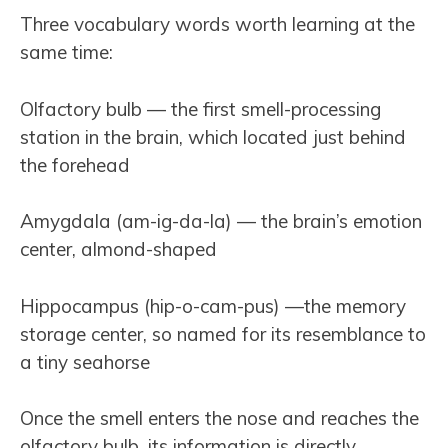
Three vocabulary words worth learning at the
same time:
Olfactory bulb — the first smell-processing
station in the brain, which located just behind
the forehead
Amygdala (am-ig-da-la) — the brain’s emotion
center, almond-shaped
Hippocampus (hip-o-cam-pus) —the memory
storage center, so named for its resemblance to
a tiny seahorse
Once the smell enters the nose and reaches the
olfactory bulb, its information is directly