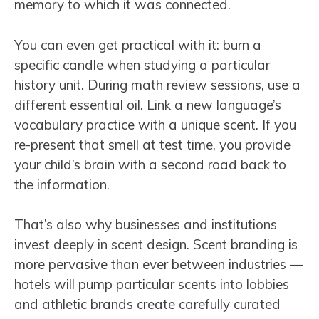
memory to which it was connected.
You can even get practical with it: burn a
specific candle when studying a particular
history unit. During math review sessions, use a
different essential oil. Link a new language’s
vocabulary practice with a unique scent. If you
re-present that smell at test time, you provide
your child’s brain with a second road back to
the information.
That’s also why businesses and institutions
invest deeply in scent design. Scent branding is
more pervasive than ever between industries —
hotels will pump particular scents into lobbies
and athletic brands create carefully curated