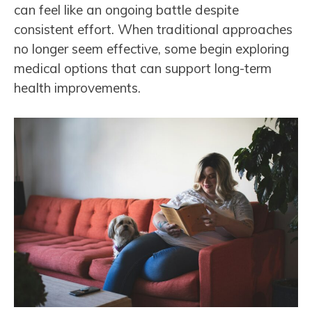
can feel like an ongoing battle despite
consistent effort. When traditional approaches
no longer seem effective, some begin exploring
medical options that can support long-term
health improvements.