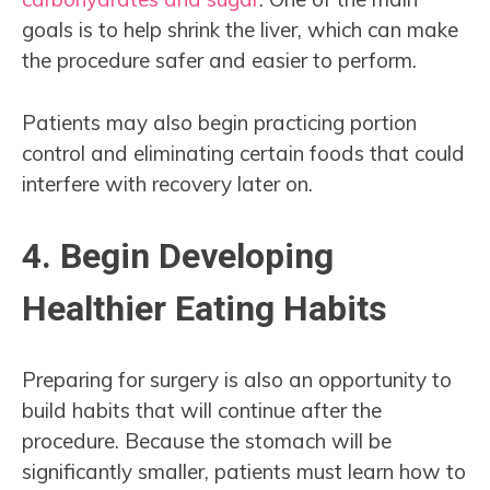
goals is to help shrink the liver, which can make
the procedure safer and easier to perform.
Patients may also begin practicing portion
control and eliminating certain foods that could
interfere with recovery later on.
4. Begin Developing
Healthier Eating Habits
Preparing for surgery is also an opportunity to
build habits that will continue after the
procedure. Because the stomach will be
significantly smaller, patients must learn how to