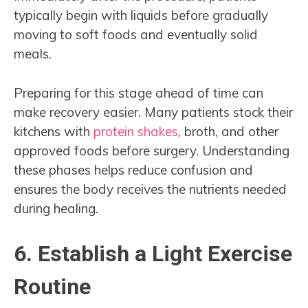
typically begin with liquids before gradually
moving to soft foods and eventually solid
meals.
Preparing for this stage ahead of time can
make recovery easier. Many patients stock their
kitchens with
protein shakes
, broth, and other
approved foods before surgery. Understanding
these phases helps reduce confusion and
ensures the body receives the nutrients needed
during healing.
6. Establish a Light Exercise
Routine