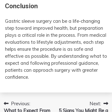
Conclusion
Gastric sleeve surgery can be a life-changing
step toward improved health, but preparation
plays a critical role in the process. From medical
evaluations to lifestyle adjustments, each step
helps ensure the procedure is as safe and
effective as possible. By understanding what to
expect and following professional guidance,
patients can approach surgery with greater
confidence.
Previous:
Next:
Post
What to Expect From
5 Signs You Might Be a