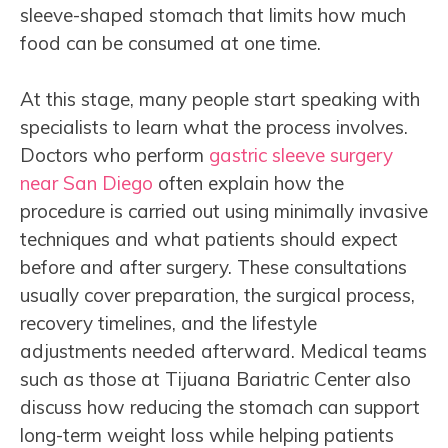
sleeve-shaped stomach that limits how much
food can be consumed at one time.
At this stage, many people start speaking with
specialists to learn what the process involves.
Doctors who perform
gastric sleeve surgery
near San Diego
often explain how the
procedure is carried out using minimally invasive
techniques and what patients should expect
before and after surgery. These consultations
usually cover preparation, the surgical process,
recovery timelines, and the lifestyle
adjustments needed afterward. Medical teams
such as those at Tijuana Bariatric Center also
discuss how reducing the stomach can support
long-term weight loss while helping patients