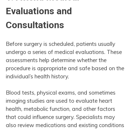
Evaluations and
Consultations
Before surgery is scheduled, patients usually
undergo a series of medical evaluations. These
assessments help determine whether the
procedure is appropriate and safe based on the
individual’s health history.
Blood tests, physical exams, and sometimes
imaging studies are used to evaluate heart
health, metabolic function, and other factors
that could influence surgery. Specialists may
also review medications and existing conditions