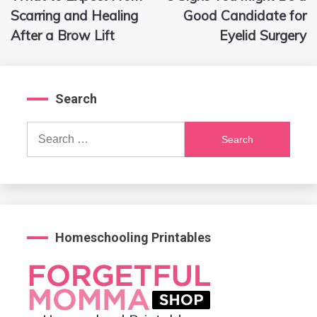
navigation
Scarring and Healing
Good Candidate for
After a Brow Lift
Eyelid Surgery
Search
Search
for:
Homeschooling Printables