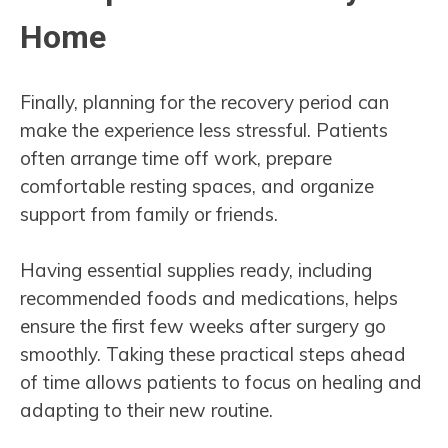
Home
Finally, planning for the recovery period can
make the experience less stressful. Patients
often arrange time off work, prepare
comfortable resting spaces, and organize
support from family or friends.
Having essential supplies ready, including
recommended foods and medications, helps
ensure the first few weeks after surgery go
smoothly. Taking these practical steps ahead
of time allows patients to focus on healing and
adapting to their new routine.