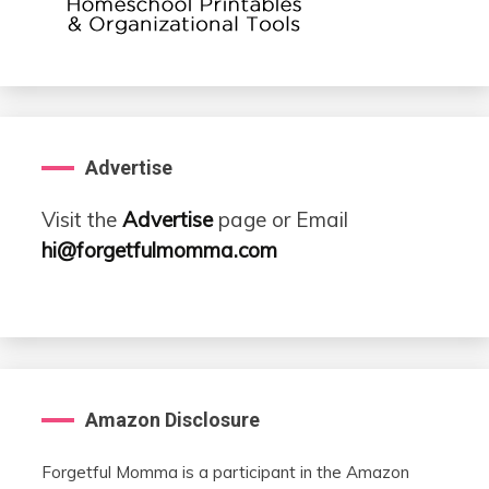
Advertise
Visit the
Advertise
page or Email
hi@forgetfulmomma.com
Amazon Disclosure
Forgetful Momma is a participant in the Amazon