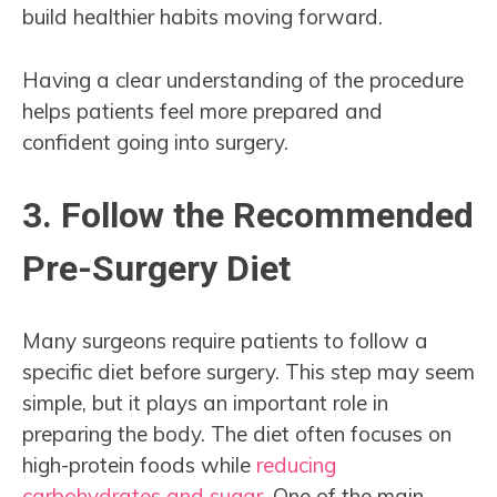
build healthier habits moving forward.
Having a clear understanding of the procedure
helps patients feel more prepared and
confident going into surgery.
3. Follow the Recommended
Pre-Surgery Diet
Many surgeons require patients to follow a
specific diet before surgery. This step may seem
simple, but it plays an important role in
preparing the body. The diet often focuses on
high-protein foods while
reducing
carbohydrates and sugar
. One of the main