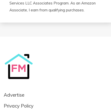
Services LLC Associates Program. As an Amazon
Associate, I earn from qualifying purchases.
Advertise
Privacy Policy