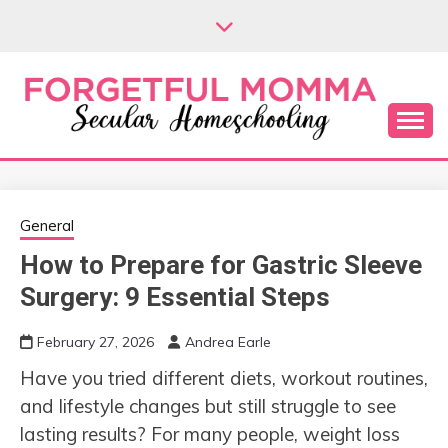
Skip
to
content
Secular Homeschooling
FORGETFUL
MOMMA
General
How to Prepare for Gastric Sleeve
Surgery: 9 Essential Steps
February 27, 2026
Andrea Earle
Have you tried different diets, workout routines,
and lifestyle changes but still struggle to see
lasting results? For many people, weight loss