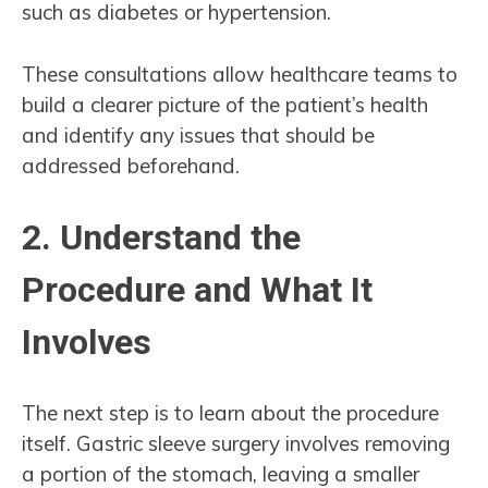
such as diabetes or hypertension.
These consultations allow healthcare teams to
build a clearer picture of the patient’s health
and identify any issues that should be
addressed beforehand.
2. Understand the
Procedure and What It
Involves
The next step is to learn about the procedure
itself. Gastric sleeve surgery involves removing
a portion of the stomach, leaving a smaller