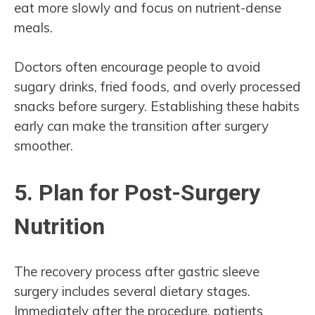
eat more slowly and focus on nutrient-dense
meals.
Doctors often encourage people to avoid
sugary drinks, fried foods, and overly processed
snacks before surgery. Establishing these habits
early can make the transition after surgery
smoother.
5. Plan for Post-Surgery
Nutrition
The recovery process after gastric sleeve
surgery includes several dietary stages.
Immediately after the procedure, patients