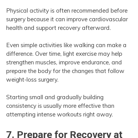
Physical activity is often recommended before
surgery because it can improve cardiovascular
health and support recovery afterward.
Even simple activities like walking can make a
difference. Over time, light exercise may help
strengthen muscles, improve endurance, and
prepare the body for the changes that follow
weight-loss surgery.
Starting small and gradually building
consistency is usually more effective than
attempting intense workouts right away.
7. Prepare for Recovery at