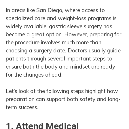
In areas like San Diego, where access to
specialized care and weight-loss programs is
widely available, gastric sleeve surgery has
become a great option. However, preparing for
the procedure involves much more than
choosing a surgery date. Doctors usually guide
patients through several important steps to
ensure both the body and mindset are ready
for the changes ahead.
Let’s look at the following steps highlight how
preparation can support both safety and long-
term success.
1. Attend Medical