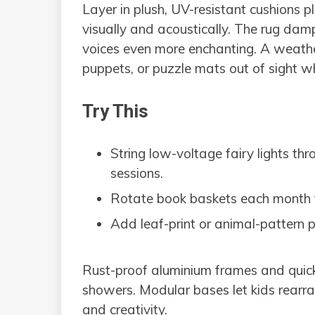
Layer in plush, UV-resistant cushions p
visually and acoustically. The rug da
voices even more enchanting. A weathe
puppets, or puzzle mats out of sight whe
Try This
String low-voltage fairy lights th
sessions.
Rotate book baskets each month to
Add leaf-print or animal-pattern p
Rust-proof aluminium frames and quick-
showers. Modular bases let kids rearr
and creativity.