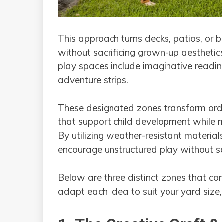
This approach turns decks, patios, or 
without sacrificing grown-up aesthetic
play spaces include imaginative reading
adventure strips.
These designated zones transform ordi
that support child development while m
By utilizing weather-resistant materials
encourage unstructured play without sac
Below are three distinct zones that c
adapt each idea to suit your yard size,