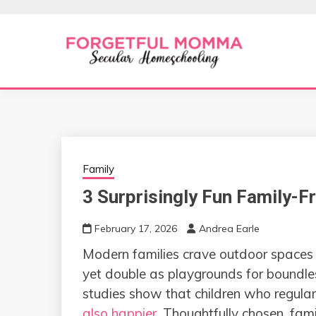
Skip
to
content
Secular Homeschooling
FORGETFUL 
Family
3 Surprisingly Fun Family-F
February 17, 2026
Andrea Earle
Modern families crave outdoor spaces 
yet double as playgrounds for boundles
studies show that children who regular
also happier
. Thoughtfully chosen, fam