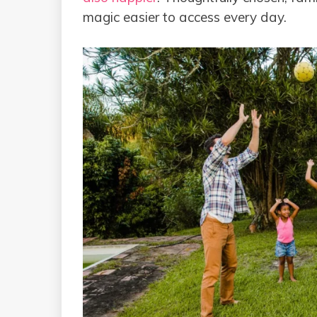
magic easier to access every day.