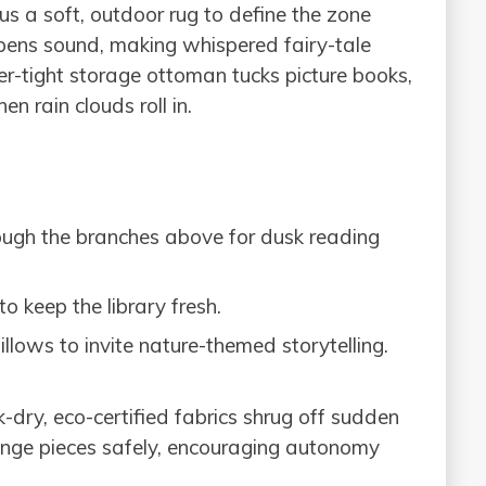
lus a soft, outdoor rug to define the zone
mpens sound, making whispered fairy-tale
r-tight storage ottoman tucks picture books,
n rain clouds roll in.
rough the branches above for dusk reading
 keep the library fresh.
illows to invite nature-themed storytelling.
dry, eco-certified fabrics shrug off sudden
ange pieces safely, encouraging autonomy