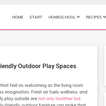
HOME
START
HOMESCHOOL
RECIPES
MOMMA
riendly Outdoor Play Spaces
that feel as welcoming as the living room
s imagination. Fresh air fuels wellness, and
ly play outside are
not only healthier but
ily-friendly outdoor furniture can make that