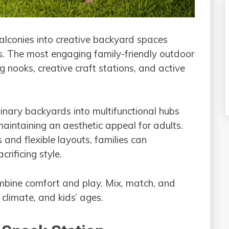
balconies into creative backyard spaces
s. The most engaging family-friendly outdoor
 nooks, creative craft stations, and active
nary backyards into multifunctional hubs
aintaining an aesthetic appeal for adults.
 and flexible layouts, families can
rificing style.
ombine comfort and play. Mix, match, and
 climate, and kids’ ages.