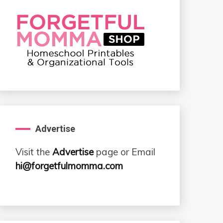
Advertise
Visit the
Advertise
page or Email
hi@forgetfulmomma.com