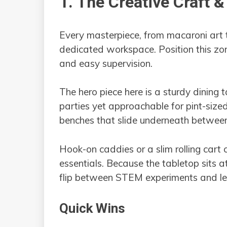
1. The Creative Craft 
Every masterpiece, from macaroni art
dedicated workspace. Position this zon
and easy supervision.
The hero piece here is a sturdy dining t
parties yet approachable for pint-sized 
benches that slide underneath between 
Hook-on caddies or a slim rolling cart c
essentials. Because the tabletop sits a
flip between STEM experiments and l
Quick Wins