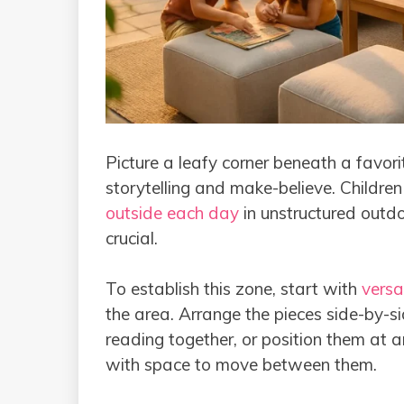
Picture a leafy corner beneath a favori
storytelling and make-believe. Childr
outside each day
in unstructured outdoo
crucial.
To establish this zone, start with
versa
the area. Arrange the pieces side-by-si
reading together, or position them at a
with space to move between them.