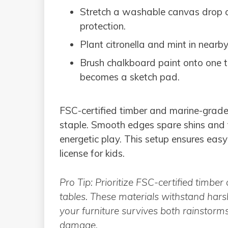
Stretch a washable canvas drop clo
protection.
Plant citronella and mint in nearb
Brush chalkboard paint onto one ta
becomes a sketch pad.
FSC-certified timber and marine-grad
staple. Smooth edges spare shins and t
energetic play. This setup ensures ea
license for kids.
Pro Tip: Prioritize FSC-certified timb
tables. These materials withstand har
your furniture survives both rainstorm
damage.