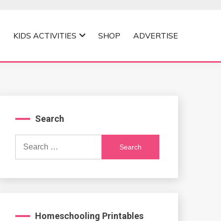
KIDS ACTIVITIES
SHOP
ADVERTISE
Search
Search
for:
Homeschooling Printables