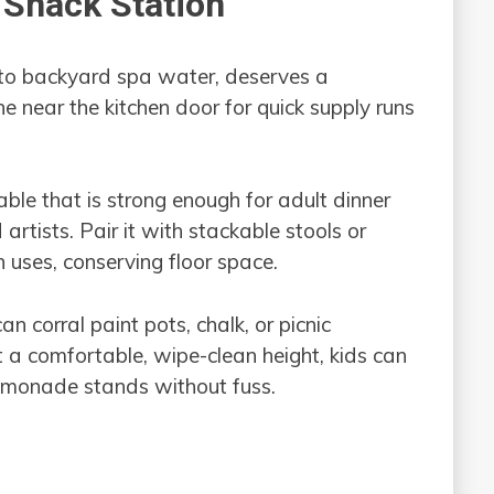
& Snack Station
 to backyard spa water, deserves a
e near the kitchen door for quick supply runs
able that is strong enough for adult dinner
artists. Pair it with stackable stools or
uses, conserving floor space.
an corral paint pots, chalk, or picnic
t a comfortable, wipe-clean height, kids can
emonade stands without fuss.