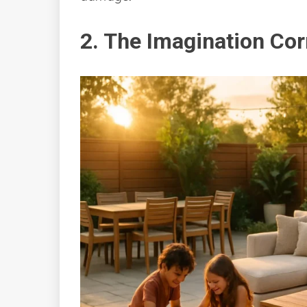
2. The Imagination Cor