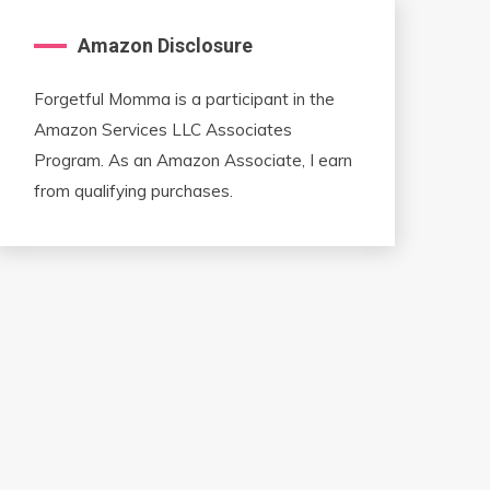
Amazon Disclosure
Forgetful Momma is a participant in the
Amazon Services LLC Associates
Program. As an Amazon Associate, I earn
from qualifying purchases.