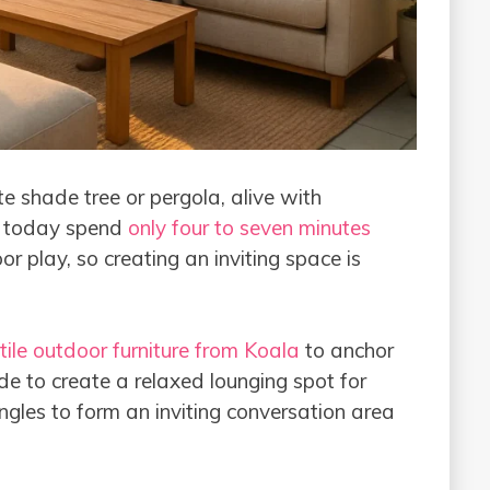
te shade tree or pergola, alive with
en today spend
only four to seven minutes
r play, so creating an inviting space is
tile outdoor furniture from Koala
to anchor
de to create a relaxed lounging spot for
ngles to form an inviting conversation area