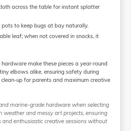
th across the table for instant splatter
y pots to keep bugs at bay naturally.
ble leaf; when not covered in snacks, it
e hardware make these pieces a year-round
iny elbows alike, ensuring safety during
sy clean-up for parents and maximum creative
er and marine-grade hardware when selecting
sh weather and messy art projects, ensuring
s and enthusiastic creative sessions without