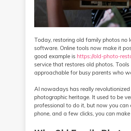
Today, restoring old family photos no lo
software. Online tools now make it pos
good example is
https://old-photo-rest
service that restores old photos. Tools
approachable for busy parents who wa
AI nowadays has really revolutionized 
photographic heritage. It used to be 
professional to do it, but now you can 
phone, and a few clicks, you can make your old 