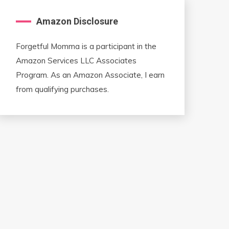
Amazon Disclosure
Forgetful Momma is a participant in the
Amazon Services LLC Associates
Program. As an Amazon Associate, I earn
from qualifying purchases.