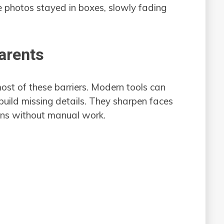
e photos stayed in boxes, slowly fading
arents
st of these barriers. Modern tools can
uild missing details. They sharpen faces
pens without manual work.