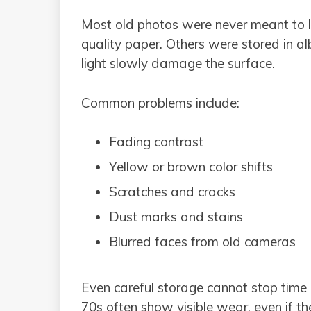
Most old photos were never meant to 
quality paper. Others were stored in a
light slowly damage the surface.
Common problems include:
Fading contrast
Yellow or brown color shifts
Scratches and cracks
Dust marks and stains
Blurred faces from old cameras
Even careful storage cannot stop time 
70s often show visible wear, even if t