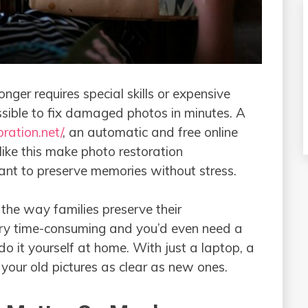
nger requires special skills or expensive
sible to fix damaged photos in minutes. A
oration.net/
, an automatic and free online
 like this make photo restoration
nt to preserve memories without stress.
the way families preserve their
very time-consuming and you’d even need a
do it yourself at home. With just a laptop, a
pictures as clear as new‍ ​‍​‌‍​‍‌​‍​‌‍​‍‌ones.