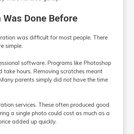
n Was Done Before
oration was difficult for most people. There
e simple.
essional software. Programs like Photoshop
uld take hours. Removing scratches meant
 Many parents simply did not have the time
ration services. These often produced good
oring a single photo could cost as much as a
 price added up quickly.