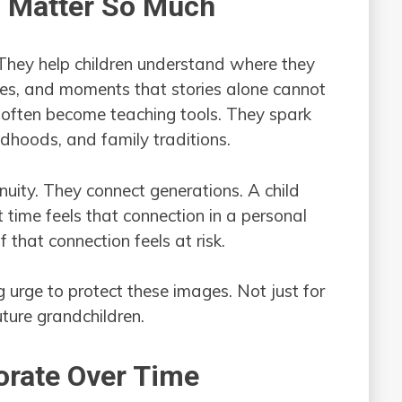
s Matter So Much
 They help children understand where they
es, and moments that stories alone cannot
 often become teaching tools. They spark
dhoods, and family traditions.
nuity. They connect generations. A child
t time feels that connection in a personal
that connection feels at risk.
 urge to protect these images. Not just for
uture grandchildren.
orate Over Time