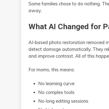
Some families chose to do nothing. Th
away.
What AI Changed for P
AI-based photo restoration removed mo
detect damage automatically. They reb
and improve contrast. All of this hap
For moms, this means:
No learning curve
No complex tools
No long editing sessions