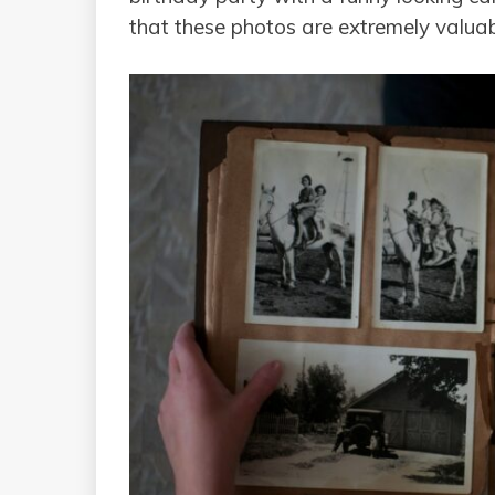
that these photos are extremely valuabl