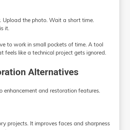
. Upload the photo. Wait a short time.
 it.
e to work in small pockets of time. A tool
at feels like a technical project gets ignored.
ration Alternatives
to enhancement and restoration features.
tory projects. It improves faces and sharpness