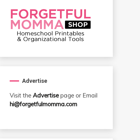
Advertise
Visit the
Advertise
page or Email
hi@forgetfulmomma.com