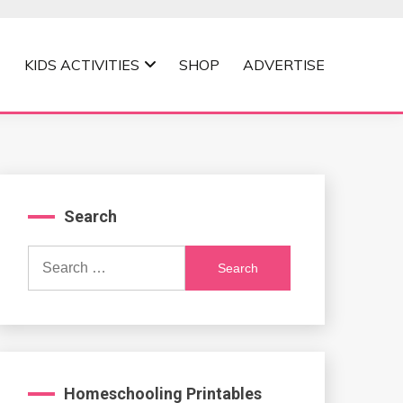
KIDS ACTIVITIES
SHOP
ADVERTISE
Search
Search
for:
Homeschooling Printables