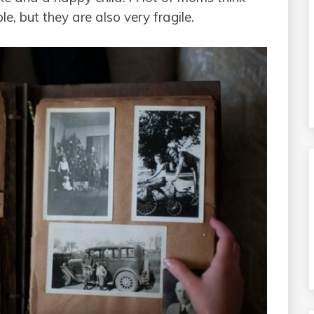
e, but they are also very fragile.