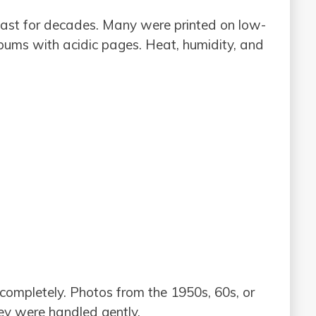
last for decades. Many were printed on low-
lbums with acidic pages. Heat, humidity, and
completely. Photos from the 1950s, 60s, or
hey were handled gently.