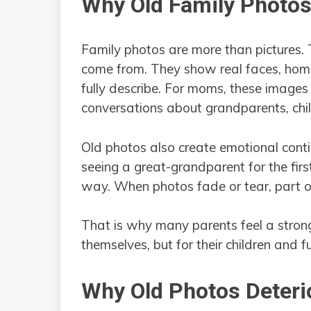
Why Old Family Photo
Family photos are more than pictures.
come from. They show real faces, hom
fully describe. For moms, these images
conversations about grandparents, chil
Old photos also create emotional conti
seeing a great-grandparent for the firs
way. When photos fade or tear, part of 
That is why many parents feel a strong
themselves, but for their children and f
Why Old Photos Deteri