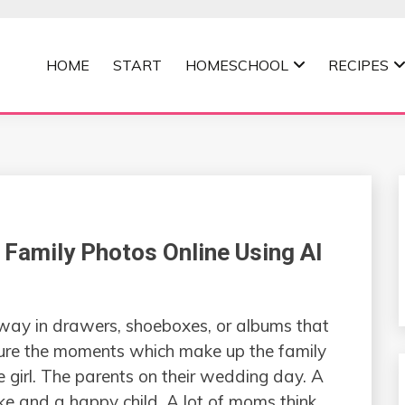
HOME
START
HOMESCHOOL
RECIPES
MOMMA
Family Photos Online Using AI
are put away in drawers, shoeboxes, or albums that
ture the moments which make up the family
 girl. The parents on their wedding day. A
ke and a happy child. A lot of moms think