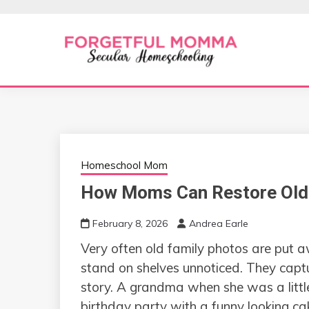
Skip
to
content
Secular Homeschooling
FORGETFUL 
Homeschool Mom
How Moms Can Restore Old 
February 8, 2026
Andrea Earle
Very​‍​‌‍​‍‌​‍​‌‍​‍‌ often old family photos 
stand on shelves unnoticed. They cap
story. A grandma when she was a little
birthday party with a funny looking ca