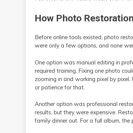
How Photo Restoratio
Before online tools existed, photo rest
were only a few options, and none wer
One option was manual editing in prof
required training. Fixing one photo co
zooming in and working pixel by pixel.
or patience for that.
Another option was professional resto
results, but they were expensive. Rest
family dinner out. For a full album, the