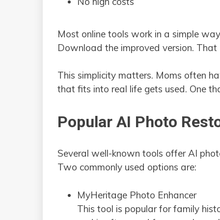
No high costs
Most online tools work in a simple way
Download the improved version. That is
This simplicity matters. Moms often hav
that fits into real life gets used. One th
Popular AI Photo Resto
Several well-known tools offer AI pho
Two commonly used options are:
MyHeritage Photo Enhancer
This tool is popular for family his