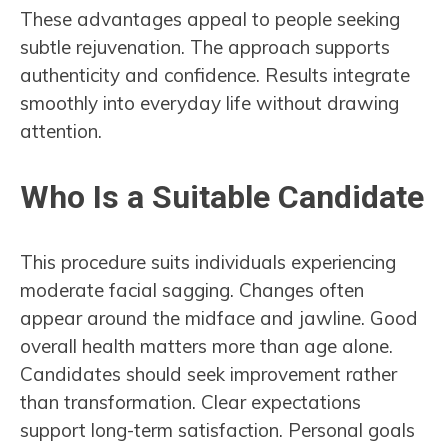
These advantages appeal to people seeking
subtle rejuvenation. The approach supports
authenticity and confidence. Results integrate
smoothly into everyday life without drawing
attention.
Who Is a Suitable Candidate
This procedure suits individuals experiencing
moderate facial sagging. Changes often
appear around the midface and jawline. Good
overall health matters more than age alone.
Candidates should seek improvement rather
than transformation. Clear expectations
support long-term satisfaction. Personal goals