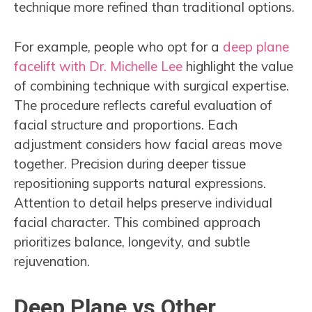
technique more refined than traditional options.
For example, people who opt for a
deep plane
facelift with Dr. Michelle Lee
highlight the value
of combining technique with surgical expertise.
The procedure reflects careful evaluation of
facial structure and proportions. Each
adjustment considers how facial areas move
together. Precision during deeper tissue
repositioning supports natural expressions.
Attention to detail helps preserve individual
facial character. This combined approach
prioritizes balance, longevity, and subtle
rejuvenation.
Deep Plane vs Other