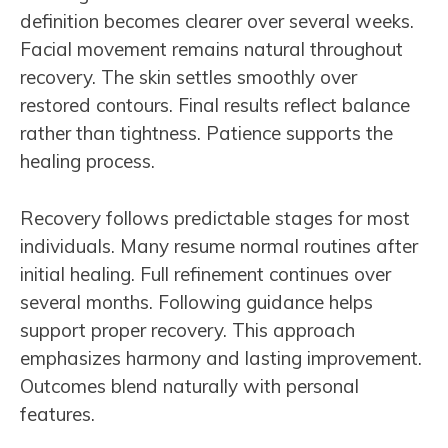
definition becomes clearer over several weeks.
Facial movement remains natural throughout
recovery. The skin settles smoothly over
restored contours. Final results reflect balance
rather than tightness. Patience supports the
healing process.
Recovery follows predictable stages for most
individuals. Many resume normal routines after
initial healing. Full refinement continues over
several months. Following guidance helps
support proper recovery. This approach
emphasizes harmony and lasting improvement.
Outcomes blend naturally with personal
features.