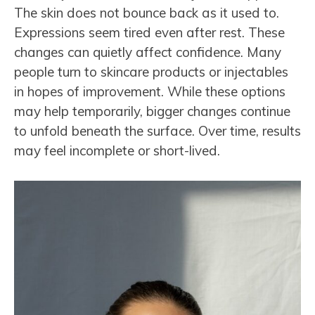
The skin does not bounce back as it used to.
Expressions seem tired even after rest. These
changes can quietly affect confidence. Many
people turn to skincare products or injectables
in hopes of improvement. While these options
may help temporarily, bigger changes continue
to unfold beneath the surface. Over time, results
may feel incomplete or short-lived.