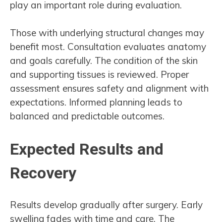
play an important role during evaluation.
Those with underlying structural changes may
benefit most. Consultation evaluates anatomy
and goals carefully. The condition of the skin
and supporting tissues is reviewed. Proper
assessment ensures safety and alignment with
expectations. Informed planning leads to
balanced and predictable outcomes.
Expected Results and
Recovery
Results develop gradually after surgery. Early
swelling fades with time and care. The