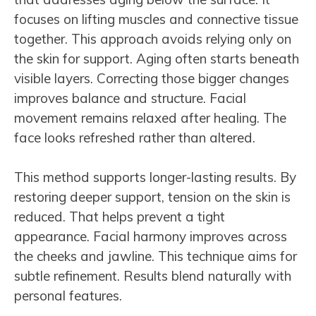
focuses on lifting muscles and connective tissue
together. This approach avoids relying only on
the skin for support. Aging often starts beneath
visible layers. Correcting those bigger changes
improves balance and structure. Facial
movement remains relaxed after healing. The
face looks refreshed rather than altered.
This method supports longer-lasting results. By
restoring deeper support, tension on the skin is
reduced. That helps prevent a tight
appearance. Facial harmony improves across
the cheeks and jawline. This technique aims for
subtle refinement. Results blend naturally with
personal features.