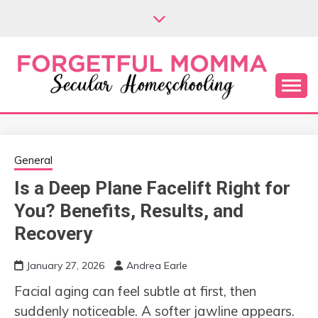
Skip
to
content
Secular Homeschooling
FORGETFUL
MOMMA
General
Is a Deep Plane Facelift Right for
You? Benefits, Results, and
Recovery
January 27, 2026
Andrea Earle
Facial aging can feel subtle at first, then
suddenly noticeable. A softer jawline appears.