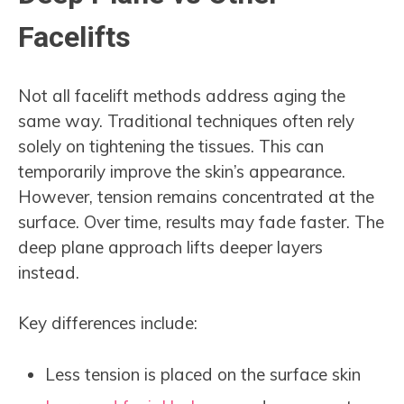
Facelifts
Not all facelift methods address aging the
same way. Traditional techniques often rely
solely on tightening the tissues. This can
temporarily improve the skin’s appearance.
However, tension remains concentrated at the
surface. Over time, results may fade faster. The
deep plane approach lifts deeper layers
instead.
Key differences include:
Less tension is placed on the surface skin