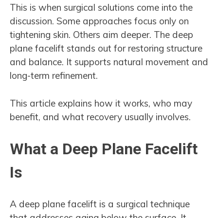
This is when surgical solutions come into the
discussion. Some approaches focus only on
tightening skin. Others aim deeper. The deep
plane facelift stands out for restoring structure
and balance. It supports natural movement and
long-term refinement.
This article explains how it works, who may
benefit, and what recovery usually involves.
What a Deep Plane Facelift
Is
A deep plane facelift is a surgical technique
that addresses aging below the surface. It