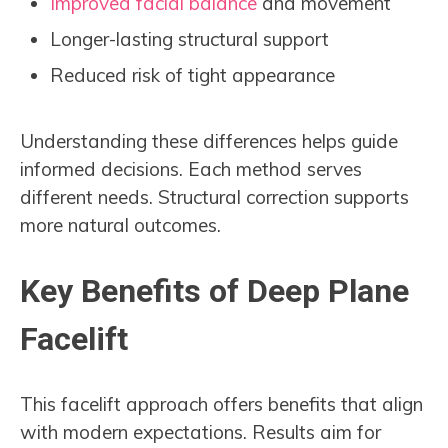
Improved facial balance
and movement
Longer-lasting structural support
Reduced risk of tight appearance
Understanding these differences helps guide
informed decisions. Each method serves
different needs. Structural correction supports
more natural outcomes.
Key Benefits of Deep Plane
Facelift
This facelift approach offers benefits that align
with modern expectations. Results aim for