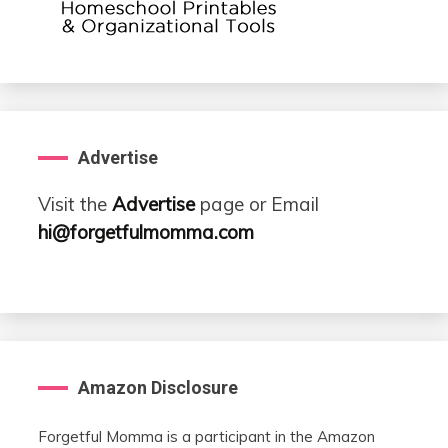
Advertise
Visit the
Advertise
page or Email
hi@forgetfulmomma.com
Amazon Disclosure
Forgetful Momma is a participant in the Amazon