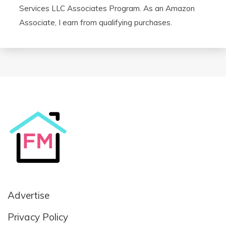
Services LLC Associates Program. As an Amazon
Associate, I earn from qualifying purchases.
Advertise
Privacy Policy