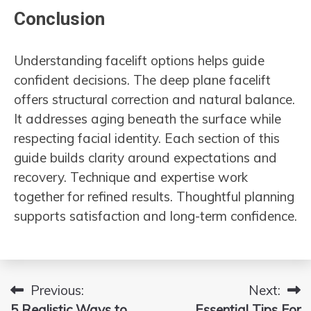
Conclusion
Understanding facelift options helps guide
confident decisions. The deep plane facelift
offers structural correction and natural balance.
It addresses aging beneath the surface while
respecting facial identity. Each section of this
guide builds clarity around expectations and
recovery. Technique and expertise work
together for refined results. Thoughtful planning
supports satisfaction and long-term confidence.
Previous:
Next:
Post
5 Realistic Ways to
Essential Tips For