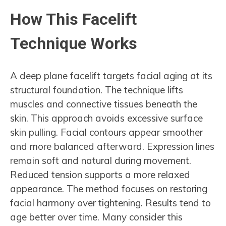
How This Facelift
Technique Works
A deep plane facelift targets facial aging at its
structural foundation. The technique lifts
muscles and connective tissues beneath the
skin. This approach avoids excessive surface
skin pulling. Facial contours appear smoother
and more balanced afterward. Expression lines
remain soft and natural during movement.
Reduced tension supports a more relaxed
appearance. The method focuses on restoring
facial harmony over tightening. Results tend to
age better over time. Many consider this