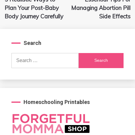
navigation
Plan Your Post-Baby
Managing Abortion Pill
Body Journey Carefully
Side Effects
Search
Search
for:
Homeschooling Printables