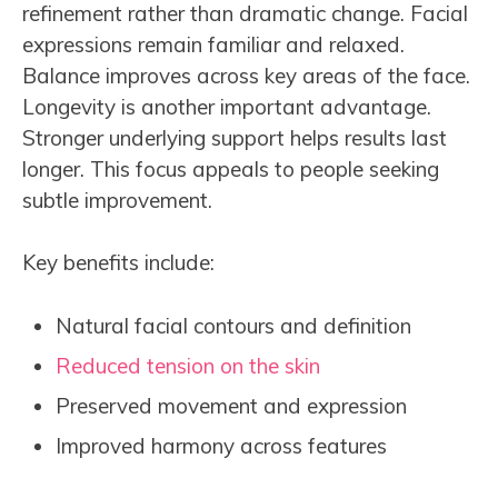
refinement rather than dramatic change. Facial
expressions remain familiar and relaxed.
Balance improves across key areas of the face.
Longevity is another important advantage.
Stronger underlying support helps results last
longer. This focus appeals to people seeking
subtle improvement.
Key benefits include:
Natural facial contours and definition
Reduced tension on the skin
Preserved movement and expression
Improved harmony across features