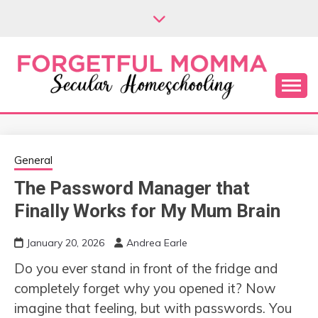
Skip
to
content
Secular Homeschooling
FORGETFUL
MOMMA
General
The Password Manager that
Finally Works for My Mum Brain
January 20, 2026
Andrea Earle
Do you ever stand in front of the fridge and
completely forget why you opened it? Now
imagine that feeling, but with passwords. You