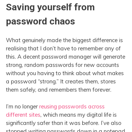
Saving yourself from
password chaos
What genuinely made the biggest difference is
realising that I don’t have to remember any of
this. A decent password manager will generate
strong, random passwords for new accounts
without you having to think about what makes
a password “strong.” It creates them, stores
them safely, and remembers them forever.
I’m no longer
reusing passwords across
different sites
, which means my digital life is
significantly safer than it was before. I’ve also
stopped writing passwords down in a notepad