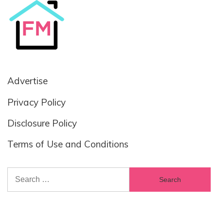
Advertise
Privacy Policy
Disclosure Policy
Terms of Use and Conditions
Search
for: