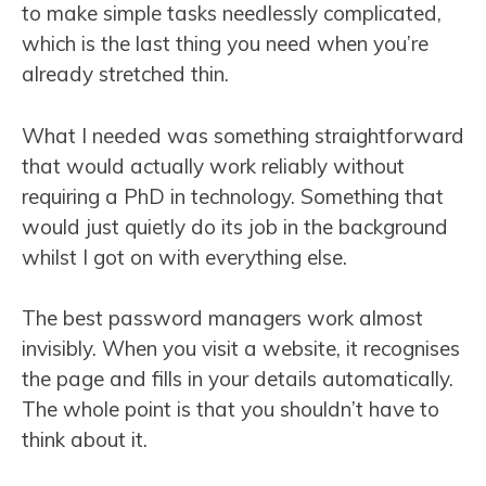
to make simple tasks needlessly complicated,
which is the last thing you need when you’re
already stretched thin.
What I needed was something straightforward
that would actually work reliably without
requiring a PhD in technology. Something that
would just quietly do its job in the background
whilst I got on with everything else.
The best password managers work almost
invisibly. When you visit a website, it recognises
the page and fills in your details automatically.
The whole point is that you shouldn’t have to
think about it.