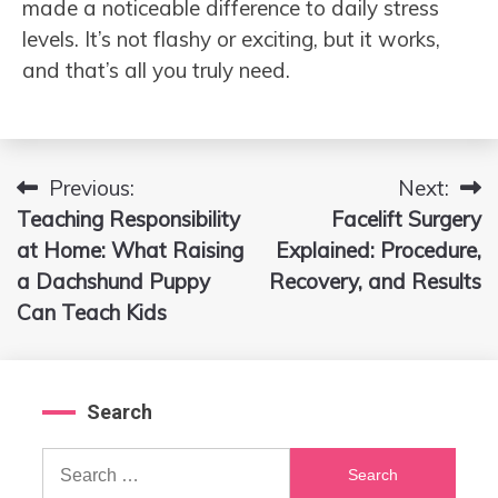
made a noticeable difference to daily stress
levels. It’s not flashy or exciting, but it works,
and that’s all you truly need.
Previous:
Next:
Post
Teaching Responsibility
Facelift Surgery
navigation
at Home: What Raising
Explained: Procedure,
a Dachshund Puppy
Recovery, and Results
Can Teach Kids
Search
Search
for: