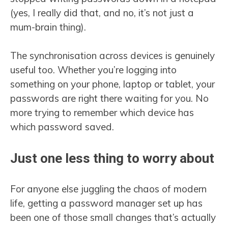
(yes, I really did that, and no, it’s not just a
mum-brain thing).
The synchronisation across devices is genuinely
useful too. Whether you’re logging into
something on your phone, laptop or tablet, your
passwords are right there waiting for you. No
more trying to remember which device has
which password saved.
Just one less thing to worry about
For anyone else juggling the chaos of modern
life, getting a password manager set up has
been one of those small changes that’s actually