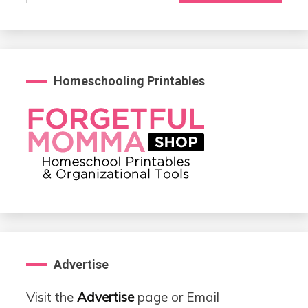
Homeschooling Printables
Advertise
Visit the
Advertise
page or Email