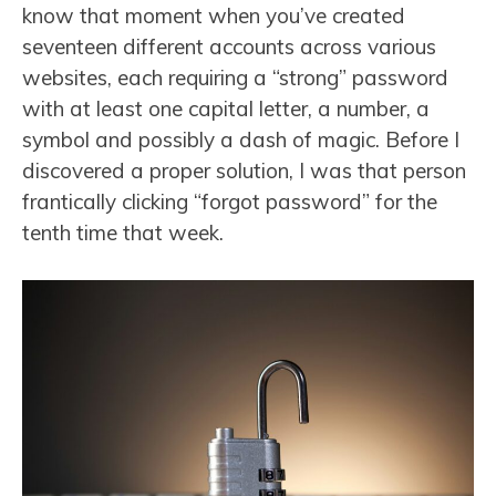
know that moment when you’ve created
seventeen different accounts across various
websites, each requiring a “strong” password
with at least one capital letter, a number, a
symbol and possibly a dash of magic. Before I
discovered a proper solution, I was that person
frantically clicking “forgot password” for the
tenth time that week.