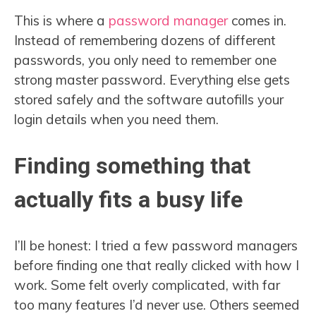
This is where a
password manager
comes in.
Instead of remembering dozens of different
passwords, you only need to remember one
strong master password. Everything else gets
stored safely and the software autofills your
login details when you need them.
Finding something that
actually fits a busy life
I’ll be honest: I tried a few password managers
before finding one that really clicked with how I
work. Some felt overly complicated, with far
too many features I’d never use. Others seemed