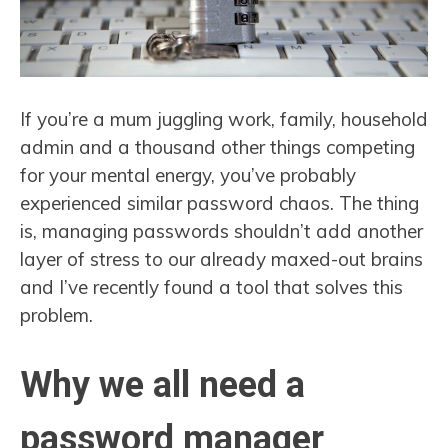
If you’re a mum juggling work, family, household
admin and a thousand other things competing
for your mental energy, you’ve probably
experienced similar password chaos. The thing
is, managing passwords shouldn’t add another
layer of stress to our already maxed-out brains
and I’ve recently found a tool that solves this
problem.
Why we all need a
password manager