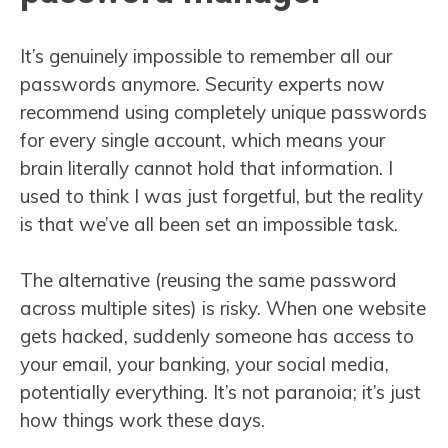
It’s genuinely impossible to remember all our
passwords anymore. Security experts now
recommend using completely unique passwords
for every single account, which means your
brain literally cannot hold that information. I
used to think I was just forgetful, but the reality
is that we’ve all been set an impossible task.
The alternative (reusing the same password
across multiple sites) is risky. When one website
gets hacked, suddenly someone has access to
your email, your banking, your social media,
potentially everything. It’s not paranoia; it’s just
how things work these days.