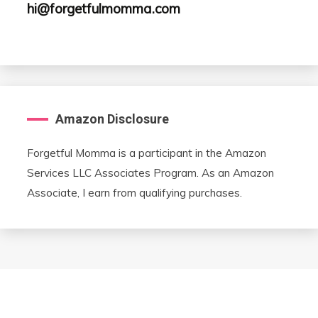
hi@forgetfulmomma.com
Amazon Disclosure
Forgetful Momma is a participant in the Amazon
Services LLC Associates Program. As an Amazon
Associate, I earn from qualifying purchases.