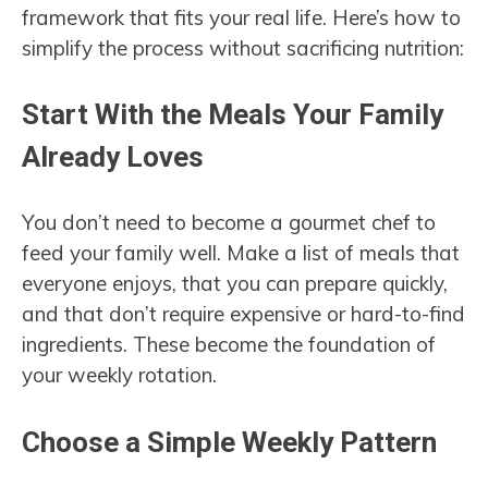
framework that fits your real life. Here’s how to
simplify the process without sacrificing nutrition:
Start With the Meals Your Family
Already Loves
You don’t need to become a gourmet chef to
feed your family well. Make a list of meals that
everyone enjoys, that you can prepare quickly,
and that don’t require expensive or hard-to-find
ingredients. These become the foundation of
your weekly rotation.
Choose a Simple Weekly Pattern