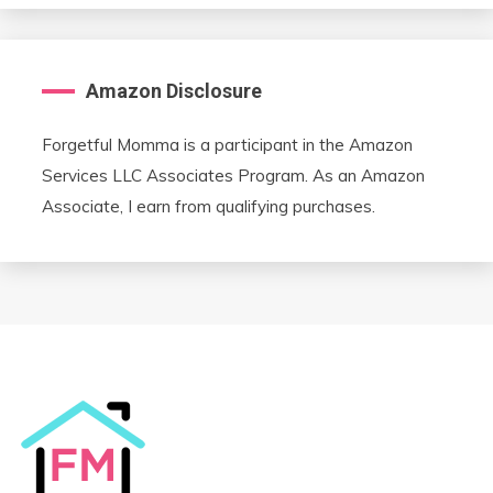
Amazon Disclosure
Forgetful Momma is a participant in the Amazon
Services LLC Associates Program. As an Amazon
Associate, I earn from qualifying purchases.