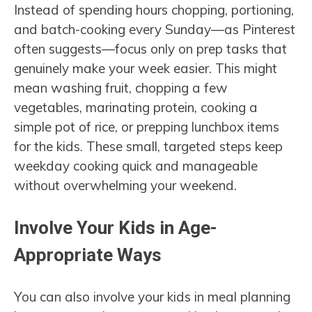
Instead of spending hours chopping, portioning,
and batch-cooking every Sunday—as Pinterest
often suggests—focus only on prep tasks that
genuinely make your week easier. This might
mean washing fruit, chopping a few
vegetables, marinating protein, cooking a
simple pot of rice, or prepping lunchbox items
for the kids. These small, targeted steps keep
weekday cooking quick and manageable
without overwhelming your weekend.
Involve Your Kids in Age-
Appropriate Ways
You can also involve your kids in meal planning