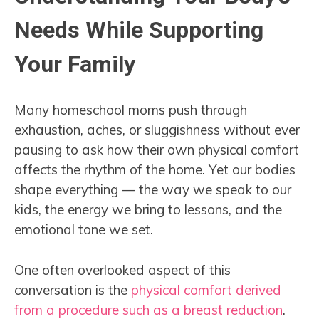
Needs While Supporting
Your Family
Many homeschool moms push through
exhaustion, aches, or sluggishness without ever
pausing to ask how their own physical comfort
affects the rhythm of the home. Yet our bodies
shape everything — the way we speak to our
kids, the energy we bring to lessons, and the
emotional tone we set.
One often overlooked aspect of this
conversation is the
physical comfort derived
from a procedure such as a breast reduction
.