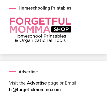
Homeschooling Printables
Advertise
Visit the
Advertise
page or Email
hi@forgetfulmomma.com