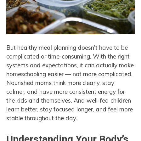
But healthy meal planning doesn’t have to be
complicated or time-consuming. With the right
systems and expectations, it can actually make
homeschooling easier — not more complicated.
Nourished moms think more clearly, stay
calmer, and have more consistent energy for
the kids and themselves. And well-fed children
learn better, stay focused longer, and feel more
stable throughout the day.
Understanding Your Body’s