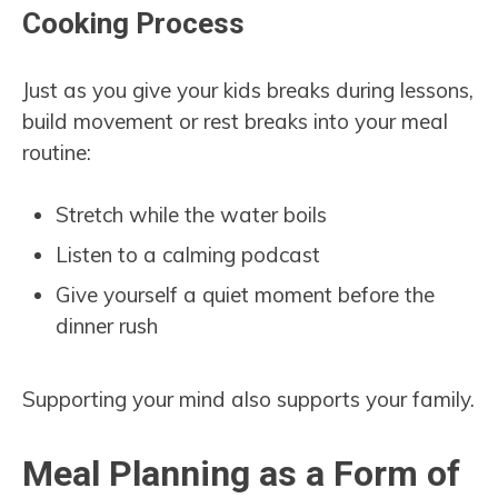
Cooking Process
Just as you give your kids breaks during lessons,
build movement or rest breaks into your meal
routine:
Stretch while the water boils
Listen to a calming podcast
Give yourself a quiet moment before the
dinner rush
Supporting your mind also supports your family.
Meal Planning as a Form of