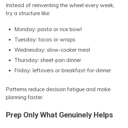
Instead of reinventing the wheel every week,
try a structure like:
Monday: pasta or rice bowl
Tuesday: tacos or wraps
Wednesday: slow-cooker meal
Thursday: sheet-pan dinner
Friday: leftovers or breakfast-for-dinner
Patterns reduce decision fatigue and make
planning faster.
Prep Only What Genuinely Helps