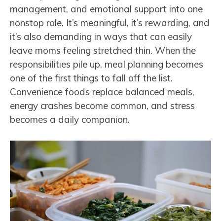
management, and emotional support into one
nonstop role. It’s meaningful, it’s rewarding, and
it’s also demanding in ways that can easily
leave moms feeling stretched thin. When the
responsibilities pile up, meal planning becomes
one of the first things to fall off the list.
Convenience foods replace balanced meals,
energy crashes become common, and stress
becomes a daily companion.