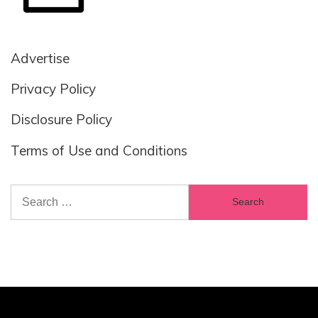
Advertise
Privacy Policy
Disclosure Policy
Terms of Use and Conditions
Search
for: