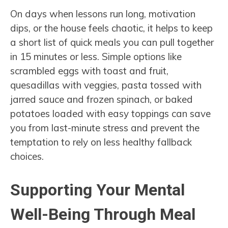
On days when lessons run long, motivation
dips, or the house feels chaotic, it helps to keep
a short list of quick meals you can pull together
in 15 minutes or less. Simple options like
scrambled eggs with toast and fruit,
quesadillas with veggies, pasta tossed with
jarred sauce and frozen spinach, or baked
potatoes loaded with easy toppings can save
you from last-minute stress and prevent the
temptation to rely on less healthy fallback
choices.
Supporting Your Mental
Well-Being Through Meal