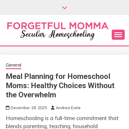
Skip
to
content
Secular Homeschooling
FORGETFUL
MOMMA
General
Meal Planning for Homeschool
Moms: Healthy Choices Without
the Overwhelm
December 18, 2025
Andrea Earle
Homeschooling is a full-time commitment that
blends parenting, teaching, household