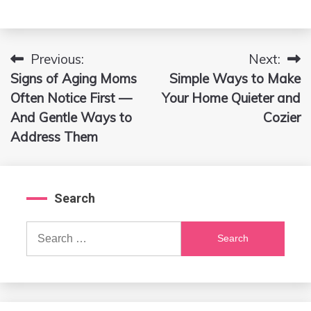
Previous:
Next:
Post
Signs of Aging Moms
Simple Ways to Make
navigation
Often Notice First —
Your Home Quieter and
And Gentle Ways to
Cozier
Address Them
Search
Search
for: