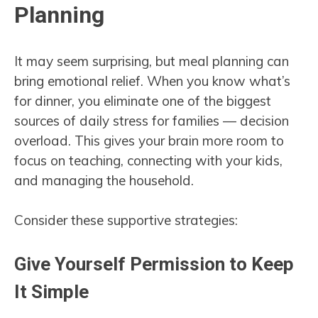
Planning
It may seem surprising, but meal planning can
bring emotional relief. When you know what’s
for dinner, you eliminate one of the biggest
sources of daily stress for families — decision
overload. This gives your brain more room to
focus on teaching, connecting with your kids,
and managing the household.
Consider these supportive strategies:
Give Yourself Permission to Keep
It Simple