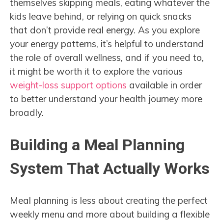
themselves skipping meals, eating whatever the
kids leave behind, or relying on quick snacks
that don’t provide real energy. As you explore
your energy patterns, it’s helpful to understand
the role of overall wellness, and if you need to,
it might be worth it to explore the various
weight-loss support options
available in order
to better understand your health journey more
broadly.
Building a Meal Planning
System That Actually Works
Meal planning is less about creating the perfect
weekly menu and more about building a flexible