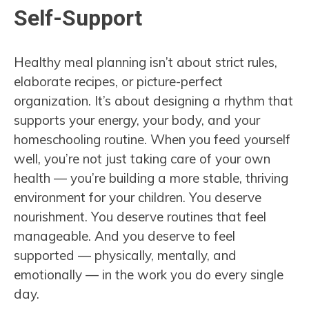
Self-Support
Healthy meal planning isn’t about strict rules,
elaborate recipes, or picture-perfect
organization. It’s about designing a rhythm that
supports your energy, your body, and your
homeschooling routine. When you feed yourself
well, you’re not just taking care of your own
health — you’re building a more stable, thriving
environment for your children. You deserve
nourishment. You deserve routines that feel
manageable. And you deserve to feel
supported — physically, mentally, and
emotionally — in the work you do every single
day.