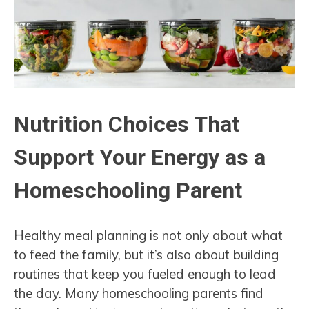
Nutrition Choices That
Support Your Energy as a
Homeschooling Parent
Healthy meal planning is not only about what
to feed the family, but it’s also about building
routines that keep you fueled enough to lead
the day. Many homeschooling parents find