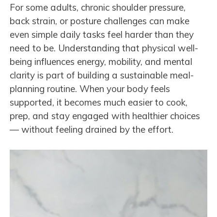
For some adults, chronic shoulder pressure,
back strain, or posture challenges can make
even simple daily tasks feel harder than they
need to be. Understanding that physical well-
being influences energy, mobility, and mental
clarity is part of building a sustainable meal-
planning routine. When your body feels
supported, it becomes much easier to cook,
prep, and stay engaged with healthier choices
— without feeling drained by the effort.