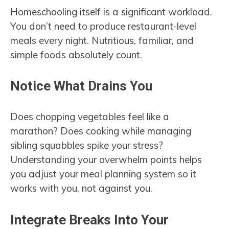
Homeschooling itself is a significant workload.
You don’t need to produce restaurant-level
meals every night. Nutritious, familiar, and
simple foods absolutely count.
Notice What Drains You
Does chopping vegetables feel like a
marathon? Does cooking while managing
sibling squabbles spike your stress?
Understanding your overwhelm points helps
you adjust your meal planning system so it
works with you, not against you.
Integrate Breaks Into Your