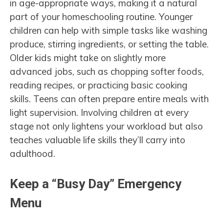
in age-appropriate ways, making it a natural
part of your homeschooling routine. Younger
children can help with simple tasks like washing
produce, stirring ingredients, or setting the table.
Older kids might take on slightly more
advanced jobs, such as chopping softer foods,
reading recipes, or practicing basic cooking
skills. Teens can often prepare entire meals with
light supervision. Involving children at every
stage not only lightens your workload but also
teaches valuable life skills they’ll carry into
adulthood.
Keep a “Busy Day” Emergency
Menu