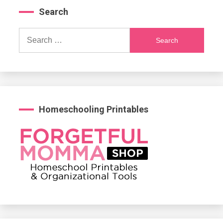
Search
Search
for:
Homeschooling Printables