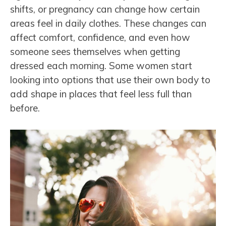
shifts, or pregnancy can change how certain
areas feel in daily clothes. These changes can
affect comfort, confidence, and even how
someone sees themselves when getting
dressed each morning. Some women start
looking into options that use their own body to
add shape in places that feel less full than
before.