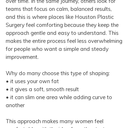
over time. In the same journey, others look for
teams that focus on calm, balanced results,
and this is where places like Houston Plastic
Surgery feel comforting because they keep the
approach gentle and easy to understand. This
makes the entire process feel less overwhelming
for people who want a simple and steady
improvement.
Why do many choose this type of shaping:
• it uses your own fat
• it gives a soft, smooth result
• it can slim one area while adding curve to
another
This approach makes many women feel