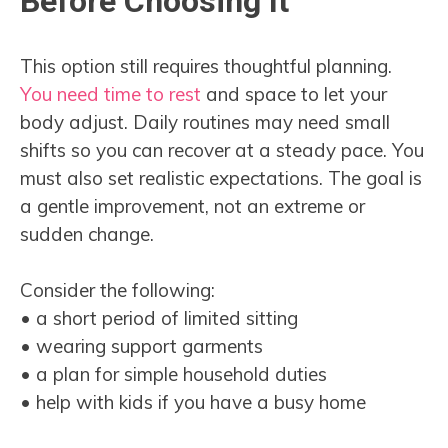
Before Choosing It
This option still requires thoughtful planning.
You need time to rest
and space to let your
body adjust. Daily routines may need small
shifts so you can recover at a steady pace. You
must also set realistic expectations. The goal is
a gentle improvement, not an extreme or
sudden change.
Consider the following:
• a short period of limited sitting
• wearing support garments
• a plan for simple household duties
• help with kids if you have a busy home