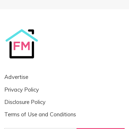
Advertise
Privacy Policy
Disclosure Policy
Terms of Use and Conditions