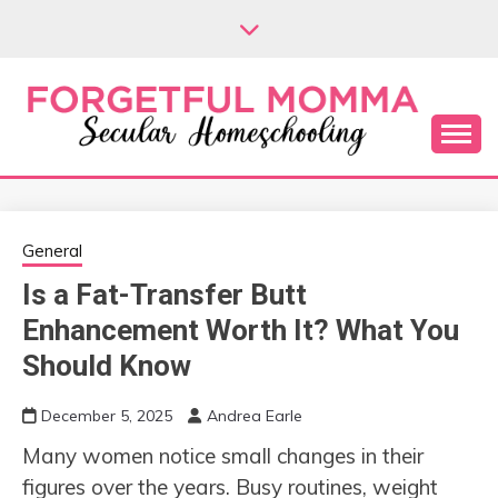
Skip
to
content
Secular Homeschooling
FORGETFUL
MOMMA
General
Is a Fat-Transfer Butt
Enhancement Worth It? What You
Should Know
December 5, 2025
Andrea Earle
Many women notice small changes in their
figures over the years. Busy routines, weight