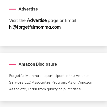
Advertise
Visit the
Advertise
page or Email
hi@forgetfulmomma.com
Amazon Disclosure
Forgetful Momma is a participant in the Amazon
Services LLC Associates Program. As an Amazon
Associate, I earn from qualifying purchases.