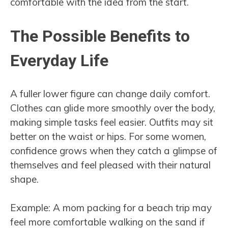
comfortable with the idea from the start.
The Possible Benefits to
Everyday Life
A fuller lower figure can change daily comfort.
Clothes can glide more smoothly over the body,
making simple tasks feel easier. Outfits may sit
better on the waist or hips. For some women,
confidence grows when they catch a glimpse of
themselves and feel pleased with their natural
shape.
Example: A mom packing for a beach trip may
feel more comfortable walking on the sand if