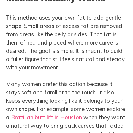
This method uses your own fat to add gentle
shape. Small areas of excess fat are removed
from areas like the belly or sides. That fat is
then refined and placed where more curve is
desired. The goal is simple. It is meant to build
a fuller figure that still feels natural and steady
with your movement.
Many women prefer this option because it
stays soft and familiar to the touch. It also
keeps everything looking like it belongs to your
own shape. For example, some women explore
a
Brazilian butt lift in Houston
when they want
a natural way to bring back curves that faded