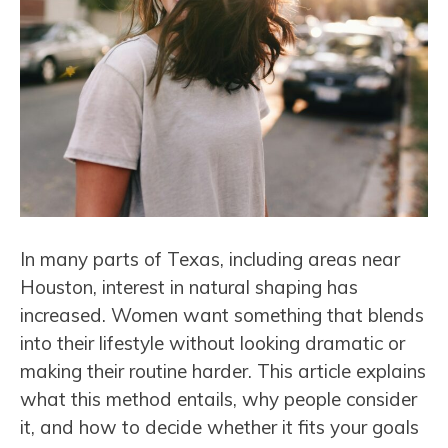
In many parts of Texas, including areas near
Houston, interest in natural shaping has
increased. Women want something that blends
into their lifestyle without looking dramatic or
making their routine harder. This article explains
what this method entails, why people consider
it, and how to decide whether it fits your goals