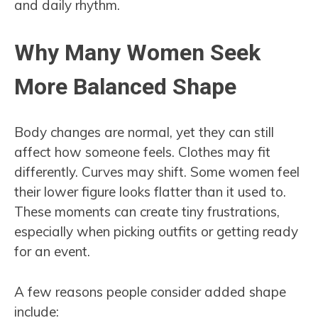
and daily rhythm.
Why Many Women Seek
More Balanced Shape
Body changes are normal, yet they can still
affect how someone feels. Clothes may fit
differently. Curves may shift. Some women feel
their lower figure looks flatter than it used to.
These moments can create tiny frustrations,
especially when picking outfits or getting ready
for an event.
A few reasons people consider added shape
include: