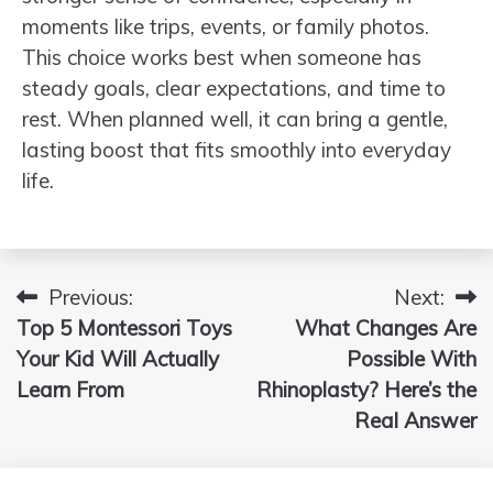
moments like trips, events, or family photos.
This choice works best when someone has
steady goals, clear expectations, and time to
rest. When planned well, it can bring a gentle,
lasting boost that fits smoothly into everyday
life.
Previous:
Next:
Post
Top 5 Montessori Toys
What Changes Are
navigation
Your Kid Will Actually
Possible With
Learn From
Rhinoplasty? Here’s the
Real Answer