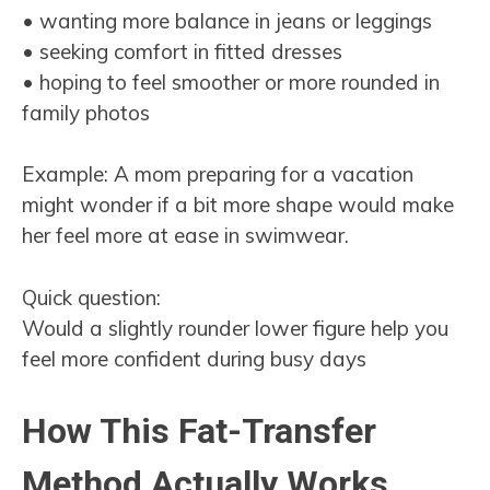
• wanting more balance in jeans or leggings
• seeking comfort in fitted dresses
• hoping to feel smoother or more rounded in
family photos
Example: A mom preparing for a vacation
might wonder if a bit more shape would make
her feel more at ease in swimwear.
Quick question:
Would a slightly rounder lower figure help you
feel more confident during busy days
How This Fat-Transfer
Method Actually Works