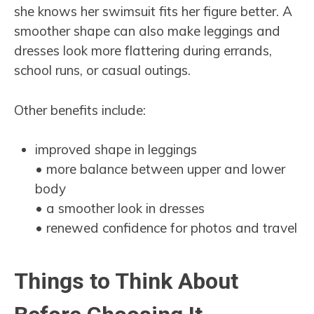
she knows her swimsuit fits her figure better. A
smoother shape can also make leggings and
dresses look more flattering during errands,
school runs, or casual outings.
Other benefits include:
improved shape in leggings
• more balance between upper and lower
body
• a smoother look in dresses
• renewed confidence for photos and travel
Things to Think About