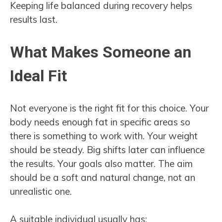
Keeping life balanced during recovery helps
results last.
What Makes Someone an
Ideal Fit
Not everyone is the right fit for this choice. Your
body needs enough fat in specific areas so
there is something to work with. Your weight
should be steady. Big shifts later can influence
the results. Your goals also matter. The aim
should be a soft and natural change, not an
unrealistic one.
A suitable individual usually has: