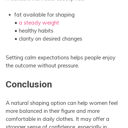
fat available for shaping
•
a steady weight
• healthy habits
• clarity on desired changes
Setting calm expectations helps people enjoy
the outcome without pressure.
Conclusion
A natural shaping option can help women feel
more balanced in their figure and more
comfortable in daily clothes. It may offer a
stronger sense of confidence, especially in