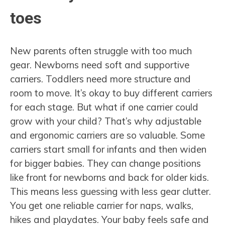
toes
New parents often struggle with too much
gear. Newborns need soft and supportive
carriers. Toddlers need more structure and
room to move. It’s okay to buy different carriers
for each stage. But what if one carrier could
grow with your child? That’s why adjustable
and ergonomic carriers are so valuable. Some
carriers start small for infants and then widen
for bigger babies. They can change positions
like front for newborns and back for older kids.
This means less guessing with less gear clutter.
You get one reliable carrier for naps, walks,
hikes and playdates. Your baby feels safe and