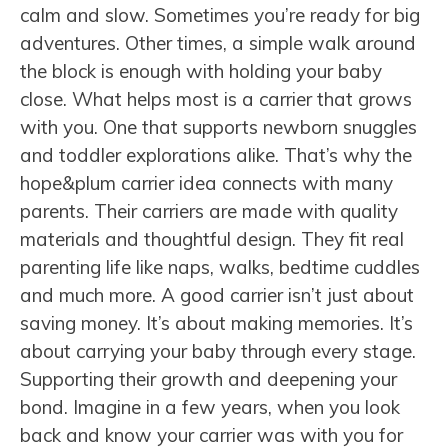
calm and slow. Sometimes you’re ready for big
adventures. Other times, a simple walk around
the block is enough with holding your baby
close. What helps most is a carrier that grows
with you. One that supports newborn snuggles
and toddler explorations alike. That’s why the
hope&plum carrier idea connects with many
parents. Their carriers are made with quality
materials and thoughtful design. They fit real
parenting life like naps, walks, bedtime cuddles
and much more. A good carrier isn’t just about
saving money. It’s about making memories. It’s
about carrying your baby through every stage.
Supporting their growth and deepening your
bond. Imagine in a few years, when you look
back and know your carrier was with you for