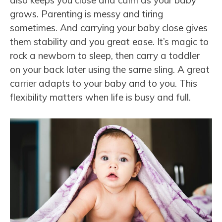
also keeps you close and calm as your baby
grows. Parenting is messy and tiring
sometimes. And carrying your baby close gives
them stability and you great ease. It’s magic to
rock a newborn to sleep, then carry a toddler
on your back later using the same sling. A great
carrier adapts to your baby and to you. This
flexibility matters when life is busy and full.