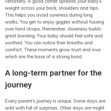
versatility. A good carrier spreads your baby’s
weight across your back, shoulders and hips.
This helps you avoid soreness during long
walks. You get to enjoy giggles without fussing
over hard straps. Remember, closeness builds
great bonding. Your baby should feel safe and
soothed. You can notice their breaths and
comfort. These moments grow trust and love
which are the base of a strong bond.
A long-term partner for the
journey
Every parent’s journey is unique. Some days are
wild with full of surprises. Other days are might