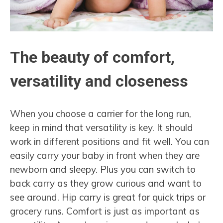
The beauty of comfort,
versatility and closeness
When you choose a carrier for the long run,
keep in mind that versatility is key. It should
work in different positions and fit well. You can
easily carry your baby in front when they are
newborn and sleepy. Plus you can switch to
back carry as they grow curious and want to
see around. Hip carry is great for quick trips or
grocery runs. Comfort is just as important as