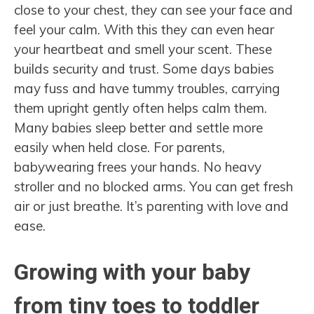
close to your chest, they can see your face and
feel your calm. With this they can even hear
your heartbeat and smell your scent. These
builds security and trust. Some days babies
may fuss and have tummy troubles, carrying
them upright gently often helps calm them.
Many babies sleep better and settle more
easily when held close. For parents,
babywearing frees your hands. No heavy
stroller and no blocked arms. You can get fresh
air or just breathe. It’s parenting with love and
ease.
Growing with your baby
from tiny toes to toddler