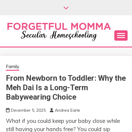
Skip
to
content
Secular Homeschooling
FORGETFUL
MOMMA
Family
From Newborn to Toddler: Why the
Meh Dai Is a Long-Term
Babywearing Choice
December 5, 2025
Andrea Earle
What if you could keep your baby close while
still having your hands free? You could sip