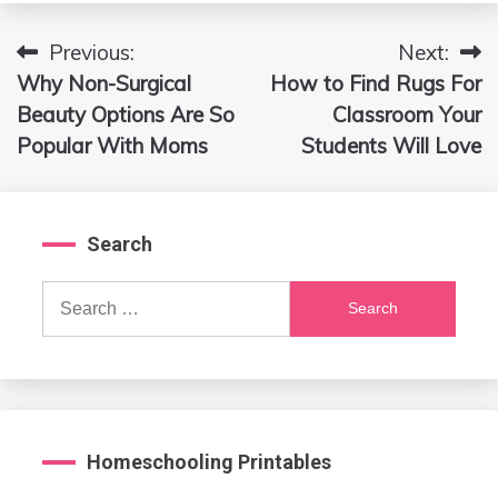
Previous:
Next:
Post
Why Non-Surgical
How to Find Rugs For
navigation
Beauty Options Are So
Classroom Your
Popular With Moms
Students Will Love
Search
Search
for:
Homeschooling Printables