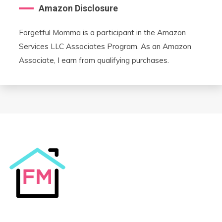
Amazon Disclosure
Forgetful Momma is a participant in the Amazon
Services LLC Associates Program. As an Amazon
Associate, I earn from qualifying purchases.