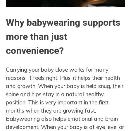
Why babywearing supports
more than just
convenience?
Carrying your baby close works for many
reasons. It feels right. Plus, it helps their health
and growth. When your baby is held snug, their
spine and hips stay in a natural healthy
position. This is very important in the first
months when they are growing fast.
Babywearing also helps emotional and brain
development. When your baby is at eye level or