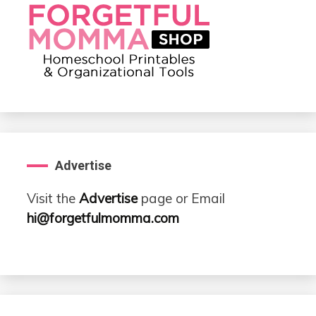
Advertise
Visit the
Advertise
page or Email
hi@forgetfulmomma.com