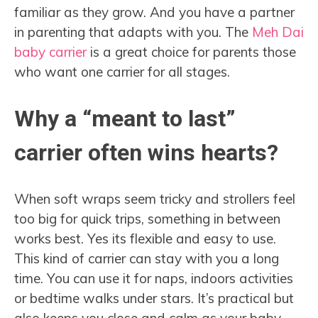
familiar as they grow. And you have a partner
in parenting that adapts with you. The
Meh Dai
baby carrier
is a great choice for parents those
who want one carrier for all stages.
Why a “meant to last”
carrier often wins hearts?
When soft wraps seem tricky and strollers feel
too big for quick trips, something in between
works best. Yes its flexible and easy to use.
This kind of carrier can stay with you a long
time. You can use it for naps, indoors activities
or bedtime walks under stars. It’s practical but