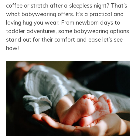
coffee or stretch after a sleepless night? That’s
what babywearing offers. It’s a practical and
loving hug you wear. From newborn days to
toddler adventures, some babywearing options
stand out for their comfort and ease let’s see
how!