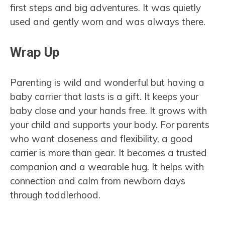
first steps and big adventures. It was quietly
used and gently worn and was always there.
Wrap Up
Parenting is wild and wonderful but having a
baby carrier that lasts is a gift. It keeps your
baby close and your hands free. It grows with
your child and supports your body. For parents
who want closeness and flexibility, a good
carrier is more than gear. It becomes a trusted
companion and a wearable hug. It helps with
connection and calm from newborn days
through toddlerhood.