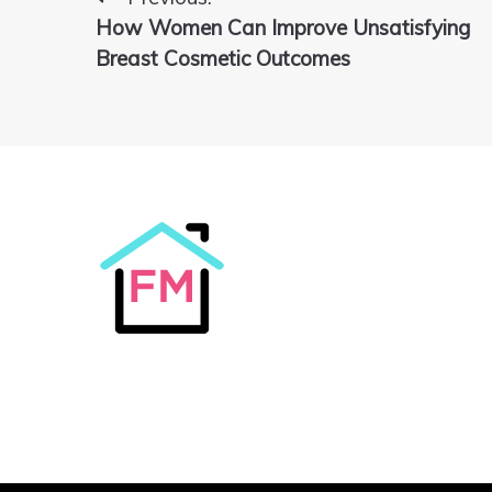
Post
How Women Can Improve Unsatisfying
navigation
Breast Cosmetic Outcomes