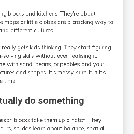
ing blocks and kitchens. They’re about
 maps or little globes are a cracking way to
and different cultures.
eally gets kids thinking. They start figuring
olving skills without even realising it.
 one with sand, beans, or pebbles and your
tures and shapes. It’s messy, sure, but it’s
e time.
ctually do something
essori blocks take them up a notch. They
lours, so kids learn about balance, spatial