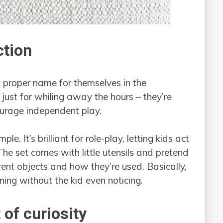
ction
proper name for themselves in the
 just for whiling away the hours – they’re
ourage independent play.
e. It’s brilliant for role-play, letting kids act
. The set comes with little utensils and pretend
rent objects and how they’re used. Basically,
rning without the kid even noticing.
 of curiosity