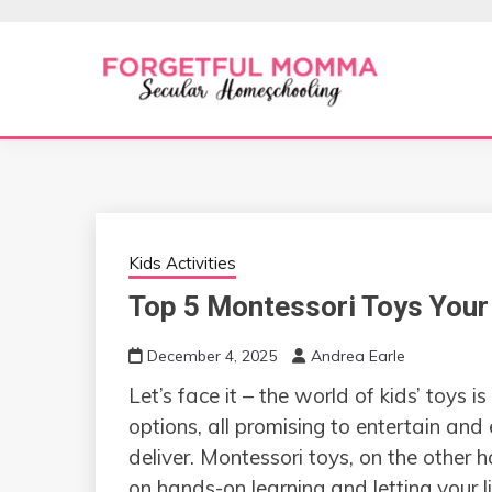
Skip
to
content
Secular Homeschooling
FORGETFUL 
Kids Activities
Top 5 Montessori Toys Your 
December 4, 2025
Andrea Earle
Let’s face it – the world of kids’ toys is
options, all promising to entertain and 
deliver. Montessori toys, on the other h
on hands-on learning and letting your l