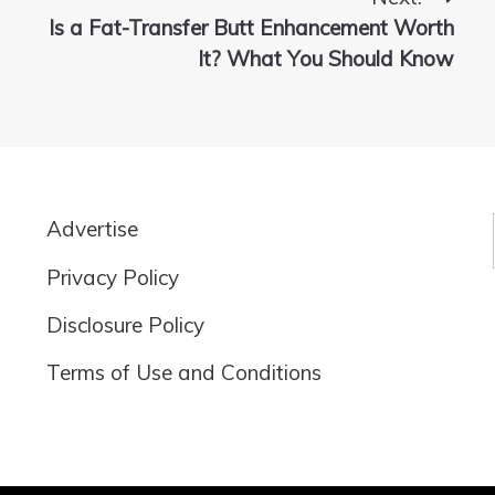
Is a Fat-Transfer Butt Enhancement Worth
It? What You Should Know
Advertise
Privacy Policy
Disclosure Policy
Terms of Use and Conditions