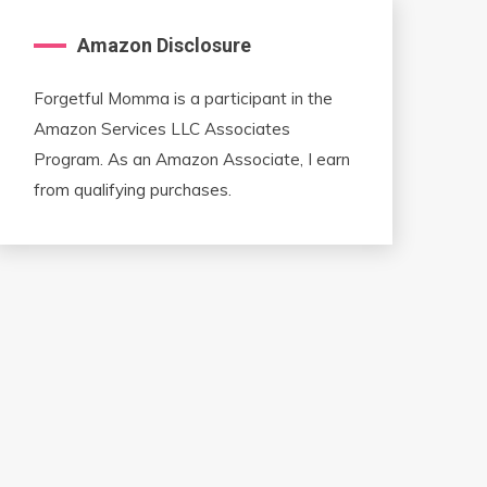
Amazon Disclosure
Forgetful Momma is a participant in the
Amazon Services LLC Associates
Program. As an Amazon Associate, I earn
from qualifying purchases.