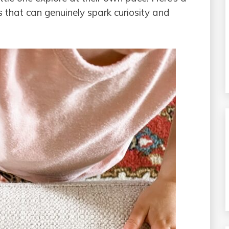
s that can genuinely spark curiosity and