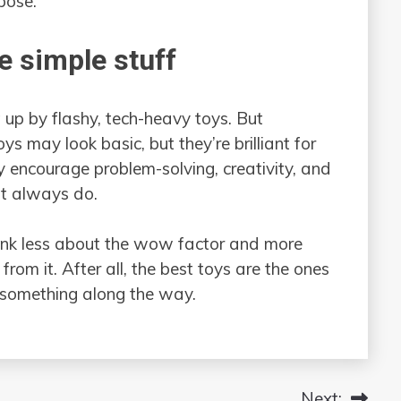
rpose.
e simple stuff
t up by flashy, tech-heavy toys. But
s may look basic, but they’re brilliant for
 encourage problem-solving, creativity, and
’t always do.
think less about the wow factor and more
rom it. After all, the best toys are the ones
 something along the way.
Next: