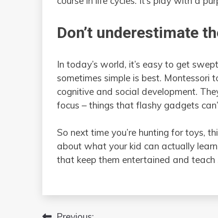
course in life cycles. It’s play with a pu
Don’t underestimate th
In today’s world, it’s easy to get swep
sometimes simple is best. Montessori toy
cognitive and social development. They
focus – things that flashy gadgets can
So next time you’re hunting for toys, 
about what your kid can actually learn f
that keep them entertained and teach
Previous: