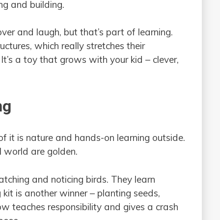
ng and building.
er and laugh, but that’s part of learning.
ctures, which really stretches their
It’s a toy that grows with your kid – clever,
ng
 of it is nature and hands-on learning outside.
l world are golden.
watching and noticing birds. They learn
kit is another winner – planting seeds,
 teaches responsibility and gives a crash