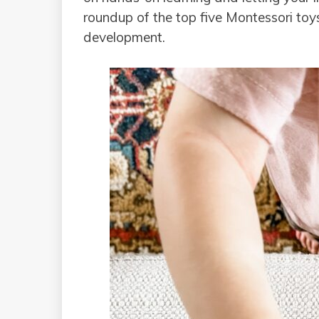
roundup of the top five Montessori toy
development.