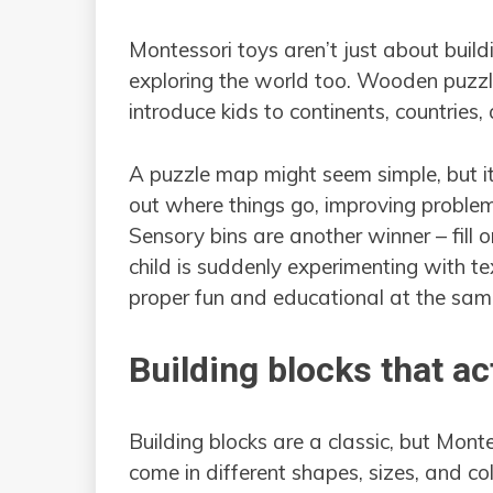
Montessori toys aren’t just about build
exploring the world too. Wooden puzzle
introduce kids to continents, countries, 
A puzzle map might seem simple, but it r
out where things go, improving problem-s
Sensory bins are another winner – fill
child is suddenly experimenting with tex
proper fun and educational at the sam
Building blocks that a
Building blocks are a classic, but Mont
come in different shapes, sizes, and co