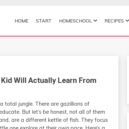
HOME
START
HOMESCHOOL
RECIPES
MOMMA
Kid Will Actually Learn From
 a total jungle. There are gazillions of
educate. But let’s be honest, not all of them
and, are a different kettle of fish. They focus
ittle one explore at their own pace. Here’s a