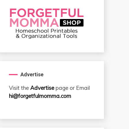
Advertise
Visit the
Advertise
page or Email
hi@forgetfulmomma.com