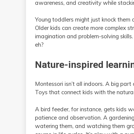
awareness, and creativity while stacki
Young toddlers might just knock them ov
Older kids can create more complex stru
imagination and problem-solving skills. 
eh?
Nature-inspired learni
Montessori isn’t all indoors. A big part
Toys that connect kids with the natura
A bird feeder, for instance, gets kids 
patience and observation. A gardening 
watering them, and watching them grow