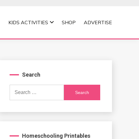
KIDS ACTIVITIES
SHOP
ADVERTISE
Search
Search
for:
Homeschooling Printables