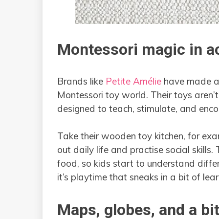
Montessori magic in a
Brands like
Petite Amélie
have made a 
Montessori toy world. Their toys aren’t
designed to teach, stimulate, and enc
Take their wooden toy kitchen, for exampl
out daily life and practise social skills
food, so kids start to understand diffe
it’s playtime that sneaks in a bit of lea
Maps, globes, and a bit