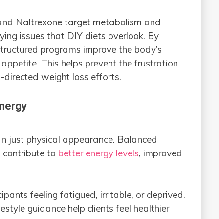
and Naltrexone target metabolism and
ying issues that DIY diets overlook. By
 structured programs improve the body’s
appetite. This helps prevent the frustration
-directed weight loss efforts.
Energy
n just physical appearance. Balanced
t contribute to
better energy levels
, improved
.
ipants feeling fatigued, irritable, or deprived.
tyle guidance help clients feel healthier