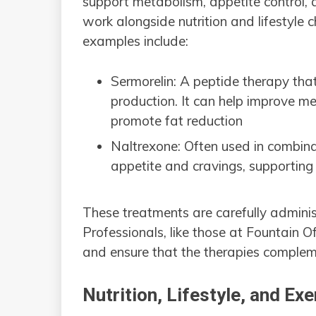
support metabolism, appetite control,
work alongside nutrition and lifestyle
examples include:
Sermorelin: A peptide therapy tha
production. It can help improve m
promote fat reduction
Naltrexone: Often used in combina
appetite and cravings, supporting
These treatments are carefully adminis
Professionals, like those at Fountain 
and ensure that the therapies complem
Nutrition, Lifestyle, and Exe