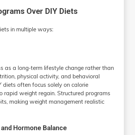
rograms Over DIY Diets
ets in multiple ways:
s as a long-term lifestyle change rather than
ition, physical activity, and behavioral
Y diets often focus solely on calorie
 to rapid weight regain. Structured programs
abits, making weight management realistic
h and Hormone Balance