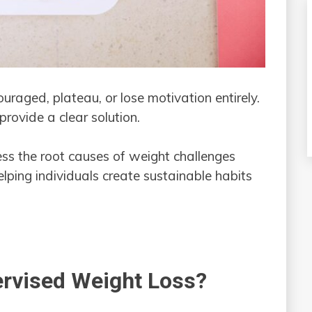
ouraged, plateau, or lose motivation entirely.
provide a clear solution.
ss the root causes of weight challenges
lping individuals create sustainable habits
ervised Weight Loss?