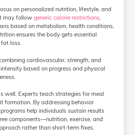
cus on personalized nutrition, lifestyle, and
at may follow
generic calorie restrictions
,
lans based on metabolism, health conditions,
rition ensures the body gets essential
fat loss.
 combining cardiovascular, strength, and
st intensity based on progress and physical
veness.
as well. Experts teach strategies for meal
t formation. By addressing behavior
 programs help individuals sustain results
hree components—nutrition, exercise, and
approach rather than short-term fixes.