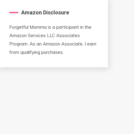
Amazon Disclosure
Forgetful Momma is a participant in the
Amazon Services LLC Associates
Program. As an Amazon Associate, I earn
from qualifying purchases.