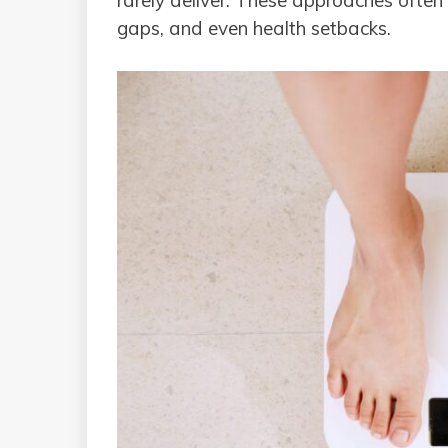
rarely deliver. These approaches often l
gaps, and even health setbacks.