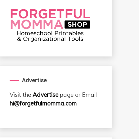
Advertise
Visit the
Advertise
page or Email
hi@forgetfulmomma.com