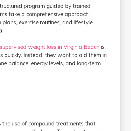
structured program guided by trained
rams take a comprehensive approach,
plans, exercise routines, and lifestyle
al.
supervised weight loss in Virginia Beach
is
ds quickly. Instead, they want to aid them in
one balance, energy levels, and long-term
is the use of compound treatments that