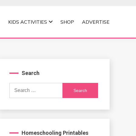
KIDS ACTIVITIES
SHOP
ADVERTISE
Search
Search
for:
Homeschooling Printables