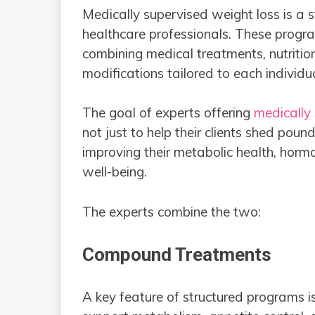
Medically supervised weight loss is a 
healthcare professionals. These prog
combining medical treatments, nutrition 
modifications tailored to each individu
The goal of experts offering
medically 
not just to help their clients shed poun
improving their metabolic health, horm
well-being.
The experts combine the two:
Compound Treatments
A key feature of structured programs 