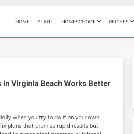
HOME
START
HOMESCHOOL
RECIPES
MOMMA
 in Virginia Beach Works Better
ially when you try to do it on your own.
ix plans that promise rapid results but