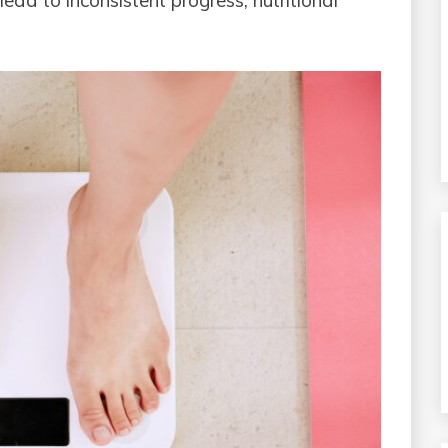
ead to inconsistent progress, nutritional