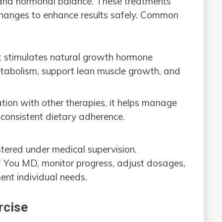
 and hormonal balance. These treatments
 changes to enhance results safely. Common
t stimulates natural growth hormone
etabolism, support lean muscle growth, and
tion with other therapies, it helps manage
 consistent dietary adherence.
tered under medical supervision.
Of You MD, monitor progress, adjust dosages,
ent individual needs.
rcise