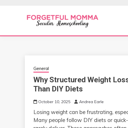
Skip
to
content
Secular Homeschooling
FORGETFUL 
General
Why Structured Weight Loss
Than DIY Diets
October 10, 2025
Andrea Earle
Losing weight can be frustrating, espec
Many people follow DIY diets or quick-f