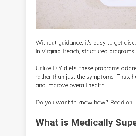
Without guidance, it’s easy to get disc
In Virginia Beach, structured programs 
Unlike DIY diets, these programs addre
rather than just the symptoms. Thus, he
and improve overall health.
Do you want to know how? Read on!
What is Medically Sup