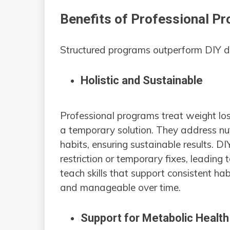
Benefits of Professional P
Structured programs outperform DIY di
Holistic and Sustainable
Professional programs treat weight los
a temporary solution. They address nutr
habits, ensuring sustainable results. DI
restriction or temporary fixes, leading
teach skills that support consistent h
and manageable over time.
Support for Metabolic Healt