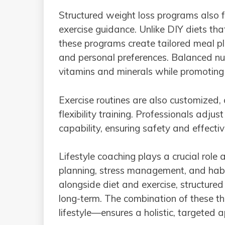
Structured weight loss programs also fo
exercise guidance. Unlike DIY diets th
these programs create tailored meal p
and personal preferences. Balanced nut
vitamins and minerals while promoting 
Exercise routines are also customized,
flexibility training. Professionals adju
capability, ensuring safety and effecti
Lifestyle coaching plays a crucial role 
planning, stress management, and habi
alongside diet and exercise, structured
long-term. The combination of these t
lifestyle—ensures a holistic, targeted 