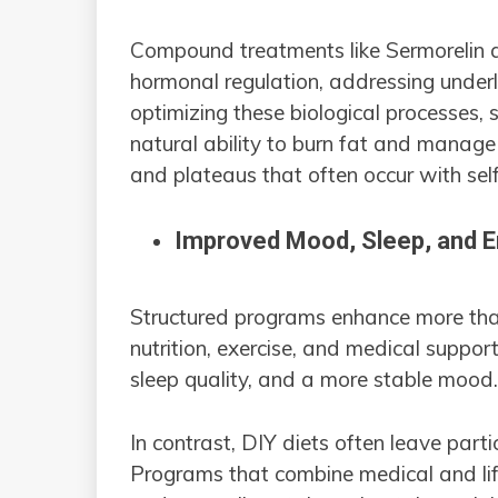
Compound treatments like Sermorelin 
hormonal regulation, addressing underl
optimizing these biological processes,
natural ability to burn fat and manage 
and plateaus that often occur with self
Improved Mood, Sleep, and 
Structured programs enhance more tha
nutrition, exercise, and medical suppor
sleep quality, and a more stable mood
In contrast, DIY diets often leave partic
Programs that combine medical and lifes