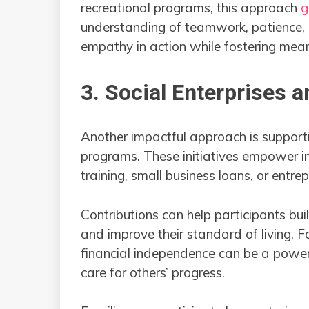
recreational programs, this approach
g
understanding of teamwork, patience, a
empathy in action while fostering mean
3. Social Enterprises a
Another impactful approach is supporti
programs. These initiatives empower in
training, small business loans, or entre
Contributions can help participants bui
and improve their standard of living. F
financial independence can be a powerf
care for others’ progress.