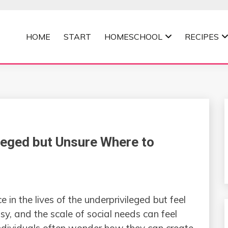
HOME
START
HOMESCHOOL
RECIPES
MOMMA
leged but Unsure Where to
in the lives of the underprivileged but feel
usy, and the scale of social needs can feel