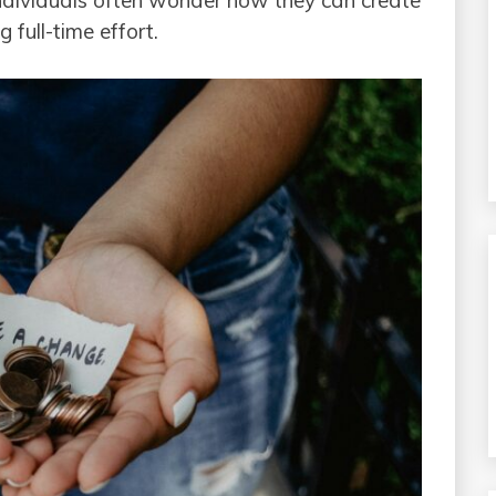
individuals often wonder how they can create
 full-time effort.