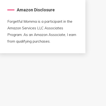
Amazon Disclosure
Forgetful Momma is a participant in the
Amazon Services LLC Associates
Program. As an Amazon Associate, I earn
from qualifying purchases.