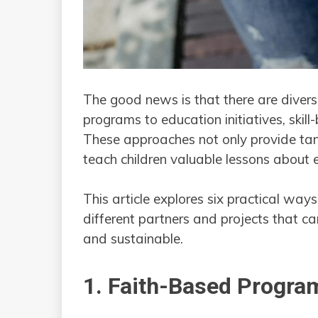
The good news is that there are divers
programs to education initiatives, skill
These approaches not only provide tang
teach children valuable lessons about e
This article explores six practical ways
different partners and projects that c
and sustainable.
1. Faith-Based Program