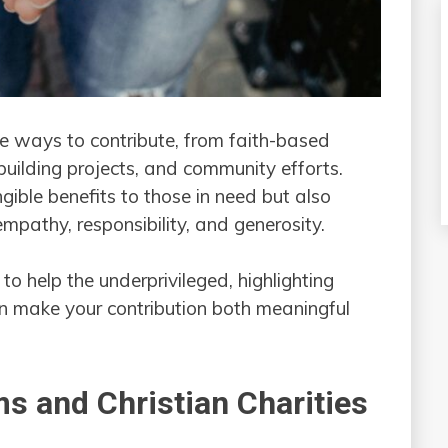
e ways to contribute, from faith-based
-building projects, and community efforts.
ible benefits to those in need but also
mpathy, responsibility, and generosity.
 to help the underprivileged, highlighting
an make your contribution both meaningful
s and Christian Charities