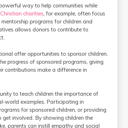
 powerful way to help communities while
.
Christian charities
, for example, often focus
nd mentorship programs for children and
iatives allows donors to contribute to
t.
onal offer opportunities to sponsor children,
 the progress of sponsored programs, giving
r contributions make a difference in
tunity to teach children the importance of
l-world examples. Participating in
rograms for sponsored children, or providing
o get involved. By showing children the
e, parents can instill empathy and social