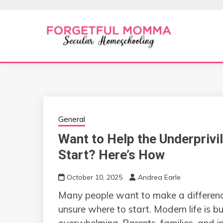
Skip
to
content
Secular Homeschooling
FORGETFUL 
General
Want to Help the Underprivi
Start? Here’s How
October 10, 2025
Andrea Earle
Many people want to make a difference 
unsure where to start. Modern life is b