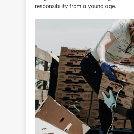
responsibility from a young age.