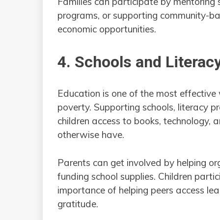
Families can participate by mentoring s
programs, or supporting community-bas
economic opportunities.
4. Schools and Litera
Education is one of the most effective 
poverty. Supporting schools, literacy pr
children access to books, technology, 
otherwise have.
Parents can get involved by helping or
funding school supplies. Children partici
importance of helping peers access lea
gratitude.