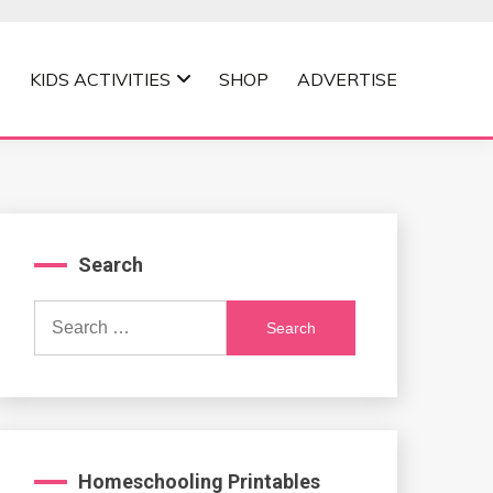
KIDS ACTIVITIES
SHOP
ADVERTISE
Search
Search
for:
Homeschooling Printables