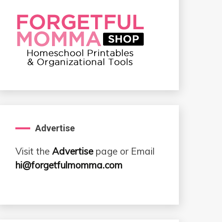
Advertise
Visit the
Advertise
page or Email
hi@forgetfulmomma.com