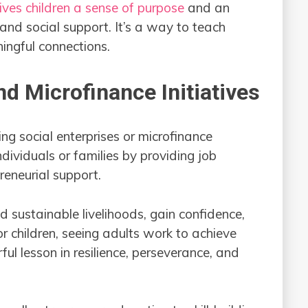
ives children a sense of purpose
and an
nd social support. It’s a way to teach
ingful connections.
nd Microfinance Initiatives
ng social enterprises or microfinance
dividuals or families by providing job
preneurial support.
ld sustainable livelihoods, gain confidence,
or children, seeing adults work to achieve
ul lesson in resilience, perseverance, and