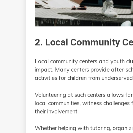
2. Local Community Ce
Local community centers and youth cl
impact. Many centers provide after-sch
activities for children from underserv
Volunteering at such centers allows fam
local communities, witness challenges 
their involvement.
Whether helping with tutoring, organiz