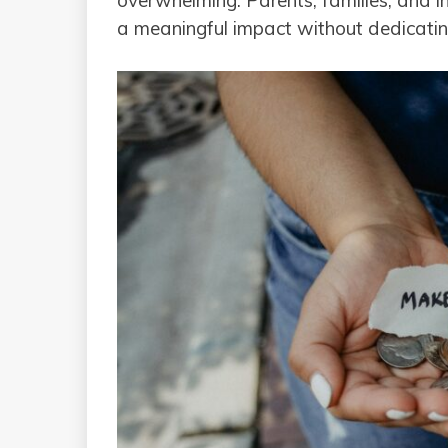
overwhelming. Parents, families, and 
a meaningful impact without dedicating