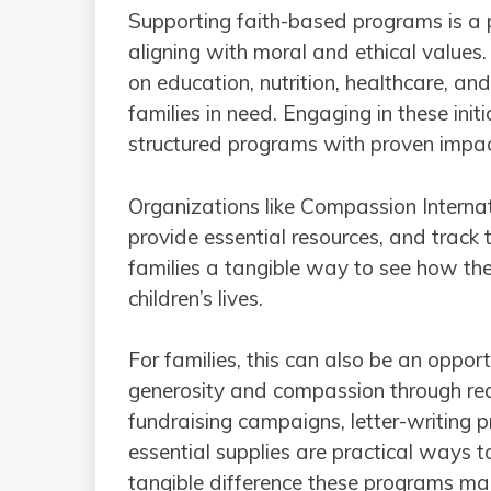
Supporting faith-based programs is a
aligning with moral and ethical values
on education, nutrition, healthcare, a
families in need. Engaging in these init
structured programs with proven impac
Organizations like Compassion Internati
provide essential resources, and track
families a tangible way to see how thei
children’s lives.
For families, this can also be an oppor
generosity and compassion through rea
fundraising campaigns, letter-writing p
essential supplies are practical ways t
tangible difference these programs mak