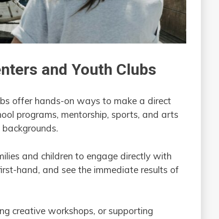
nters and Youth Clubs
ubs offer hands-on ways to make a direct
ool programs, mentorship, sports, and arts
ed backgrounds.
ilies and children to engage directly with
first-hand, and see the immediate results of
ing creative workshops, or supporting