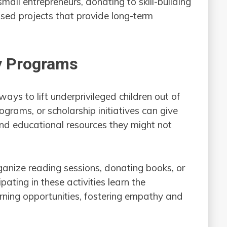
mall entrepreneurs, donating to skill-building
ed projects that provide long-term
cy Programs
ways to lift underprivileged children out of
ograms, or scholarship initiatives can give
and educational resources they might not
ganize reading sessions, donating books, or
pating in these activities learn the
rning opportunities, fostering empathy and