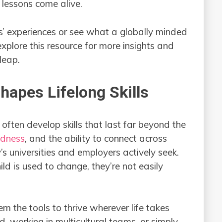
 lessons come alive.
ts’ experiences or see what a globally minded
explore this resource for more insights and
leap.
apes Lifelong Skills
 often develop skills that last far beyond the
dness
, and the ability to connect across
’s universities and employers actively seek.
ild is used to change, they’re not easily
em the tools to thrive wherever life takes
 working in multicultural teams, or simply