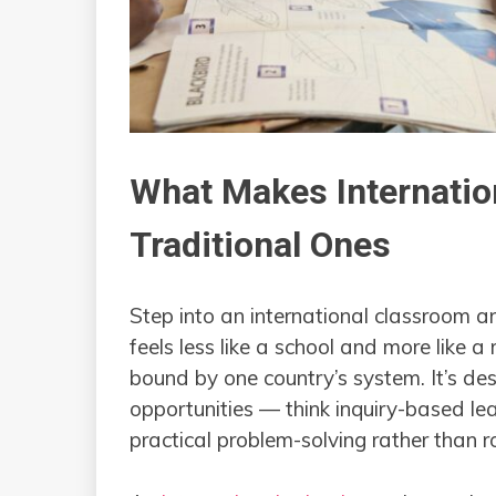
What Makes Internatio
Traditional Ones
Step into an international classroom a
feels less like a school and more like a
bound by one country’s system. It’s des
opportunities — think inquiry-based lea
practical problem-solving rather than 