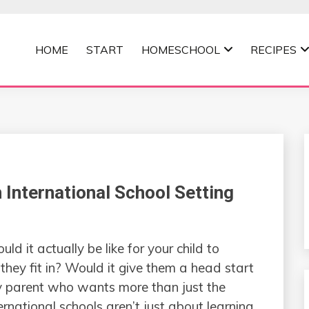
HOME
START
HOMESCHOOL
RECIPES
MOMMA
n International School Setting
it actually be like for your child to
they fit in? Would it give them a head start
 any parent who wants more than just the
national schools aren’t just about learning