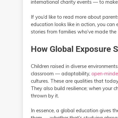
international charity events — to make
If you’d like to read more about paren
education looks like in action, you can 
stories from families who’ve made the 
How Global Exposure Sh
Children raised in diverse environments
classroom — adaptability,
open-minde
cultures. These are qualities that today
They also build resilience; when your ch
thrown by it.
In essence, a global education gives th
them — whether that’s studying abroad,