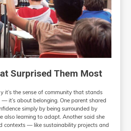
hat Surprised Them Most
 it’s the sense of community that stands
s — it’s about belonging. One parent shared
nfidence simply by being surrounded by
e also learning to adapt. Another said she
 contexts — like sustainability projects and