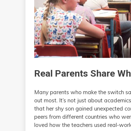
Real Parents Share W
Many parents who make the switch say
out most. It’s not just about academic
that her shy son gained unexpected co
peers from different countries who wer
loved how the teachers used real-world