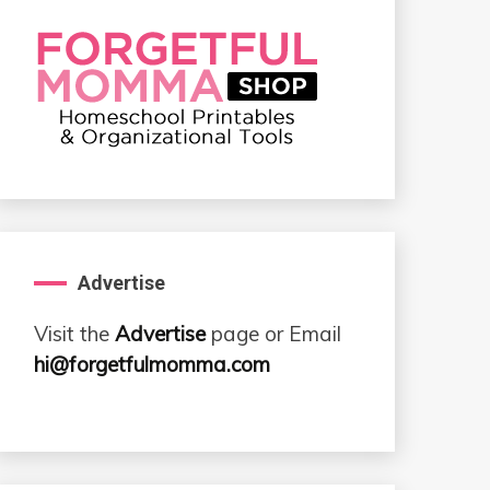
Advertise
Visit the
Advertise
page or Email
hi@forgetfulmomma.com