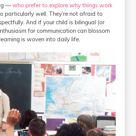
ng —
who prefer to explore why things work
particularly well. They’re not afraid to
ectfully. And if your child is bilingual (or
 enthusiasm for communication can blossom
arning is woven into daily life.