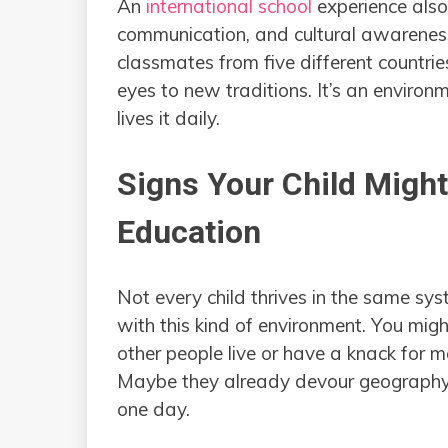
An
international school
experience also 
communication, and cultural awareness
classmates from five different countries
eyes to new traditions. It’s an environm
lives it daily.
Signs Your Child Might
Education
Not every child thrives in the same sys
with this kind of environment. You migh
other people live or have a knack for 
Maybe they already devour geography 
one day.