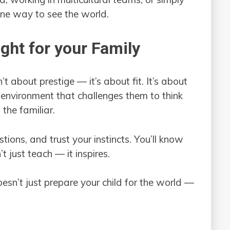
one way to see the world.
ight for your Family
t about prestige — it’s about fit. It’s about
 environment that challenges them to think
the familiar.
tions, and trust your instincts. You’ll know
 just teach — it inspires.
esn’t just prepare your child for the world —