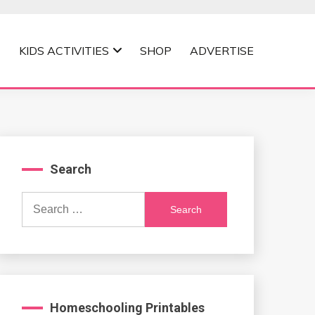
KIDS ACTIVITIES
SHOP
ADVERTISE
Search
Search
for:
Homeschooling Printables