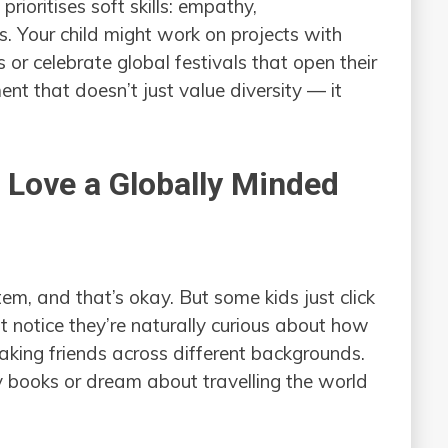
prioritises soft skills: empathy,
. Your child might work on projects with
 or celebrate global festivals that open their
ent that doesn’t just value diversity — it
 Love a Globally Minded
tem, and that’s okay. But some kids just click
t notice they’re naturally curious about how
making friends across different backgrounds.
books or dream about travelling the world