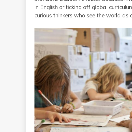
in English or ticking off global curric
curious thinkers who see the world as 