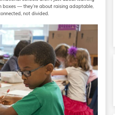
ulum boxes — they’re about raising adaptable,
connected, not divided.