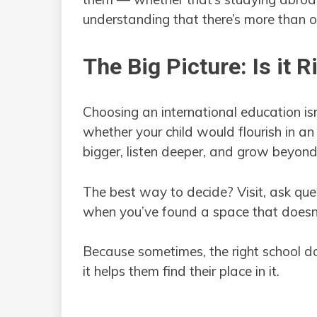
understanding that there’s more than 
The Big Picture: Is it R
Choosing an international education isn’
whether your child would flourish in an
bigger, listen deeper, and grow beyond 
The best way to decide? Visit, ask ques
when you’ve found a space that doesn’t
Because sometimes, the right school do
it helps them find their place in it.