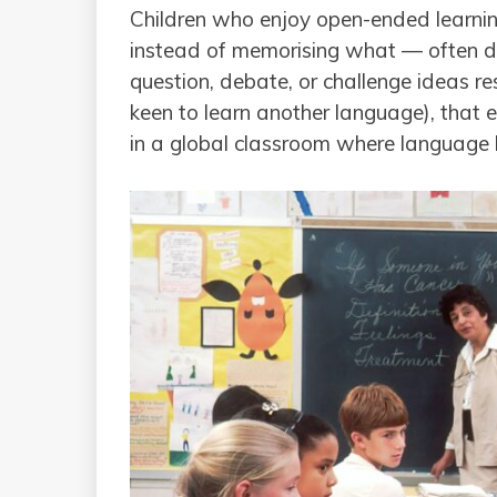
Children who enjoy open-ended learni
instead of memorising what — often do 
question, debate, or challenge ideas resp
keen to learn another language), that
in a global classroom where language le