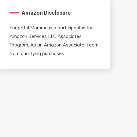
Amazon Disclosure
Forgetful Momma is a participant in the
Amazon Services LLC Associates
Program. As an Amazon Associate, I earn
from qualifying purchases.