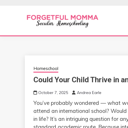
Skip
to
content
Secular Homeschooling
FORGETFUL 
Homeschool
Could Your Child Thrive in a
October 7, 2025
Andrea Earle
You’ve probably wondered — what would 
attend an international school? Would 
in life? It’s an intriguing question for
standard academic route. Because inter