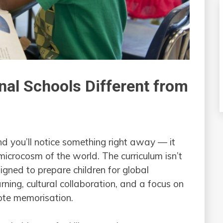
nal Schools Different from
nd you’ll notice something right away — it
 microcosm of the world. The curriculum isn’t
igned to prepare children for global
rning, cultural collaboration, and a focus on
rote memorisation.