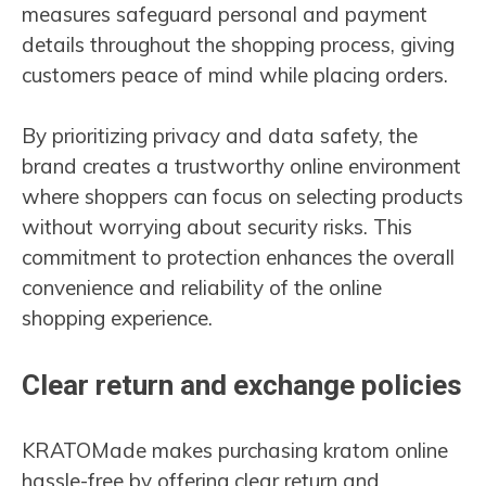
measures safeguard personal and payment
details throughout the shopping process, giving
customers peace of mind while placing orders.
By prioritizing privacy and data safety, the
brand creates a trustworthy online environment
where shoppers can focus on selecting products
without worrying about security risks. This
commitment to protection enhances the overall
convenience and reliability of the online
shopping experience.
Clear return and exchange policies
KRATOMade makes purchasing kratom online
hassle-free by offering clear return and