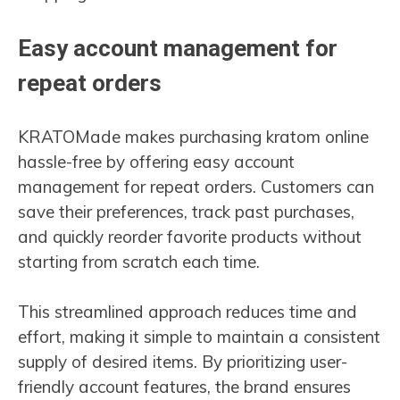
Easy account management for
repeat orders
KRATOMade makes purchasing kratom online
hassle-free by offering easy account
management for repeat orders. Customers can
save their preferences, track past purchases,
and quickly reorder favorite products without
starting from scratch each time.
This streamlined approach reduces time and
effort, making it simple to maintain a consistent
supply of desired items. By prioritizing user-
friendly account features, the brand ensures