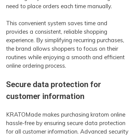
need to place orders each time manually.
This convenient system saves time and
provides a consistent, reliable shopping
experience. By simplifying recurring purchases,
the brand allows shoppers to focus on their
routines while enjoying a smooth and efficient
online ordering process.
Secure data protection for
customer information
KRATOMade makes purchasing kratom online
hassle-free by ensuring secure data protection
for all customer information. Advanced security