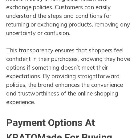
exchange policies. Customers can easily
understand the steps and conditions for
returning or exchanging products, removing any
uncertainty or confusion.
This transparency ensures that shoppers feel
confident in their purchases, knowing they have
options if something doesn’t meet their
expectations. By providing straightforward
policies, the brand enhances the convenience
and trustworthiness of the online shopping
experience.
Payment Options At
KRATOMade For Buying