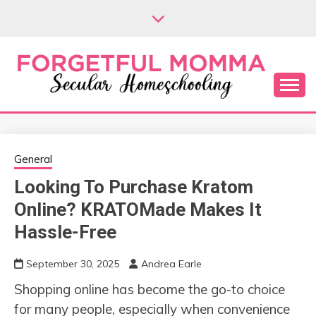
Skip
to
content
Secular Homeschooling
FORGETFUL
MOMMA
General
Looking To Purchase Kratom
Online? KRATOMade Makes It
Hassle-Free
September 30, 2025
Andrea Earle
Shopping online has become the go-to choice
for many people, especially when convenience