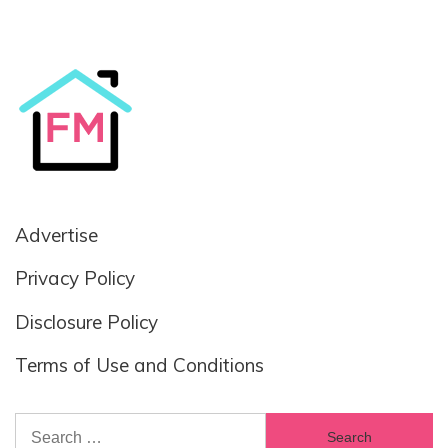
Advertise
Privacy Policy
Disclosure Policy
Terms of Use and Conditions
Search