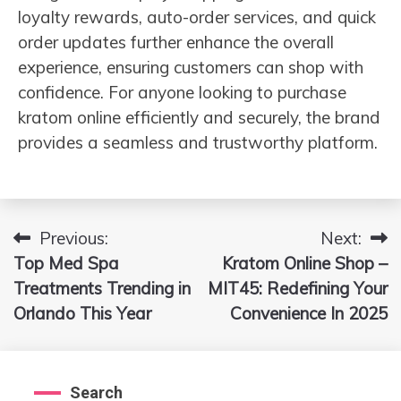
loyalty rewards, auto-order services, and quick
order updates further enhance the overall
experience, ensuring customers can shop with
confidence. For anyone looking to purchase
kratom online efficiently and securely, the brand
provides a seamless and trustworthy platform.
Previous:
Next:
Post
Top Med Spa
Kratom Online Shop –
navigation
Treatments Trending in
MIT45: Redefining Your
Orlando This Year
Convenience In 2025
Search