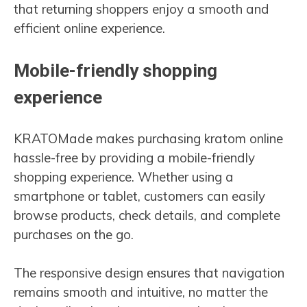
that returning shoppers enjoy a smooth and
efficient online experience.
Mobile-friendly shopping
experience
KRATOMade makes purchasing kratom online
hassle-free by providing a mobile-friendly
shopping experience. Whether using a
smartphone or tablet, customers can easily
browse products, check details, and complete
purchases on the go.
The responsive design ensures that navigation
remains smooth and intuitive, no matter the