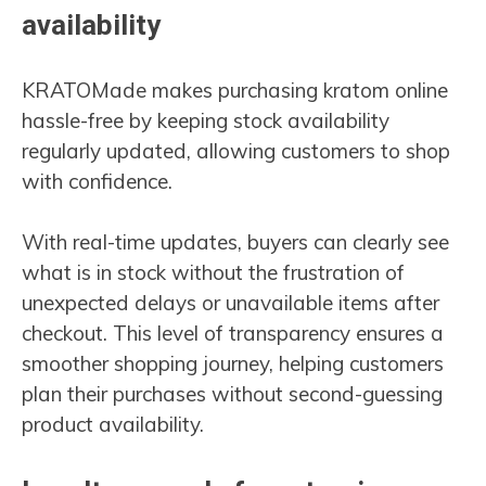
availability
KRATOMade makes purchasing kratom online
hassle-free by keeping stock availability
regularly updated, allowing customers to shop
with confidence.
With real-time updates, buyers can clearly see
what is in stock without the frustration of
unexpected delays or unavailable items after
checkout. This level of transparency ensures a
smoother shopping journey, helping customers
plan their purchases without second-guessing
product availability.