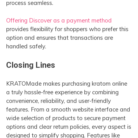
process seamless.
Offering Discover as a payment method
provides flexibility for shoppers who prefer this
option and ensures that transactions are
handled safely.
Closing Lines
KRATOMade makes purchasing kratom online
a truly hassle-free experience by combining
convenience, reliability, and user-friendly
features. From a smooth website interface and
wide selection of products to secure payment
options and clear return policies, every aspect is
designed to simplify shopping. Features like