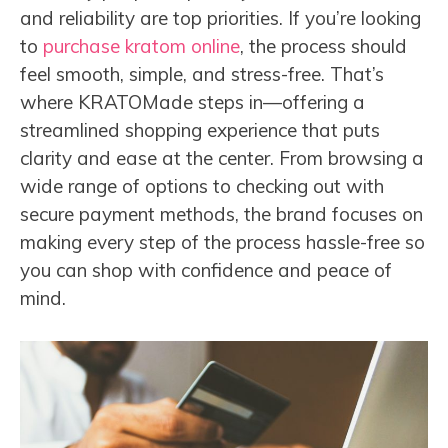
and reliability are top priorities. If you’re looking
to
purchase kratom online
, the process should
feel smooth, simple, and stress-free. That’s
where KRATOMade steps in—offering a
streamlined shopping experience that puts
clarity and ease at the center. From browsing a
wide range of options to checking out with
secure payment methods, the brand focuses on
making every step of the process hassle-free so
you can shop with confidence and peace of
mind.