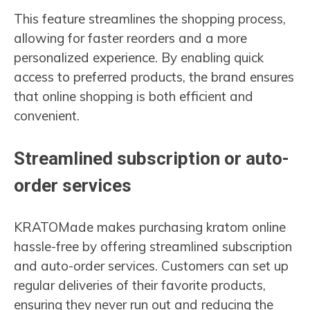
This feature streamlines the shopping process,
allowing for faster reorders and a more
personalized experience. By enabling quick
access to preferred products, the brand ensures
that online shopping is both efficient and
convenient.
Streamlined subscription or auto-
order services
KRATOMade makes purchasing kratom online
hassle-free by offering streamlined subscription
and auto-order services. Customers can set up
regular deliveries of their favorite products,
ensuring they never run out and reducing the