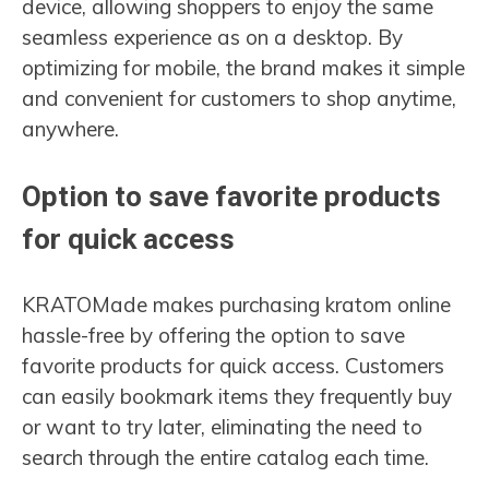
device, allowing shoppers to enjoy the same
seamless experience as on a desktop. By
optimizing for mobile, the brand makes it simple
and convenient for customers to shop anytime,
anywhere.
Option to save favorite products
for quick access
KRATOMade makes purchasing kratom online
hassle-free by offering the option to save
favorite products for quick access. Customers
can easily bookmark items they frequently buy
or want to try later, eliminating the need to
search through the entire catalog each time.