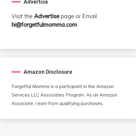
Advertise
Visit the
Advertise
page or Email
hi@forgetfulmomma.com
Amazon Disclosure
Forgetful Momma is a participant in the Amazon
Services LLC Associates Program. As an Amazon
Associate, I earn from qualifying purchases.