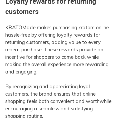
Loyalty rewards for returning
customers
KRATOMade makes purchasing kratom online
hassle-free by offering loyalty rewards for
returning customers, adding value to every
repeat purchase. These rewards provide an
incentive for shoppers to come back while
making the overall experience more rewarding
and engaging.
By recognizing and appreciating loyal
customers, the brand ensures that online
shopping feels both convenient and worthwhile,
encouraging a seamless and satisfying
shopping routine.