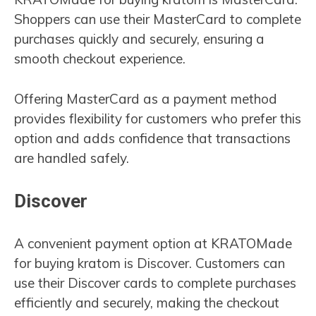
Shoppers can use their MasterCard to complete
purchases quickly and securely, ensuring a
smooth checkout experience.
Offering MasterCard as a payment method
provides flexibility for customers who prefer this
option and adds confidence that transactions
are handled safely.
Discover
A convenient payment option at KRATOMade
for buying kratom is Discover. Customers can
use their Discover cards to complete purchases
efficiently and securely, making the checkout