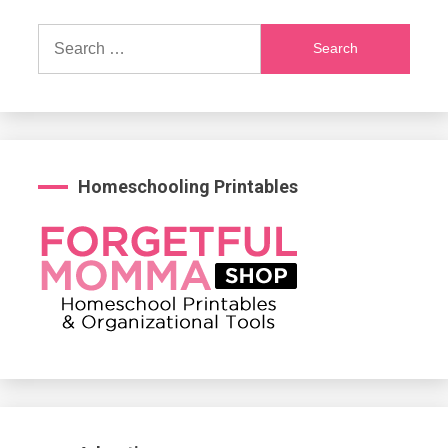
Search
for:
Homeschooling Printables