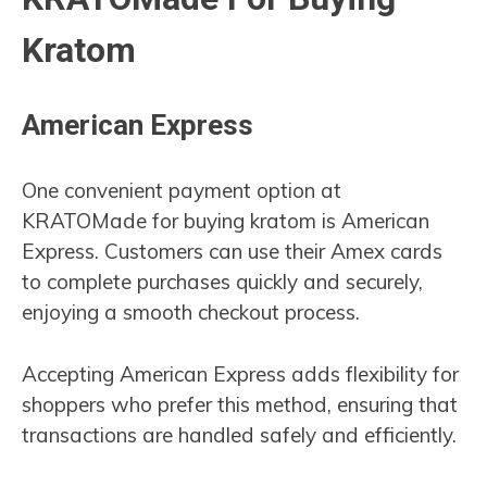
Kratom
American Express
One convenient payment option at
KRATOMade for buying kratom is American
Express. Customers can use their Amex cards
to complete purchases quickly and securely,
enjoying a smooth checkout process.
Accepting American Express adds flexibility for
shoppers who prefer this method, ensuring that
transactions are handled safely and efficiently.