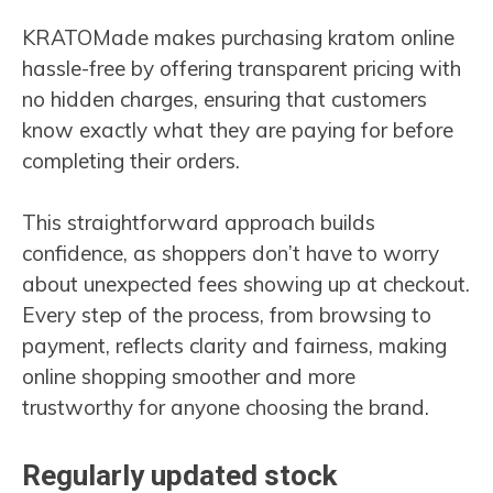
KRATOMade makes purchasing kratom online
hassle-free by offering transparent pricing with
no hidden charges, ensuring that customers
know exactly what they are paying for before
completing their orders.
This straightforward approach builds
confidence, as shoppers don’t have to worry
about unexpected fees showing up at checkout.
Every step of the process, from browsing to
payment, reflects clarity and fairness, making
online shopping smoother and more
trustworthy for anyone choosing the brand.
Regularly updated stock