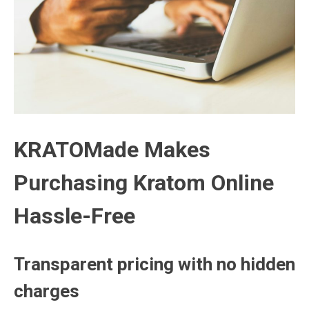
KRATOMade Makes
Purchasing Kratom Online
Hassle-Free
Transparent pricing with no hidden
charges