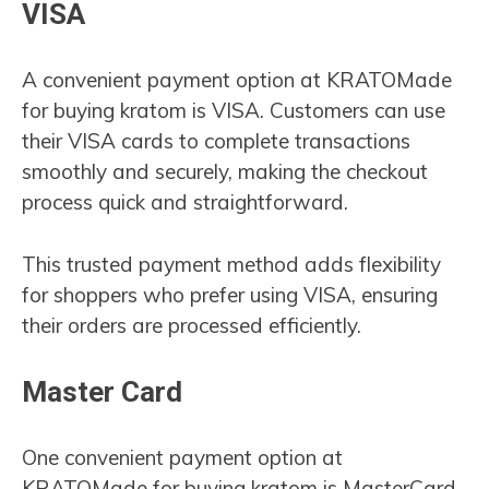
VISA
A convenient payment option at KRATOMade
for buying kratom is VISA. Customers can use
their VISA cards to complete transactions
smoothly and securely, making the checkout
process quick and straightforward.
This trusted payment method adds flexibility
for shoppers who prefer using VISA, ensuring
their orders are processed efficiently.
Master Card
One convenient payment option at
KRATOMade for buying kratom is MasterCard.