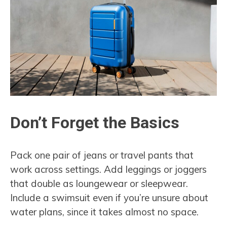
Don’t Forget the Basics
Pack one pair of jeans or travel pants that
work across settings. Add leggings or joggers
that double as loungewear or sleepwear.
Include a swimsuit even if you’re unsure about
water plans, since it takes almost no space.