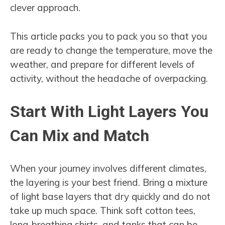
clever approach.
This article packs you to pack you so that you
are ready to change the temperature, move the
weather, and prepare for different levels of
activity, without the headache of overpacking.
Start With Light Layers You
Can Mix and Match
When your journey involves different climates,
the layering is your best friend. Bring a mixture
of light base layers that dry quickly and do not
take up much space. Think soft cotton tees,
long-breathing shirts, and tanks that can be