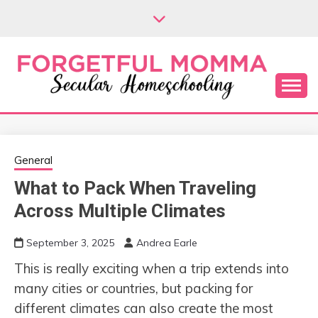
Skip
to
content
Secular Homeschooling
FORGETFUL
MOMMA
General
What to Pack When Traveling
Across Multiple Climates
September 3, 2025
Andrea Earle
This is really exciting when a trip extends into
many cities or countries, but packing for
different climates can also create the most