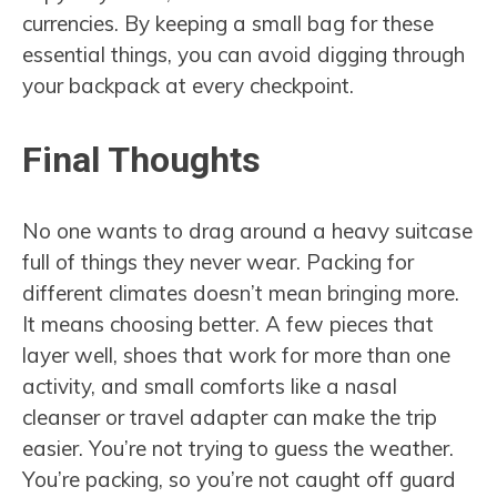
currencies. By keeping a small bag for these
essential things, you can avoid digging through
your backpack at every checkpoint.
Final Thoughts
No one wants to drag around a heavy suitcase
full of things they never wear. Packing for
different climates doesn’t mean bringing more.
It means choosing better. A few pieces that
layer well, shoes that work for more than one
activity, and small comforts like a nasal
cleanser or travel adapter can make the trip
easier. You’re not trying to guess the weather.
You’re packing, so you’re not caught off guard