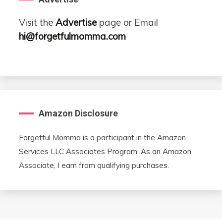
Visit the
Advertise
page or Email
hi@forgetfulmomma.com
Amazon Disclosure
Forgetful Momma is a participant in the Amazon
Services LLC Associates Program. As an Amazon
Associate, I earn from qualifying purchases.