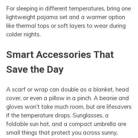
For sleeping in different temperatures, bring one
lightweight pajama set and a warmer option
like thermal tops or soft layers to wear during
colder nights.
Smart Accessories That
Save the Day
A scarf or wrap can double as a blanket, head
cover, or even a pillow in a pinch. A beanie and
gloves won’t take much room, but are lifesavers
if the temperature drops. Sunglasses, a
foldable sun hat, and a compact umbrella are
small things that protect you across sunny,