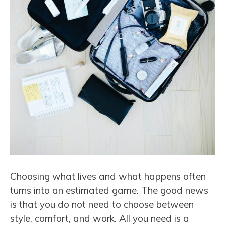
Choosing what lives and what happens often
turns into an estimated game. The good news
is that you do not need to choose between
style, comfort, and work. All you need is a