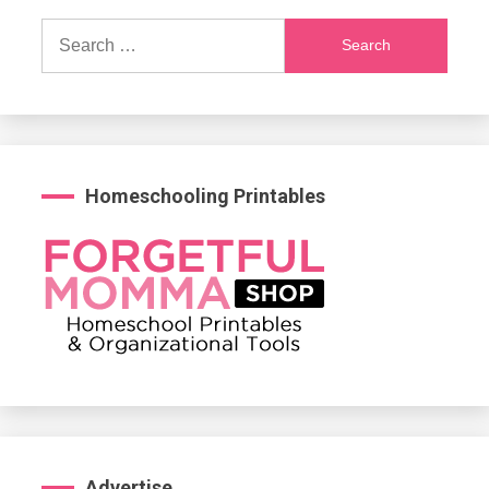
Search
for:
Homeschooling Printables
Advertise