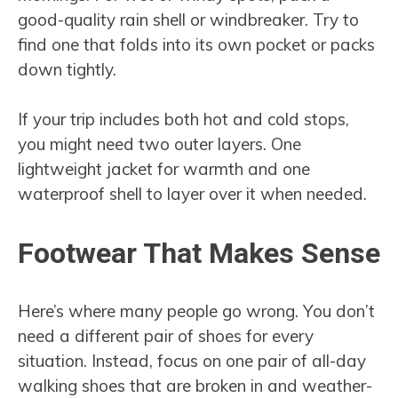
good-quality rain shell or windbreaker. Try to
find one that folds into its own pocket or packs
down tightly.
If your trip includes both hot and cold stops,
you might need two outer layers. One
lightweight jacket for warmth and one
waterproof shell to layer over it when needed.
Footwear That Makes Sense
Here’s where many people go wrong. You don’t
need a different pair of shoes for every
situation. Instead, focus on one pair of all-day
walking shoes that are broken in and weather-