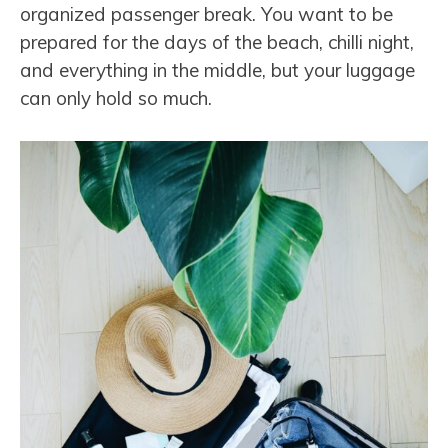
organized passenger break. You want to be
prepared for the days of the beach, chilli night,
and everything in the middle, but your luggage
can only hold so much.