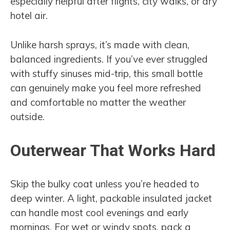
especially helpful after flights, city walks, or dry
hotel air.
Unlike harsh sprays, it’s made with clean,
balanced ingredients. If you’ve ever struggled
with stuffy sinuses mid-trip, this small bottle
can genuinely make you feel more refreshed
and comfortable no matter the weather
outside.
Outerwear That Works Hard
Skip the bulky coat unless you’re headed to
deep winter. A light, packable insulated jacket
can handle most cool evenings and early
mornings. For wet or windy spots, pack a