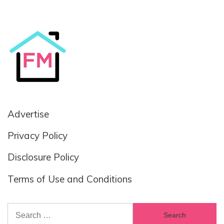
Advertise
Privacy Policy
Disclosure Policy
Terms of Use and Conditions
Search
for: