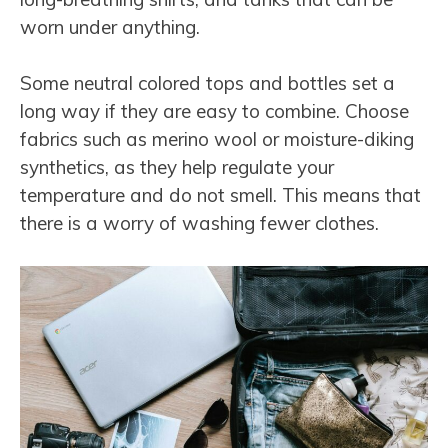
worn under anything.
Some neutral colored tops and bottles set a
long way if they are easy to combine. Choose
fabrics such as merino wool or moisture-diking
synthetics, as they help regulate your
temperature and do not smell. This means that
there is a worry of washing fewer clothes.