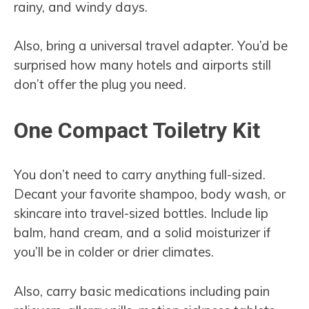
rainy, and windy days.
Also, bring a universal travel adapter. You’d be
surprised how many hotels and airports still
don’t offer the plug you need.
One Compact Toiletry Kit
You don’t need to carry anything full-sized.
Decant your favorite shampoo, body wash, or
skincare into travel-sized bottles. Include lip
balm, hand cream, and a solid moisturizer if
you’ll be in colder or drier climates.
Also, carry basic medications including pain