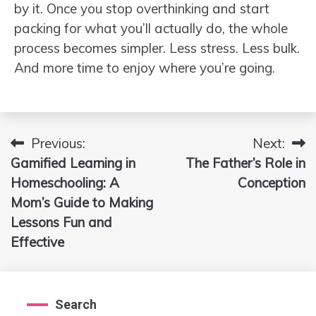
by it. Once you stop overthinking and start
packing for what you’ll actually do, the whole
process becomes simpler. Less stress. Less bulk.
And more time to enjoy where you’re going.
Previous:
Next:
Post
Gamified Learning in
The Father’s Role in
navigation
Homeschooling: A
Conception
Mom’s Guide to Making
Lessons Fun and
Effective
Search