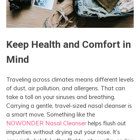
Keep Health and Comfort in
Mind
Traveling across climates means different levels
of dust, air pollution, and allergens. That can
take a toll on your sinuses and breathing.
Carrying a gentle, travel-sized nasal cleanser is
a smart move. Something like the
NOWONDER Nasal Cleanser
helps flush out
impurities without drying out your nose. It’s