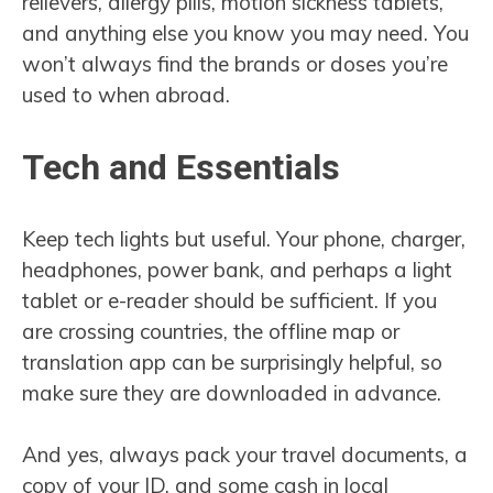
relievers, allergy pills, motion sickness tablets,
and anything else you know you may need. You
won’t always find the brands or doses you’re
used to when abroad.
Tech and Essentials
Keep tech lights but useful. Your phone, charger,
headphones, power bank, and perhaps a light
tablet or e-reader should be sufficient. If you
are crossing countries, the offline map or
translation app can be surprisingly helpful, so
make sure they are downloaded in advance.
And yes, always pack your travel documents, a
copy of your ID, and some cash in local