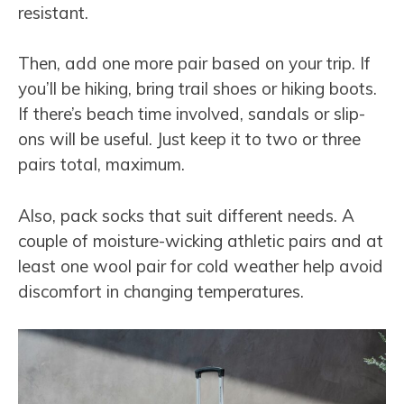
resistant.
Then, add one more pair based on your trip. If
you’ll be hiking, bring trail shoes or hiking boots.
If there’s beach time involved, sandals or slip-
ons will be useful. Just keep it to two or three
pairs total, maximum.
Also, pack socks that suit different needs. A
couple of moisture-wicking athletic pairs and at
least one wool pair for cold weather help avoid
discomfort in changing temperatures.