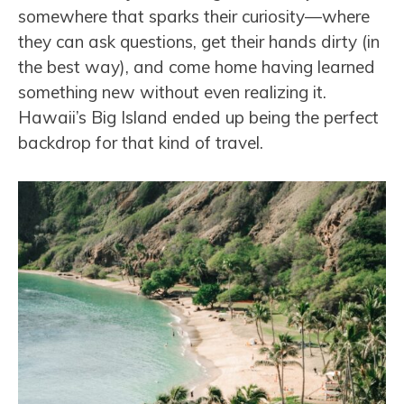
somewhere that sparks their curiosity—where
they can ask questions, get their hands dirty (in
the best way), and come home having learned
something new without even realizing it.
Hawaii’s Big Island ended up being the perfect
backdrop for that kind of travel.