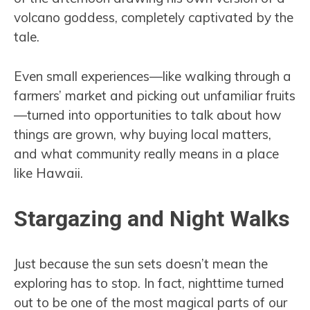
volcano goddess, completely captivated by the
tale.
Even small experiences—like walking through a
farmers’ market and picking out unfamiliar fruits
—turned into opportunities to talk about how
things are grown, why buying local matters,
and what community really means in a place
like Hawaii.
Stargazing and Night Walks
Just because the sun sets doesn’t mean the
exploring has to stop. In fact, nighttime turned
out to be one of the most magical parts of our