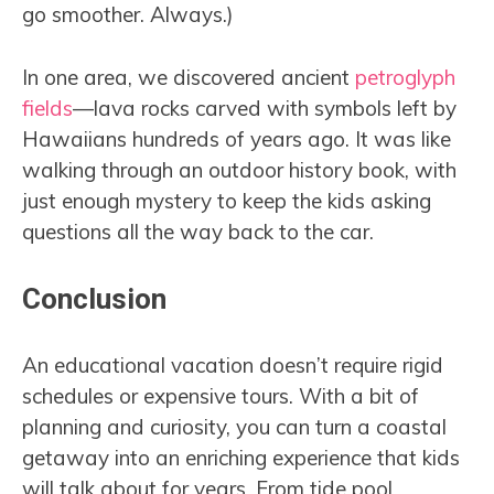
go smoother. Always.)
In one area, we discovered ancient
petroglyph
fields
—lava rocks carved with symbols left by
Hawaiians hundreds of years ago. It was like
walking through an outdoor history book, with
just enough mystery to keep the kids asking
questions all the way back to the car.
Conclusion
An educational vacation doesn’t require rigid
schedules or expensive tours. With a bit of
planning and curiosity, you can turn a coastal
getaway into an enriching experience that kids
will talk about for years. From tide pool