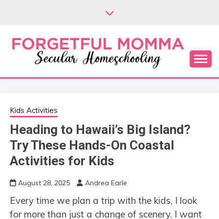
Skip
to
content
Secular Homeschooling
FORGETFUL
MOMMA
Kids Activities
Heading to Hawaii’s Big Island?
Try These Hands-On Coastal
Activities for Kids
August 28, 2025
Andrea Earle
Every time we plan a trip with the kids, I look
for more than just a change of scenery. I want