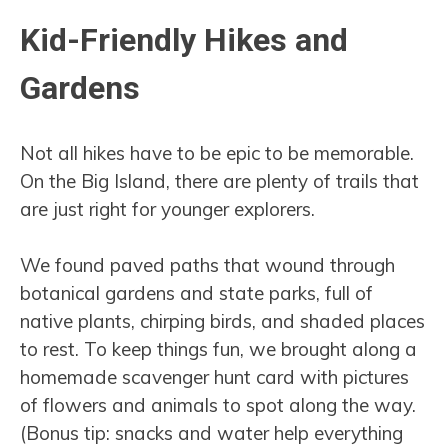
Kid-Friendly Hikes and
Gardens
Not all hikes have to be epic to be memorable.
On the Big Island, there are plenty of trails that
are just right for younger explorers.
We found paved paths that wound through
botanical gardens and state parks, full of
native plants, chirping birds, and shaded places
to rest. To keep things fun, we brought along a
homemade scavenger hunt card with pictures
of flowers and animals to spot along the way.
(Bonus tip: snacks and water help everything