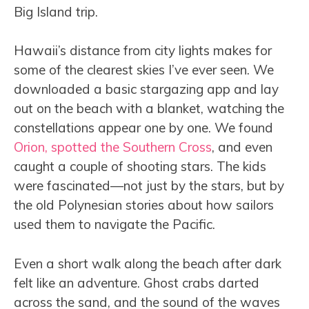
Big Island trip.
Hawaii’s distance from city lights makes for
some of the clearest skies I’ve ever seen. We
downloaded a basic stargazing app and lay
out on the beach with a blanket, watching the
constellations appear one by one. We found
Orion, spotted the Southern Cross
, and even
caught a couple of shooting stars. The kids
were fascinated—not just by the stars, but by
the old Polynesian stories about how sailors
used them to navigate the Pacific.
Even a short walk along the beach after dark
felt like an adventure. Ghost crabs darted
across the sand, and the sound of the waves