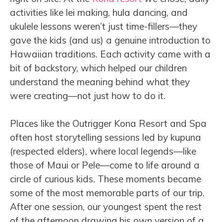
activities like lei making, hula dancing, and
ukulele lessons weren’t just time-fillers—they
gave the kids (and us) a genuine introduction to
Hawaiian traditions. Each activity came with a
bit of backstory, which helped our children
understand the meaning behind what they
were creating—not just how to do it.
Places like the Outrigger Kona Resort and Spa
often host storytelling sessions led by kupuna
(respected elders), where local legends—like
those of Maui or Pele—come to life around a
circle of curious kids. These moments became
some of the most memorable parts of our trip.
After one session, our youngest spent the rest
of the afternoon drawing his own version of a