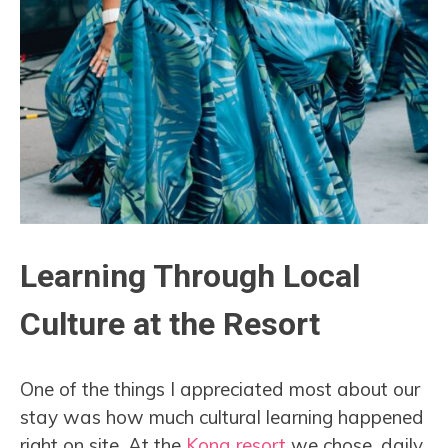
Learning Through Local
Culture at the Resort
One of the things I appreciated most about our
stay was how much cultural learning happened
right on site. At the
Kona resort
we chose, daily