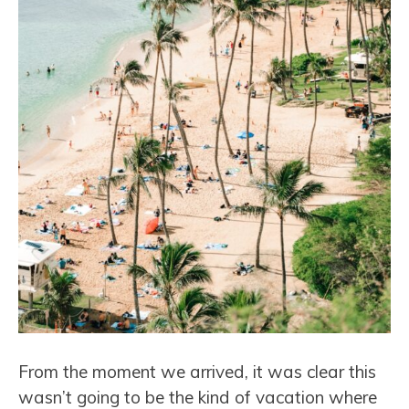
From the moment we arrived, it was clear this
wasn’t going to be the kind of vacation where