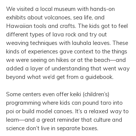
We visited a local museum with hands-on
exhibits about volcanoes, sea life, and
Hawaiian tools and crafts. The kids got to feel
different types of lava rock and try out
weaving techniques with lauhala leaves. These
kinds of experiences gave context to the things
we were seeing on hikes or at the beach—and
added a layer of understanding that went way
beyond what we’d get from a guidebook.
Some centers even offer keiki (children’s)
programming where kids can pound taro into
poi or build model canoes. It’s a relaxed way to
learn—and a great reminder that culture and
science don’t live in separate boxes.