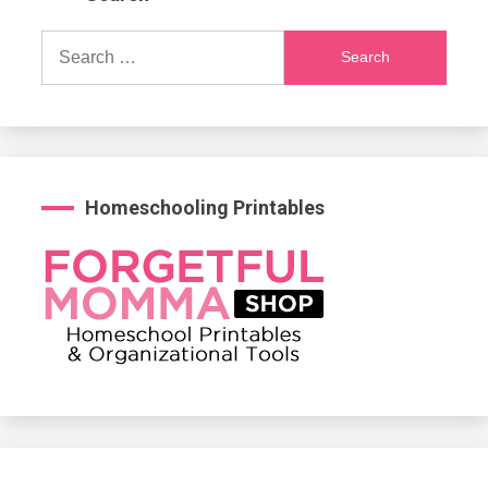
Search
for:
Homeschooling Printables