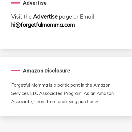
Advertise
Visit the
Advertise
page or Email
hi@forgetfulmomma.com
Amazon Disclosure
Forgetful Momma is a participant in the Amazon
Services LLC Associates Program. As an Amazon
Associate, I earn from qualifying purchases.