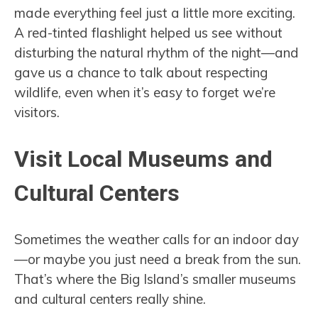
made everything feel just a little more exciting.
A red-tinted flashlight helped us see without
disturbing the natural rhythm of the night—and
gave us a chance to talk about respecting
wildlife, even when it’s easy to forget we’re
visitors.
Visit Local Museums and
Cultural Centers
Sometimes the weather calls for an indoor day
—or maybe you just need a break from the sun.
That’s where the Big Island’s smaller museums
and cultural centers really shine.