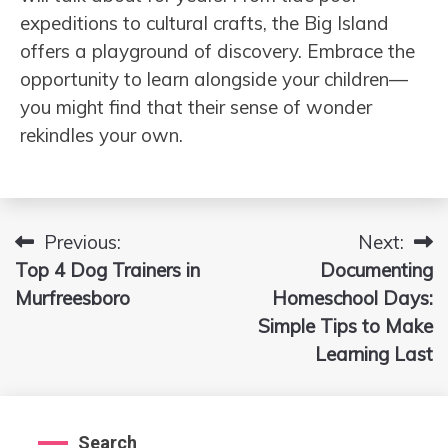
expeditions to cultural crafts, the Big Island
offers a playground of discovery. Embrace the
opportunity to learn alongside your children—
you might find that their sense of wonder
rekindles your own.
Previous:
Next:
Post
Top 4 Dog Trainers in
Documenting
navigation
Murfreesboro
Homeschool Days:
Simple Tips to Make
Learning Last
Search