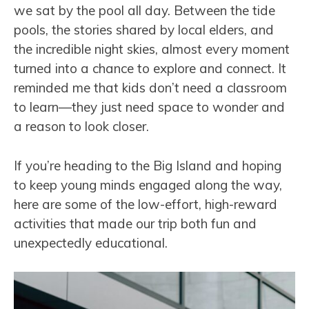
we sat by the pool all day. Between the tide
pools, the stories shared by local elders, and
the incredible night skies, almost every moment
turned into a chance to explore and connect. It
reminded me that kids don’t need a classroom
to learn—they just need space to wonder and
a reason to look closer.
If you’re heading to the Big Island and hoping
to keep young minds engaged along the way,
here are some of the low-effort, high-reward
activities that made our trip both fun and
unexpectedly educational.