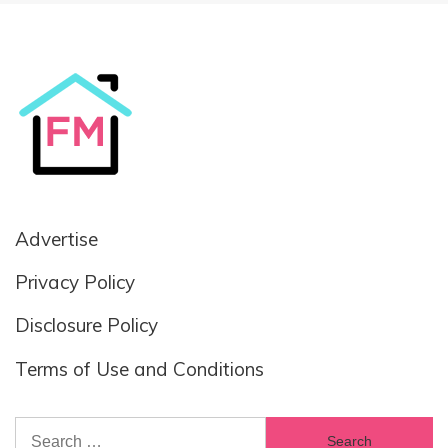
Advertise
Privacy Policy
Disclosure Policy
Terms of Use and Conditions
Search