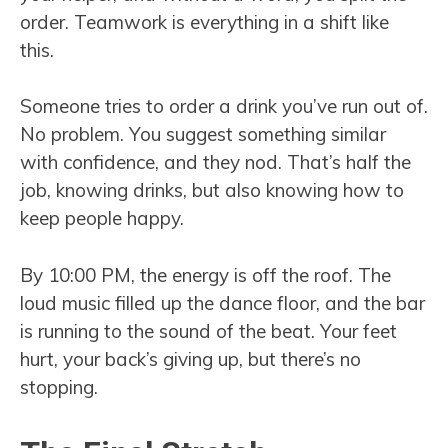
order. Teamwork is everything in a shift like
this.
Someone tries to order a drink you’ve run out of.
No problem. You suggest something similar
with confidence, and they nod. That’s half the
job, knowing drinks, but also knowing how to
keep people happy.
By 10:00 PM, the energy is off the roof. The
loud music filled up the dance floor, and the bar
is running to the sound of the beat. Your feet
hurt, your back’s giving up, but there’s no
stopping.