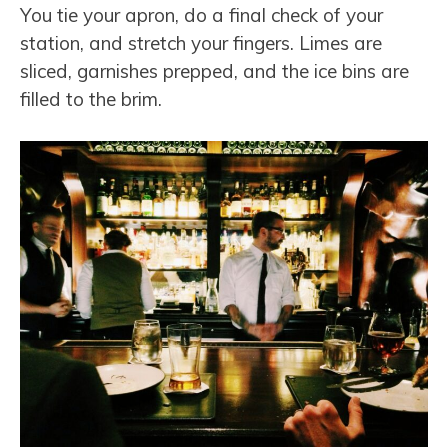
You tie your apron, do a final check of your
station, and stretch your fingers. Limes are
sliced, garnishes prepped, and the ice bins are
filled to the brim.