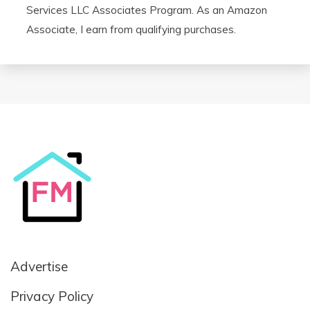
Services LLC Associates Program. As an Amazon
Associate, I earn from qualifying purchases.
Advertise
Privacy Policy