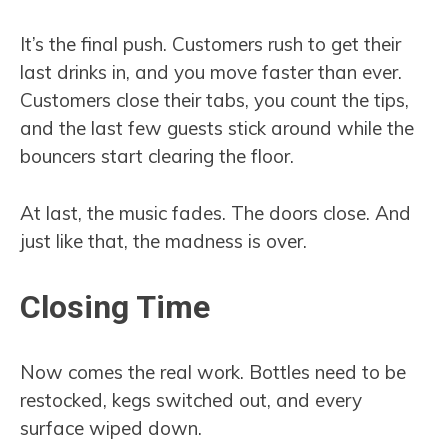
It’s the final push. Customers rush to get their
last drinks in, and you move faster than ever.
Customers close their tabs, you count the tips,
and the last few guests stick around while the
bouncers start clearing the floor.
At last, the music fades. The doors close. And
just like that, the madness is over.
Closing Time
Now comes the real work. Bottles need to be
restocked, kegs switched out, and every
surface wiped down.