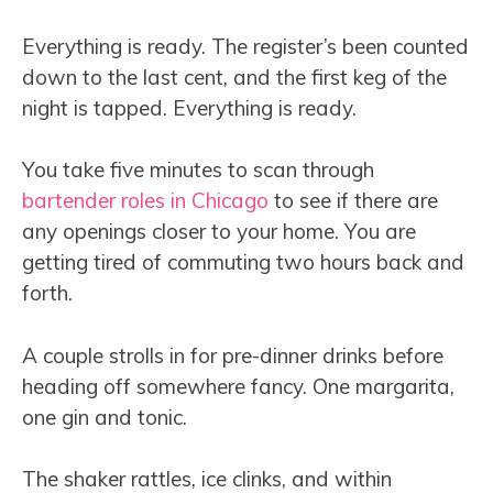
Everything is ready. The register’s been counted
down to the last cent, and the first keg of the
night is tapped. Everything is ready.
You take five minutes to scan through
bartender roles in Chicago
to see if there are
any openings closer to your home. You are
getting tired of commuting two hours back and
forth.
A couple strolls in for pre-dinner drinks before
heading off somewhere fancy. One margarita,
one gin and tonic.
The shaker rattles, ice clinks, and within