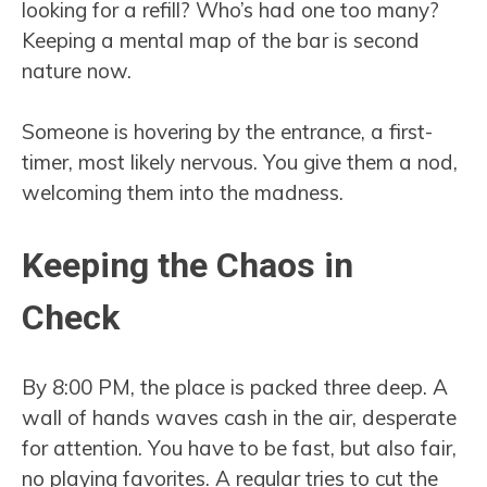
looking for a refill? Who’s had one too many?
Keeping a mental map of the bar is second
nature now.
Someone is hovering by the entrance, a first-
timer, most likely nervous. You give them a nod,
welcoming them into the madness.
Keeping the Chaos in
Check
By 8:00 PM, the place is packed three deep. A
wall of hands waves cash in the air, desperate
for attention. You have to be fast, but also fair,
no playing favorites. A regular tries to cut the