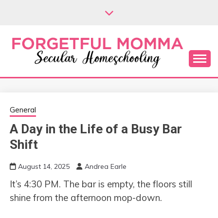
Skip
to
content
Secular Homeschooling
FORGETFUL
MOMMA
General
A Day in the Life of a Busy Bar
Shift
August 14, 2025
Andrea Earle
It’s 4:30 PM. The bar is empty, the floors still
shine from the afternoon mop-down.