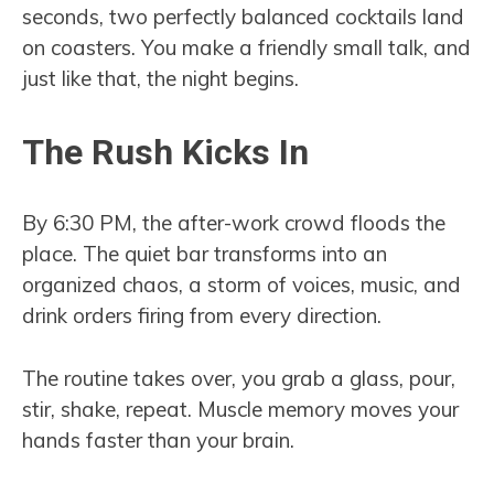
seconds, two perfectly balanced cocktails land
on coasters. You make a friendly small talk, and
just like that, the night begins.
The Rush Kicks In
By 6:30 PM, the after-work crowd floods the
place. The quiet bar transforms into an
organized chaos, a storm of voices, music, and
drink orders firing from every direction.
The routine takes over, you grab a glass, pour,
stir, shake, repeat. Muscle memory moves your
hands faster than your brain.