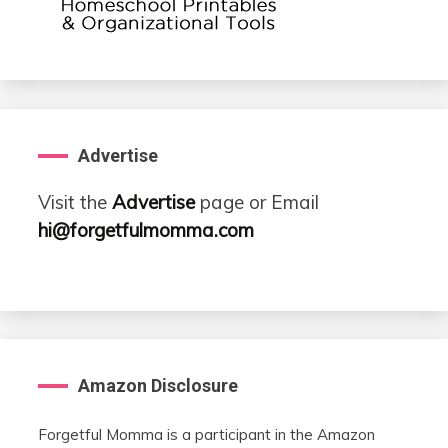
Advertise
Visit the
Advertise
page or Email
hi@forgetfulmomma.com
Amazon Disclosure
Forgetful Momma is a participant in the Amazon