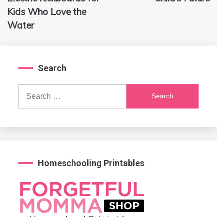
Kids Who Love the
Water
Search
Search
for:
Homeschooling Printables