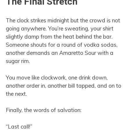
The Final Stretch
The clock strikes midnight but the crowd is not
going anywhere. You’re sweating, your shirt
slightly damp from the heat behind the bar.
Someone shouts for a round of vodka sodas,
another demands an Amaretto Sour with a
sugar rim.
You move like clockwork, one drink down,
another order in, another bill tapped, and on to
the next.
Finally, the words of salvation:
“Last call!”