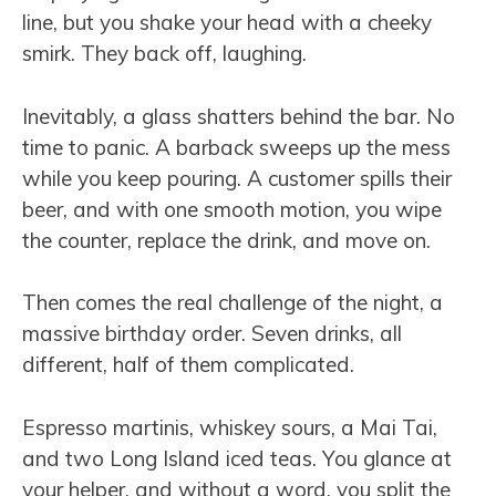
line, but you shake your head with a cheeky
smirk. They back off, laughing.
Inevitably, a glass shatters behind the bar. No
time to panic. A barback sweeps up the mess
while you keep pouring. A customer spills their
beer, and with one smooth motion, you wipe
the counter, replace the drink, and move on.
Then comes the real challenge of the night, a
massive birthday order. Seven drinks, all
different, half of them complicated.
Espresso martinis, whiskey sours, a Mai Tai,
and two Long Island iced teas. You glance at
your helper, and without a word, you split the