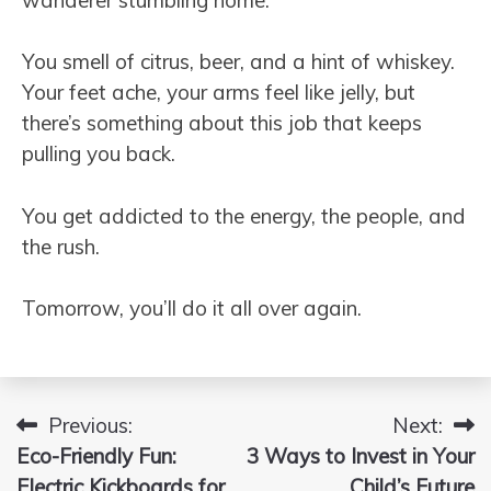
You smell of citrus, beer, and a hint of whiskey.
Your feet ache, your arms feel like jelly, but
there’s something about this job that keeps
pulling you back.
You get addicted to the energy, the people, and
the rush.
Tomorrow, you’ll do it all over again.
Previous:
Next:
Post
Eco-Friendly Fun:
3 Ways to Invest in Your
navigation
Electric Kickboards for
Child’s Future