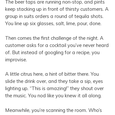
The beer taps are running non-stop, and pints
keep stacking up in front of thirsty customers. A
group in suits orders a round of tequila shots.
You line up six glasses, salt, lime, pour, done.
Then comes the first challenge of the night. A
customer asks for a cocktail you’ve never heard
of. But instead of googling for a recipe, you
improvise.
A little citrus here, a hint of bitter there. You
slide the drink over, and they take a sip, eyes
lighting up. “This is amazing!” they shout over
the music. You nod like you knew it all along.
Meanwhile, you’re scanning the room. Who’s