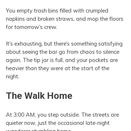
You empty trash bins filled with crumpled
napkins and broken straws, and mop the floors
for tomorrow’s crew.
It’s exhausting, but there’s something satisfying
about seeing the bar go from chaos to silence
again. The tip jar is full, and your pockets are
heavier than they were at the start of the
night.
The Walk Home
At 3:00 AM, you step outside. The streets are
quieter now, just the occasional late-night
wanderer stumbling home.