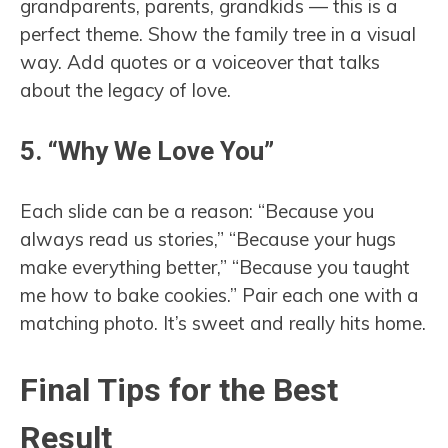
grandparents, parents, grandkids — this is a
perfect theme. Show the family tree in a visual
way. Add quotes or a voiceover that talks
about the legacy of love.
5. “Why We Love You”
Each slide can be a reason: “Because you
always read us stories,” “Because your hugs
make everything better,” “Because you taught
me how to bake cookies.” Pair each one with a
matching photo. It’s sweet and really hits home.
Final Tips for the Best
Result