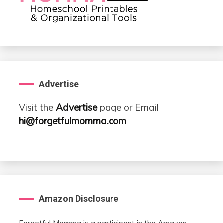
Advertise
Visit the
Advertise
page or Email
hi@forgetfulmomma.com
Amazon Disclosure
Forgetful Momma is a participant in the Amazon