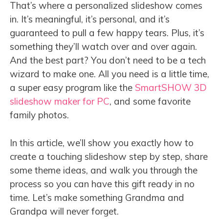
That’s where a personalized slideshow comes
in. It’s meaningful, it’s personal, and it’s
guaranteed to pull a few happy tears. Plus, it’s
something they’ll watch over and over again.
And the best part? You don’t need to be a tech
wizard to make one. All you need is a little time,
a super easy program like the
SmartSHOW 3D
slideshow maker for PC
, and some favorite
family photos.
In this article, we’ll show you exactly how to
create a touching slideshow step by step, share
some theme ideas, and walk you through the
process so you can have this gift ready in no
time. Let’s make something Grandma and
Grandpa will never forget.