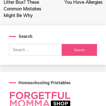
navigation
Litter Box? These
You Have Allergies
Common Mistakes
Might Be Why
Search
Search
for:
Homeschooling Printables