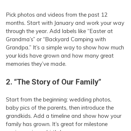
Pick photos and videos from the past 12
months. Start with January and work your way
through the year. Add labels like “Easter at
Grandma’s” or “Backyard Camping with
Grandpa.” It’s a simple way to show how much
your kids have grown and how many great
memories they’ve made.
2. “The Story of Our Family”
Start from the beginning: wedding photos,
baby pics of the parents, then introduce the
grandkids. Add a timeline and show how your
family has grown. It’s great for milestone