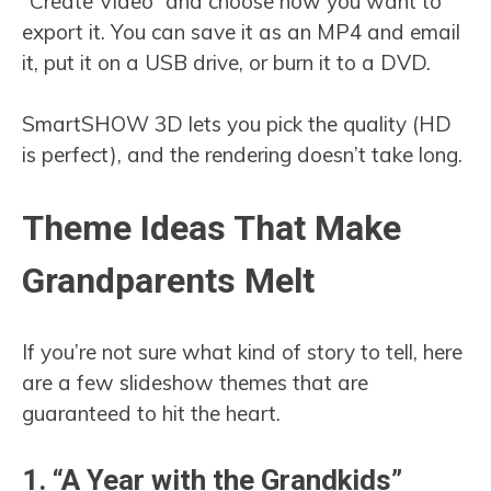
“Create Video” and choose how you want to
export it. You can save it as an MP4 and email
it, put it on a USB drive, or burn it to a DVD.
SmartSHOW 3D lets you pick the quality (HD
is perfect), and the rendering doesn’t take long.
Theme Ideas That Make
Grandparents Melt
If you’re not sure what kind of story to tell, here
are a few slideshow themes that are
guaranteed to hit the heart.
1. “A Year with the Grandkids”