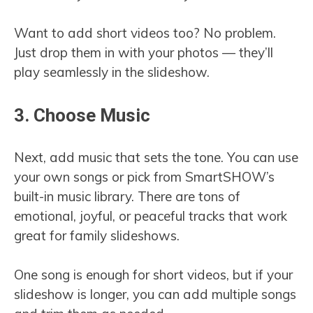
Want to add short videos too? No problem.
Just drop them in with your photos — they’ll
play seamlessly in the slideshow.
3. Choose Music
Next, add music that sets the tone. You can use
your own songs or pick from SmartSHOW’s
built-in music library. There are tons of
emotional, joyful, or peaceful tracks that work
great for family slideshows.
One song is enough for short videos, but if your
slideshow is longer, you can add multiple songs