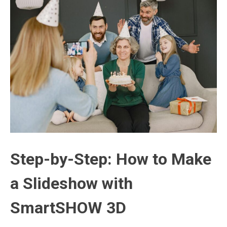
Step-by-Step: How to Make
a Slideshow with
SmartSHOW 3D