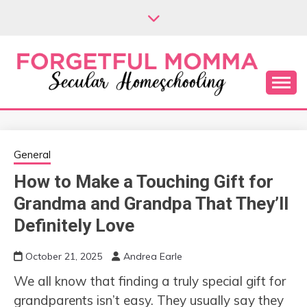
Skip
to
content
Secular Homeschooling
FORGETFUL
MOMMA
General
How to Make a Touching Gift for
Grandma and Grandpa That They’ll
Definitely Love
October 21, 2025
Andrea Earle
We all know that finding a truly special gift for
grandparents isn’t easy. They usually say they