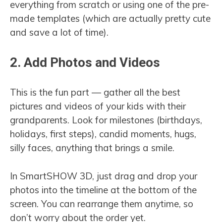
everything from scratch or using one of the pre-
made templates (which are actually pretty cute
and save a lot of time).
2. Add Photos and Videos
This is the fun part — gather all the best
pictures and videos of your kids with their
grandparents. Look for milestones (birthdays,
holidays, first steps), candid moments, hugs,
silly faces, anything that brings a smile.
In SmartSHOW 3D, just drag and drop your
photos into the timeline at the bottom of the
screen. You can rearrange them anytime, so
don’t worry about the order yet.