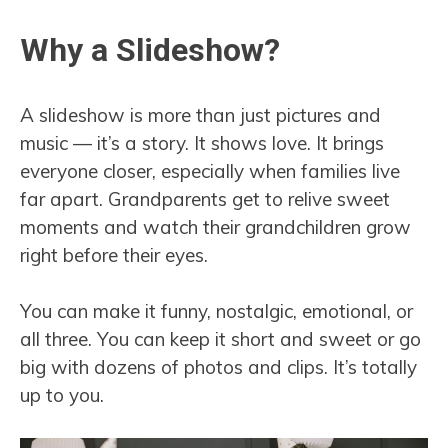
Why a Slideshow?
A slideshow is more than just pictures and
music — it’s a story. It shows love. It brings
everyone closer, especially when families live
far apart. Grandparents get to relive sweet
moments and watch their grandchildren grow
right before their eyes.
You can make it funny, nostalgic, emotional, or
all three. You can keep it short and sweet or go
big with dozens of photos and clips. It’s totally
up to you.