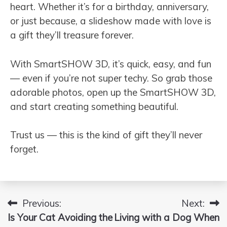
heart. Whether it’s for a birthday, anniversary,
or just because, a slideshow made with love is
a gift they’ll treasure forever.
With SmartSHOW 3D, it’s quick, easy, and fun
— even if you’re not super techy. So grab those
adorable photos, open up the SmartSHOW 3D,
and start creating something beautiful.
Trust us — this is the kind of gift they’ll never
forget.
Previous:
Next:
Post
Is Your Cat Avoiding the
Living with a Dog When