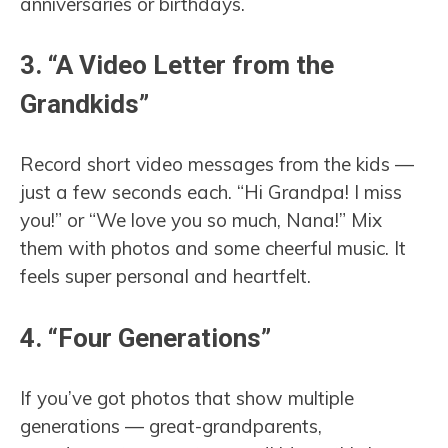
anniversaries or birthdays.
3. “A Video Letter from the
Grandkids”
Record short video messages from the kids —
just a few seconds each. “Hi Grandpa! I miss
you!” or “We love you so much, Nana!” Mix
them with photos and some cheerful music. It
feels super personal and heartfelt.
4. “Four Generations”
If you’ve got photos that show multiple
generations — great-grandparents,