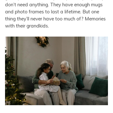
don’t need anything. They have enough mugs
and photo frames to last a lifetime. But one
thing they’ll never have too much of? Memories
with their grandkids.