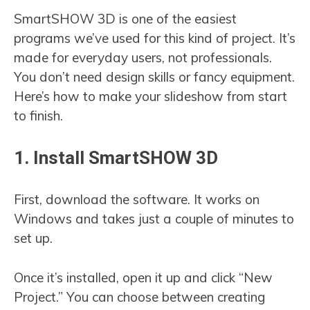
SmartSHOW 3D is one of the easiest
programs we’ve used for this kind of project. It’s
made for everyday users, not professionals.
You don’t need design skills or fancy equipment.
Here’s how to make your slideshow from start
to finish.
1. Install SmartSHOW 3D
First, download the software. It works on
Windows and takes just a couple of minutes to
set up.
Once it’s installed, open it up and click “New
Project.” You can choose between creating