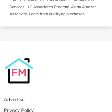
Services LLC Associates Program. As an Amazon
Associate, I earn from qualifying purchases.
Advertise
Privacy Policy