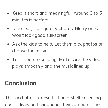
Keep it short and meaningful. Around 3 to 5
minutes is perfect.
Use clear, high-quality photos. Blurry ones
won’t look good full-screen.
Ask the kids to help. Let them pick photos or
choose the music.
Test it before sending. Make sure the video
plays smoothly and the music lines up.
Conclusion
This kind of gift doesn’t sit on a shelf collecting
dust. It lives on their phone, their computer, their