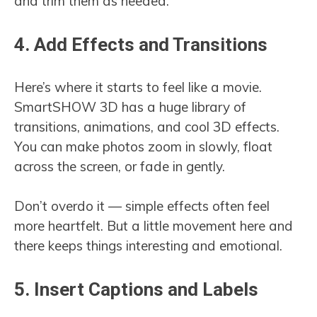
and trim them as needed.
4. Add Effects and Transitions
Here’s where it starts to feel like a movie.
SmartSHOW 3D has a huge library of
transitions, animations, and cool 3D effects.
You can make photos zoom in slowly, float
across the screen, or fade in gently.
Don’t overdo it — simple effects often feel
more heartfelt. But a little movement here and
there keeps things interesting and emotional.
5. Insert Captions and Labels