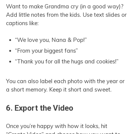
Want to make Grandma cry (in a good way)?
Add little notes from the kids. Use text slides or
captions like:
“We love you, Nana & Pop!”
“From your biggest fans”
“Thank you for all the hugs and cookies!”
You can also label each photo with the year or
a short memory. Keep it short and sweet.
6. Export the Video
Once you’re happy with how it looks, hit