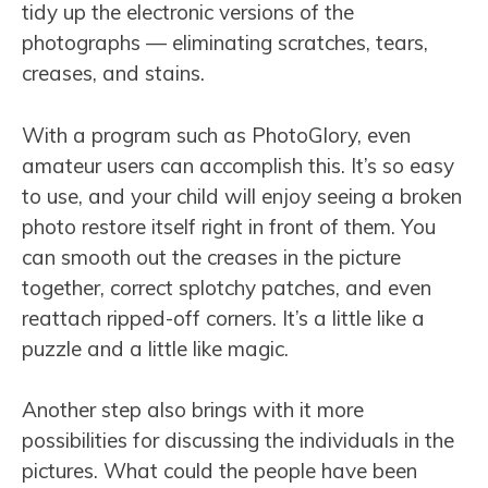
tidy up the electronic versions of the
photographs — eliminating scratches, tears,
creases, and stains.
With a program such as PhotoGlory, even
amateur users can accomplish this. It’s so easy
to use, and your child will enjoy seeing a broken
photo restore itself right in front of them. You
can smooth out the creases in the picture
together, correct splotchy patches, and even
reattach ripped-off corners. It’s a little like a
puzzle and a little like magic.
Another step also brings with it more
possibilities for discussing the individuals in the
pictures. What could the people have been