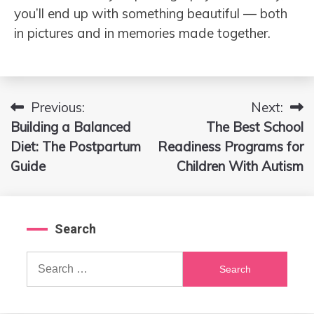
you’ll end up with something beautiful — both
in pictures and in memories made together.
Previous:
Next:
Post
Building a Balanced
The Best School
navigation
Diet: The Postpartum
Readiness Programs for
Guide
Children With Autism
Search
Search
for: