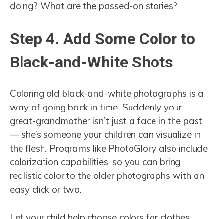
doing? What are the passed-on stories?
Step 4. Add Some Color to
Black-and-White Shots
Coloring old black-and-white photographs is a
way of going back in time. Suddenly your
great-grandmother isn’t just a face in the past
— she’s someone your children can visualize in
the flesh. Programs like PhotoGlory also include
colorization capabilities, so you can bring
realistic color to the older photographs with an
easy click or two.
Let your child help choose colors for clothes,