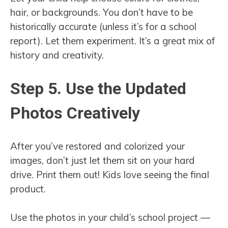
hair, or backgrounds. You don’t have to be
historically accurate (unless it’s for a school
report). Let them experiment. It’s a great mix of
history and creativity.
Step 5. Use the Updated
Photos Creatively
After you’ve restored and colorized your
images, don’t just let them sit on your hard
drive. Print them out! Kids love seeing the final
product.
Use the photos in your child’s school project —