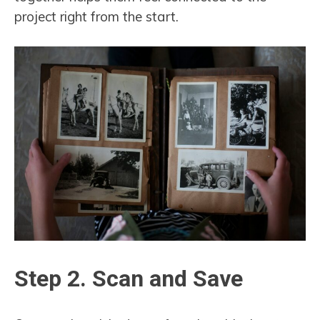
project right from the start.
Step 2. Scan and Save