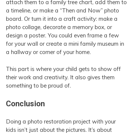
attach them to a family tree chart, add them to
a timeline, or make a “Then and Now” photo
board. Or turn it into a craft activity: make a
photo collage, decorate a memory box, or
design a poster. You could even frame a few
for your wall or create a mini family museum in
a hallway or corner of your home.
This part is where your child gets to show off
their work and creativity. It also gives them
something to be proud of.
Conclusion
Doing a photo restoration project with your
kids isn’t just about the pictures. It’s about