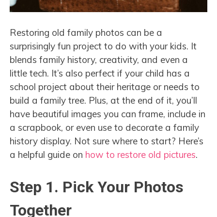
Restoring old family photos can be a
surprisingly fun project to do with your kids. It
blends family history, creativity, and even a
little tech. It’s also perfect if your child has a
school project about their heritage or needs to
build a family tree. Plus, at the end of it, you’ll
have beautiful images you can frame, include in
a scrapbook, or even use to decorate a family
history display. Not sure where to start? Here’s
a helpful guide on
how to restore old pictures
.
Step 1. Pick Your Photos
Together