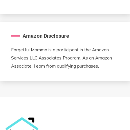
Amazon Disclosure
Forgetful Momma is a participant in the Amazon
Services LLC Associates Program. As an Amazon
Associate, I earn from qualifying purchases.