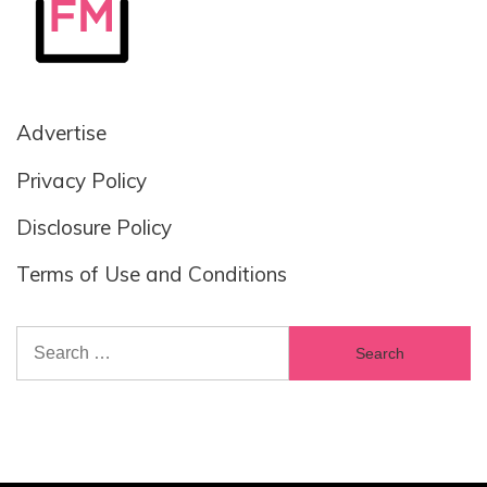
Advertise
Privacy Policy
Disclosure Policy
Terms of Use and Conditions
Search
for: