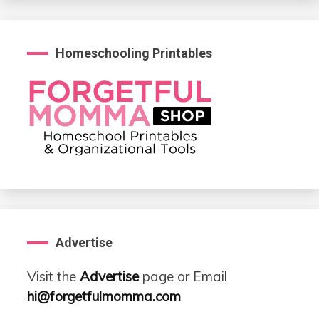
Homeschooling Printables
Advertise
Visit the
Advertise
page or Email
hi@forgetfulmomma.com