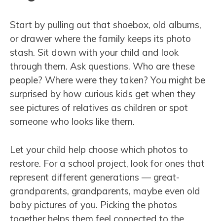
Start by pulling out that shoebox, old albums,
or drawer where the family keeps its photo
stash. Sit down with your child and look
through them. Ask questions. Who are these
people? Where were they taken? You might be
surprised by how curious kids get when they
see pictures of relatives as children or spot
someone who looks like them.
Let your child help choose which photos to
restore. For a school project, look for ones that
represent different generations — great-
grandparents, grandparents, maybe even old
baby pictures of you. Picking the photos
together helps them feel connected to the