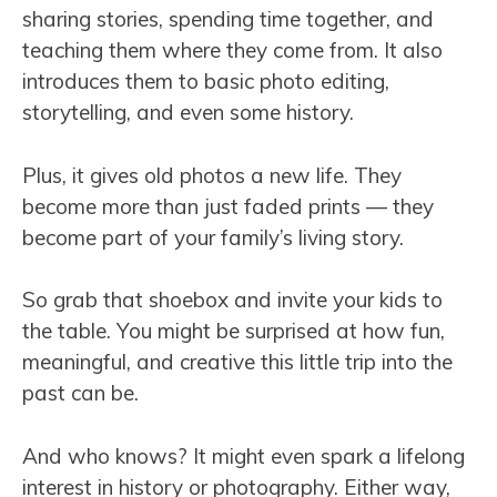
sharing stories, spending time together, and
teaching them where they come from. It also
introduces them to basic photo editing,
storytelling, and even some history.
Plus, it gives old photos a new life. They
become more than just faded prints — they
become part of your family’s living story.
So grab that shoebox and invite your kids to
the table. You might be surprised at how fun,
meaningful, and creative this little trip into the
past can be.
And who knows? It might even spark a lifelong
interest in history or photography. Either way,