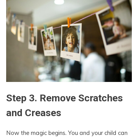
Step 3. Remove Scratches
and Creases
Now the magic begins. You and your child can