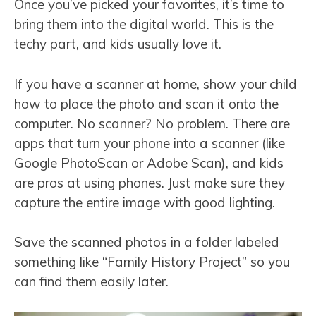
Once you’ve picked your favorites, it’s time to
bring them into the digital world. This is the
techy part, and kids usually love it.
If you have a scanner at home, show your child
how to place the photo and scan it onto the
computer. No scanner? No problem. There are
apps that turn your phone into a scanner (like
Google PhotoScan or Adobe Scan), and kids
are pros at using phones. Just make sure they
capture the entire image with good lighting.
Save the scanned photos in a folder labeled
something like “Family History Project” so you
can find them easily later.