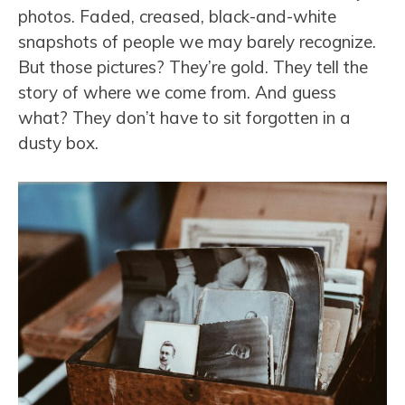
photos. Faded, creased, black-and-white
snapshots of people we may barely recognize.
But those pictures? They’re gold. They tell the
story of where we come from. And guess
what? They don’t have to sit forgotten in a
dusty box.