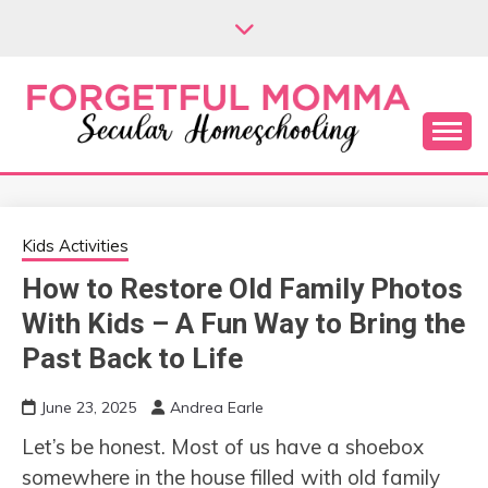
Skip
to
content
Secular Homeschooling
FORGETFUL
MOMMA
Kids Activities
How to Restore Old Family Photos
With Kids – A Fun Way to Bring the
Past Back to Life
June 23, 2025
Andrea Earle
Let’s be honest. Most of us have a shoebox
somewhere in the house filled with old family